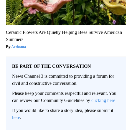
Ceramic Flowers Are Quietly Helping Bees Survive American
Summers
Aethoma
BE PART OF THE CONVERSATION
News Channel 3 is committed to providing a forum for
civil and constructive conversation.
Please keep your comments respectful and relevant. You
can review our Community Guidelines by
clicking here
If you would like to share a story idea, please submit it
here
.