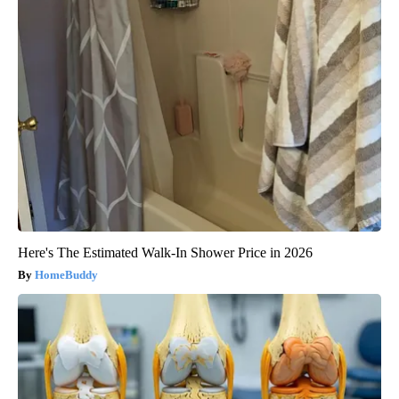
Here's The Estimated Walk-In Shower Price in 2026
HomeBuddy