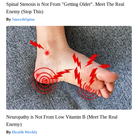
Spinal Stenosis is Not From "Getting Older". Meet The Real
Enemy (Stop This)
SmoothSpine
Neuropathy is Not From Low Vitamin B (Meet The Real
Enemy)
Health Weekly