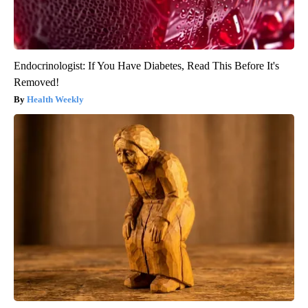
Endocrinologist: If You Have Diabetes, Read This Before It's
Removed!
Health Weekly