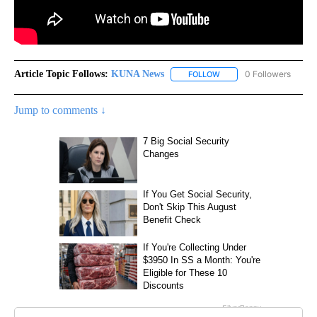
Article Topic Follows:
KUNA News
0 Followers
FOLLOW
FOLLOW "KUNA NEWS" TO
Jump to comments ↓