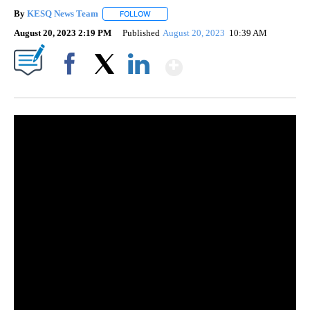
By
KESQ News Team
FOLLOW
FOLLOW "" TO RECEIVE NOTIFICATIONS AB
August 20, 2023 2:19 PM
Published
August 20, 2023
10:39 AM
Show More
Facebook
X
LinkedIn