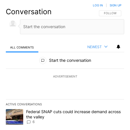
LOG IN
|
SIGN UP
Conversation
FOLLOW THIS CO
FOLLOW
NEWEST
ALL COMMENTS
All Comments
Start the conversation
ADVERTISEMENT
ACTIVE CONVERSATIONS
The following is a list of the most commented articles in the last 7
A trending article titled "Federal SNAP cuts could increase dema
Federal SNAP cuts could increase demand across
the valley
6