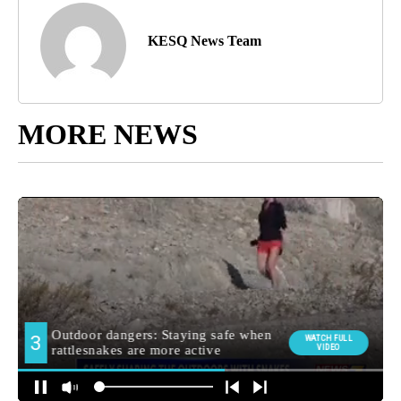
KESQ News Team
MORE NEWS