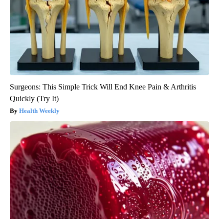
Surgeons: This Simple Trick Will End Knee Pain & Arthritis
Quickly (Try It)
Health Weekly