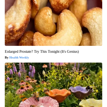
Enlarged Prostate? Try This Tonight (It's Genius)
Health Weekly