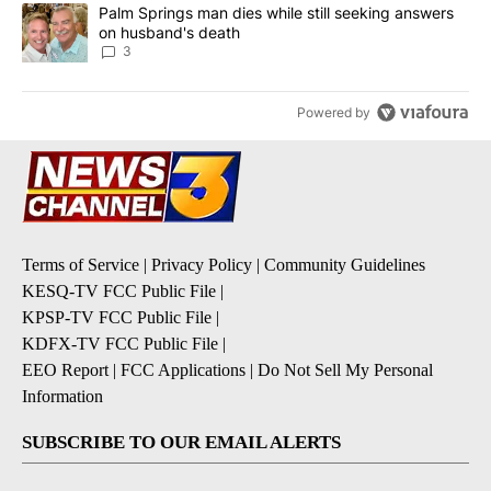
A trending article titled "Palm Springs man dies while still seek
Palm Springs man dies while still seeking answers
on husband's death
3
Powered by
Terms of Service
|
Privacy Policy
|
Community Guidelines
KESQ-TV FCC Public File
|
KPSP-TV FCC Public File
|
KDFX-TV FCC Public File
|
EEO Report
|
FCC Applications
|
Do Not Sell My Personal
Information
SUBSCRIBE TO OUR EMAIL ALERTS