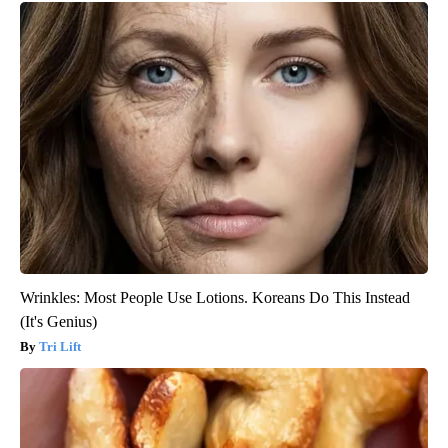
Wrinkles: Most People Use Lotions. Koreans Do This Instead
(It's Genius)
Tri Lift