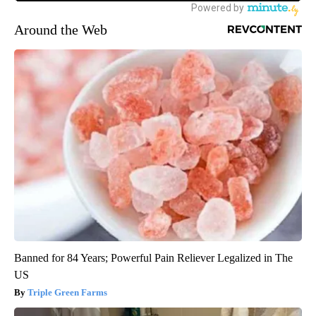
Around the Web
Banned for 84 Years; Powerful Pain Reliever Legalized in The
US
Triple Green Farms