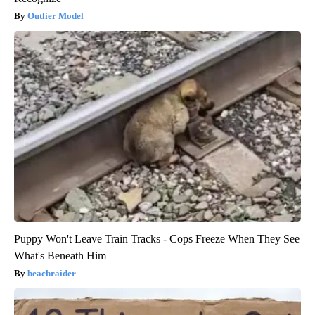
Outlier Model
Puppy Won't Leave Train Tracks - Cops Freeze When They See
What's Beneath Him
beachraider