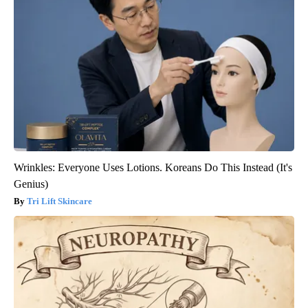
Wrinkles: Everyone Uses Lotions. Koreans Do This Instead (It's
Genius)
Tri Lift Skincare