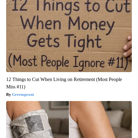
12 Things to Cut When Living on Retirement (Most People
Miss #11)
Greensprout