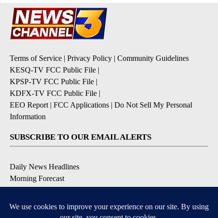
Terms of Service
|
Privacy Policy
|
Community Guidelines
KESQ-TV FCC Public File
|
KPSP-TV FCC Public File
|
KDFX-TV FCC Public File
|
EEO Report
|
FCC Applications
|
Do Not Sell My Personal
Information
SUBSCRIBE TO OUR EMAIL ALERTS
Daily News Headlines
Morning Forecast
Breaking News
Severe Weather
Contests & Promotions