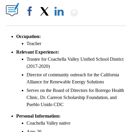
Show More
Facebook
X
LinkedIn
Occupation:
Teacher
Relevant Experience:
Trustee for Coachella Valley Unified School District
(2017-2020)
Director of community outreach for the California
Alliance for Renewable Energy Solutions
Serves on the Board of Directors for Borrego Health
Clinic, Dr. Carreon Scholarship Foundation, and
Pueblo Unido CDC
Personal Information:
Coachella Valley native
Age: 26