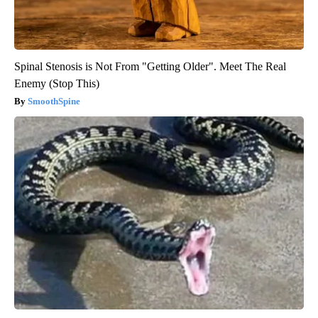
Spinal Stenosis is Not From "Getting Older". Meet The Real
Enemy (Stop This)
SmoothSpine