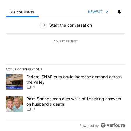
NEWEST
ALL COMMENTS
All Comments
Start the conversation
ADVERTISEMENT
ACTIVE CONVERSATIONS
The following is a list of the most commented articles in the last 7
A trending article titled "Federal SNAP cuts could increase dema
Federal SNAP cuts could increase demand across
the valley
6
A trending article titled "Palm Springs man dies while still seek
Palm Springs man dies while still seeking answers
on husband's death
3
Powered by