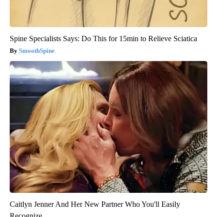
Spine Specialists Says: Do This for 15min to Relieve Sciatica
SmoothSpine
Caitlyn Jenner And Her New Partner Who You'll Easily
Recognize