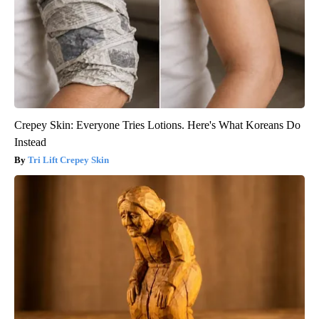
Crepey Skin: Everyone Tries Lotions. Here's What Koreans Do
Instead
Tri Lift Crepey Skin