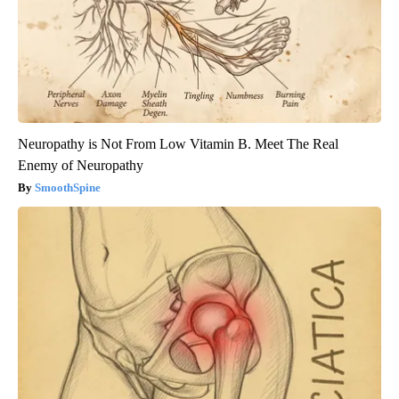
Neuropathy is Not From Low Vitamin B. Meet The Real
Enemy of Neuropathy
SmoothSpine