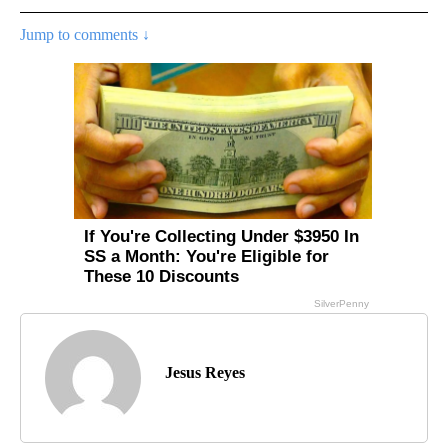
Jump to comments ↓
Jesus Reyes