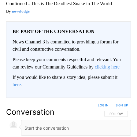
Confirmed - This is The Deadliest Snake in The World
novelodge
BE PART OF THE CONVERSATION
News Channel 3 is committed to providing a forum for
civil and constructive conversation.
Please keep your comments respectful and relevant. You
can review our Community Guidelines by
clicking here
If you would like to share a story idea, please submit it
here
.
LOG IN
|
SIGN UP
Conversation
FOLLOW THIS CO
FOLLOW