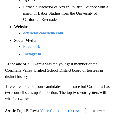
Earned a Bachelor of Arts in Political Science with a
minor in Labor Studies from the University of
California, Riverside.
Website
deniseforcoachella.com
Social Media
Facebook
Instagram
At the age of 23, Garcia was the youngest member of the
Coachella Valley Unified School District board of trustees in
district history.
There are a total of four candidates in this race but Coachella has
two council seats up for election. The top two vote-getters will
win the two seats.
Article Topic Follows:
Voter Guide
0 Followers
FOLLOW
FOLLOW "VOTER GUIDE" 