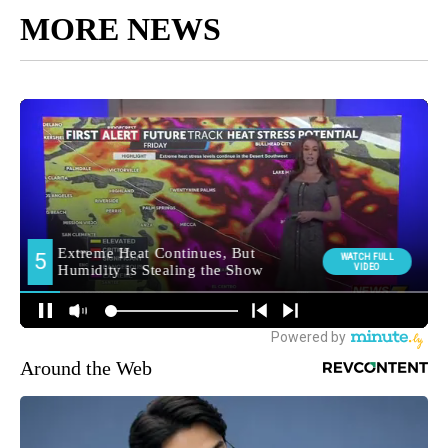
MORE NEWS
Around the Web