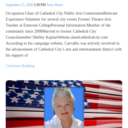
September 15, 2020
5:29 PM
Jesus Reyes
Occupation:Chair of Cathedral City Public Arts CommissionRelevant
Experience:Volunteer for several city events Former Theatre Arts
Teacher at Emerson CollegePersonal Information:Member of the
community since 2008Married to former Cathedral City
Councilmember Shelley KaplanWebsite:alan4cathedralcity.com
According to his campaign website, Carvalho was actively involved in
the advancement of Cathedral City’s arts and entertainment district with
his support of
Continue Reading