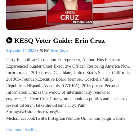
KESQ Voter Guide: Erin Cruz
September 14, 2020
8:40 PM
Jesus Reyes
Party:RepublicanOccupation:Entrepreneur, Author, HostRelevant
Experience:Founder/Chief Executive Officer, Restoring America Now,
Incorporated, 2019-presentCandidate, United States Senate, California,
2018Co-Founder/Executive Board Member, Coachella Valley
Republican Hispanic Assembly (CVRHA), 2018-presentPersonal
Information:Cruz is the widow of internationally renowned
engineer, Dr. Rene Cruz,Cruz wrote a book on politics and has hosted
several different talks showsHome City: Palm
SpringsWebsite:erincruz.orgSocial
Media:FacebookTwitterInstagramYoutube On her campaign website,
Continue Reading