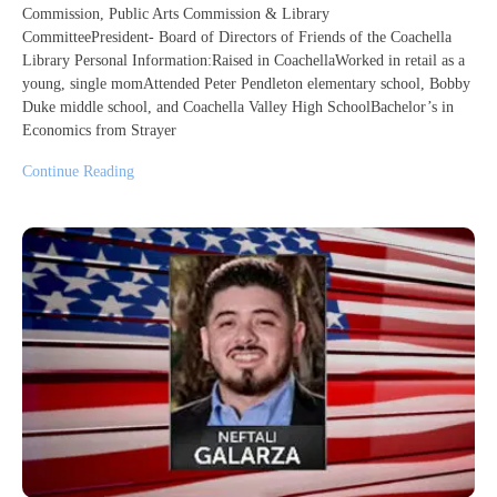
Commission, Public Arts Commission & Library
CommitteePresident- Board of Directors of Friends of the Coachella
Library Personal Information:Raised in CoachellaWorked in retail as a
young, single momAttended Peter Pendleton elementary school, Bobby
Duke middle school, and Coachella Valley High SchoolBachelor’s in
Economics from Strayer
Continue Reading