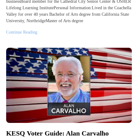
businessBoard member for the Cathedral City Senior Center & OSHER
Lifelong Learning InstitutePersonal Information:Lived in the Coachella
Valley for over 40 years Bachelor of Arts degree from California State
University, NorthridgeMaster of Arts degree
Continue Reading
KESQ Voter Guide: Alan Carvalho