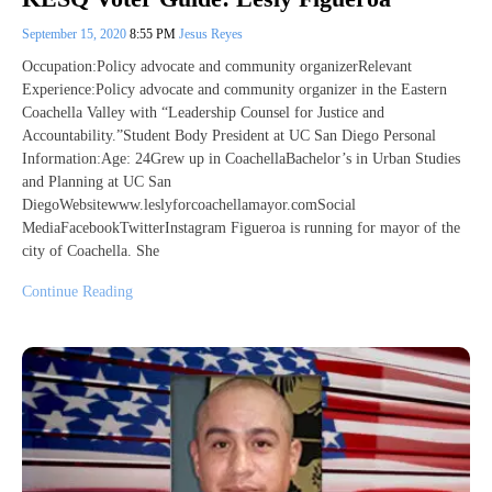
September 15, 2020
8:55 PM
Jesus Reyes
Occupation:Policy advocate and community organizerRelevant
Experience:Policy advocate and community organizer in the Eastern
Coachella Valley with “Leadership Counsel for Justice and
Accountability.”Student Body President at UC San Diego Personal
Information:Age: 24Grew up in CoachellaBachelor’s in Urban Studies
and Planning at UC San
DiegoWebsitewww.leslyforcoachellamayor.comSocial
MediaFacebookTwitterInstagram Figueroa is running for mayor of the
city of Coachella. She
Continue Reading