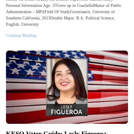
Personal Information:Age: 37Grew up in CoachellaMaster of Public
Administration – MPAField Of StudyGovernance, University of
Southern California, 2013Double Major: B.A. Political Science,
English, University
Continue Reading
KESQ Voter Guide: Lesly Figueroa