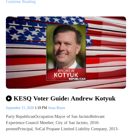
Continue Reading
KESQ Voter Guide: Andrew Kotyuk
September 15, 2020
1:19 PM
Jesus Reyes
Party:RepublicanOccupation:Mayor of San JacintoRelevant
Experience:Council Member, City of San Jacinto, 2010-
presentPrincipal, SoCal Propane Limited Liability Company, 2013-