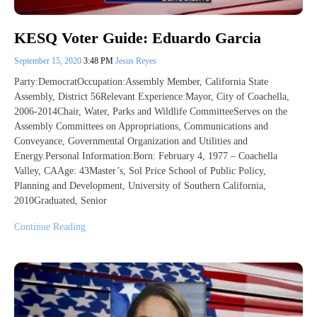
KESQ Voter Guide: Eduardo Garcia
September 15, 2020
3:48 PM
Jesus Reyes
Party:DemocratOccupation:Assembly Member, California State
Assembly, District 56Relevant Experience:Mayor, City of Coachella,
2006-2014Chair, Water, Parks and Wildlife CommitteeServes on the
Assembly Committees on Appropriations, Communications and
Conveyance, Governmental Organization and Utilities and
Energy.Personal Information:Born: February 4, 1977 – Coachella
Valley, CAAge: 43Master’s, Sol Price School of Public Policy,
Planning and Development, University of Southern California,
2010Graduated, Senior
Continue Reading