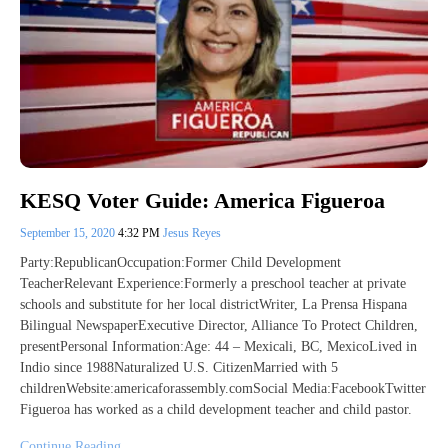
KESQ Voter Guide: America Figueroa
September 15, 2020
4:32 PM
Jesus Reyes
Party:RepublicanOccupation:Former Child Development
TeacherRelevant Experience:Formerly a preschool teacher at private
schools and substitute for her local districtWriter, La Prensa Hispana
Bilingual NewspaperExecutive Director, Alliance To Protect Children,
presentPersonal Information:Age: 44 – Mexicali, BC, MexicoLived in
Indio since 1988Naturalized U.S. CitizenMarried with 5
childrenWebsite:americaforassembly.comSocial Media:FacebookTwitter
Figueroa has worked as a child development teacher and child pastor.
Continue Reading