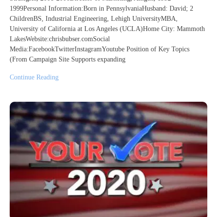
1999Personal Information:Born in PennsylvaniaHusband: David; 2
ChildrenBS, Industrial Engineering, Lehigh UniversityMBA,
University of California at Los Angeles (UCLA)Home City: Mammoth
LakesWebsite:chrisbubser.comSocial
Media:FacebookTwitterInstagramYoutube Position of Key Topics
(From Campaign Site Supports expanding
Continue Reading