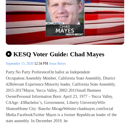
KESQ Voter Guide: Chad Mayes
September 15, 2020
12:34 PM
Jesus Reyes
Party:No Party PreferenceOn ballot as Independent
Occupation:Assembly Member, California State Assembly, District
42Relevant Experience:Minority leader, California State Assembly,
2015-2017Mayor, Yucca Valley, 2002-2011Small Business
OwnerPersonal Information:Born: April 23, 1977 – Yucca Valley,
CAAge: 43Bachelor’s, Government, Liberty UniversityWife:
ShanonHome City: Rancho MirageWebsite:chadmayes.comSocial
Media:FacebookTwitter Mayes is a former Republican leader of the
state assembly. In December 2019, he