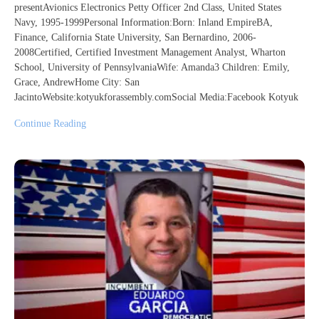
presentAvionics Electronics Petty Officer 2nd Class, United States
Navy, 1995-1999Personal Information:Born: Inland EmpireBA,
Finance, California State University, San Bernardino, 2006-
2008Certified, Certified Investment Management Analyst, Wharton
School, University of PennsylvaniaWife: Amanda3 Children: Emily,
Grace, AndrewHome City: San
JacintoWebsite:kotyukforassembly.comSocial Media:Facebook Kotyuk
Continue Reading