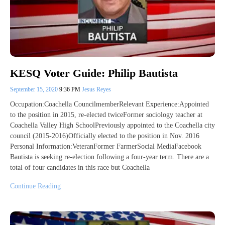
KESQ Voter Guide: Philip Bautista
September 15, 2020
9:36 PM
Jesus Reyes
Occupation:Coachella CouncilmemberRelevant Experience:Appointed
to the position in 2015, re-elected twiceFormer sociology teacher at
Coachella Valley High SchoolPreviously appointed to the Coachella city
council (2015-2016)Officially elected to the position in Nov. 2016
Personal Information:VeteranFormer FarmerSocial MediaFacebook
Bautista is seeking re-election following a four-year term. There are a
total of four candidates in this race but Coachella
Continue Reading