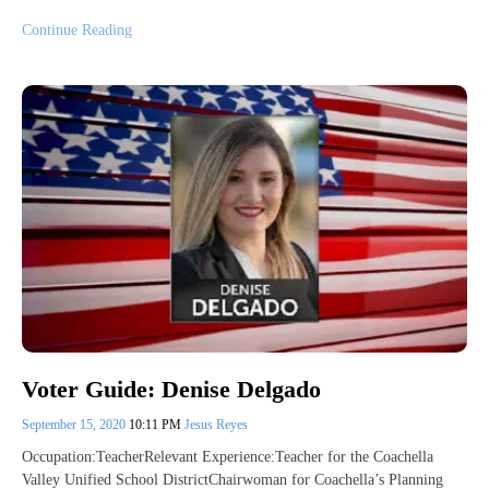
Continue Reading
Voter Guide: Denise Delgado
September 15, 2020
10:11 PM
Jesus Reyes
Occupation:TeacherRelevant Experience:Teacher for the Coachella
Valley Unified School DistrictChairwoman for Coachella’s Planning