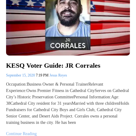
KESQ Voter Guide: JR Corrales
September 15, 2020
7:19 PM
Jesus Reyes
Occupation:Business Owner & Personal TrainerRelevant
Experience:Owns Premier Fitness in Cathedral CityServes on Cathedral
City’s Historic Preservation CommitteePersonal Information:Age:
38Cathedral City resident for 31 yearsMarried with three childrenHolds
Fundraisers for Cathedral City Boys and Girls Club, Cathedral City
Senior Center, and Desert Aids Project. Corrales owns a personal
training business in the city. He has been
Continue Reading