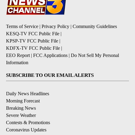
Terms of Service
|
Privacy Policy
|
Community Guidelines
KESQ-TV FCC Public File
|
KPSP-TV FCC Public File
|
KDFX-TV FCC Public File
|
EEO Report
|
FCC Applications
|
Do Not Sell My Personal
Information
SUBSCRIBE TO OUR EMAIL ALERTS
Daily News Headlines
Morning Forecast
Breaking News
Severe Weather
Contests & Promotions
Coronavirus Updates