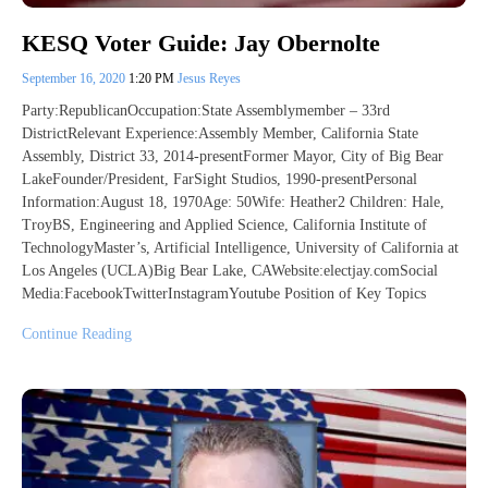
KESQ Voter Guide: Jay Obernolte
September 16, 2020
1:20 PM
Jesus Reyes
Party:RepublicanOccupation:State Assemblymember – 33rd
DistrictRelevant Experience:Assembly Member, California State
Assembly, District 33, 2014-presentFormer Mayor, City of Big Bear
LakeFounder/President, FarSight Studios, 1990-presentPersonal
Information:August 18, 1970Age: 50Wife: Heather2 Children: Hale,
TroyBS, Engineering and Applied Science, California Institute of
TechnologyMaster’s, Artificial Intelligence, University of California at
Los Angeles (UCLA)Big Bear Lake, CAWebsite:electjay.comSocial
Media:FacebookTwitterInstagramYoutube Position of Key Topics
Continue Reading