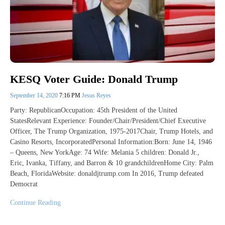
KESQ Voter Guide: Donald Trump
September 14, 2020
7:16 PM
Jesus Reyes
Party: RepublicanOccupation: 45th President of the United
StatesRelevant Experience: Founder/Chair/President/Chief Executive
Officer, The Trump Organization, 1975-2017Chair, Trump Hotels, and
Casino Resorts, IncorporatedPersonal Information:Born: June 14, 1946
– Queens, New YorkAge: 74 Wife: Melania 5 children: Donald Jr.,
Eric, Ivanka, Tiffany, and Barron & 10 grandchildrenHome City: Palm
Beach, FloridaWebsite: donaldjtrump.com In 2016, Trump defeated
Democrat
Continue Reading