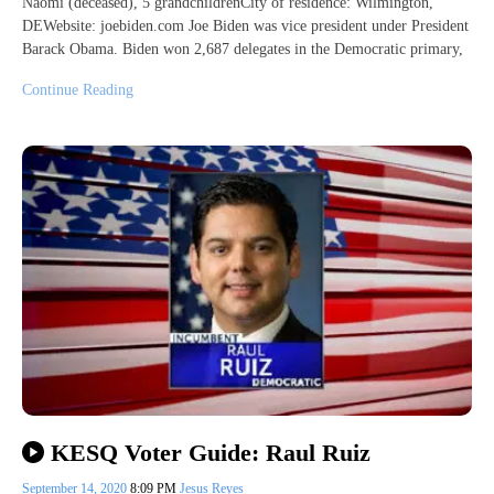
Naomi (deceased), 5 grandchildrenCity of residence: Wilmington,
DEWebsite: joebiden.com Joe Biden was vice president under President
Barack Obama. Biden won 2,687 delegates in the Democratic primary,
Continue Reading
KESQ Voter Guide: Raul Ruiz
September 14, 2020
8:09 PM
Jesus Reyes