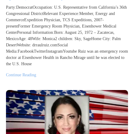
Party:DemocratOccupation: U.S. Representative from California’s 36th
Congressional DistrictRelevant Experience:Member, Energy and
CommerceExpedition Physician, TCS Expeditions, 2007-
presentFormer Emergency Room Physician, Eisenhower Medical
CenterPersonal Information:Born: August 25, 1972 – Zacatecas,
MexicoAge: 48Wife: Monica2 children: Sky, SageHome City: Palm
DesertWebsite: drraulruiz.comSocial
Media:FacebookTwitterInstagramYoutube Ruiz was an emergency room
doctor at Eisenhower Health in Rancho Mirage until he was elected to
the U.S. House
Continue Reading