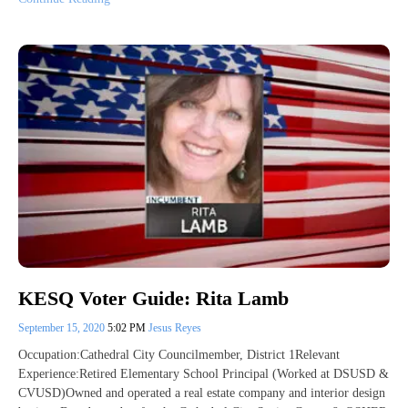
KESQ Voter Guide: Rita Lamb
September 15, 2020
5:02 PM
Jesus Reyes
Occupation:Cathedral City Councilmember, District 1Relevant
Experience:Retired Elementary School Principal (Worked at DSUSD &
CVUSD)Owned and operated a real estate company and interior design