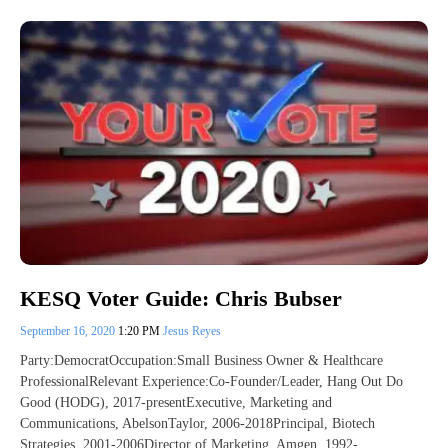
KESQ Voter Guide: Chris Bubser
September 16, 2020
1:20 PM
Jesus Reyes
Party:DemocratOccupation:Small Business Owner & Healthcare
ProfessionalRelevant Experience:Co-Founder/Leader, Hang Out Do
Good (HODG), 2017-presentExecutive, Marketing and
Communications, AbelsonTaylor, 2006-2018Principal, Biotech
Strategies, 2001-2006Director of Marketing, Amgen, 1992-