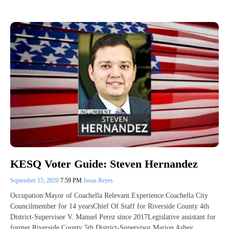
KESQ Voter Guide: Steven Hernandez
September 15, 2020
7:59 PM
Jesus Reyes
Occupation:Mayor of Coachella Relevant Experience:Coachella City
Councilmember for 14 yearsChief Of Staff for Riverside County 4th
District-Supervisor V. Manuel Perez since 2017Legislative assistant for
former Riverside County 5th District-Supervisor Marion Ashey