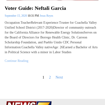
Voter Guide: Neftali Garcia
September 15, 2020
10:31 PM
Jesus Reyes
Occupation:TeacherRelevant Experience:Trustee for Coachella Valley
Unified School District (2017-2020)Director of community outreach
for the California Alliance for Renewable Energy SolutionsServes on
the Board of Directors for Borrego Health Clinic, Dr. Carreon
Scholarship Foundation, and Pueblo Unido CDC Personal
Information:Coachella Valley nativeAge: 26Earned a Bachelor of Arts
in Political Science with a minor in Labor Studies
Continue Reading
Posts
1
2
Next
pagination