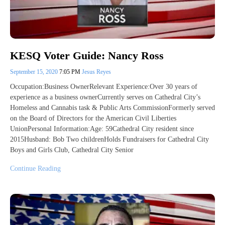
KESQ Voter Guide: Nancy Ross
September 15, 2020
7:05 PM
Jesus Reyes
Occupation:Business OwnerRelevant Experience:Over 30 years of
experience as a business ownerCurrently serves on Cathedral City’s
Homeless and Cannabis task & Public Arts CommissionFormerly served
on the Board of Directors for the American Civil Liberties
UnionPersonal Information:Age: 59Cathedral City resident since
2015Husband: Bob Two childrenHolds Fundraisers for Cathedral City
Boys and Girls Club, Cathedral City Senior
Continue Reading