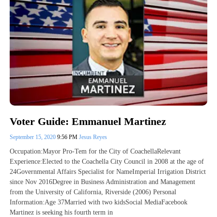
Voter Guide: Emmanuel Martinez
September 15, 2020
9:56 PM
Jesus Reyes
Occupation:Mayor Pro-Tem for the City of CoachellaRelevant
Experience:Elected to the Coachella City Council in 2008 at the age of
24Governmental Affairs Specialist for NameImperial Irrigation District
since Nov 2016Degree in Business Administration and Management
from the University of California, Riverside (2006) Personal
Information:Age 37Married with two kidsSocial MediaFacebook
Martinez is seeking his fourth term in