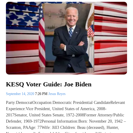
KESQ Voter Guide: Joe Biden
September 14, 2020
7:26 PM
Jesus Reyes
Party:DemocratOccupation:Democratic Presidential CandidateRelevant
Experience:Vice President, United States of America, 2008-
2017Senator, United States Senate, 1972-2008Former Attorney/Public
Defender, 1969-1972Personal Information:Born: November 20, 1942 –
Scranton, PAAge: 77Wife: Jill3 Children: Beau (deceased), Hunter,