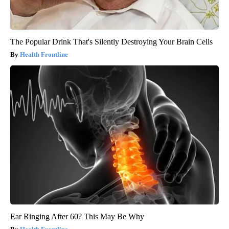
The Popular Drink That's Silently Destroying Your Brain Cells
Health Frontline
Ear Ringing After 60? This May Be Why