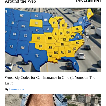
Around the Web
Worst Zip Codes for Car Insurance in Ohio (Is Yours on The
List?)
Insure.com