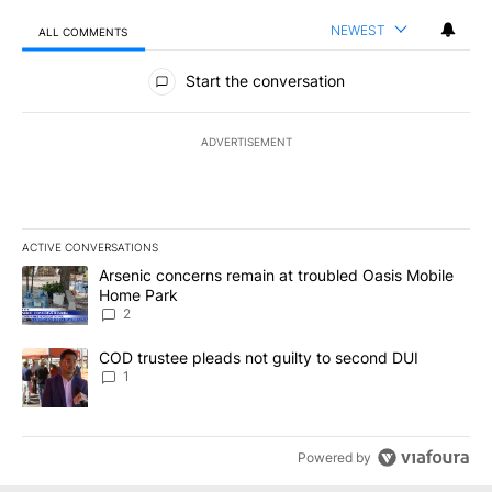
NEWEST
ALL COMMENTS
All Comments
Start the conversation
ADVERTISEMENT
ACTIVE CONVERSATIONS
The following is a list of the most commented articles in the last 7
A trending article titled "Arsenic concerns remain at troubled O
Arsenic concerns remain at troubled Oasis Mobile
Home Park
2
A trending article titled "COD trustee pleads not guilty to secon
COD trustee pleads not guilty to second DUI
1
Powered by