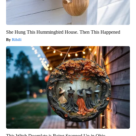
She Hung This Hummingbird House. Then This Happened
Ribili
This Witch Doorplate is Being Snapped Up in Ohio