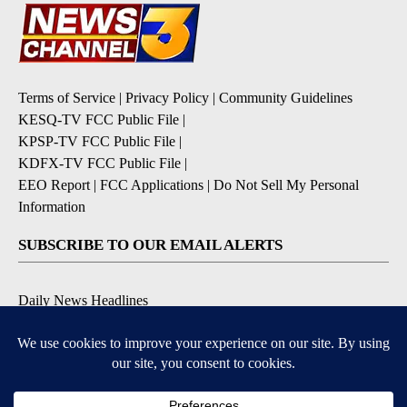
Terms of Service
|
Privacy Policy
|
Community Guidelines
KESQ-TV FCC Public File
|
KPSP-TV FCC Public File
|
KDFX-TV FCC Public File
|
EEO Report
|
FCC Applications
|
Do Not Sell My Personal
Information
SUBSCRIBE TO OUR EMAIL ALERTS
Daily News Headlines
Morning Forecast
Breaking News
Severe Weather
Contests & Promotions