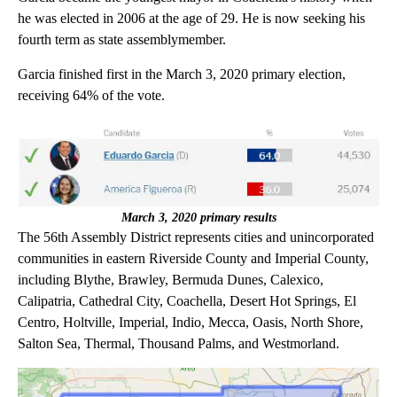
he was elected in 2006 at the age of 29. He is now seeking his
fourth term as state assemblymember.
Garcia finished first in the March 3, 2020 primary election,
receiving 64% of the vote.
March 3, 2020 primary results
The 56th Assembly District represents cities and unincorporated
communities in eastern Riverside County and Imperial County,
including Blythe, Brawley, Bermuda Dunes, Calexico,
Calipatria, Cathedral City, Coachella, Desert Hot Springs, El
Centro, Holtville, Imperial, Indio, Mecca, Oasis, North Shore,
Salton Sea, Thermal, Thousand Palms, and Westmorland.