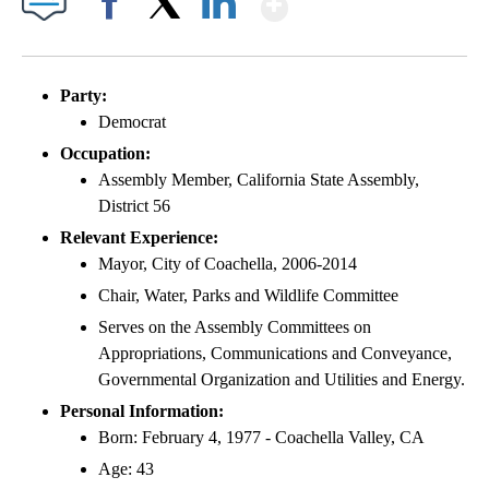
Facebook
X
LinkedIn
Party:
Democrat
Occupation:
Assembly Member, California State Assembly,
District 56
Relevant Experience:
Mayor, City of Coachella, 2006-2014
Chair, Water, Parks and Wildlife Committee
Serves on the Assembly Committees on
Appropriations, Communications and Conveyance,
Governmental Organization and Utilities and Energy.
Personal Information:
Born: February 4, 1977 - Coachella Valley, CA
Age: 43