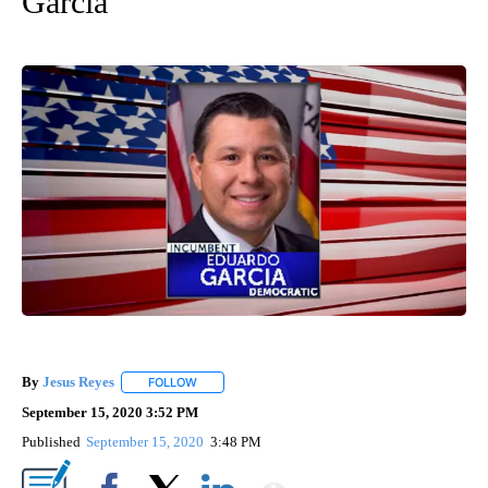
Garcia
By
Jesus Reyes
FOLLOW
FOLLOW "" TO RECEIVE NOTIFICATIONS ABOUT NE
September 15, 2020 3:52 PM
Published
September 15, 2020
3:48 PM
Show More