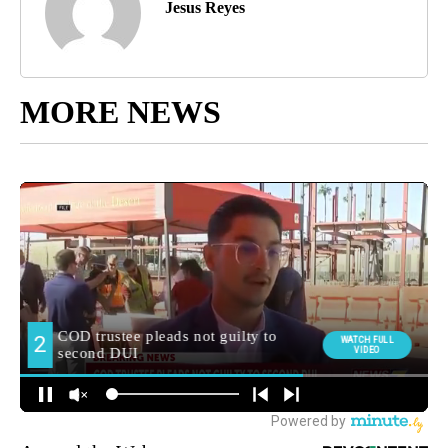
Jesus Reyes
MORE NEWS