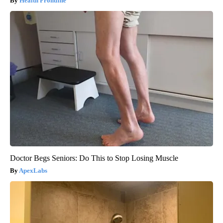
Health Frontline
Doctor Begs Seniors: Do This to Stop Losing Muscle
ApexLabs