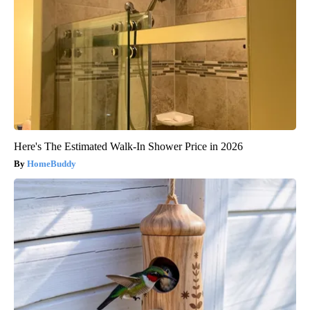
Here's The Estimated Walk-In Shower Price in 2026
HomeBuddy