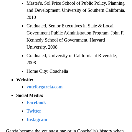
Master's, Sol Price School of Public Policy, Planning
and Development, University of Southern California,
2010
Graduated, Senior Executives in State & Local
Government Public Administration Program, John F.
Kennedy School of Government, Harvard
University, 2008
Graduated, University of California at Riverside,
2008
Home City: Coachella
Website:
voteforgarcia.com
Social Media:
Facebook
Twitter
Instagram
Garcia became the youngest mayor in Coachella's history when