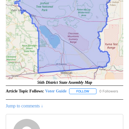
56th District State Assembly Map
Article Topic Follows:
Voter Guide
0 Followers
FOLLOW
FOLLOW "VOTER GUIDE" 
Jump to comments ↓