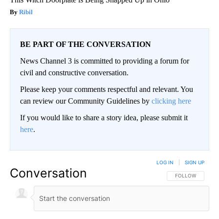
Ribil
BE PART OF THE CONVERSATION
News Channel 3 is committed to providing a forum for
civil and constructive conversation.
Please keep your comments respectful and relevant. You
can review our Community Guidelines by
clicking here
If you would like to share a story idea, please submit it
here
.
LOG IN
|
SIGN UP
Conversation
FOLLOW THIS CO
FOLLOW