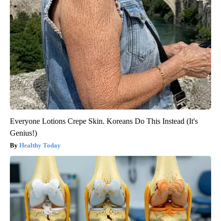
Everyone Lotions Crepe Skin. Koreans Do This Instead (It's
Genius!)
Healthy Today