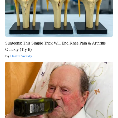
Surgeons: This Simple Trick Will End Knee Pain & Arthritis
Quickly (Try It)
Health Weekly