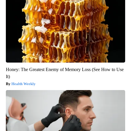
Honey: The Greatest Enemy of Memory Loss (See How to Use
It)
Health Weekly