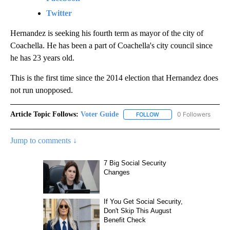
Twitter
Hernandez is seeking his fourth term as mayor of the city of
Coachella. He has been a part of Coachella's city council since
he has 23 years old.
This is the first time since the 2014 election that Hernandez does
not run unopposed.
Article Topic Follows:
Voter Guide
0 Followers
FOLLOW
FOLLOW "VOTER GUIDE" 
Jump to comments ↓