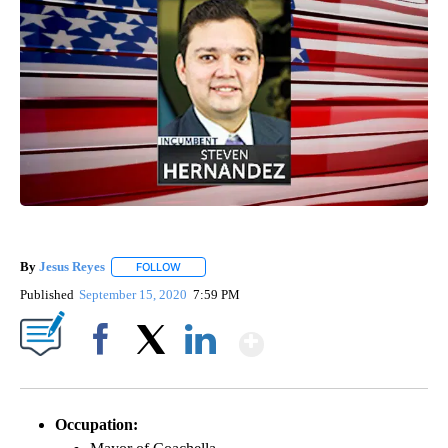
By
Jesus Reyes
FOLLOW
FOLLOW "" TO RECEIVE NOTIFICATIONS ABOUT NE
Published
September 15, 2020
7:59 PM
Show More
Facebook
X
LinkedIn
Occupation: