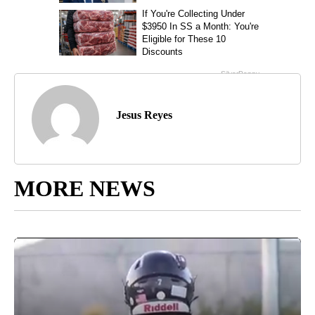
Jesus Reyes
MORE NEWS