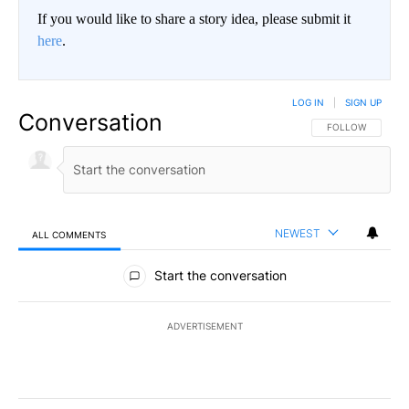
If you would like to share a story idea, please submit it
here
.
LOG IN
|
SIGN UP
Conversation
FOLLOW THIS CO
FOLLOW
NEWEST
ALL COMMENTS
All Comments
Start the conversation
ADVERTISEMENT