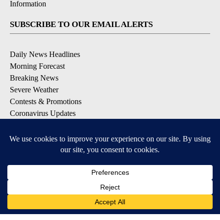
Information
SUBSCRIBE TO OUR EMAIL ALERTS
Daily News Headlines
Morning Forecast
Breaking News
Severe Weather
Contests & Promotions
Coronavirus Updates
DOWNLOAD OUR APPS
Available for iOS and Android