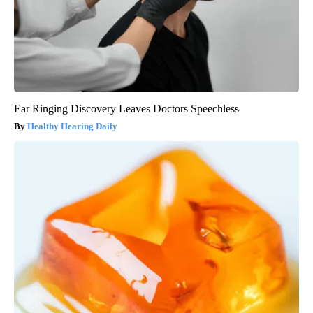
Ear Ringing Discovery Leaves Doctors Speechless
Healthy Hearing Daily