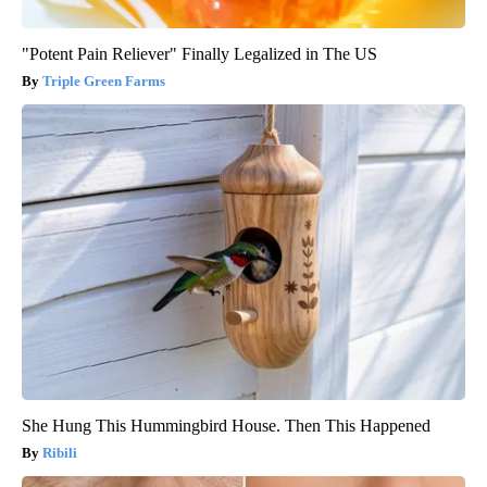
"Potent Pain Reliever" Finally Legalized in The US
Triple Green Farms
She Hung This Hummingbird House. Then This Happened
Ribili