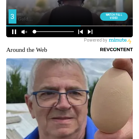
Around the Web