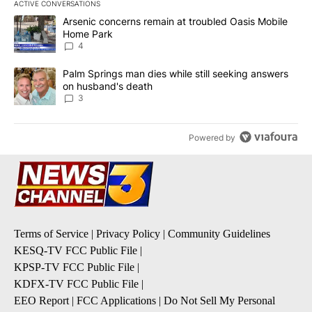
ACTIVE CONVERSATIONS
The following is a list of the most commented articles in the last 7
A trending article titled "Arsenic concerns remain at troubled O
Arsenic concerns remain at troubled Oasis Mobile
Home Park
4
A trending article titled "Palm Springs man dies while still seek
Palm Springs man dies while still seeking answers
on husband's death
3
Powered by
Terms of Service
|
Privacy Policy
|
Community Guidelines
KESQ-TV FCC Public File
|
KPSP-TV FCC Public File
|
KDFX-TV FCC Public File
|
EEO Report
|
FCC Applications
|
Do Not Sell My Personal