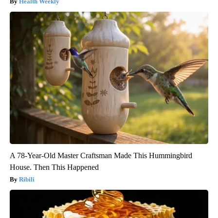
Health Weekly
A 78-Year-Old Master Craftsman Made This Hummingbird
House. Then This Happened
Ribili