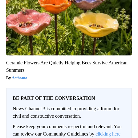
Ceramic Flowers Are Quietly Helping Bees Survive American
Summers
Aethoma
BE PART OF THE CONVERSATION
News Channel 3 is committed to providing a forum for
civil and constructive conversation.
Please keep your comments respectful and relevant. You
can review our Community Guidelines by
clicking here