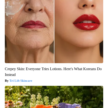
Crepey Skin: Everyone Tries Lotions. Here's What Koreans Do
Instead
Tri Lift Skincare