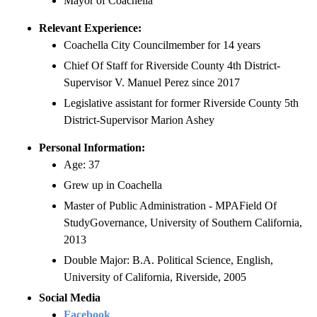
Mayor of Coachella
Relevant Experience:
Coachella City Councilmember for 14 years
Chief Of Staff for Riverside County 4th District-
Supervisor V. Manuel Perez since 2017
Legislative assistant for former Riverside County 5th
District-Supervisor Marion Ashey
Personal Information:
Age: 37
Grew up in Coachella
Master of Public Administration - MPAField Of
StudyGovernance, University of Southern California,
2013
Double Major: B.A. Political Science, English,
University of California, Riverside, 2005
Social Media
Facebook