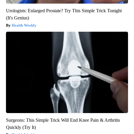
Urologists: Enlarged Prostate? Try This Simple Trick Tonight
(It's Genius)
Health Weekly
Surgeons: This Simple Trick Will End Knee Pain & Arthritis
Quickly (Try It)