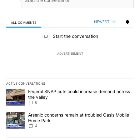
NEWEST
ALL COMMENTS
All Comments
Start the conversation
ADVERTISEMENT
ACTIVE CONVERSATIONS
The following is a list of the most commented articles in the last 7
A trending article titled "Federal SNAP cuts could increase dema
Federal SNAP cuts could increase demand across
the valley
6
A trending article titled "Arsenic concerns remain at troubled O
Arsenic concerns remain at troubled Oasis Mobile
Home Park
4