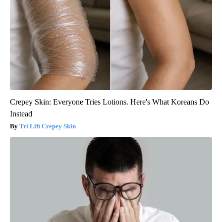
Crepey Skin: Everyone Tries Lotions. Here's What Koreans Do
Instead
Tri Lift Crepey Skin