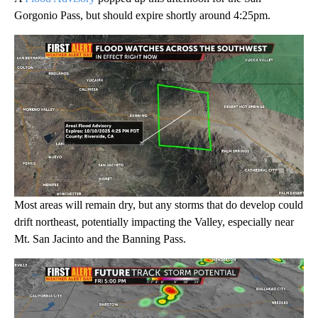
Gorgonio Pass, but should expire shortly around 4:25pm.
Most areas will remain dry, but any storms that do develop could
drift northeast, potentially impacting the Valley, especially near
Mt. San Jacinto and the Banning Pass.