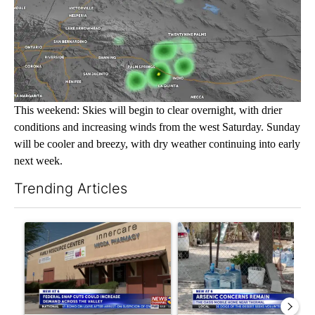
This weekend: Skies will begin to clear overnight, with drier
conditions and increasing winds from the west Saturday. Sunday
will be cooler and breezy, with dry weather continuing into early
next week.
Trending Articles
The following is a list of the most commented articles in the last 7
A trending article titled "Federal SNAP cuts could increase de
A trending article titled "Ar