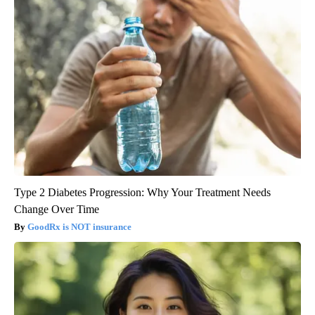
Type 2 Diabetes Progression: Why Your Treatment Needs
Change Over Time
GoodRx is NOT insurance