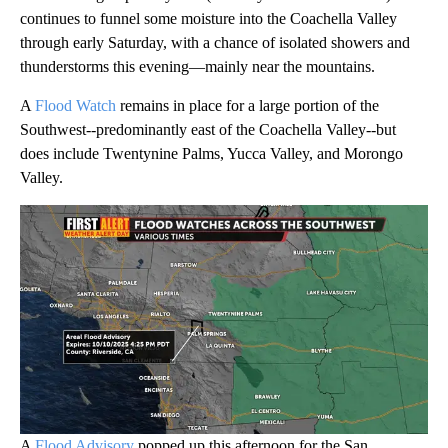
continues to funnel some moisture into the Coachella Valley
through early Saturday, with a chance of isolated showers and
thunderstorms this evening—mainly near the mountains.
A
Flood Watch
remains in place for a large portion of the
Southwest--predominantly east of the Coachella Valley--but
does include Twentynine Palms, Yucca Valley, and Morongo
Valley.
A
Flood Advisory
popped up this afternoon for the San