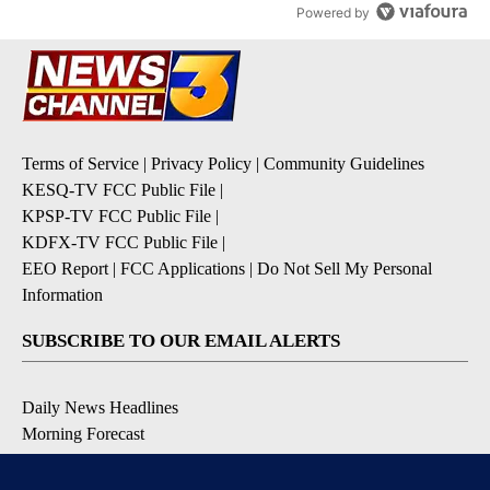
Powered by
Terms of Service
|
Privacy Policy
|
Community Guidelines
KESQ-TV FCC Public File
|
KPSP-TV FCC Public File
|
KDFX-TV FCC Public File
|
EEO Report
|
FCC Applications
|
Do Not Sell My Personal
Information
SUBSCRIBE TO OUR EMAIL ALERTS
Daily News Headlines
Morning Forecast
Breaking News
Severe Weather