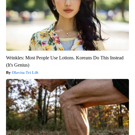
Wrinkles: Most People Use Lotions. Koreans Do This Instead
(It's Genius)
Olavita Tri Lift