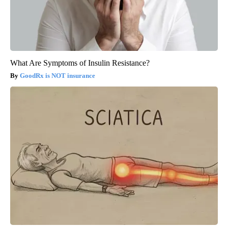
What Are Symptoms of Insulin Resistance?
GoodRx is NOT insurance