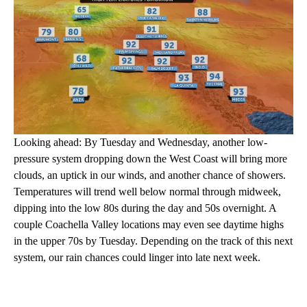
Looking ahead: By Tuesday and Wednesday, another low-
pressure system dropping down the West Coast will bring more
clouds, an uptick in our winds, and another chance of showers.
Temperatures will trend well below normal through midweek,
dipping into the low 80s during the day and 50s overnight. A
couple Coachella Valley locations may even see daytime highs
in the upper 70s by Tuesday. Depending on the track of this next
system, our rain chances could linger into late next week.