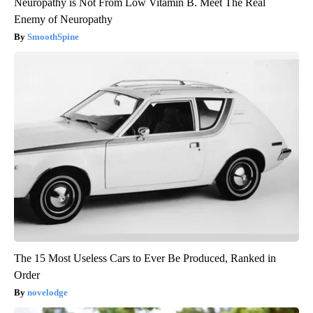
Neuropathy is Not From Low Vitamin B. Meet The Real
Enemy of Neuropathy
SmoothSpine
The 15 Most Useless Cars to Ever Be Produced, Ranked in
Order
novelodge