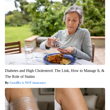
Diabetes and High Cholesterol: The Link, How to Manage It, &
The Role of Statins
GoodRx is NOT insurance