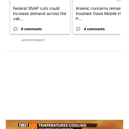
Federal SNAP cuts could
Arsenic concerns remain at
increase demand across the
troubled Oasis Mobile Home
vall...
P...
6 comments
4 comments
ADVERTISEMENT