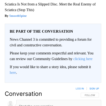
Sciatica Is Not from a Slipped Disc. Meet the Real Enemy of
Sciatica (Stop This)
SmoothSpine
BE PART OF THE CONVERSATION
News Channel 3 is committed to providing a forum for
civil and constructive conversation.
Please keep your comments respectful and relevant. You
can review our Community Guidelines by
clicking here
If you would like to share a story idea, please submit it
here
.
LOG IN
|
SIGN UP
Conversation
FOLLOW THIS CO
FOLLOW