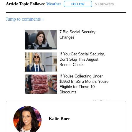
Article Topic Follows:
Weather
5 Followers
FOLLOW
FOLLOW "WEATHER" TO RECE
Jump to comments ↓
Katie Boer