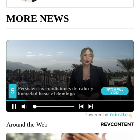
MORE NEWS
Around the Web