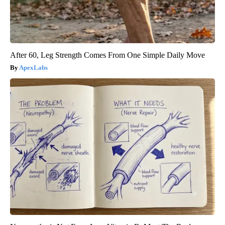
After 60, Leg Strength Comes From One Simple Daily Move
ApexLabs