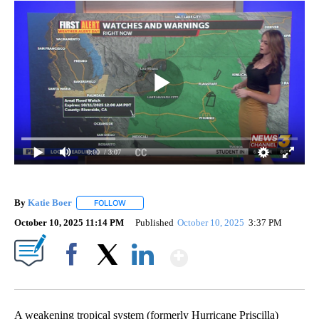
0:00
/ 3:07
By
Katie Boer
FOLLOW
FOLLOW "" TO RECEIVE NOTIFICATIONS ABOUT NEW
October 10, 2025 11:14 PM
Published
October 10, 2025
3:37 PM
Show More
Facebook
X
LinkedIn
A weakening tropical system (formerly Hurricane Priscilla)