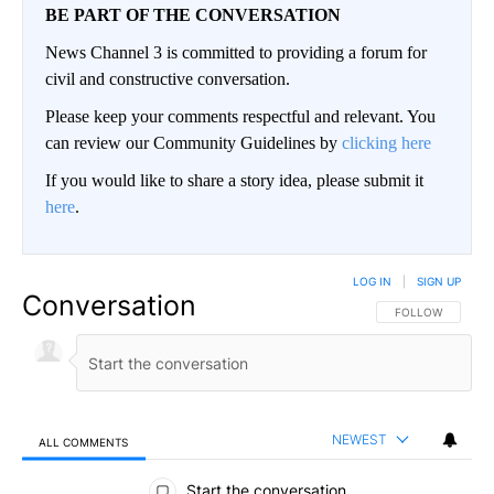
BE PART OF THE CONVERSATION
News Channel 3 is committed to providing a forum for
civil and constructive conversation.
Please keep your comments respectful and relevant. You
can review our Community Guidelines by
clicking here
If you would like to share a story idea, please submit it
here
.
LOG IN
|
SIGN UP
Conversation
FOLLOW THIS CO
FOLLOW
NEWEST
ALL COMMENTS
All Comments
Start the conversation