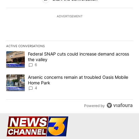
ADVERTISEMENT
ACTIVE CONVERSATIONS
The following is a list of the most commented articles in the last 7
A trending article titled "Federal SNAP cuts could increase dema
Federal SNAP cuts could increase demand across
the valley
6
A trending article titled "Arsenic concerns remain at troubled O
Arsenic concerns remain at troubled Oasis Mobile
Home Park
4
Powered by