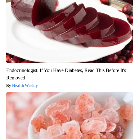
Endocrinologist: If You Have Diabetes, Read This Before It's
Removed!
Health Weekly