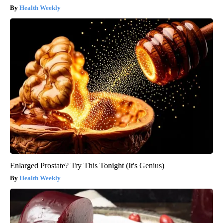
Health Weekly
Enlarged Prostate? Try This Tonight (It's Genius)
Health Weekly