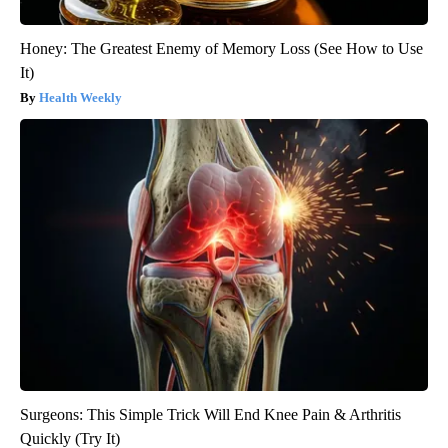
Honey: The Greatest Enemy of Memory Loss (See How to Use
It)
Health Weekly
Surgeons: This Simple Trick Will End Knee Pain & Arthritis
Quickly (Try It)