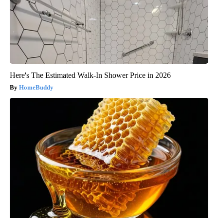
Here's The Estimated Walk-In Shower Price in 2026
HomeBuddy