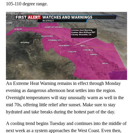
105-110 degree range.
An Extreme Heat Warning remains in effect through Monday
evening as dangerous afternoon heat settles into the region.
Overnight temperatures will stay unusually warm as well in the
mid 70s, offering little relief after sunset. Make sure to stay
hydrated and take breaks during the hottest part of the day.
A cooling trend begins Tuesday and continues into the middle of
next week as a system approaches the West Coast. Even then,