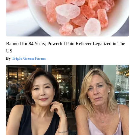
Banned for 84 Years; Powerful Pain Reliever Legalized in The
US
Triple Green Farms