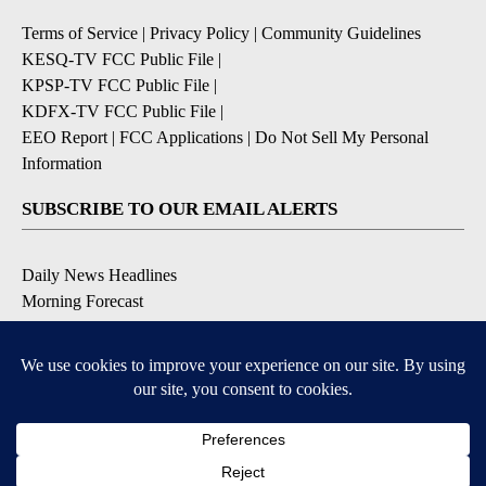
Terms of Service
|
Privacy Policy
|
Community Guidelines
KESQ-TV FCC Public File
|
KPSP-TV FCC Public File
|
KDFX-TV FCC Public File
|
EEO Report
|
FCC Applications
|
Do Not Sell My Personal
Information
SUBSCRIBE TO OUR EMAIL ALERTS
Daily News Headlines
Morning Forecast
Breaking News
Severe Weather
Contests & Promotions
Coronavirus Updates
DOWNLOAD OUR APPS