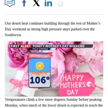
Show More
Facebook
X
LinkedIn
Our desert heat continues building through the rest of Mother’s
Day weekend as strong high pressure stays parked over the
Southwest.
Temperatures climb a few more degrees Sunday before peaking
Monday, when much of the lower desert is expected to reach the