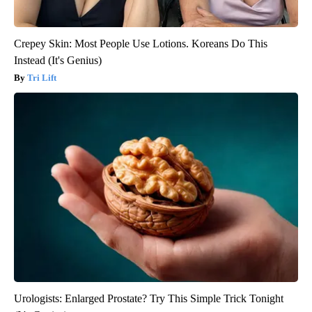
Crepey Skin: Most People Use Lotions. Koreans Do This
Instead (It's Genius)
Tri Lift
Urologists: Enlarged Prostate? Try This Simple Trick Tonight