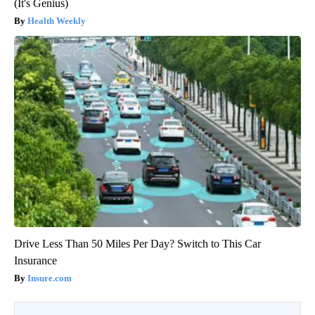
(It's Genius)
Health Weekly
Drive Less Than 50 Miles Per Day? Switch to This Car
Insurance
Insure.com