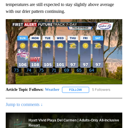
temperatures are still expected to stay slightly above average
with our drier pattern continuing.
Article Topic Follows:
Weather
5 Followers
FOLLOW
FOLLOW "WEATHER" TO RECE
Jump to comments ↓