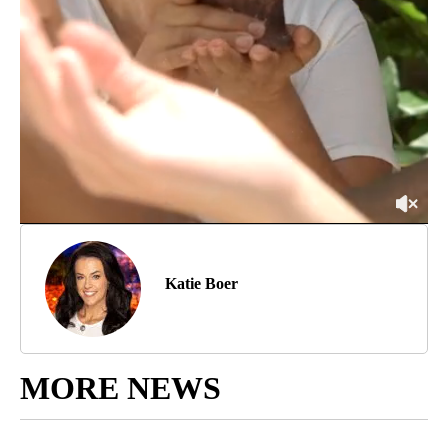
Katie Boer
MORE NEWS