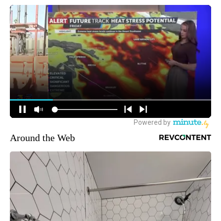
Around the Web