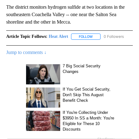
The district monitors hydrogen sulfide at two locations in the
southeastern Coachella Valley -- one near the Salton Sea
shoreline and the other in Mecca.
Article Topic Follows:
Heat Alert
0 Followers
FOLLOW
FOLLOW "HEAT ALERT" TO 
Jump to comments ↓