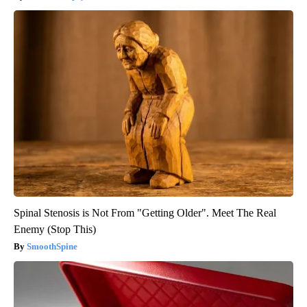
Spinal Stenosis is Not From "Getting Older". Meet The Real
Enemy (Stop This)
SmoothSpine