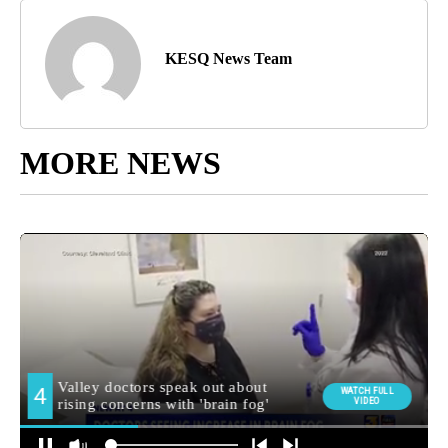
KESQ News Team
MORE NEWS