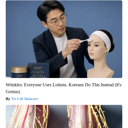
Wrinkles: Everyone Uses Lotions. Koreans Do This Instead (It's
Genius)
Tri Lift Skincare