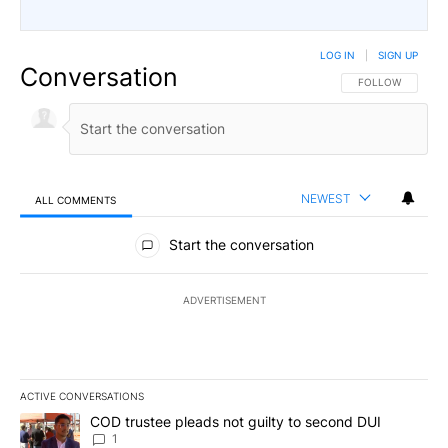
LOG IN
|
SIGN UP
Conversation
FOLLOW THIS CO
FOLLOW
NEWEST
ALL COMMENTS
All Comments
Start the conversation
ADVERTISEMENT
ACTIVE CONVERSATIONS
The following is a list of the most commented articles in the last 7
A trending article titled "COD trustee pleads not guilty to secon
COD trustee pleads not guilty to second DUI
1