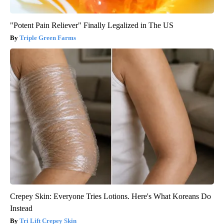
"Potent Pain Reliever" Finally Legalized in The US
Triple Green Farms
Crepey Skin: Everyone Tries Lotions. Here's What Koreans Do
Instead
Tri Lift Crepey Skin