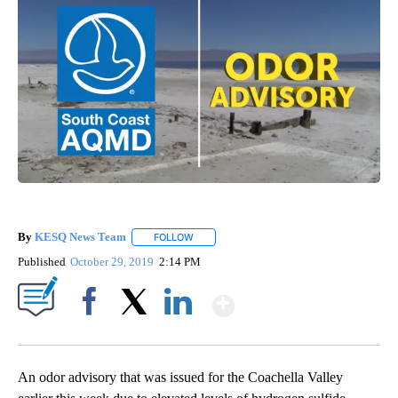
By
KESQ News Team
FOLLOW
FOLLOW "" TO RECEIVE NOTIFICATIONS AB
Published
October 29, 2019
2:14 PM
Show More
Facebook
X
LinkedIn
An odor advisory that was issued for the Coachella Valley