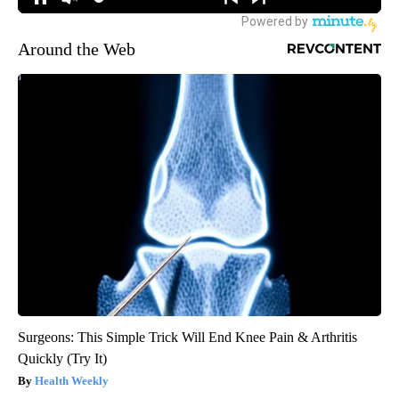
Around the Web
Surgeons: This Simple Trick Will End Knee Pain & Arthritis
Quickly (Try It)
Health Weekly