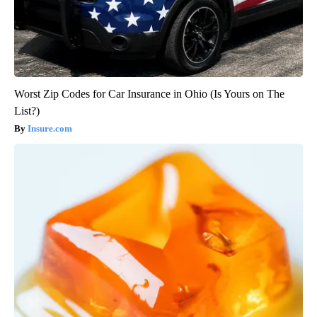
Worst Zip Codes for Car Insurance in Ohio (Is Yours on The
List?)
Insure.com