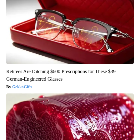
Retirees Are Ditching $600 Prescriptions for These $39
German-Engineered Glasses
GekkoGifts