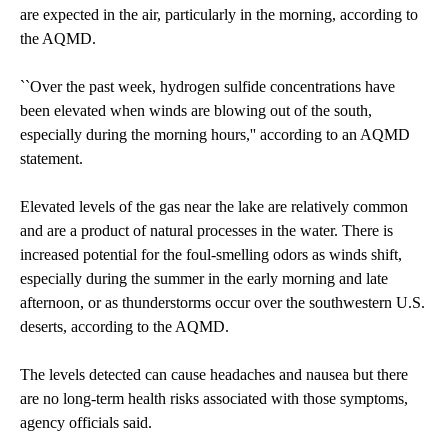
are expected in the air, particularly in the morning, according to
the AQMD.
``Over the past week, hydrogen sulfide concentrations have
been elevated when winds are blowing out of the south,
especially during the morning hours,'' according to an AQMD
statement.
Elevated levels of the gas near the lake are relatively common
and are a product of natural processes in the water. There is
increased potential for the foul-smelling odors as winds shift,
especially during the summer in the early morning and late
afternoon, or as thunderstorms occur over the southwestern U.S.
deserts, according to the AQMD.
The levels detected can cause headaches and nausea but there
are no long-term health risks associated with those symptoms,
agency officials said.