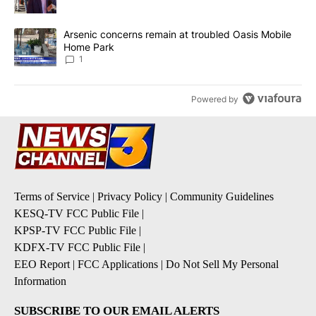
A trending article titled "Arsenic concerns remain at troubled O
Arsenic concerns remain at troubled Oasis Mobile
Home Park
1
Powered by
Terms of Service
|
Privacy Policy
|
Community Guidelines
KESQ-TV FCC Public File
|
KPSP-TV FCC Public File
|
KDFX-TV FCC Public File
|
EEO Report
|
FCC Applications
|
Do Not Sell My Personal
Information
SUBSCRIBE TO OUR EMAIL ALERTS