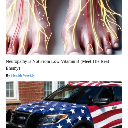
Neuropathy is Not From Low Vitamin B (Meet The Real
Enemy)
Health Weekly