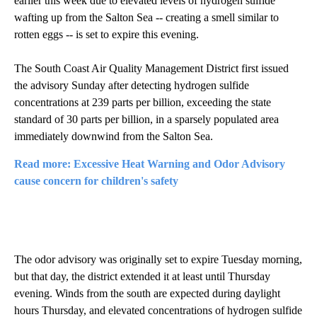
earlier this week due to elevated levels of hydrogen sulfide
wafting up from the Salton Sea -- creating a smell similar to
rotten eggs -- is set to expire this evening.
The South Coast Air Quality Management District first issued
the advisory Sunday after detecting hydrogen sulfide
concentrations at 239 parts per billion, exceeding the state
standard of 30 parts per billion, in a sparsely populated area
immediately downwind from the Salton Sea.
Read more: Excessive Heat Warning and Odor Advisory
cause concern for children's safety
The odor advisory was originally set to expire Tuesday morning,
but that day, the district extended it at least until Thursday
evening. Winds from the south are expected during daylight
hours Thursday, and elevated concentrations of hydrogen sulfide