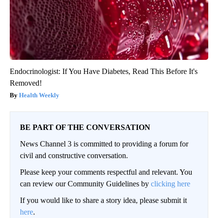
Endocrinologist: If You Have Diabetes, Read This Before It's
Removed!
Health Weekly
BE PART OF THE CONVERSATION
News Channel 3 is committed to providing a forum for
civil and constructive conversation.
Please keep your comments respectful and relevant. You
can review our Community Guidelines by
clicking here
If you would like to share a story idea, please submit it
here
.