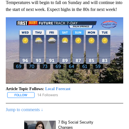
Temperatures will begin to fall on Sunday and will continue into
the start of next week. Expect highs in the 80s for next week!
Article Topic Follows:
Local Forecast
14 Followers
FOLLOW
FOLLOW "LOCAL FORECAST" TO RECEIVE NOTIFICATIONS ABOUT 
Jump to comments ↓