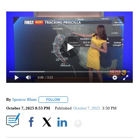
0:00
/ 3:23
By
Spencer Blum
FOLLOW
FOLLOW "" TO RECEIVE NOTIFICATIONS ABOUT 
October 7, 2025 8:53 PM
Published
October 7, 2025
3:50 PM
Show More
Facebook
X
LinkedIn