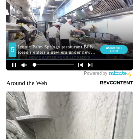
Around the Web