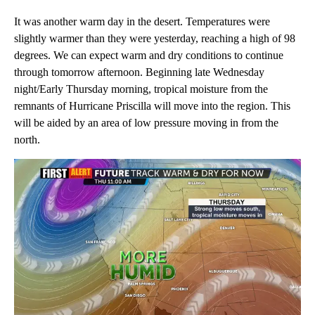
It was another warm day in the desert. Temperatures were
slightly warmer than they were yesterday, reaching a high of 98
degrees. We can expect warm and dry conditions to continue
through tomorrow afternoon. Beginning late Wednesday
night/Early Thursday morning, tropical moisture from the
remnants of Hurricane Priscilla will move into the region. This
will be aided by an area of low pressure moving in from the
north.