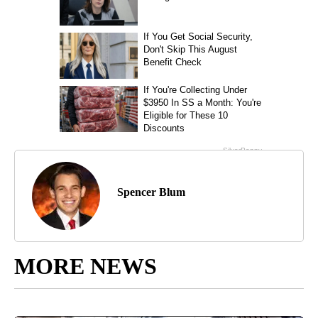
Spencer Blum
MORE NEWS