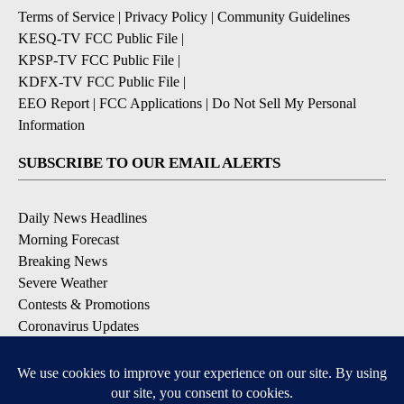
Terms of Service
|
Privacy Policy
|
Community Guidelines
KESQ-TV FCC Public File
|
KPSP-TV FCC Public File
|
KDFX-TV FCC Public File
|
EEO Report
|
FCC Applications
|
Do Not Sell My Personal
Information
SUBSCRIBE TO OUR EMAIL ALERTS
Daily News Headlines
Morning Forecast
Breaking News
Severe Weather
Contests & Promotions
Coronavirus Updates
DOWNLOAD OUR APPS