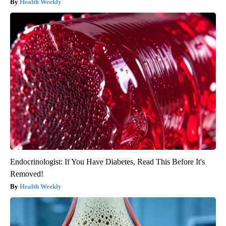
Health Weekly
Endocrinologist: If You Have Diabetes, Read This Before It's
Removed!
Health Weekly