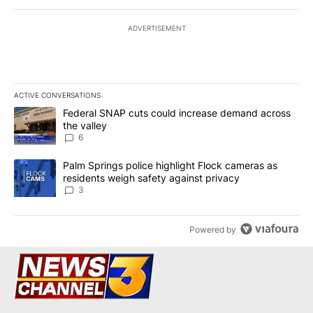
ADVERTISEMENT
ACTIVE CONVERSATIONS
The following is a list of the most commented articles in the last 7
A trending article titled "Federal SNAP cuts could increase dema
Federal SNAP cuts could increase demand across
the valley
6
A trending article titled "Palm Springs police highlight Flock ca
Palm Springs police highlight Flock cameras as
residents weigh safety against privacy
3
Powered by