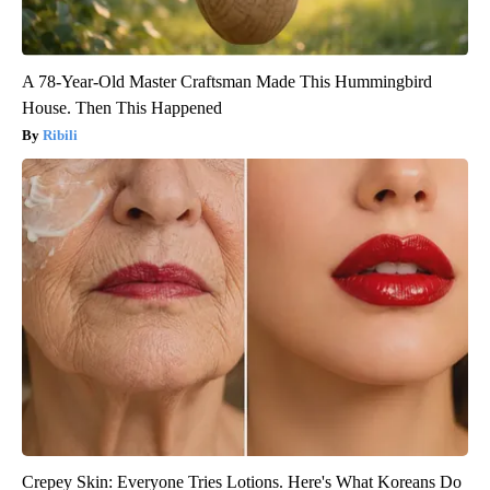
A 78-Year-Old Master Craftsman Made This Hummingbird
House. Then This Happened
Ribili
Crepey Skin: Everyone Tries Lotions. Here's What Koreans Do