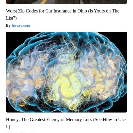
Worst Zip Codes for Car Insurance in Ohio (Is Yours on The
List?)
Insure.com
Honey: The Greatest Enemy of Memory Loss (See How to Use
It)