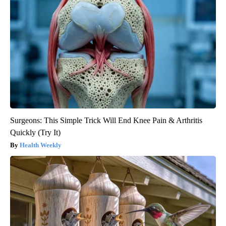
Surgeons: This Simple Trick Will End Knee Pain & Arthritis
Quickly (Try It)
Health Weekly