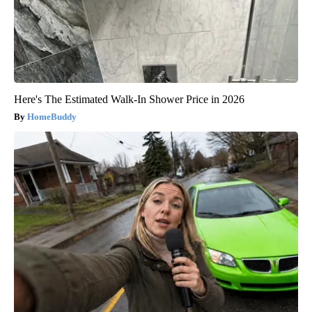
Here's The Estimated Walk-In Shower Price in 2026
HomeBuddy