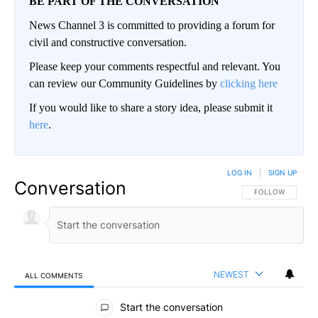
BE PART OF THE CONVERSATION
News Channel 3 is committed to providing a forum for
civil and constructive conversation.
Please keep your comments respectful and relevant. You
can review our Community Guidelines by
clicking here
If you would like to share a story idea, please submit it
here
.
LOG IN
|
SIGN UP
Conversation
FOLLOW THIS CO
FOLLOW
NEWEST
ALL COMMENTS
All Comments
Start the conversation