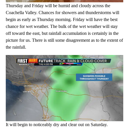
Thursday and Friday will be humid and cloudy across the
Coachella Valley. Chances for showers and thunderstorms will
begin as early as Thursday morning. Friday will have the best
chance for wet weather. The bulk of the wet weather will stay
off toward the east, but rainfall accumulation is certainly in the
picture for us. There is still some disagreement as to the extent of
the rainfall.
It will begin to noticeably dry and clear out on Saturday.