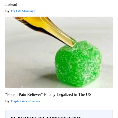
Instead
Tri Lift Skincare
"Potent Pain Reliever" Finally Legalized in The US
Triple Green Farms