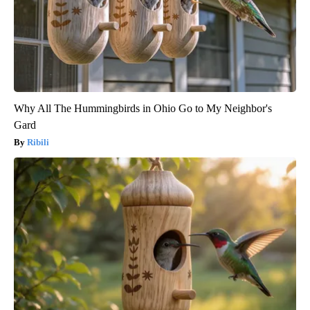
Why All The Hummingbirds in Ohio Go to My Neighbor's
Gard
Ribili