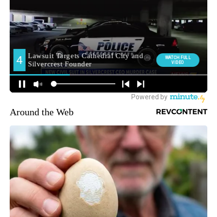
Around the Web