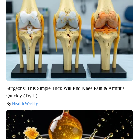
Surgeons: This Simple Trick Will End Knee Pain & Arthritis
Quickly (Try It)
Health Weekly