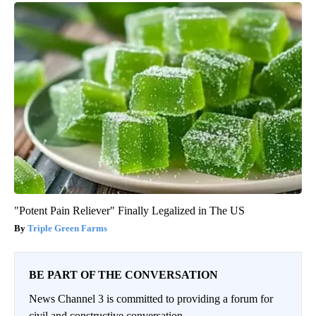
"Potent Pain Reliever" Finally Legalized in The US
Triple Green Farms
BE PART OF THE CONVERSATION
News Channel 3 is committed to providing a forum for
civil and constructive conversation.