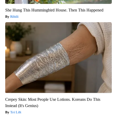
She Hung This Hummingbird House. Then This Happened
Ribili
Crepey Skin: Most People Use Lotions. Koreans Do This
Instead (It's Genius)
Tri Lift