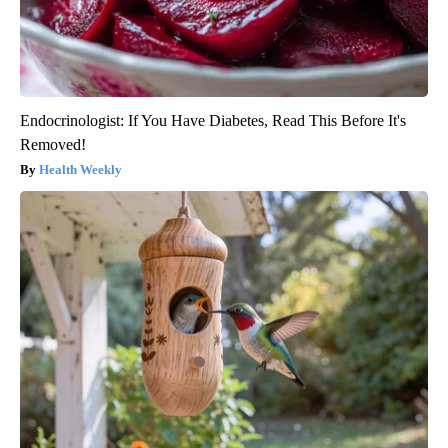
Endocrinologist: If You Have Diabetes, Read This Before It's
Removed!
Health Weekly