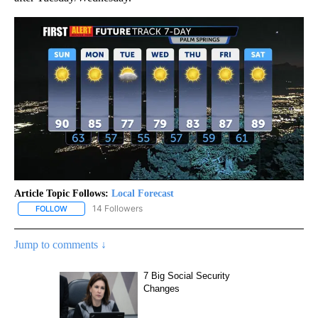
Article Topic Follows:
Local Forecast
14 Followers
FOLLOW
FOLLOW "LOCAL FORECAST" TO RECEIVE NOTIFICATIONS ABOUT 
Jump to comments ↓