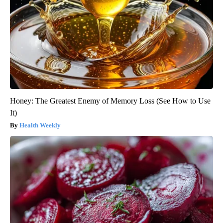
Honey: The Greatest Enemy of Memory Loss (See How to Use
It)
Health Weekly