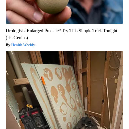
Urologists: Enlarged Prostate? Try This Simple Trick Tonight
(It's Genius)
Health Weekly