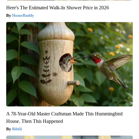
Here's The Estimated Walk-In Shower Price in 2026
HomeBuddy
A 78-Year-Old Master Craftsman Made This Hummingbird
House. Then This Happened
Ribili