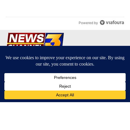
A trending article titled "Palm Springs man dies while still seek
Palm Springs man dies while still seeking answers
on husband's death
3
Powered by
Terms of Service
|
Privacy Policy
|
Community Guidelines
KESQ-TV FCC Public File
|
KPSP-TV FCC Public File
|
KDFX-TV FCC Public File
|
EEO Report
|
FCC Applications
|
Do Not Sell My Personal
Information
SUBSCRIBE TO OUR EMAIL ALERTS