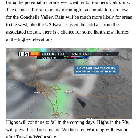
bring the potential for some wet weather to Southern California.
The chances for rain, or any meaningful accumulation, are low
for the Coachella Valley. Rain will be much more likely for areas
to the west, like the LA Basin. Given the cold air from the
associated trough, there is a chance for some light snow flurries
at the highest elevations.
Highs will continue to fall in the coming days. Highs in the 70s
will prevail for Tuesday and Wednesday. Warming will resume
after Tuesday/Wednesday.