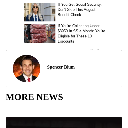
Spencer Blum
MORE NEWS