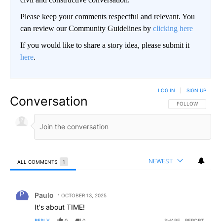
Please keep your comments respectful and relevant. You
can review our Community Guidelines by
clicking here
If you would like to share a story idea, please submit it
here
.
LOG IN
|
SIGN UP
Conversation
FOLLOW THIS CO
FOLLOW
NEWEST
ALL COMMENTS
1
All Comments
Comment by Paulo.
Paulo
OCTOBER 13, 2025
It's about TIME!
REPLY
0
0
SHARE
REPORT