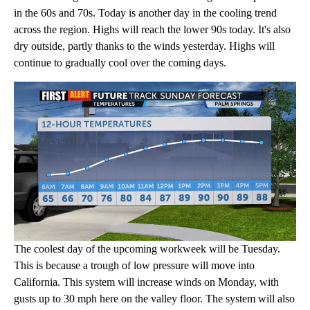
in the 60s and 70s. Today is another day in the cooling trend
across the region. Highs will reach the lower 90s today. It's also
dry outside, partly thanks to the winds yesterday. Highs will
continue to gradually cool over the coming days.
The coolest day of the upcoming workweek will be Tuesday.
This is because a trough of low pressure will move into
California. This system will increase winds on Monday, with
gusts up to 30 mph here on the valley floor. The system will also