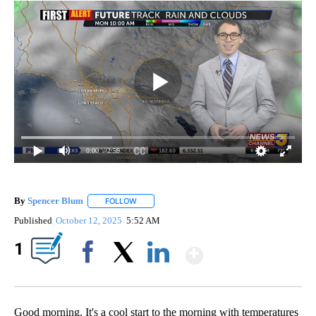
0:00
/ 2:59
By
Spencer Blum
FOLLOW
FOLLOW "" TO RECEIVE NOTIFICATIONS ABOUT 
Published
October 12, 2025
5:52 AM
Show More
1
Facebook
X
LinkedIn
Good morning. It's a cool start to the morning with temperatures