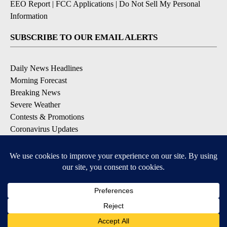
EEO Report
|
FCC Applications
|
Do Not Sell My Personal
Information
SUBSCRIBE TO OUR EMAIL ALERTS
Daily News Headlines
Morning Forecast
Breaking News
Severe Weather
Contests & Promotions
Coronavirus Updates
DOWNLOAD OUR APPS
Available for iOS and Android