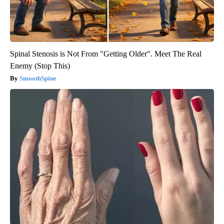
Spinal Stenosis is Not From "Getting Older". Meet The Real
Enemy (Stop This)
SmoothSpine