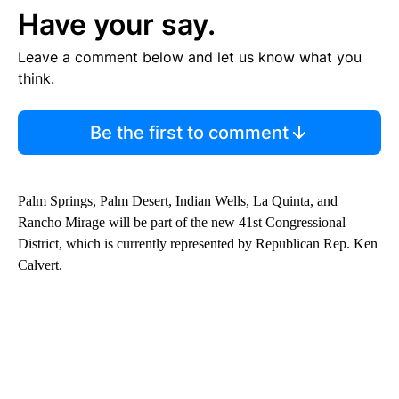
Have your say.
Leave a comment below and let us know what you
think.
Be the first to comment
Palm Springs, Palm Desert, Indian Wells, La Quinta, and
Rancho Mirage will be part of the new 41st Congressional
District, which is currently represented by Republican Rep. Ken
Calvert.