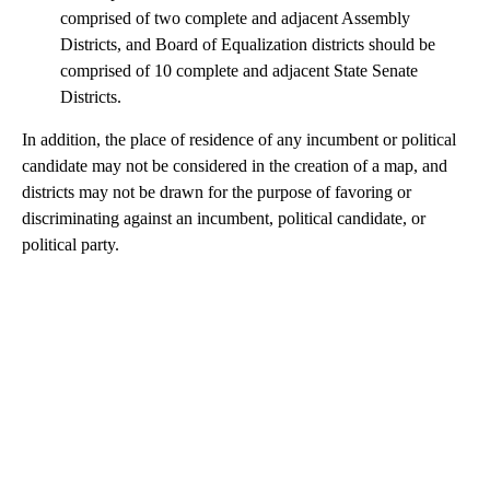
comprised of two complete and adjacent Assembly
Districts, and Board of Equalization districts should be
comprised of 10 complete and adjacent State Senate
Districts.
In addition, the place of residence of any incumbent or political
candidate may not be considered in the creation of a map, and
districts may not be drawn for the purpose of favoring or
discriminating against an incumbent, political candidate, or
political party.