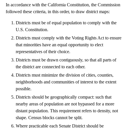
In accordance with the California Constitution, the Commission
followed these criteria, in this order, to draw district maps:
Districts must be of equal population to comply with the
U.S. Constitution.
Districts must comply with the Voting Rights Act to ensure
that minorities have an equal opportunity to elect
representatives of their choice.
Districts must be drawn contiguously, so that all parts of
the district are connected to each other.
Districts must minimize the division of cities, counties,
neighborhoods and communities of interest to the extent
possible.
Districts should be geographically compact: such that
nearby areas of population are not bypassed for a more
distant population. This requirement refers to density, not
shape. Census blocks cannot be split.
Where practicable each Senate District should be