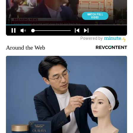
Around the Web