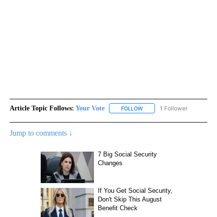
Article Topic Follows:
Your Vote
1 Follower
FOLLOW
FOLLOW "YOUR VOTE" TO R
Jump to comments ↓