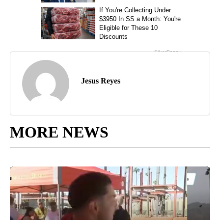
Jesus Reyes
MORE NEWS