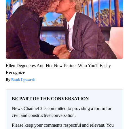
Ellen Degeneres And Her New Partner Who You'll Easily
Recognize
Rank Upwards
BE PART OF THE CONVERSATION
News Channel 3 is committed to providing a forum for
civil and constructive conversation.
Please keep your comments respectful and relevant. You