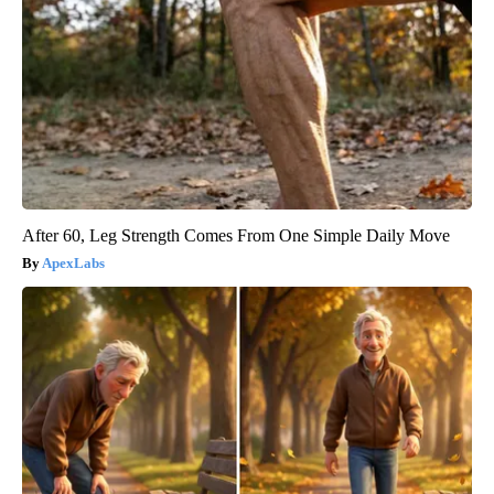
After 60, Leg Strength Comes From One Simple Daily Move
ApexLabs