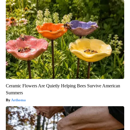
Ceramic Flowers Are Quietly Helping Bees Survive American
Summers
Aethoma