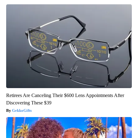
Retirees Are Canceling Their $600 Lens Appointments After
Discovering These $39
GekkoGifts