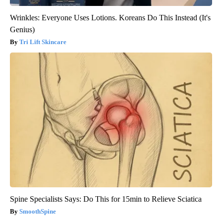
Wrinkles: Everyone Uses Lotions. Koreans Do This Instead (It's
Genius)
Tri Lift Skincare
Spine Specialists Says: Do This for 15min to Relieve Sciatica
SmoothSpine