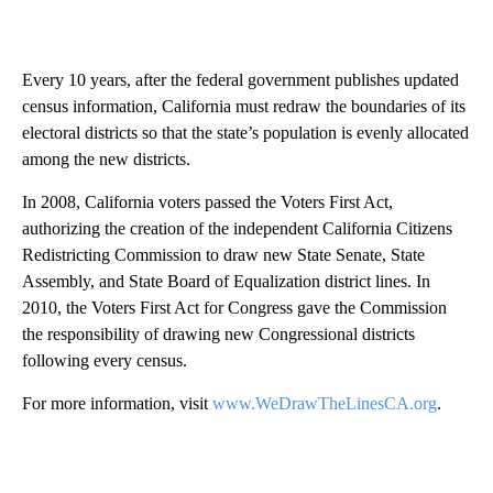
Every 10 years, after the federal government publishes updated
census information, California must redraw the boundaries of its
electoral districts so that the state’s population is evenly allocated
among the new districts.
In 2008, California voters passed the Voters First Act,
authorizing the creation of the independent California Citizens
Redistricting Commission to draw new State Senate, State
Assembly, and State Board of Equalization district lines. In
2010, the Voters First Act for Congress gave the Commission
the responsibility of drawing new Congressional districts
following every census.
For more information, visit
www.WeDrawTheLinesCA.org
.