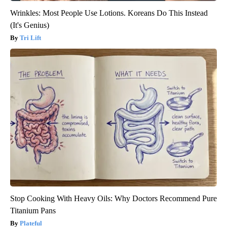
Wrinkles: Most People Use Lotions. Koreans Do This Instead
(It's Genius)
Tri Lift
Stop Cooking With Heavy Oils: Why Doctors Recommend Pure
Titanium Pans
Plateful