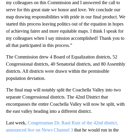
my colleagues on this Commission and I answered the call to
serve for this great state we honor and love. We conclude our
map drawing responsibilities with pride in our final product. We
started this process leaving politics out of the equation in hopes
of achieving fairer and more equitable maps. I think I speak for
my colleagues when I say mission accomplished! Thank you to
all that participated in this process.”
The Commission drew 4 Board of Equalization districts, 52
Congressional districts, 40 Senatorial districts, and 80 Assembly
districts. All districts were drawn within the permissible
population deviation.
The final map will notably split the Coachella Valley into two
separate Congressional districts. The 42nd District that
encompasses the entire Coachella Valley will now be split, with
the east valley heading into a different district.
Last week,
Congressman Dr. Raul Ruiz of the 42nd district,
announced live on News Channel 3
that he would run in the