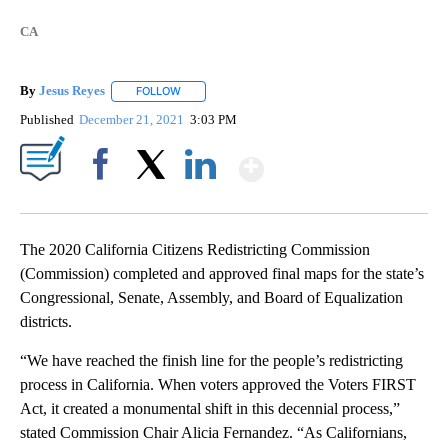
CA
By
Jesus Reyes
FOLLOW
FOLLOW "" TO RECEIVE NOTIFICATIONS ABOUT NE
Published
December 21, 2021
3:03 PM
Show More
Facebook
X
LinkedIn
The 2020 California Citizens Redistricting Commission
(Commission) completed and approved final maps for the state’s
Congressional, Senate, Assembly, and Board of Equalization
districts.
“We have reached the finish line for the people’s redistricting
process in California. When voters approved the Voters FIRST
Act, it created a monumental shift in this decennial process,”
stated Commission Chair Alicia Fernandez. “As Californians,