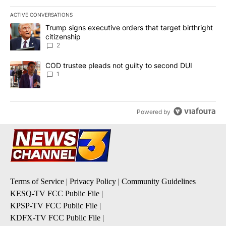
ACTIVE CONVERSATIONS
The following is a list of the most commented articles in the last 7
A trending article titled "Trump signs executive orders that targe
Trump signs executive orders that target birthright
citizenship
2
A trending article titled "COD trustee pleads not guilty to secon
COD trustee pleads not guilty to second DUI
1
Powered by
Terms of Service
|
Privacy Policy
|
Community Guidelines
KESQ-TV FCC Public File
|
KPSP-TV FCC Public File
|
KDFX-TV FCC Public File
|