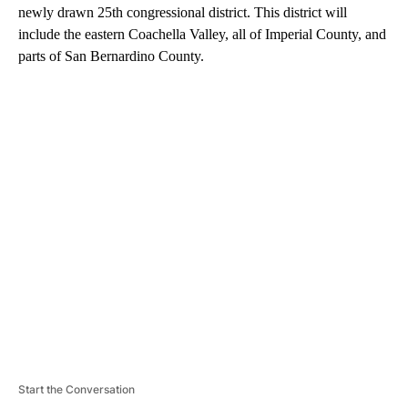
newly drawn 25th congressional district. This district will
include the eastern Coachella Valley, all of Imperial County, and
parts of San Bernardino County.
A
D
V
E
R
TI
S
E
M
E
N
T
Start the Conversation