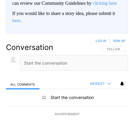
can review our Community Guidelines by
clicking here
If you would like to share a story idea, please submit it
here
.
LOG IN
|
SIGN UP
Conversation
FOLLOW THIS CO
FOLLOW
NEWEST
ALL COMMENTS
All Comments
Start the conversation
ADVERTISEMENT