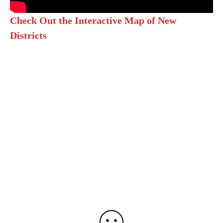
Check Out the Interactive Map of New
Districts