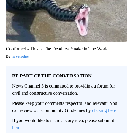
Confirmed - This is The Deadliest Snake in The World
novelodge
BE PART OF THE CONVERSATION
News Channel 3 is committed to providing a forum for
civil and constructive conversation.
Please keep your comments respectful and relevant. You
can review our Community Guidelines by
clicking here
If you would like to share a story idea, please submit it
here
.