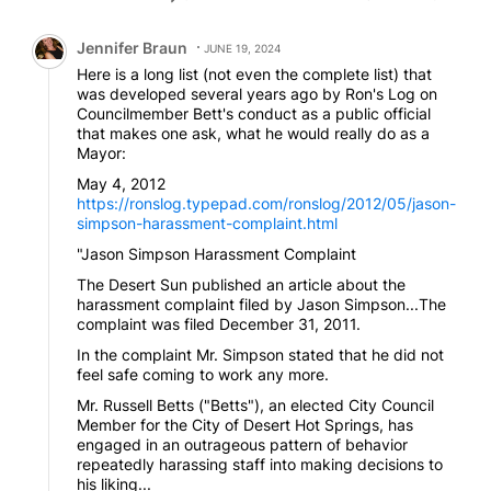
our backs Russel stood up and said why don’t we let
the people decide what they think is good for them
Comment by Jennifer Braun.
instead of you guys deciding what is good for them.
Jennifer Braun
JUNE 19, 2024
Russel Betts is a good bet for DHS Mayor and would
Here is a long list (not even the complete list) that
continue to serve the people of DHS well.
was developed several years ago by Ron's Log on
Councilmember Bett's conduct as a public official
that makes one ask, what he would really do as a
Mayor:
May 4, 2012
https://ronslog.typepad.com/ronslog/2012/05/jason-
simpson-harassment-complaint.html
"Jason Simpson Harassment Complaint
The Desert Sun published an article about the
harassment complaint filed by Jason Simpson...The
complaint was filed December 31, 2011.
In the complaint Mr. Simpson stated that he did not
feel safe coming to work any more.
Mr. Russell Betts ("Betts"), an elected City Council
Member for the City of Desert Hot Springs, has
engaged in an outrageous pattern of behavior
repeatedly harassing staff into making decisions to
his liking...