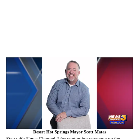
Desert Hot Springs Mayor Scott Matas
Stay with News Channel 3 for continuing coverage on the