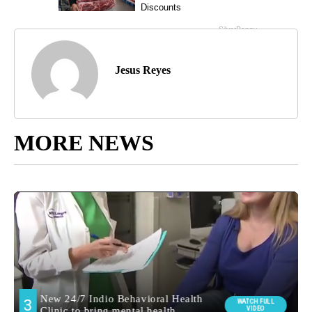
Jesus Reyes
MORE NEWS