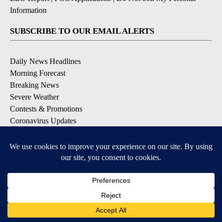
Information
SUBSCRIBE TO OUR EMAIL ALERTS
Daily News Headlines
Morning Forecast
Breaking News
Severe Weather
Contests & Promotions
Coronavirus Updates
DOWNLOAD OUR APPS
Available for iOS and Android