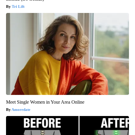
Tri Lift
Meet Single Women in Your Area Online
Amoredate