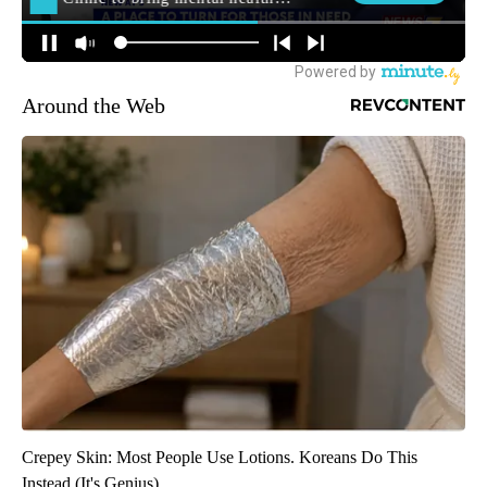
Around the Web
Crepey Skin: Most People Use Lotions. Koreans Do This
Instead (It's Genius)