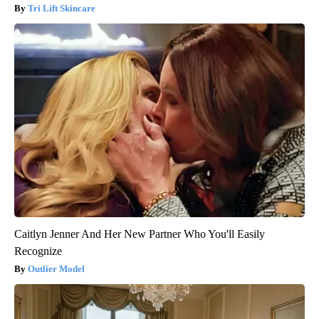
Tri Lift Skincare
Caitlyn Jenner And Her New Partner Who You'll Easily
Recognize
Outlier Model