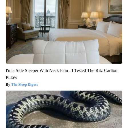
I'm a Side Sleeper With Neck Pain - I Tested The Ritz Carlton
Pillow
The Sleep Digest