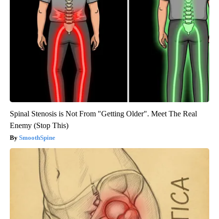
Spinal Stenosis is Not From "Getting Older". Meet The Real
Enemy (Stop This)
SmoothSpine