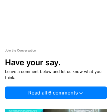
N
T
Join the Conversation
Have your say.
Leave a comment below and let us know what you
think.
Read all 6 comments