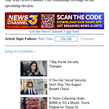
upcoming election.
Get the News Channel 3 app here.
Article Topic Follows:
Your Vote
1 Follower
FOLLOW
FOLLOW "YOUR VOTE" TO R
Jump to comments ↓