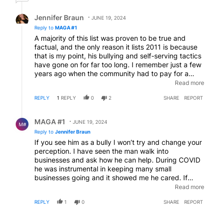
Reply by Jennifer Braun.
Jennifer Braun
JUNE 19, 2024
Reply to
MAGA #1
A majority of this list was proven to be true and
factual, and the only reason it lists 2011 is because
that is my point, his bullying and self-serving tactics
have gone on for far too long. I remember just a few
years ago when the community had to pay for a
mitigation firm to come in and work with the City
Read more
Council because Councilman Betts and the previous
REPLY
1
REPLY
0
2
SHARE
REPORT
mayor refused to do what was best for the
community and only had their own self-serving
Reply by MAGA #1.
agenda at the forefront of their arguments. The
MAGA #1
JUNE 19, 2024
M#
voters and community members you mentioned
Reply to
Jennifer Braun
above decided at that time that they had enough
If you see him as a bully I won’t try and change your
and voted out at least one of the two that caused
perception. I have seen the man walk into
the greatest discord and financial loss to the City. I
businesses and ask how he can help. During COVID
encourage anyone to take a look at the ongoing
he was instrumental in keeping many small
complaints that have been filed with the FPPC or
businesses going and it showed me he cared. If
review the countless videos of city council meetings
fighting against the grain for the people is being a
Read more
where he clearly oversteps the role of
bully then that’s who I want in office. You seem like a
councilmember and takes a very pervasive role as a
REPLY
1
0
SHARE
REPORT
nice person and I am sorry you have that perception
bully.
of him but I just haven’t seen that side.