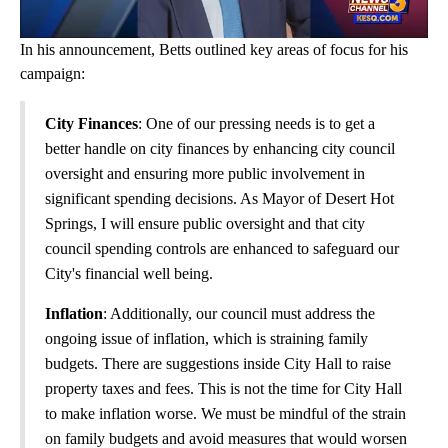
In his announcement, Betts outlined key areas of focus for his
campaign:
City Finances
: One of our pressing needs is to get a
better handle on city finances by enhancing city council
oversight and ensuring more public involvement in
significant spending decisions. As Mayor of Desert Hot
Springs, I will ensure public oversight and that city
council spending controls are enhanced to safeguard our
City's financial well being.
Inflation
: Additionally, our council must address the
ongoing issue of inflation, which is straining family
budgets. There are suggestions inside City Hall to raise
property taxes and fees. This is not the time for City Hall
to make inflation worse. We must be mindful of the strain
on family budgets and avoid measures that would worsen