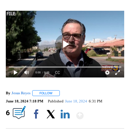
0:00
/ 0:38
By
Jesus Reyes
FOLLOW
FOLLOW "" TO RECEIVE NOTIFICATIONS ABOUT NE
June 18, 2024 7:18 PM
Published
June 18, 2024
6:31 PM
Show More
6
Facebook
X
LinkedIn