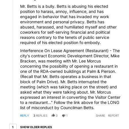
Mr. Betts is a bully. Betts is abusing his elected
position to harass, annoy, influence, and has
engaged in behavior that has invaded my work
environment and personal privacy. Betts has
abused, harassed, and humiliated myself and other
coworkers for self-serving financial and political
reasons contrary to the tenets of public service
required of his elected position fo embody.
Interference On Lease Agreement (Restaurant) - The
city's contract Economic Development Director, Mike
Bracken, was meeting with Mr. Lee Morcus
concerning the possibility of opening a restaurant in
one of the RDA-owned buildings at Palm & Pierson.
(Recall that Mr. Betts operates a business in that
block of Palm Drive). Mr. Betts interrupted the
meeting (which was taking place on the street) and
asked what they were talking about. Mr. Morcus
expressed an interest in converting the Visitor Center
to a restaurant..." Follow the link above for the LONG
list of misconduct by Councilman Betts.
REPLY
3
REPLIES
0
1
SHARE
REPORT
1 older reply
SHOW OLDER REPLIES
1