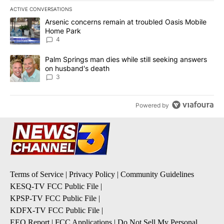
ACTIVE CONVERSATIONS
The following is a list of the most commented articles in the last 7
A trending article titled "Arsenic concerns remain at troubled O
Arsenic concerns remain at troubled Oasis Mobile
Home Park
4
A trending article titled "Palm Springs man dies while still seek
Palm Springs man dies while still seeking answers
on husband's death
3
Powered by
Terms of Service
|
Privacy Policy
|
Community Guidelines
KESQ-TV FCC Public File
|
KPSP-TV FCC Public File
|
KDFX-TV FCC Public File
|
EEO Report
|
FCC Applications
|
Do Not Sell My Personal