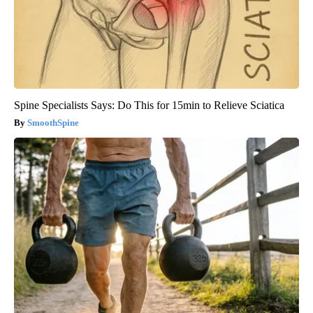
Spine Specialists Says: Do This for 15min to Relieve Sciatica
SmoothSpine