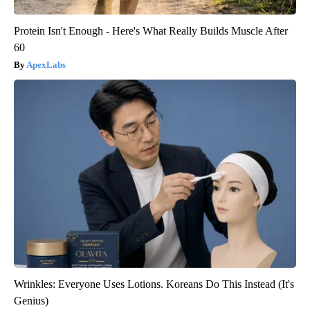
Protein Isn't Enough - Here's What Really Builds Muscle After
60
ApexLabs
Wrinkles: Everyone Uses Lotions. Koreans Do This Instead (It's
Genius)