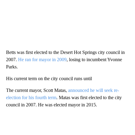
Betts was first elected to the Desert Hot Springs city council in
2007.
He ran for mayor in 2009
, losing to incumbent Yvonne
Parks.
His current term on the city council runs until
The current mayor, Scott Matas,
announced he will seek re-
election for his fourth term
. Matas was first elected to the city
council in 2007. He was elected mayor in 2015.