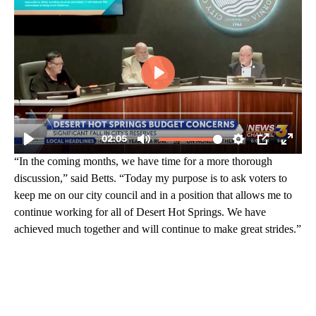
“In the coming months, we have time for a more thorough
discussion,” said Betts. “Today my purpose is to ask voters to
keep me on our city council and in a position that allows me to
continue working for all of Desert Hot Springs. We have
achieved much together and will continue to make great strides.”