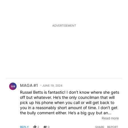
ADVERTISEMENT
Comment by MAGA #1.
MAGA #1
JUNE 19, 2024
M#
Russel Betts is fantastic! I don’t know where she gets
off but whatever. He’s the only councilman that will
pick up his phone when you call or will get back to
you in a reasonably short amount of time. I don’t get
the bully comment either. He’s a big guy but an
absolute teddy bear. I also know that recently when
Read more
the city was trying to do “closed door” deals behind
REPLY
2
0
SHARE
REPORT