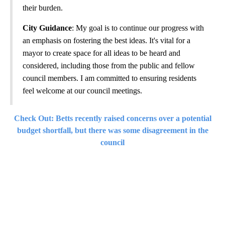
their burden.
City Guidance
: My goal is to continue our progress with
an emphasis on fostering the best ideas. It's vital for a
mayor to create space for all ideas to be heard and
considered, including those from the public and fellow
council members. I am committed to ensuring residents
feel welcome at our council meetings.
Check Out: Betts recently raised concerns over a potential
budget shortfall, but there was some disagreement in the
council
A
D
V
E
R
TI
S
E
M
E