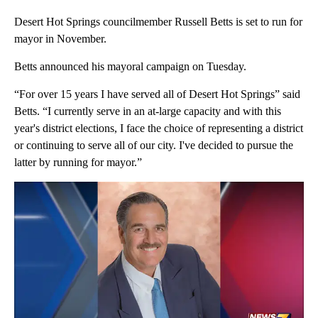
Desert Hot Springs councilmember Russell Betts is set to run for
mayor in November.
Betts announced his mayoral campaign on Tuesday.
“For over 15 years I have served all of Desert Hot Springs” said
Betts. “I currently serve in an at-large capacity and with this
year's district elections, I face the choice of representing a district
or continuing to serve all of our city. I've decided to pursue the
latter by running for mayor.”