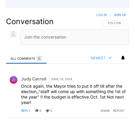
LOG IN
|
SIGN UP
Conversation
FOLLOW THIS CO
FOLLOW
NEWEST
ALL COMMENTS
6
All Comments
Comment by Judy Carroll.
Judy Carroll
JUNE 19, 2024
JC
Once again, the Mayor tries to put it off till after the
election,,"staff will come up with something the 1st of
the year" !! the budget is effective Oct. 1st Not next
year!
REPLY
0
0
SHARE
REPORT