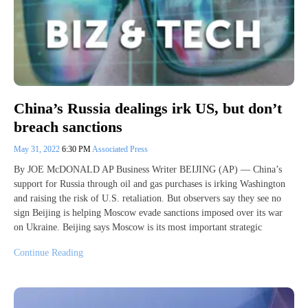
China’s Russia dealings irk US, but don’t
breach sanctions
May 31, 2022
6:30 PM
Associated Press
By JOE McDONALD AP Business Writer BEIJING (AP) — China’s
support for Russia through oil and gas purchases is irking Washington
and raising the risk of U.S. retaliation. But observers say they see no
sign Beijing is helping Moscow evade sanctions imposed over its war
on Ukraine. Beijing says Moscow is its most important strategic
Continue Reading