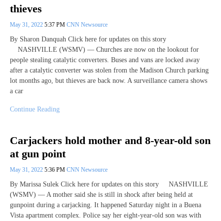
thieves
May 31, 2022
5:37 PM
CNN Newsource
By Sharon Danquah Click here for updates on this story
NASHVILLE (WSMV) — Churches are now on the lookout for
people stealing catalytic converters. Buses and vans are locked away
after a catalytic converter was stolen from the Madison Church parking
lot months ago, but thieves are back now. A surveillance camera shows
a car
Continue Reading
Carjackers hold mother and 8-year-old son
at gun point
May 31, 2022
5:36 PM
CNN Newsource
By Marissa Sulek Click here for updates on this story NASHVILLE
(WSMV) — A mother said she is still in shock after being held at
gunpoint during a carjacking. It happened Saturday night in a Buena
Vista apartment complex. Police say her eight-year-old son was with