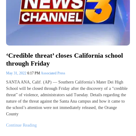
‘Credible threat’ closes California school
through Friday
May 31, 2022
6:17 PM
Associated Press
SANTA ANA, Calif. (AP) — Southern California’s Mater Dei High
School will be closed through Friday after the discovery of a “credible
threat” of violence, administrators said Tuesday. Details regarding the
nature of the threat against the Santa Ana campus and how it came to
the school’s attention were not immediately released, the Orange
County
Continue Reading