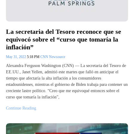
La secretaria del Tesoro reconoce que se
equivocó sobre el “curso que tomaría la
inflación”
May 31, 2022
5:18 PM
CNN Newsource
Alexandra Ferguson Washington (CNN) — La secretaria del Tesoro de
EE.UU., Janet Yellen, admitió este martes que falló en anticipar el
tiempo que afectaría la alta inflación a los consumidores
estadounidenses, mientras el gobierno de Biden trabaja para contener un
creciente lastre político. “Creo que me equivoqué entonces sobre el
curso que tomaría la inflación”,
Continue Reading