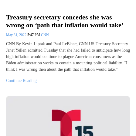
Treasury secretary concedes she was
wrong on ‘path that inflation would take’
May 31, 2022
5:47 PM
CNN
CNN By Kevin Liptak and Paul LeBlanc, CNN US Treasury Secretary
Janet Yellen admitted Tuesday that she had failed to anticipate how long
high inflation would continue to plague American consumers as the
Biden administration works to contain a mounting political liability. “I
think I was wrong then about the path that inflation would take,”
Continue Reading