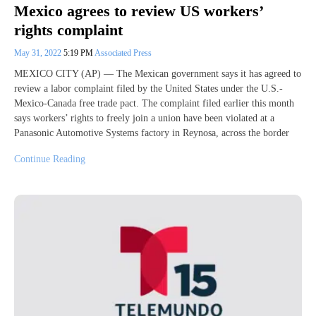
Mexico agrees to review US workers’
rights complaint
May 31, 2022
5:19 PM
Associated Press
MEXICO CITY (AP) — The Mexican government says it has agreed to
review a labor complaint filed by the United States under the U.S.-
Mexico-Canada free trade pact. The complaint filed earlier this month
says workers’ rights to freely join a union have been violated at a
Panasonic Automotive Systems factory in Reynosa, across the border
Continue Reading