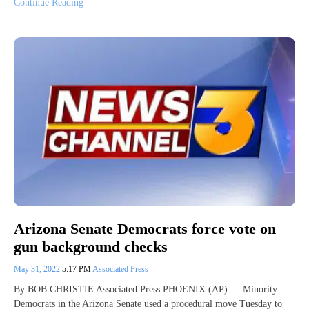
Continue Reading
Arizona Senate Democrats force vote on
gun background checks
May 31, 2022
5:17 PM
Associated Press
By BOB CHRISTIE Associated Press PHOENIX (AP) — Minority
Democrats in the Arizona Senate used a procedural move Tuesday to