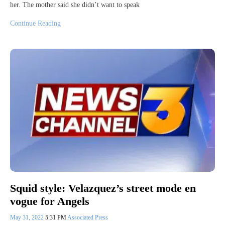
her. The mother said she didn’t want to speak
Continue Reading
Squid style: Velazquez’s street mode en
vogue for Angels
May 31, 2022
5:31 PM
Associated Press