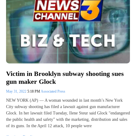
Victim in Brooklyn subway shooting sues
gun maker Glock
May 31, 2022
5:18 PM
Associated Press
NEW YORK (AP) — A woman wounded in last month’s New York
City subway shooting has filed a lawsuit against gun manufacturer
Glock. In her lawsuit filed Tuesday, Ilene Steur said Glock “endangered
the public health and safety” with the marketing, distribution and sales
of its guns. In the April 12 attack, 10 people were