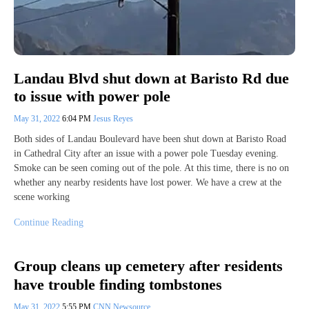
Landau Blvd shut down at Baristo Rd due
to issue with power pole
May 31, 2022
6:04 PM
Jesus Reyes
Both sides of Landau Boulevard have been shut down at Baristo Road
in Cathedral City after an issue with a power pole Tuesday evening.
Smoke can be seen coming out of the pole. At this time, there is no on
whether any nearby residents have lost power. We have a crew at the
scene working
Continue Reading
Group cleans up cemetery after residents
have trouble finding tombstones
May 31, 2022
5:55 PM
CNN Newsource