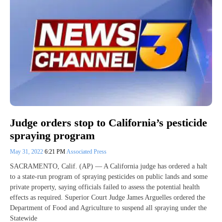
Judge orders stop to California’s pesticide
spraying program
May 31, 2022
6:21 PM
Associated Press
SACRAMENTO, Calif. (AP) — A California judge has ordered a halt
to a state-run program of spraying pesticides on public lands and some
private property, saying officials failed to assess the potential health
effects as required. Superior Court Judge James Arguelles ordered the
Department of Food and Agriculture to suspend all spraying under the
Statewide