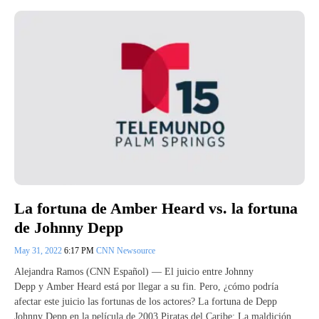
La fortuna de Amber Heard vs. la fortuna
de Johnny Depp
May 31, 2022
6:17 PM
CNN Newsource
Alejandra Ramos (CNN Español) — El juicio entre Johnny
Depp y Amber Heard está por llegar a su fin. Pero, ¿cómo podría
afectar este juicio las fortunas de los actores? La fortuna de Depp
Johnny Depp en la película de 2003 Piratas del Caribe: La maldición