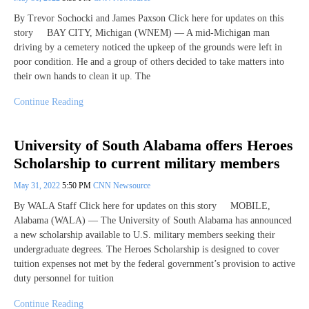
By Trevor Sochocki and James Paxson Click here for updates on this
story BAY CITY, Michigan (WNEM) — A mid-Michigan man
driving by a cemetery noticed the upkeep of the grounds were left in
poor condition. He and a group of others decided to take matters into
their own hands to clean it up. The
Continue Reading
University of South Alabama offers Heroes
Scholarship to current military members
May 31, 2022
5:50 PM
CNN Newsource
By WALA Staff Click here for updates on this story MOBILE,
Alabama (WALA) — The University of South Alabama has announced
a new scholarship available to U.S. military members seeking their
undergraduate degrees. The Heroes Scholarship is designed to cover
tuition expenses not met by the federal government’s provision to active
duty personnel for tuition
Continue Reading