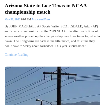
Arizona State to face Texas in NCAA
championship match
May 31, 2022
6:07 PM
Associated Press
By JOHN MARSHALL AP Sports Writer SCOTTSDALE, Ariz. (AP)
— Texas’ current seniors lost the 2019 NCAA title after predictions of
severe weather pushed up the championship match tee times to just after
dawn. The Longhorns are back in the title match, and this time they
don’t have to worry about tornadoes. This year’s tournament
Continue Reading