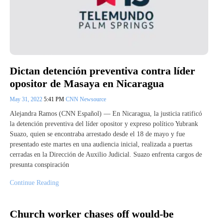
Dictan detención preventiva contra líder
opositor de Masaya en Nicaragua
May 31, 2022
5:41 PM
CNN Newsource
Alejandra Ramos (CNN Español) — En Nicaragua, la justicia ratificó
la detención preventiva del líder opositor y expreso político Yubrank
Suazo, quien se encontraba arrestado desde el 18 de mayo y fue
presentado este martes en una audiencia inicial, realizada a puertas
cerradas en la Dirección de Auxilio Judicial. Suazo enfrenta cargos de
presunta conspiración
Continue Reading
Church worker chases off would-be