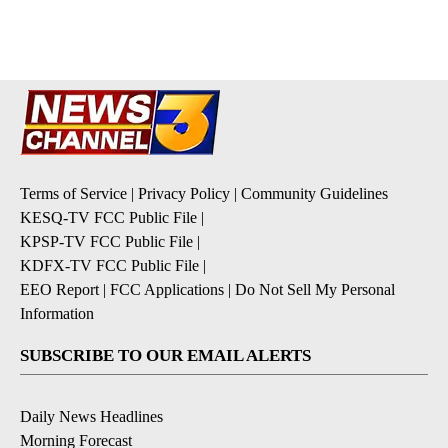
pagination
Terms of Service
|
Privacy Policy
|
Community Guidelines
KESQ-TV FCC Public File
|
KPSP-TV FCC Public File
|
KDFX-TV FCC Public File
|
EEO Report
|
FCC Applications
|
Do Not Sell My Personal
Information
SUBSCRIBE TO OUR EMAIL ALERTS
Daily News Headlines
Morning Forecast