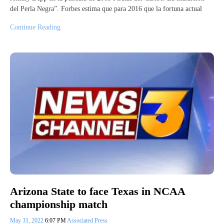
del Perla Negra”. Forbes estima que para 2016 que la fortuna actual
Continue Reading
Arizona State to face Texas in NCAA
championship match
May 31, 2022
6:07 PM
Associated Press