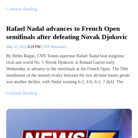
Continue Reading
Rafael Nadal advances to French Open
semifinals after defeating Novak Djokovic
May 31, 2022
6:19 PM
CNN Newsource
By Helen Regan, CNN Tennis superstar Rafael Nadal beat longtime
rival and world No. 1 Novak Djokovic at Roland Garros early
Wednesday to advance to the semifinals at the French Open. The 59th
installment of the storied rivalry between the two all-time tennis greats
was another thriller, with Nadal winning 6-2, 4-6, 6-2, 7-6(4). The
Continue Reading