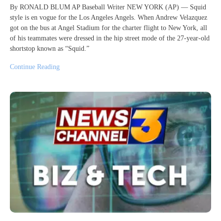
By RONALD BLUM AP Baseball Writer NEW YORK (AP) — Squid
style is en vogue for the Los Angeles Angels. When Andrew Velazquez
got on the bus at Angel Stadium for the charter flight to New York, all
of his teammates were dressed in the hip street mode of the 27-year-old
shortstop known as “Squid.”
Continue Reading