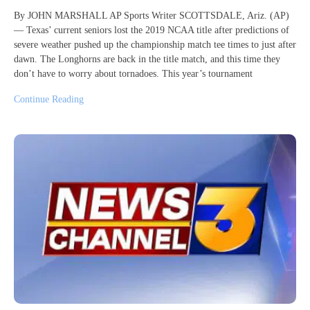
By JOHN MARSHALL AP Sports Writer SCOTTSDALE, Ariz. (AP)
— Texas’ current seniors lost the 2019 NCAA title after predictions of
severe weather pushed up the championship match tee times to just after
dawn. The Longhorns are back in the title match, and this time they
don’t have to worry about tornadoes. This year’s tournament
Continue Reading