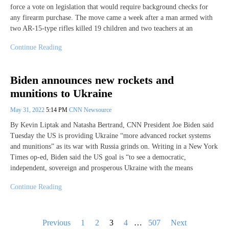
force a vote on legislation that would require background checks for
any firearm purchase. The move came a week after a man armed with
two AR-15-type rifles killed 19 children and two teachers at an
Continue Reading
Biden announces new rockets and
munitions to Ukraine
May 31, 2022
5:14 PM
CNN Newsource
By Kevin Liptak and Natasha Bertrand, CNN President Joe Biden said
Tuesday the US is providing Ukraine “more advanced rocket systems
and munitions” as its war with Russia grinds on. Writing in a New York
Times op-ed, Biden said the US goal is “to see a democratic,
independent, sovereign and prosperous Ukraine with the means
Continue Reading
Posts
Previous
1
2
3
4
…
507
Next