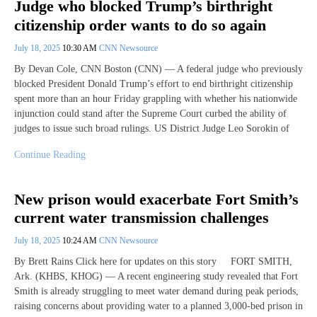
Judge who blocked Trump’s birthright
citizenship order wants to do so again
July 18, 2025
10:30 AM
CNN Newsource
By Devan Cole, CNN Boston (CNN) — A federal judge who previously
blocked President Donald Trump’s effort to end birthright citizenship
spent more than an hour Friday grappling with whether his nationwide
injunction could stand after the Supreme Court curbed the ability of
judges to issue such broad rulings. US District Judge Leo Sorokin of
Continue Reading
New prison would exacerbate Fort Smith’s
current water transmission challenges
July 18, 2025
10:24 AM
CNN Newsource
By Brett Rains Click here for updates on this story FORT SMITH,
Ark. (KHBS, KHOG) — A recent engineering study revealed that Fort
Smith is already struggling to meet water demand during peak periods,
raising concerns about providing water to a planned 3,000-bed prison in