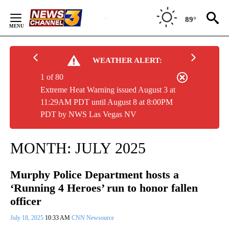
Skip
to
89°
Content
WEATHER ALERT:
1 of 80
Extreme Heat Warning issued August 3 at
11:29AM PDT until August 8 at 8:00PM
PDT by NWS Las Vegas NV
MONTH:
JULY 2025
Murphy Police Department hosts a
‘Running 4 Heroes’ run to honor fallen
officer
July 18, 2025
10:33 AM
CNN Newsource