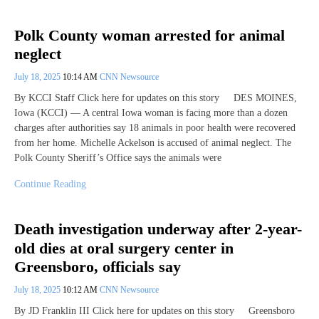
Polk County woman arrested for animal
neglect
July 18, 2025
10:14 AM
CNN Newsource
By KCCI Staff Click here for updates on this story DES MOINES,
Iowa (KCCI) — A central Iowa woman is facing more than a dozen
charges after authorities say 18 animals in poor health were recovered
from her home. Michelle Ackelson is accused of animal neglect. The
Polk County Sheriff’s Office says the animals were
Continue Reading
Death investigation underway after 2-year-
old dies at oral surgery center in
Greensboro, officials say
July 18, 2025
10:12 AM
CNN Newsource
By JD Franklin III Click here for updates on this story Greensboro