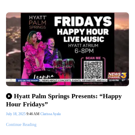
Hyatt Palm Springs Presents: “Happy
Hour Fridays”
July 18, 2025
9:46 AM
Clarissa Ayala
Continue Reading