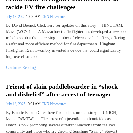
tackle EV fire challenges
July 18, 2025
10:06 AM
CNN Newsource
By David Bienick Click here for updates on this story HINGHAM,
Mass. (WCVB) — A Massachusetts firefighter has developed a new tool
to help combat the increasing number of electric vehicle fires, offering
a safer and more efficient method for fire departments. Hingham
Firefighter Ryan Twombly invented a device that could significantly
improve efforts to
Continue Reading
Friend of slain paddleboarder in “shock
and disbelief” after arrest of teenager
July 18, 2025
10:01 AM
CNN Newsource
By Bonnie Bishop Click here for updates on this story UNION,
Maine (WMTW) — The arrest of a juvenile in a homicide case in
Union is now prompting several different reactions from the local
community and those who are grieving Sunshine “Sunny” Stewart.