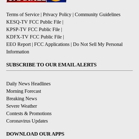
Terms of Service
|
Privacy Policy
|
Community Guidelines
KESQ-TV FCC Public File
|
KPSP-TV FCC Public File
|
KDFX-TV FCC Public File
|
EEO Report
|
FCC Applications
|
Do Not Sell My Personal
Information
SUBSCRIBE TO OUR EMAIL ALERTS
Daily News Headlines
Morning Forecast
Breaking News
Severe Weather
Contests & Promotions
Coronavirus Updates
DOWNLOAD OUR APPS