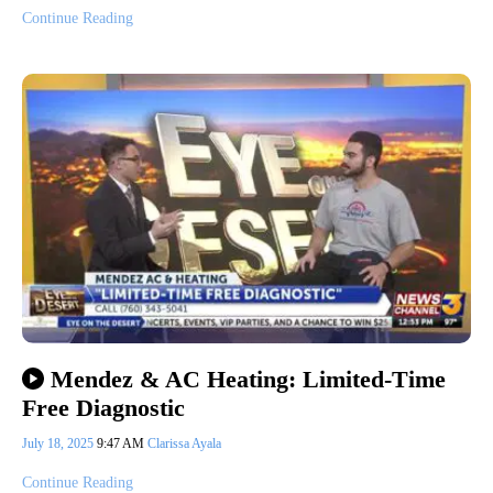
Continue Reading
Mendez & AC Heating: Limited-Time
Free Diagnostic
July 18, 2025
9:47 AM
Clarissa Ayala
Continue Reading