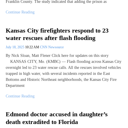
Franklin County. The study indicated that adding the prison as
Continue Reading
Kansas City firefighters respond to 23
water rescues after flash flooding
July 18, 2025
10:22 AM
CNN Newsource
By Nick Sloan, Matt Flener Click here for updates on this story
KANSAS CITY, Mo. (KMBC) — Flash flooding across Kansas City
overnight led to 23 water rescue calls. All the rescues involved vehicles
trapped in high water, with several incidents reported in the East
Bottoms and Historic Northeast neighborhoods, the Kansas City Fire
Department
Continue Reading
Edmond doctor accused in daughter’s
death extradited to Florida