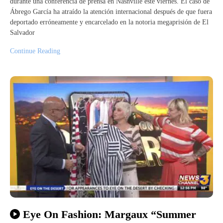
durante una conferencia de prensa en Nashville este viernes. El caso de
Ábrego García ha atraído la atención internacional después de que fuera
deportado erróneamente y encarcelado en la notoria megaprisión de El
Salvador
Continue Reading
Eye On Fashion: Margaux “Summer