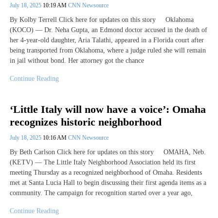
July 18, 2025
10:19 AM
CNN Newsource
By Kolby Terrell Click here for updates on this story Oklahoma
(KOCO) — Dr. Neha Gupta, an Edmond doctor accused in the death of
her 4-year-old daughter, Aria Talathi, appeared in a Florida court after
being transported from Oklahoma, where a judge ruled she will remain
in jail without bond. Her attorney got the chance
Continue Reading
‘Little Italy will now have a voice’: Omaha
recognizes historic neighborhood
July 18, 2025
10:16 AM
CNN Newsource
By Beth Carlson Click here for updates on this story OMAHA, Neb.
(KETV) — The Little Italy Neighborhood Association held its first
meeting Thursday as a recognized neighborhood of Omaha. Residents
met at Santa Lucia Hall to begin discussing their first agenda items as a
community. The campaign for recognition started over a year ago,
Continue Reading