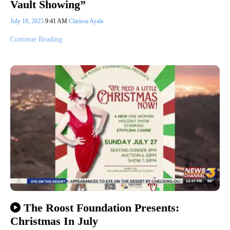
Vault Showing”
July 18, 2025
9:41 AM
Clarissa Ayala
Continue Reading
The Roost Foundation Presents:
Christmas In July