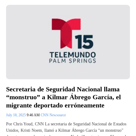
Secretaria de Seguridad Nacional llama
“monstruo” a Kilmar Ábrego García, el
migrante deportado erróneamente
July 18, 2025
9:46 AM
CNN Newsource
Por Chris Youd, CNN La secretaria de Seguridad Nacional de Estados
Unidos, Kristi Noem, llamó a Kilmar Ábrego García “un monstruo”