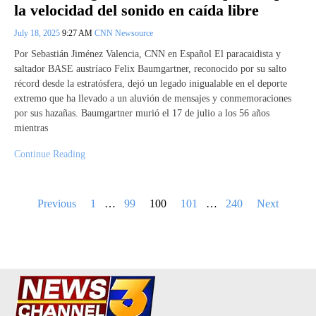
la velocidad del sonido en caída libre
July 18, 2025
9:27 AM
CNN Newsource
Por Sebastián Jiménez Valencia, CNN en Español El paracaidista y
saltador BASE austríaco Felix Baumgartner, reconocido por su salto
récord desde la estratósfera, dejó un legado inigualable en el deporte
extremo que ha llevado a un aluvión de mensajes y conmemoraciones
por sus hazañas. Baumgartner murió el 17 de julio a los 56 años
mientras
Continue Reading
Posts
Previous
1
…
99
100
101
…
240
Next
pagination