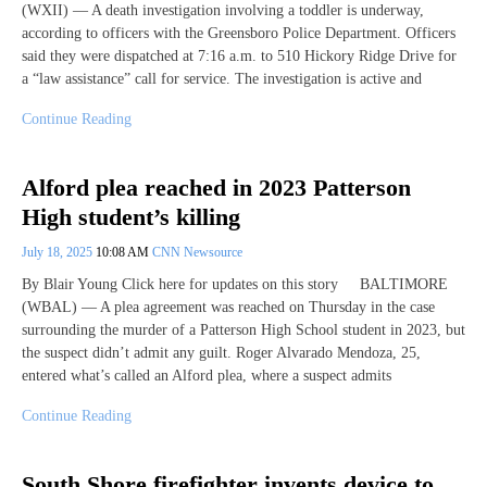
(WXII) — A death investigation involving a toddler is underway,
according to officers with the Greensboro Police Department. Officers
said they were dispatched at 7:16 a.m. to 510 Hickory Ridge Drive for
a “law assistance” call for service. The investigation is active and
Continue Reading
Alford plea reached in 2023 Patterson
High student’s killing
July 18, 2025
10:08 AM
CNN Newsource
By Blair Young Click here for updates on this story BALTIMORE
(WBAL) — A plea agreement was reached on Thursday in the case
surrounding the murder of a Patterson High School student in 2023, but
the suspect didn’t admit any guilt. Roger Alvarado Mendoza, 25,
entered what’s called an Alford plea, where a suspect admits
Continue Reading
South Shore firefighter invents device to