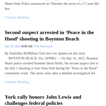
Maine State Police announced on Thursday the arrest of a 17-year-0ld
boy
Continue Reading
Second suspect arrested in ‘Peace in the
Hood’ shooting in Boynton Beach
July 18, 2025
10:00 AM
CNN Newsource
By Andrelika McMillian Click here for updates on this story
BOYNTON BEACH, Fla. (WPBF) — On July 16, 2025, Boynton
Beach police arrested Kenneth Jamal Hollis, the second suspect tied to
the July 5 shooting at Sara Sims Park during the “Peace in the Hood”
community event. The arrest came after a detailed investigation led
Continue Reading
York rally honors John Lewis and
challenges federal policies