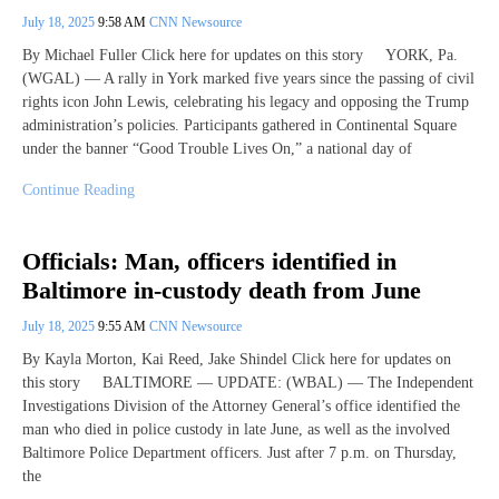
July 18, 2025
9:58 AM
CNN Newsource
By Michael Fuller Click here for updates on this story YORK, Pa.
(WGAL) — A rally in York marked five years since the passing of civil
rights icon John Lewis, celebrating his legacy and opposing the Trump
administration’s policies. Participants gathered in Continental Square
under the banner “Good Trouble Lives On,” a national day of
Continue Reading
Officials: Man, officers identified in
Baltimore in-custody death from June
July 18, 2025
9:55 AM
CNN Newsource
By Kayla Morton, Kai Reed, Jake Shindel Click here for updates on
this story BALTIMORE — UPDATE: (WBAL) — The Independent
Investigations Division of the Attorney General’s office identified the
man who died in police custody in late June, as well as the involved
Baltimore Police Department officers. Just after 7 p.m. on Thursday,
the