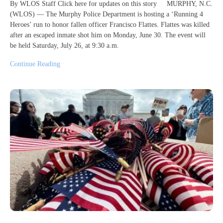
By WLOS Staff Click here for updates on this story MURPHY, N.C.
(WLOS) — The Murphy Police Department is hosting a ‘Running 4
Heroes’ run to honor fallen officer Francisco Flattes. Flattes was killed
after an escaped inmate shot him on Monday, June 30. The event will
be held Saturday, July 26, at 9:30 a.m.
Continue Reading