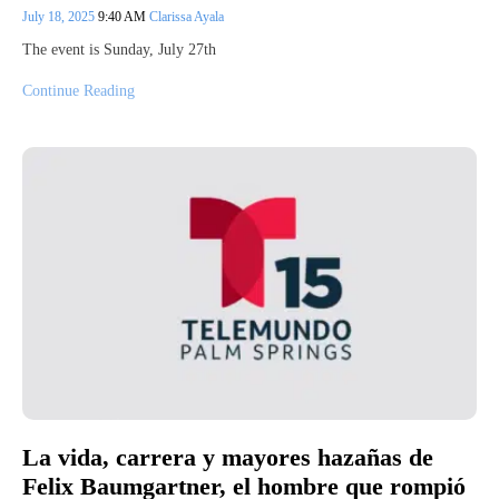
July 18, 2025
9:40 AM
Clarissa Ayala
The event is Sunday, July 27th
Continue Reading
La vida, carrera y mayores hazañas de
Felix Baumgartner, el hombre que rompió