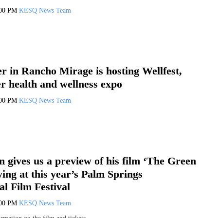
:00 PM
KESQ News Team
r in Rancho Mirage is hosting Wellfest,
ver health and wellness expo
:00 PM
KESQ News Team
 gives us a preview of his film ‘The Green
ying at this year’s Palm Springs
al Film Festival
:00 PM
KESQ News Team