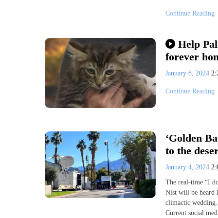
Continue Reading
Help Pal
forever ho
January 8, 2024
2
Continue Reading
‘Golden Ba
to the dese
January 4, 2024
2
The real-time “I d
Nist will be heard 
climactic wedding. 
Current social med