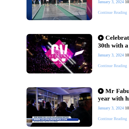
January 3, 2024
1
Continue Reading
Celebrat
30th with a
January 3, 2024
1
Continue Reading
Mr Fabul
year with h
January 3, 2024
1
Continue Reading