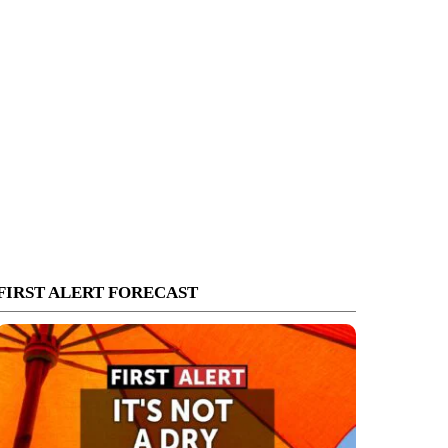
FIRST ALERT FORECAST