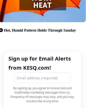
Hot, Humid Pattern Holds Through Sunday
Sign up for Email Alerts
from KESQ.com!
By signing up, you agree to receive text and
multimedia marketing messages from us.
Frequency of messages may vary, and you may
unsubscribe at any time.