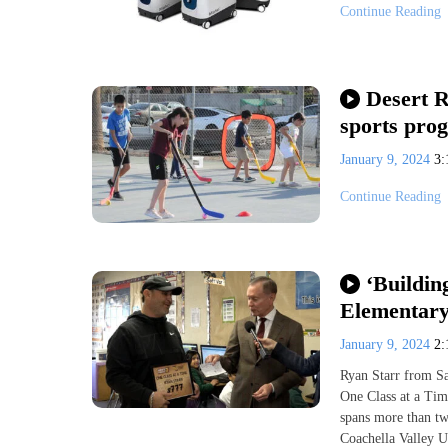
Continue Reading
Desert R
sports prog
January 9, 2024
3
Continue Reading
‘Buildin
Elementary
January 9, 2024
2
Ryan Starr from Sa
One Class at a Time
spans more than tw
Coachella Valley U