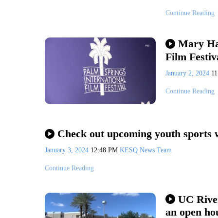
Continue Reading
Mary Har
Film Festiv
January 2, 2024
1
Continue Reading
Check out upcoming youth sports w
January 3, 2024
12:48 PM
KESQ News Team
Continue Reading
UC River
an open ho