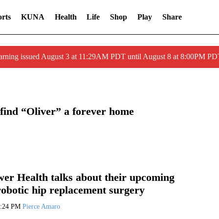
rts
KUNA
Health
Life
Shop
Play
Share
arning issued August 3 at 11:29AM PDT until August 8 at 8:00PM 
find “Oliver” a forever home
er Health talks about their upcoming
robotic hip replacement surgery
2:24 PM
Pierce Amaro