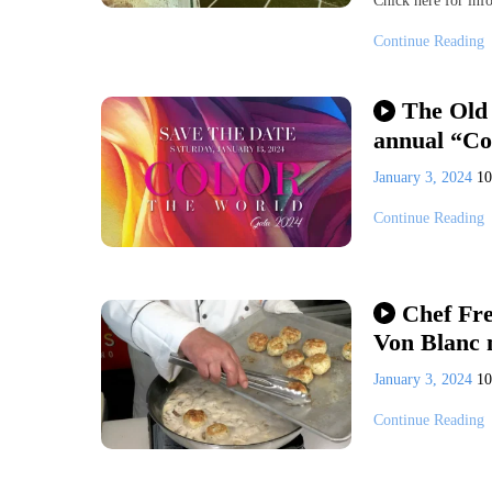
Chick here for info
Continue Reading
The Old 
annual “Co
January 3, 2024
1
Continue Reading
Chef Fre
Von Blanc 
January 3, 2024
1
Continue Reading