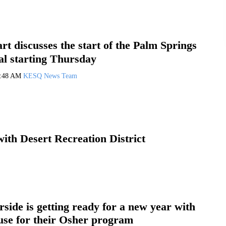
t discusses the start of the Palm Springs
al starting Thursday
1:48 AM
KESQ News Team
ith Desert Recreation District
side is getting ready for a new year with
use for their Osher program