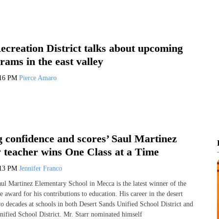
ecreation District talks about upcoming
rams in the east valley
:16 PM
Pierce Amaro
g confidence and scores’ Saul Martinez
 teacher wins One Class at a Time
:13 PM
Jennifer Franco
ul Martinez Elementary School in Mecca is the latest winner of the
 award for his contributions to education. His career in the desert
o decades at schools in both Desert Sands Unified School District and
nified School District. Mr. Starr nominated himself