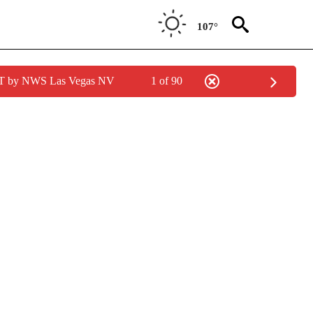
107°
PDT by NWS Las Vegas NV
1 of 90