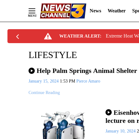
News
Weather
Spo
Skip
Extreme Heat W
WEATHER ALERT:
to
Content
LIFESTYLE
Help Palm Springs Animal Shelter 
January 15, 2024
1:53 PM
Pierce Amaro
Continue Reading
Eisenhow
lecture on 
January 10, 2024