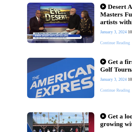
Desert A
Masters Fun
artists with
January 3, 2024
1
Continue Reading
Get a fi
Golf Tourn
January 3, 2024
1
Continue Reading
Get a lo
growing wit