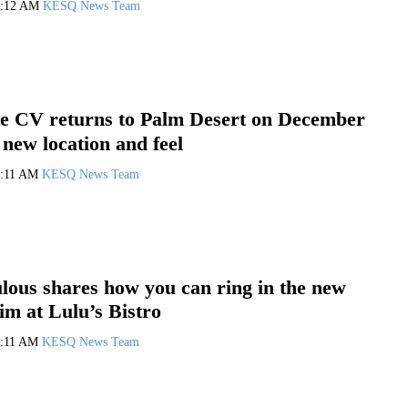
0:12 AM
KESQ News Team
e CV returns to Palm Desert on December
 new location and feel
0:11 AM
KESQ News Team
ous shares how you can ring in the new
im at Lulu’s Bistro
0:11 AM
KESQ News Team