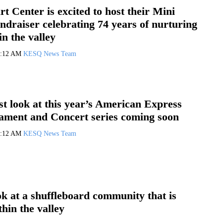
rt Center is excited to host their Mini
draiser celebrating 74 years of nurturing
in the valley
0:12 AM
KESQ News Team
rst look at this year’s American Express
ament and Concert series coming soon
0:12 AM
KESQ News Team
ok at a shuffleboard community that is
hin the valley