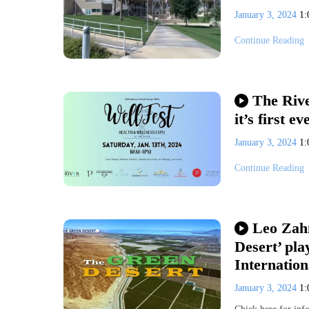
January 3, 2024
1
Continue Reading
The Rive
it’s first e
January 3, 2024
1
Continue Reading
Leo Zahn
Desert’ pla
Internation
January 3, 2024
1