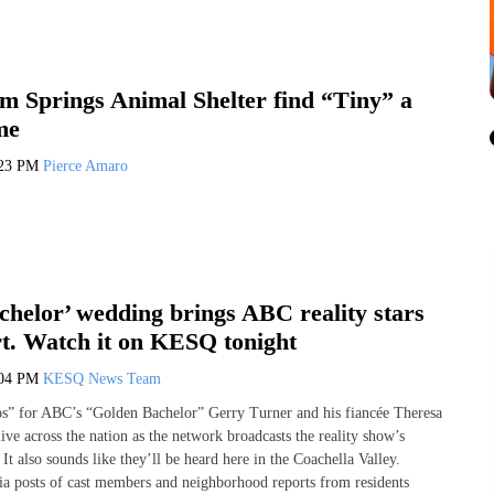
m Springs Animal Shelter find “Tiny” a
me
:23 PM
Pierce Amaro
chelor’ wedding brings ABC reality stars
rt. Watch it on KESQ tonight
:04 PM
KESQ News Team
os” for ABC’s “Golden Bachelor” Gerry Turner and his fiancée Theresa
live across the nation as the network broadcasts the reality show’s
It also sounds like they’ll be heard here in the Coachella Valley.
ia posts of cast members and neighborhood reports from residents