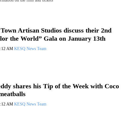
rmation on the film and tickets
Town Artisan Studios discuss their 2nd
lor the World” Gala on January 13th
0:12 AM
KESQ News Team
ddy shares his Tip of the Week with Coco
meatballs
0:12 AM
KESQ News Team