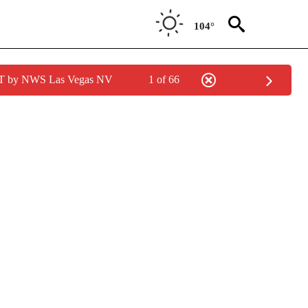
104°
PDT by NWS Las Vegas NV
1 of 66