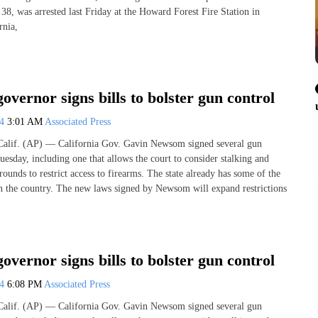
38, was arrested last Friday at the Howard Forest Fire Station in
rnia,
governor signs bills to bolster gun control
24
3:01 AM
Associated Press
f. (AP) — California Gov. Gavin Newsom signed several gun
esday, including one that allows the court to consider stalking and
rounds to restrict access to firearms. The state already has some of the
 in the country. The new laws signed by Newsom will expand restrictions
governor signs bills to bolster gun control
24
6:08 PM
Associated Press
f. (AP) — California Gov. Gavin Newsom signed several gun