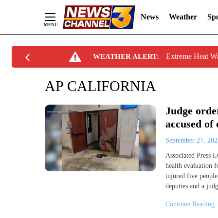
News
Weather
Spo
Skip
Extreme Heat W
WEATHER ALERT:
to
Content
AP CALIFORNIA
Judge orde
accused of 
September 27, 20
Associated Press 
health evaluation f
injured five peopl
deputies and a judg
Continue Reading