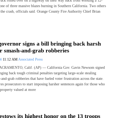
 truck rolled over on a highway on their way back from working a 12-
 one of three massive blazes burning in Southern California. Two others
 the crash, officials said. Orange County Fire Authority Chief Brian
governor signs a bill bringing back harsh
or smash-and-grab robberies
24
11:12 AM
Associated Press
 SACRAMENTO, Calif. (AP) — California Gov. Gavin Newsom signed
nging back tough criminal penalties targeting large-scale stealing
nd-grab robberies that have fueled voter frustration across the state.
es prosecutors to start imposing harsher sentences again for those who
property valued at more
stows its highest honor on the 13 troops