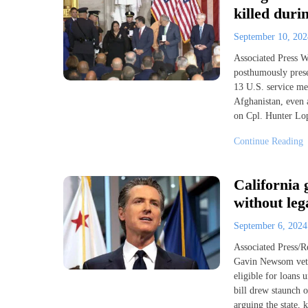
killed duri
September 10, 20
Associated Press
posthumously pres
13 U.S. service me
Afghanistan, even a
on Cpl. Hunter Lop
Continue Reading
California 
without leg
September 6, 202
Associated Press/
Gavin Newsom vetoe
eligible for loans 
bill drew staunch 
arguing the state, 