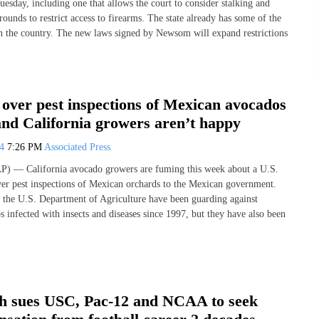
esday, including one that allows the court to consider stalking and
rounds to restrict access to firearms. The state already has some of the
 in the country. The new laws signed by Newsom will expand restrictions
over pest inspections of Mexican avocados
and California growers aren’t happy
24
7:26 PM
Associated Press
— California avocado growers are fuming this week about a U.S.
ver pest inspections of Mexican orchards to the Mexican government.
y the U.S. Department of Agriculture have been guarding against
 infected with insects and diseases since 1997, but they have also been
h sues USC, Pac-12 and NCAA to seek