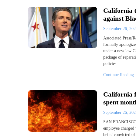
California 
against Bl
September 26, 20
Associated Press/
formally apologize 
under a new law Go
package of reparati
policies
Continue Reading
California 
spent month
September 26, 20
SAN FRANCISCO (A
employee charged wi
being convicted of 