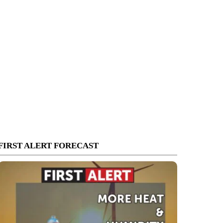
FIRST ALERT FORECAST