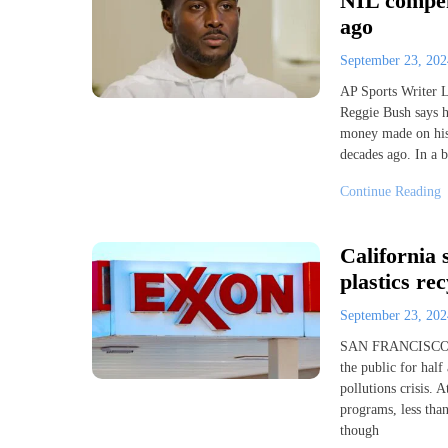
NIL compen
ago
September 23, 20
AP Sports Writer 
Reggie Bush says h
money made on his 
decades ago. In a 
Continue Reading
California 
plastics rec
September 23, 20
SAN FRANCISCO (A
the public for half
pollutions crisis. 
programs, less than
though