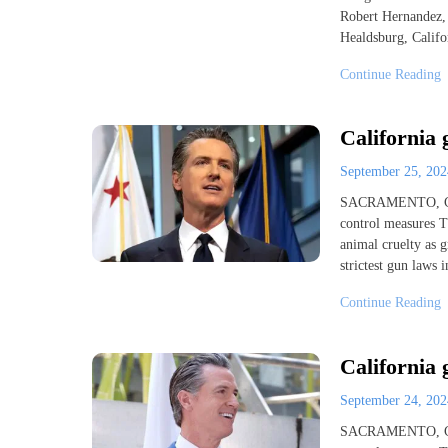
Robert Hernandez, 
Healdsburg, Califo
Continue Reading
California 
September 25, 20
SACRAMENTO, Cali
control measures Tu
animal cruelty as g
strictest gun laws
Continue Reading
California 
September 24, 20
SACRAMENTO, Cali