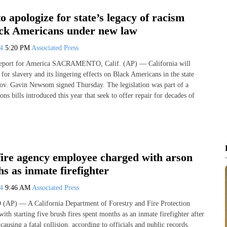
to apologize for state’s legacy of racism
ack Americans under new law
24
5:20 PM
Associated Press
Report for America SACRAMENTO, Calif. (AP) — California will
for slavery and its lingering effects on Black Americans in the state
v. Gavin Newsom signed Thursday. The legislation was part of a
ons bills introduced this year that seek to offer repair for decades of
fire agency employee charged with arson
s as inmate firefighter
24
9:46 AM
Associated Press
P) — A California Department of Forestry and Fire Protection
th starting five brush fires spent months as an inmate firefighter after
causing a fatal collision, according to officials and public records.