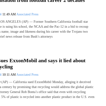
sation from football career 2 decades
24
11:49 AM
Associated Press
LOS ANGELES (AP) — Former Southern California football star
e is suing his school, the NCAA and the Pac-12 in a bid to recoup
name, image and likeness during his career with the Trojans two
brief news release from Bush’s attorneys
sues ExxonMobil and says it lied about
ycling
24
10:11 AM
Associated Press
P) — California sued ExxonMobil Monday, alleging it deceived
 a century by promising that recycling would address the global plastic
Attorney General Rob Bonta’s office said that even with recycling
 5% of plastic is recycled into another plastic product in the U.S. even