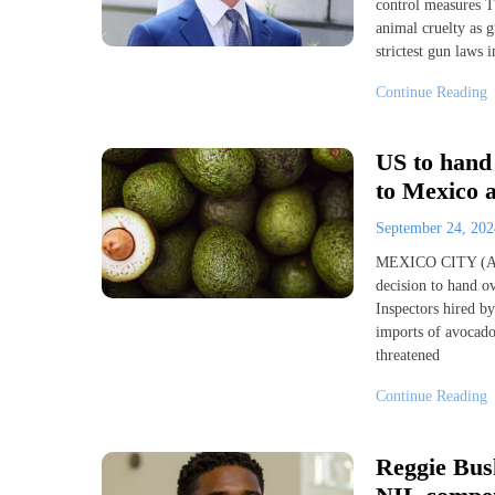
control measures Tu
animal cruelty as g
strictest gun laws
Continue Reading
US to hand 
to Mexico 
September 24, 20
MEXICO CITY (AP) 
decision to hand o
Inspectors hired b
imports of avocados
threatened
Continue Reading
Reggie Bus