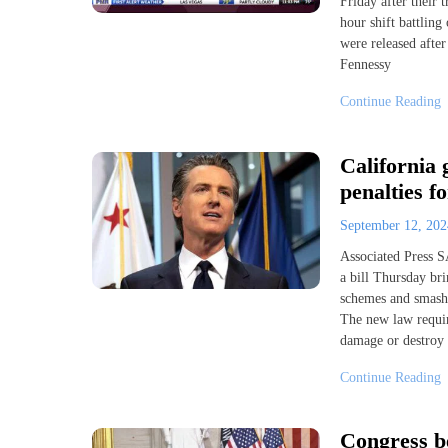
Friday after their
hour shift battling
were released after
Fennessy
Continue Reading
California 
penalties f
September 12, 20
Associated Press
a bill Thursday bri
schemes and smash-a
The new law requir
damage or destroy 
Continue Reading
Congress be