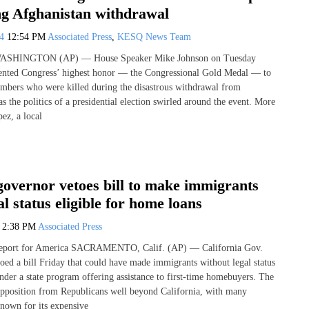
ng Afghanistan withdrawal
24
12:54 PM
Associated Press
,
KESQ News Team
 WASHINGTON (AP) — House Speaker Mike Johnson on Tuesday
ented Congress’ highest honor — the Congressional Gold Medal — to
mbers who were killed during the disastrous withdrawal from
s the politics of a presidential election swirled around the event. More
ez, a local
governor vetoes bill to make immigrants
al status eligible for home loans
4
2:38 PM
Associated Press
Report for America SACRAMENTO, Calif. (AP) — California Gov.
d a bill Friday that could have made immigrants without legal status
under a state program offering assistance to first-time homebuyers. The
opposition from Republicans well beyond California, with many
known for its expensive