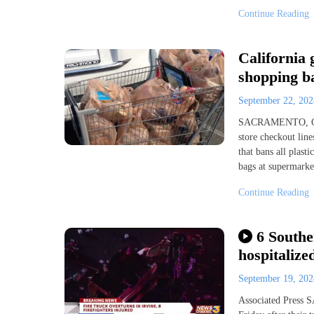
Continue Reading
California 
shopping ba
September 22, 20
SACRAMENTO, Calif
store checkout lin
that bans all plast
bags at supermarke
Continue Reading
6 Southe
hospitalize
September 19, 20
Associated Press 