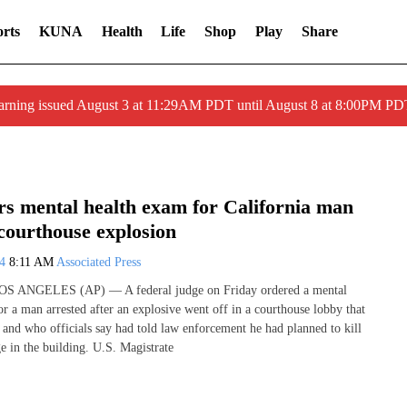
rts
KUNA
Health
Life
Shop
Play
Share
arning issued August 3 at 11:29AM PDT until August 8 at 8:00PM 
rs mental health exam for California man
courthouse explosion
24
8:11 AM
Associated Press
LOS ANGELES (AP) — A federal judge on Friday ordered a mental
or a man arrested after an explosive went off in a courthouse lobby that
e and who officials say had told law enforcement he had planned to kill
e in the building. U.S. Magistrate