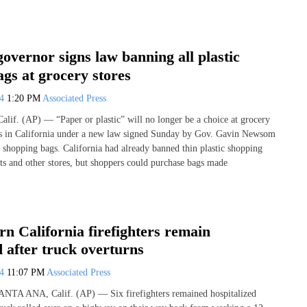
governor signs law banning all plastic
gs at grocery stores
24
1:20 PM
Associated Press
. (AP) — “Paper or plastic” will no longer be a choice at grocery
es in California under a new law signed Sunday by Gov. Gavin Newsom
ic shopping bags. California had already banned thin plastic shopping
ts and other stores, but shoppers could purchase bags made
rn California firefighters remain
d after truck overturns
24
11:07 PM
Associated Press
SANTA ANA, Calif. (AP) — Six firefighters remained hospitalized