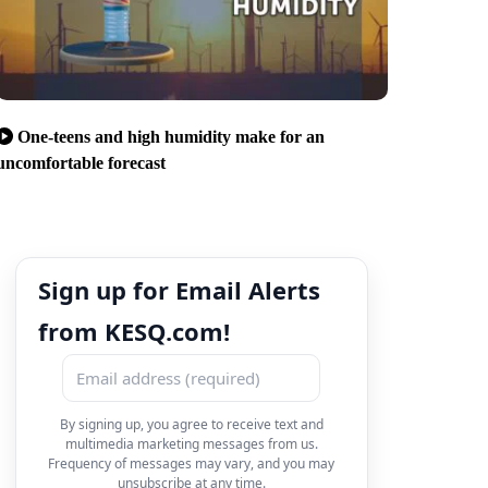
One-teens and high humidity make for an
uncomfortable forecast
Sign up for Email Alerts
from KESQ.com!
By signing up, you agree to receive text and
multimedia marketing messages from us.
Frequency of messages may vary, and you may
unsubscribe at any time.