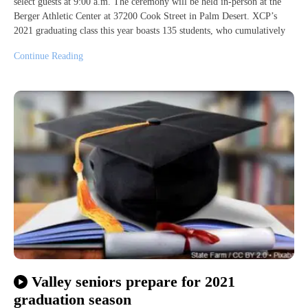
select guests at 9:00 a.m. The ceremony will be held in-person at the
Berger Athletic Center at 37200 Cook Street in Palm Desert. XCP’s
2021 graduating class this year boasts 135 students, who cumulatively
Continue Reading
Valley seniors prepare for 2021
graduation season