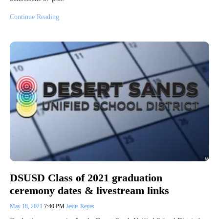
Continue Reading
DSUSD Class of 2021 graduation
ceremony dates & livestream links
May 18, 2021
7:40 PM
Jesus Reyes