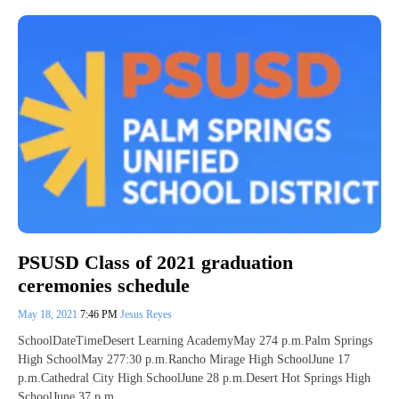
PSUSD Class of 2021 graduation
ceremonies schedule
May 18, 2021
7:46 PM
Jesus Reyes
SchoolDateTimeDesert Learning AcademyMay 274 p.m.Palm Springs
High SchoolMay 277:30 p.m.Rancho Mirage High SchoolJune 17
p.m.Cathedral City High SchoolJune 28 p.m.Desert Hot Springs High
SchoolJune 37 p.m.