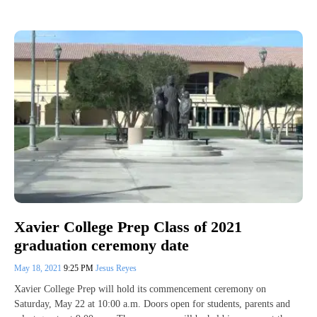
Xavier College Prep Class of 2021
graduation ceremony date
May 18, 2021
9:25 PM
Jesus Reyes
Xavier College Prep will hold its commencement ceremony on
Saturday, May 22 at 10:00 a.m. Doors open for students, parents and