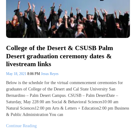
College of the Desert & CSUSB Palm
Desert graduation ceremony dates &
livestream links
May 18, 2021
8:06 PM
Jesus Reyes
Below is the schedule for the virtual commencement ceremonies for
graduates of College of the Desert and Cal State University San
Bernardino – Palm Desert Campus. CSUSB – Palm DesertDate –
Saturday, May 228:00 am Social & Behavioral Sciences10:00 am
Natural Sciences12:00 pm Arts & Letters + Education2:00 pm Business
& Public Administration You can
Continue Reading