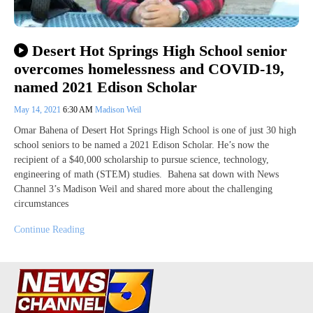
Desert Hot Springs High School senior
overcomes homelessness and COVID-19,
named 2021 Edison Scholar
May 14, 2021
6:30 AM
Madison Weil
Omar Bahena of Desert Hot Springs High School is one of just 30 high
school seniors to be named a 2021 Edison Scholar. He’s now the
recipient of a $40,000 scholarship to pursue science, technology,
engineering of math (STEM) studies. Bahena sat down with News
Channel 3’s Madison Weil and shared more about the challenging
circumstances
Continue Reading