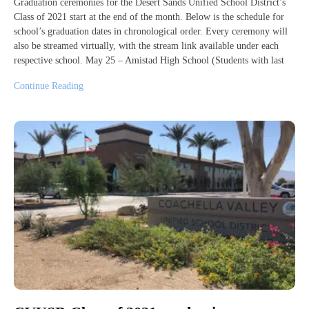
Graduation ceremonies for the Desert Sands Unified School District’s
Class of 2021 start at the end of the month. Below is the schedule for
school’s graduation dates in chronological order. Every ceremony will
also be streamed virtually, with the stream link available under each
respective school. May 25 – Amistad High School (Students with last
Continue Reading