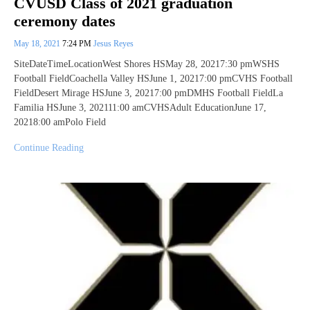
CVUSD Class of 2021 graduation
ceremony dates
May 18, 2021
7:24 PM
Jesus Reyes
SiteDateTimeLocationWest Shores HSMay 28, 20217:30 pmWSHS
Football FieldCoachella Valley HSJune 1, 20217:00 pmCVHS Football
FieldDesert Mirage HSJune 3, 20217:00 pmDMHS Football FieldLa
Familia HSJune 3, 202111:00 amCVHSAdult EducationJune 17,
20218:00 amPolo Field
Continue Reading