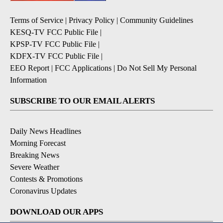
Terms of Service
|
Privacy Policy
|
Community Guidelines
KESQ-TV FCC Public File
|
KPSP-TV FCC Public File
|
KDFX-TV FCC Public File
|
EEO Report
|
FCC Applications
|
Do Not Sell My Personal
Information
SUBSCRIBE TO OUR EMAIL ALERTS
Daily News Headlines
Morning Forecast
Breaking News
Severe Weather
Contests & Promotions
Coronavirus Updates
DOWNLOAD OUR APPS