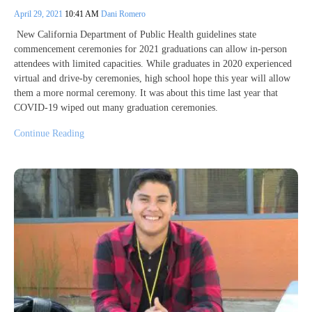
April 29, 2021
10:41 AM
Dani Romero
New California Department of Public Health guidelines state
commencement ceremonies for 2021 graduations can allow in-person
attendees with limited capacities. While graduates in 2020 experienced
virtual and drive-by ceremonies, high school hope this year will allow
them a more normal ceremony. It was about this time last year that
COVID-19 wiped out many graduation ceremonies.
Continue Reading