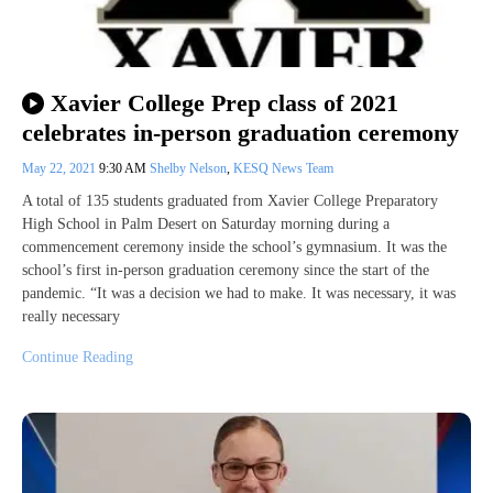
Xavier College Prep class of 2021
celebrates in-person graduation ceremony
May 22, 2021
9:30 AM
Shelby Nelson
,
KESQ News Team
A total of 135 students graduated from Xavier College Preparatory
High School in Palm Desert on Saturday morning during a
commencement ceremony inside the school’s gymnasium. It was the
school’s first in-person graduation ceremony since the start of the
pandemic. “It was a decision we had to make. It was necessary, it was
really necessary
Continue Reading