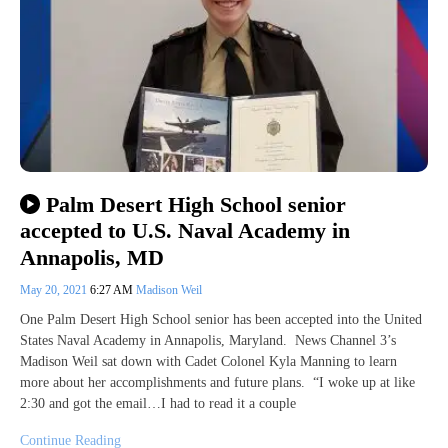
Palm Desert High School senior
accepted to U.S. Naval Academy in
Annapolis, MD
May 20, 2021
6:27 AM
Madison Weil
One Palm Desert High School senior has been accepted into the United
States Naval Academy in Annapolis, Maryland. News Channel 3’s
Madison Weil sat down with Cadet Colonel Kyla Manning to learn
more about her accomplishments and future plans. “I woke up at like
2:30 and got the email…I had to read it a couple
Continue Reading