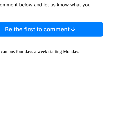
comment below and let us know what you
Be the first to comment
n campus four days a week starting Monday.