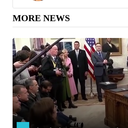
MORE NEWS