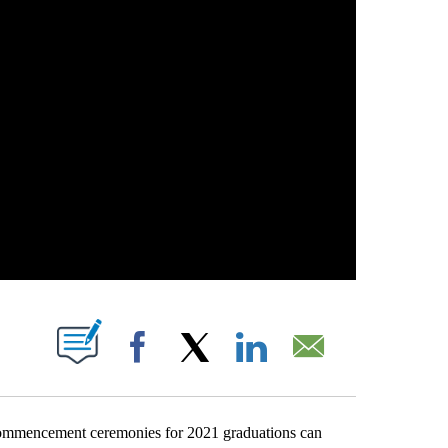
OUT NEW PAGES ON "".
Facebook
X
LinkedIn
Email
commencement ceremonies for 2021 graduations can