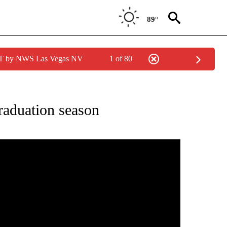
89°
PDT by NWS Las Vegas NV
1 of 80
FICATIONS ABOUT NEW PAGES ON "CLASS OF 2021".
graduation season