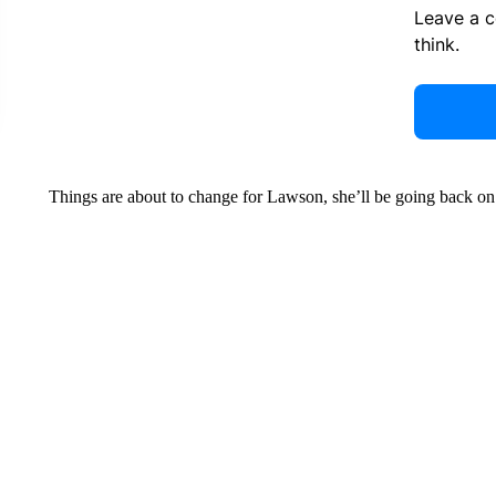
Leave a 
think.
Things are about to change for Lawson, she’ll be going back o