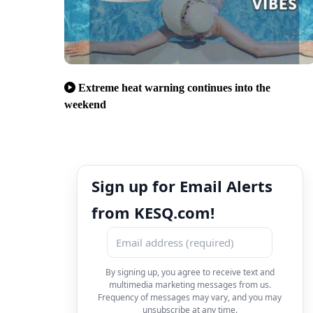
Extreme heat warning continues into the
weekend
Sign up for Email Alerts
from KESQ.com!
By signing up, you agree to receive text and
multimedia marketing messages from us.
Frequency of messages may vary, and you may
unsubscribe at any time.