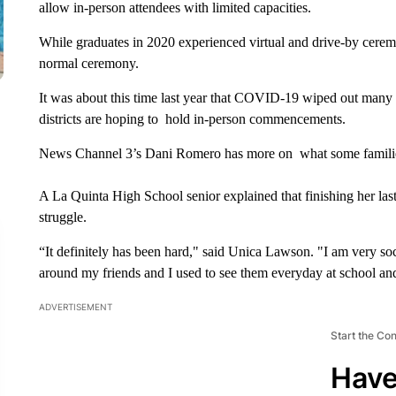
allow in-person attendees with limited capacities.
While graduates in 2020 experienced virtual and drive-by cerem
normal ceremony.
It was about this time last year that COVID-19 wiped out many 
districts are hoping to hold in-person commencements.
News Channel 3’s Dani Romero has more on what some familie
A La Quinta High School senior explained that finishing her las
struggle.
“It definitely has been hard," said Unica Lawson. "I am very socia
around my friends and I used to see them everyday at school a
ADVERTISEMENT
Start the Co
Have