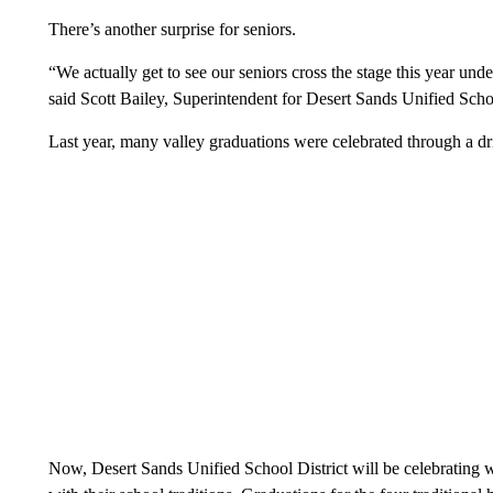
There’s another surprise for seniors.
“We actually get to see our seniors cross the stage this year under
said Scott Bailey, Superintendent for Desert Sands Unified Schoo
Last year, many valley graduations were celebrated through a 
Now, Desert Sands Unified School District will be celebrating wi