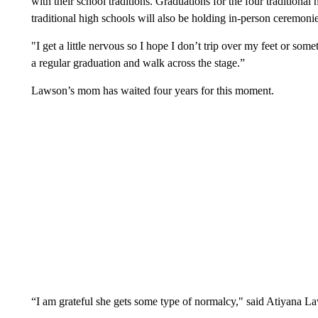
with their school traditions. Graduations for the four traditional 
traditional high schools will also be holding in-person ceremonie
"I get a little nervous so I hope I don’t trip over my feet or s
a regular graduation and walk across the stage.”
Lawson’s mom has waited four years for this moment.
“I am grateful she gets some type of normalcy," said Atiyana L