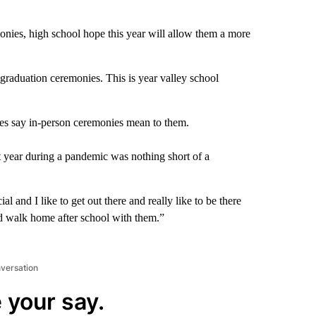
onies, high school hope this year will allow them a more
graduation ceremonies. This is year valley school
s say in-person ceremonies mean to them.
t year during a pandemic was nothing short of a
l and I like to get out there and really like to be there
nd walk home after school with them.”
nversation
 your say.