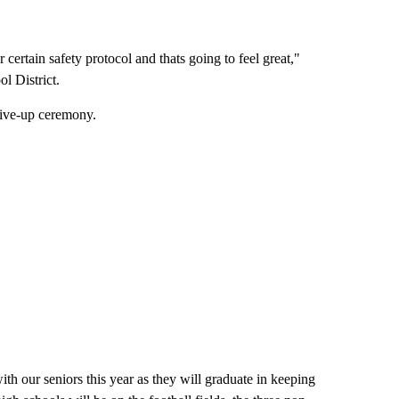
 certain safety protocol and thats going to feel great,"
l District.
drive-up ceremony.
th our seniors this year as they will graduate in keeping