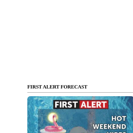
FIRST ALERT FORECAST