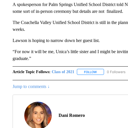
A spokesperson for Palm Springs Unified School District told N
some sort of in-person ceremony but details are not finalized.
The Coachella Valley Unified School District is still in the plan
weeks.
Lawson is hoping to narrow down her guest list.
“For now it will be me, Unica’s little sister and I might be inv
graduate.”
Article Topic Follows:
Class of 2021
0 Followers
FOLLOW
FOLLOW "CLASS OF 
Jump to comments ↓
Dani Romero