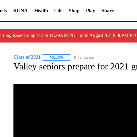
rts
KUNA
Health
Life
Shop
Play
Share
arning issued August 3 at 11:29AM PDT until August 8 at 8:00PM 
Class of 2021
0 Followers
FOLLOW
FOLLOW "CLASS OF 2021" TO RECEIVE NOTI
Valley seniors prepare for 2021 