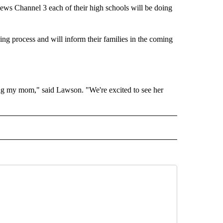
ews Channel 3 each of their high schools will be doing
ning process and will inform their families in the coming
iting my mom," said Lawson. "We're excited to see her
2021" TO RECEIVE NOTIFICATIONS ABOUT NEW PAGES ON "CLASS OF 2021".