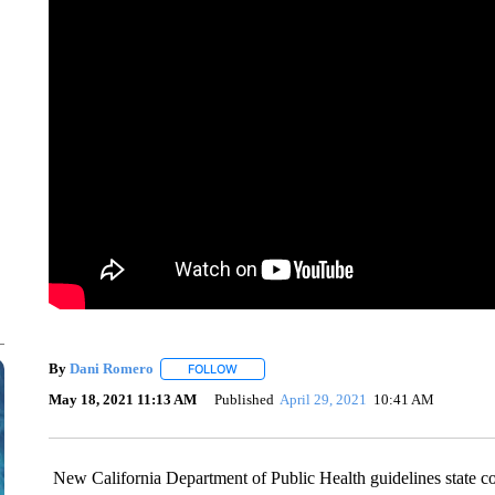
By
Dani Romero
FOLLOW
FOLLOW "" TO RECEIVE NOTIFICATIONS AB
May 18, 2021 11:13 AM
Published
April 29, 2021
10:41 AM
New California Department of Public Health guidelines state 