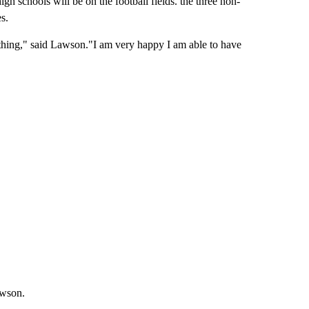
high schools will be on the football fields. the three non-
s.
omething," said Lawson."I am very happy I am able to have
awson.