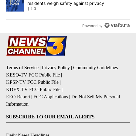
residents weigh safety against privacy
3
Powered by
Terms of Service
|
Privacy Policy
|
Community Guidelines
KESQ-TV FCC Public File
|
KPSP-TV FCC Public File
|
KDFX-TV FCC Public File
|
EEO Report
|
FCC Applications
|
Do Not Sell My Personal
Information
SUBSCRIBE TO OUR EMAIL ALERTS
Daily News Headlines