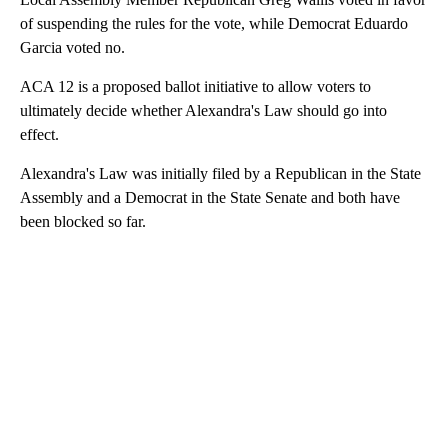
of suspending the rules for the vote, while Democrat Eduardo
Garcia voted no.
ACA 12 is a proposed ballot initiative to allow voters to
ultimately decide whether Alexandra's Law should go into
effect.
Alexandra's Law was initially filed by a Republican in the State
Assembly and a Democrat in the State Senate and both have
been blocked so far.