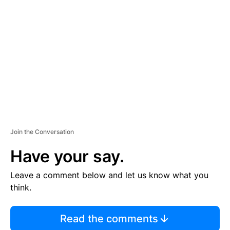
S
E
M
E
N
T
Join the Conversation
Have your say.
Leave a comment below and let us know what you
think.
Read the comments