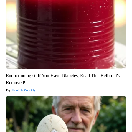
Endocrinologist: If You Have Diabetes, Read This Before It's
Removed!
Health Weekly