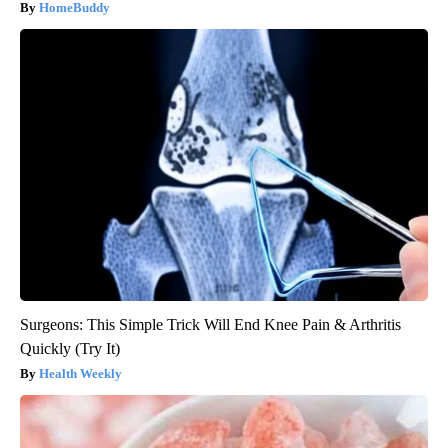
HomeBuddy
Surgeons: This Simple Trick Will End Knee Pain & Arthritis
Quickly (Try It)
Health Weekly