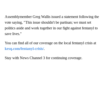
Assemblymember Greg Wallis issued a statement following the
vote saying, "This issue shouldn't be partisan; we must set
politics aside and work together in our fight against fentanyl to
save lives."
You can find all of our coverage on the local fentanyl crisis at
kesq.com/fentanyl-crisis/
.
Stay with News Channel 3 for continuing coverage.