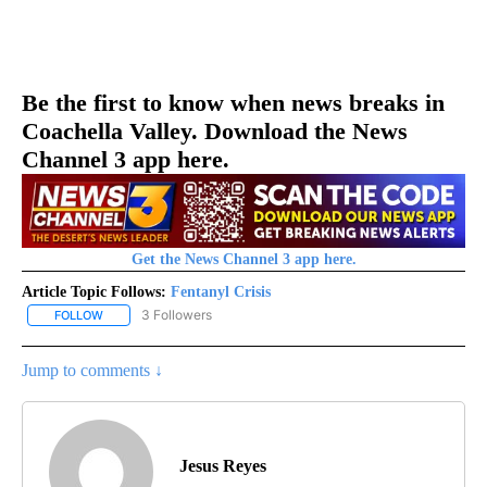
Be the first to know when news breaks in
Coachella Valley. Download the News
Channel 3 app here.
Get the News Channel 3 app here.
Article Topic Follows:
Fentanyl Crisis
3 Followers
FOLLOW
FOLLOW "FENTANYL CRISIS" TO RECEIVE NOTIFICATIONS ABOUT 
Jump to comments ↓
Jesus Reyes