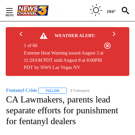
Skip
to
104°
Content
WEATHER ALERT:
1 of 66
Extreme Heat Warning issued August 3 at
11:29AM PDT until August 8 at 8:00PM
PDT by NWS Las Vegas NV
Fentanyl Crisis
3 Followers
FOLLOW
FOLLOW "FENTANYL CRISIS" TO RECEIVE NOTI
CA Lawmakers, parents lead
separate efforts for punishment
for fentanyl dealers