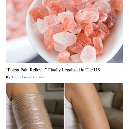
"Potent Pain Reliever" Finally Legalized in The US
Triple Green Farms