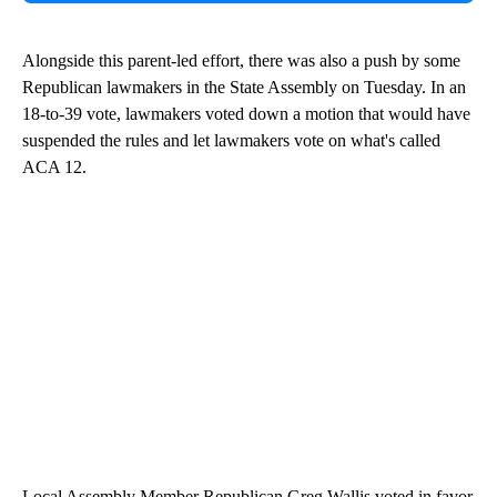
Alongside this parent-led effort, there was also a push by some
Republican lawmakers in the State Assembly on Tuesday. In an
18-to-39 vote, lawmakers voted down a motion that would have
suspended the rules and let lawmakers vote on what's called
ACA 12.
Local Assembly Member Republican Greg Wallis voted in favor