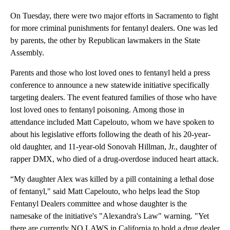
On Tuesday, there were two major efforts in Sacramento to fight
for more criminal punishments for fentanyl dealers. One was led
by parents, the other by Republican lawmakers in the State
Assembly.
Parents and those who lost loved ones to fentanyl held a press
conference to announce a new statewide initiative specifically
targeting dealers. The event featured families of those who have
lost loved ones to fentanyl poisoning. Among those in
attendance included Matt Capelouto, whom we have spoken to
about his legislative efforts following the death of his 20-year-
old daughter, and 11-year-old Sonovah Hillman, Jr., daughter of
rapper DMX, who died of a drug-overdose induced heart attack.
“My daughter Alex was killed by a pill containing a lethal dose
of fentanyl," said Matt Capelouto, who helps lead the Stop
Fentanyl Dealers committee and whose daughter is the
namesake of the initiative's "Alexandra's Law" warning. "Yet
there are currently NO LAWS in California to hold a drug dealer