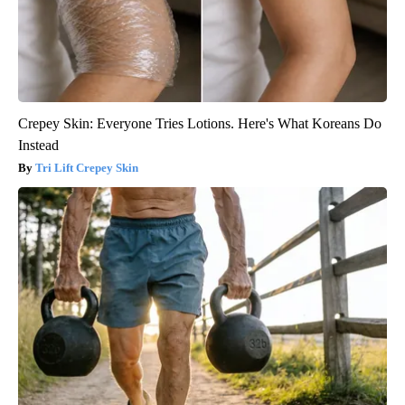
Crepey Skin: Everyone Tries Lotions. Here's What Koreans Do
Instead
Tri Lift Crepey Skin