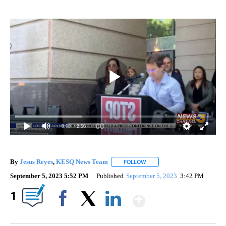
0:00
/ 2:56
By
Jesus Reyes
,
KESQ News Team
FOLLOW
FOLLOW "" TO RECEIVE NOTI
September 5, 2023 5:52 PM
Published
September 5, 2023
3:42 PM
Show More
1
Facebook
X
LinkedIn