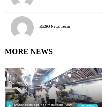
KESQ News Team
MORE NEWS