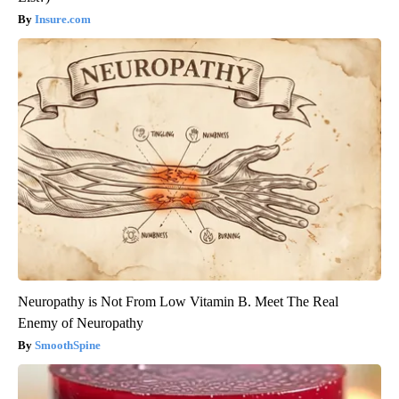
Insure.com
Neuropathy is Not From Low Vitamin B. Meet The Real
Enemy of Neuropathy
SmoothSpine