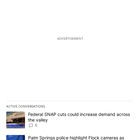
ADVERTISEMENT
ACTIVE CONVERSATIONS
The following is a list of the most commented articles in the last 7
A trending article titled "Federal SNAP cuts could increase dema
Federal SNAP cuts could increase demand across
the valley
6
A trending article titled "Palm Springs police highlight Flock ca
Palm Springs police highlight Flock cameras as