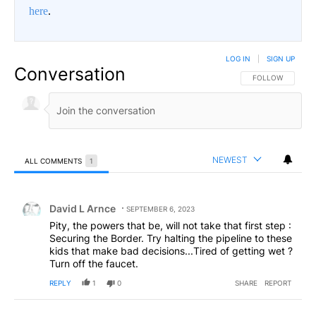
here
.
LOG IN
|
SIGN UP
Conversation
FOLLOW THIS CO
FOLLOW
NEWEST
ALL COMMENTS
1
All Comments
Comment by David L Arnce.
David L Arnce
SEPTEMBER 6, 2023
Pity, the powers that be, will not take that first step :
Securing the Border. Try halting the pipeline to these
kids that make bad decisions...Tired of getting wet ?
Turn off the faucet.
REPLY
1
0
SHARE
REPORT