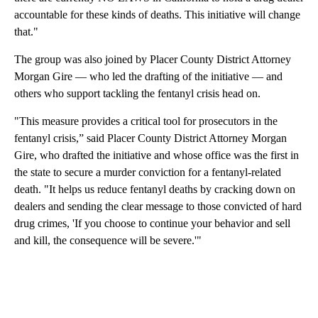
accountable for these kinds of deaths. This initiative will change
that."
The group was also joined by Placer County District Attorney
Morgan Gire — who led the drafting of the initiative — and
others who support tackling the fentanyl crisis head on.
"This measure provides a critical tool for prosecutors in the
fentanyl crisis,” said Placer County District Attorney Morgan
Gire, who drafted the initiative and whose office was the first in
the state to secure a murder conviction for a fentanyl-related
death. "It helps us reduce fentanyl deaths by cracking down on
dealers and sending the clear message to those convicted of hard
drug crimes, 'If you choose to continue your behavior and sell
and kill, the consequence will be severe.'"
A
D
V
E
R
TI