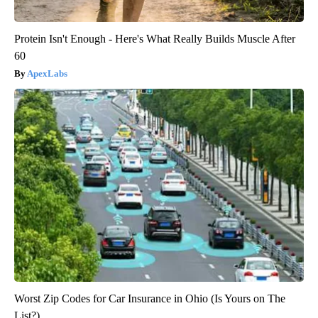
Protein Isn't Enough - Here's What Really Builds Muscle After
60
ApexLabs
Worst Zip Codes for Car Insurance in Ohio (Is Yours on The
List?)