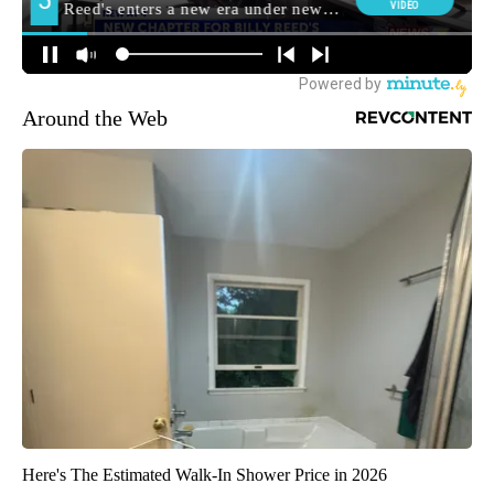
Around the Web
Here's The Estimated Walk-In Shower Price in 2026