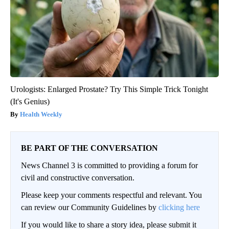
Urologists: Enlarged Prostate? Try This Simple Trick Tonight
(It's Genius)
Health Weekly
BE PART OF THE CONVERSATION
News Channel 3 is committed to providing a forum for
civil and constructive conversation.
Please keep your comments respectful and relevant. You
can review our Community Guidelines by
clicking here
If you would like to share a story idea, please submit it