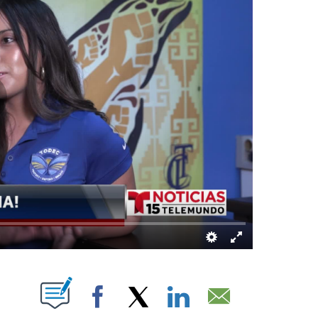
ABOUT NEW PAGES ON "".
Facebook
X
LinkedIn
Email