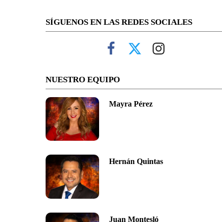
SÍGUENOS EN LAS REDES SOCIALES
NUESTRO EQUIPO
Mayra Pérez
Hernán Quintas
Juan Montesló