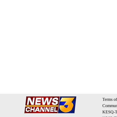
Terms of
Communi
KESQ-TV