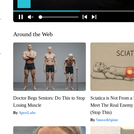
Around the Web
Doctor Begs Seniors: Do This to Stop
Sciatica is Not From a
Losing Muscle
Meet The Real Enemy o
(Stop This)
ApexLabs
SmoothSpine