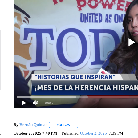
0:00
/ 4:04
By
Hernán Quintas
FOLLOW
FOLLOW "" TO RECEIVE NOTIFICATIONS 
October 2, 2025 7:40 PM
Published
October 2, 2025
7:39 PM