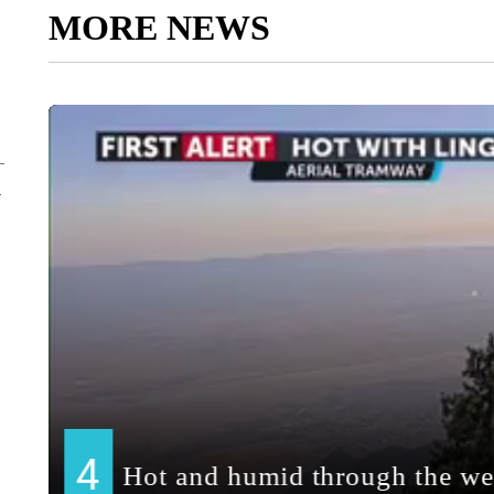
MORE NEWS
y