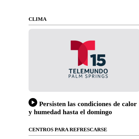
CLIMA
Persisten las condiciones de calor
y humedad hasta el domingo
CENTROS PARA REFRESCARSE