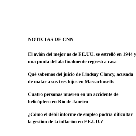
NOTICIAS DE CNN
El avión del mejor as de EE.UU. se estrelló en 1944 
una punta del ala finalmente regresó a casa
Qué sabemos del juicio de Lindsay Clancy, acusada
de matar a sus tres hijos en Massachusetts
Cuatro personas mueren en un accidente de
helicóptero en Río de Janeiro
¿Cómo el débil informe de empleo podría dificultar
la gestión de la inflación en EE.UU.?