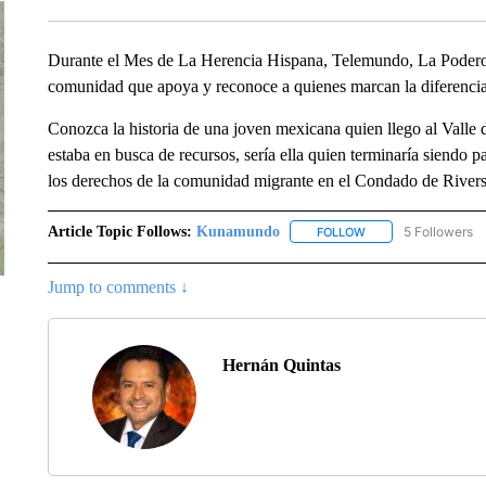
Durante el Mes de La Herencia Hispana, Telemundo, La Poderos
comunidad que apoya y reconoce a quienes marcan la diferencia,
Conozca la historia de una joven mexicana quien llego al Valle d
estaba en busca de recursos, sería ella quien terminaría siend
los derechos de la comunidad migrante en el Condado de Riversi
Article Topic Follows:
Kunamundo
5 Followers
FOLLOW
FOLLOW "KUNAMUND
Jump to comments ↓
Hernán Quintas