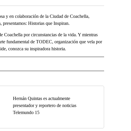
a y en colaboración de la Ciudad de Coachella,
 presentamos: Historias que Inspiran.
e Coachella por circunstancias de la vida. Y mientras
o parte fundamental de TODEC, organización que vela por
de, conozca su inspiradora historia.
O" TO RECEIVE NOTIFICATIONS ABOUT NEW PAGES ON "KUNAMUNDO".
Hernán Quintas es actualmente
presentador y reportero de noticias
Telemundo 15