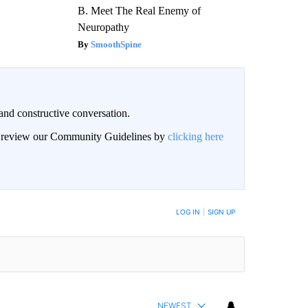
B. Meet The Real Enemy of
Neuropathy
SmoothSpine
and constructive conversation.
an review our Community Guidelines by
clicking here
BE NOTIFIED WHEN NEW COMMENTS ARE POSTED
LOG IN
|
SIGN UP
NEWEST