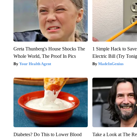
Greta Thunberg's House Shocks The
1 Simple Hack to Save
Whole World, The Proof In Pics
Electric Bill (Try Toni
Your Health Agent
MadeInGenius
Diabetes? Do This to Lower Blood
Take a Look at The R