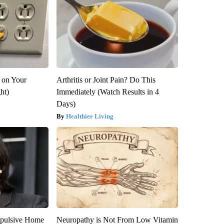
 on Your
Arthritis or Joint Pain? Do This
ght)
Immediately (Watch Results in 4
Days)
Healthier Living
epulsive Home
Neuropathy is Not From Low Vitamin