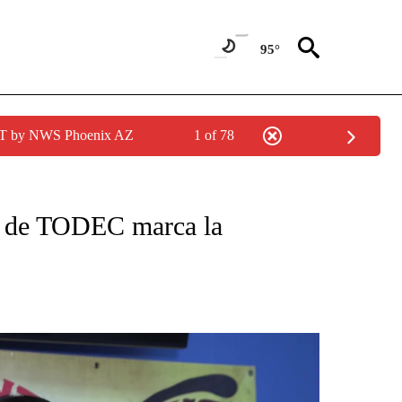
95°
MST by NWS Phoenix AZ
1 of 78
CATIONS ABOUT NEW PAGES ON "KUNAMUNDO".
ia de TODEC marca la