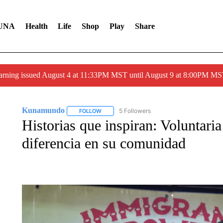
UNA
Health
Life
Shop
Play
Share
arning issued August 4 at 11:33PM MST until August 9 at 8:00PM 
Kunamundo
5 Followers
FOLLOW
FOLLOW "KUNAMUNDO" TO RECEIVE NOTIFI
Historias que inspiran: Voluntar
diferencia en su comunidad