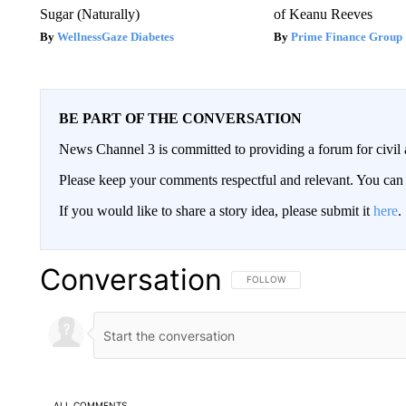
Sugar (Naturally)
of Keanu Reeves
WellnessGaze Diabetes
Prime Finance Group
BE PART OF THE CONVERSATION
News Channel 3 is committed to providing a forum for civil 
Please keep your comments respectful and relevant. You c
If you would like to share a story idea, please submit it
here
.
Conversation
FOLLOW THIS CONVERSATION TO 
FOLLOW
ALL COMMENTS