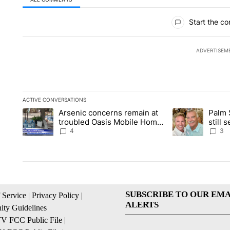
All Comments
Start the co
ADVERTISEM
ACTIVE CONVERSATIONS
The following is a list of the most commented articles in the la
Arsenic concerns remain at
Palm 
A trending article titled "Arsenic concerns remain at troubl
A trending articl
troubled Oasis Mobile Home
still
Park
husba
4
3
SUBSCRIBE TO OUR EMA
 Service
|
Privacy Policy
|
ALERTS
ty Guidelines
 FCC Public File
|