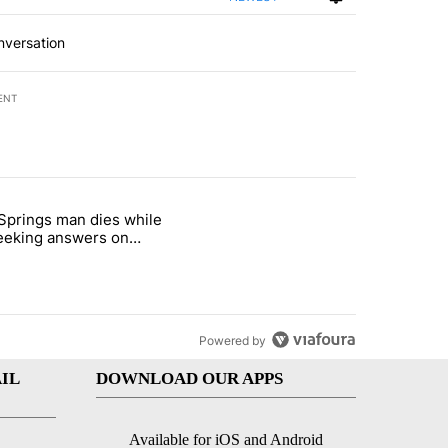
nversation
ENT
st 7 days.
Springs man dies while
ed Oasis Mobile Home Park" with 4 comments.
e titled "Palm Springs man dies while still seeking answers on husba
 seeking answers on
nd's death
Powered by
IL
DOWNLOAD OUR APPS
Available for iOS and Android