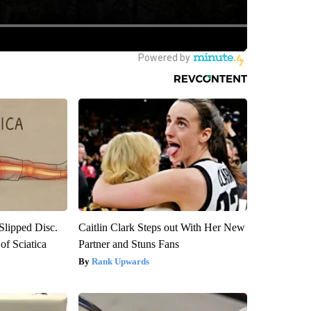
 Slipped Disc.
Caitlin Clark Steps out With Her New
f Sciatica
Partner and Stuns Fans
Rank Upwards