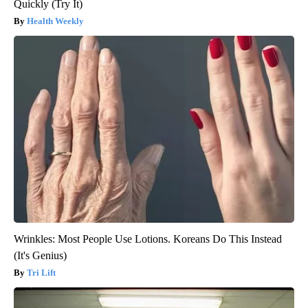
Quickly (Try It)
Health Weekly
Wrinkles: Most People Use Lotions. Koreans Do This Instead
(It's Genius)
Tri Lift