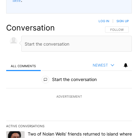
here
.
LOG IN
|
SIGN UP
Conversation
FOLLOW THIS CO
FOLLOW
NEWEST
ALL COMMENTS
All Comments
Start the conversation
ADVERTISEMENT
ACTIVE CONVERSATIONS
The following is a list of the most commented articles in the last 7
A trending article titled "Two of Nolan Wells’ friends returned to
Two of Nolan Wells’ friends returned to island where