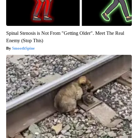
Spinal Stenosis is Not From "Getting Older". Meet The Real
Enemy (Stop This)
SmoothSpine