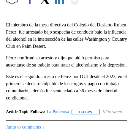
Facebook
X
LinkedIn
El miembro de la mesa directiva del Colegio del Desierto Ruben
Pérez, fue arrestado bajo sospecha de conducir bajo la influencia
del alcohol en la intersección de las calles Washington y Country
Club en Palm Desert.
Pérez confirmó su arresto y dijo que pidió permiso para
ausentarse de su trabajo para tratar el alcoholismo y la depresión.
Este es el segundo arresto de Pérez por DUI desde el 2023, en el
primero se declaró culpable de los cargos y pago con trabajo
comunitario, además fue sentenciado a 36 meses de libertad
condicional.
Article Topic Follows:
La Poderosa
5 Followers
FOLLOW
FOLLOW "LA PODEROSA" 
Jump to comments ↓