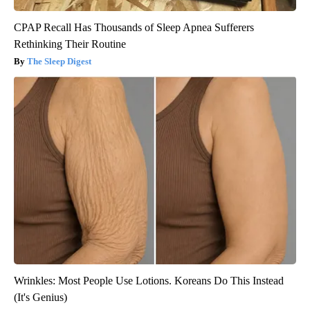
CPAP Recall Has Thousands of Sleep Apnea Sufferers
Rethinking Their Routine
The Sleep Digest
Wrinkles: Most People Use Lotions. Koreans Do This Instead
(It's Genius)