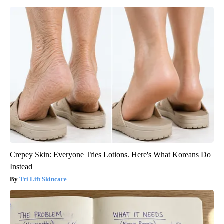
Crepey Skin: Everyone Tries Lotions. Here's What Koreans Do
Instead
Tri Lift Skincare