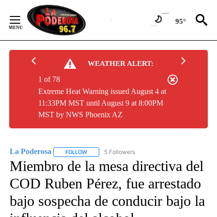
Skip
to
95°
Content
WEATHER ALERT:
1 of 78
Extreme Heat Warning issued August 4 at
11:33PM MST until August 9 at 8:00PM
MST by NWS Phoenix AZ
La Poderosa
5 Followers
FOLLOW
FOLLOW "LA PODEROSA" TO RECEIVE NOTIFICATI
Miembro de la mesa directiva del
COD Ruben Pérez, fue arrestado
bajo sospecha de conducir bajo la