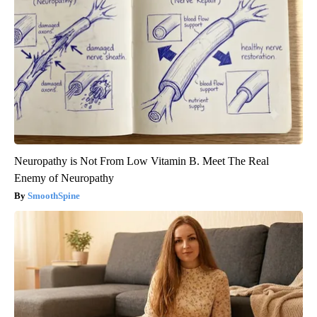
Neuropathy is Not From Low Vitamin B. Meet The Real
Enemy of Neuropathy
SmoothSpine