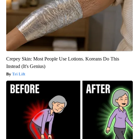
Crepey Skin: Most People Use Lotions. Koreans Do This
Instead (It's Genius)
Tri Lift