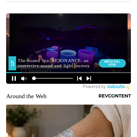
Around the Web