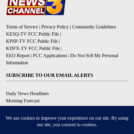
Terms of Service
|
Privacy Policy
|
Community Guidelines
KESQ-TV FCC Public File
|
KPSP-TV FCC Public File
|
KDFX-TV FCC Public File
|
EEO Report
|
FCC Applications
|
Do Not Sell My Personal
Information
SUBSCRIBE TO OUR EMAIL ALERTS
Daily News Headlines
Morning Forecast
Breaking News
Severe Weather
Contests & Promotions
Coronavirus Updates