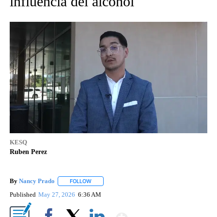
influencia del alcohol
KESQ
Ruben Perez
By
Nancy Prado
FOLLOW
FOLLOW "" TO RECEIVE NOTIFICATIONS ABOUT N
Published
May 27, 2026
6:36 AM
Show More