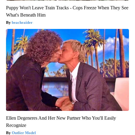
Puppy Won't Leave Train Tracks - Cops Freeze When They See
What's Beneath Him
beachraider
Ellen Degeneres And Her New Partner Who You'll Easily
Recognize
Outlier Model