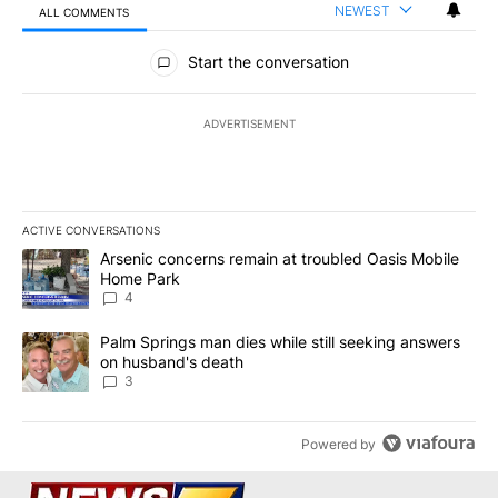
NEWEST
ALL COMMENTS
All Comments
Start the conversation
ADVERTISEMENT
ACTIVE CONVERSATIONS
The following is a list of the most commented articles in the last 7
A trending article titled "Arsenic concerns remain at troubled O
Arsenic concerns remain at troubled Oasis Mobile
Home Park
4
A trending article titled "Palm Springs man dies while still seek
Palm Springs man dies while still seeking answers
on husband's death
3
Powered by