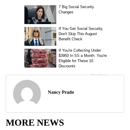
Nancy Prado
MORE NEWS