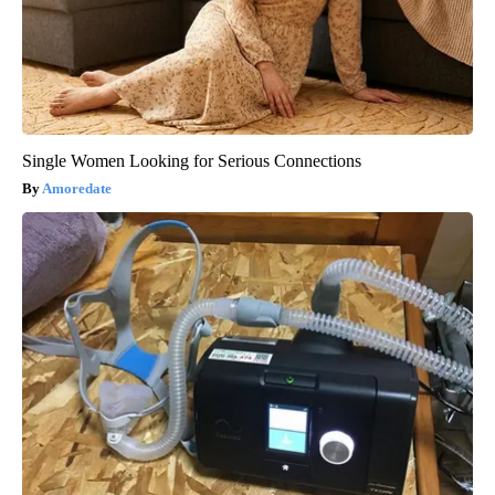
Single Women Looking for Serious Connections
Amoredate