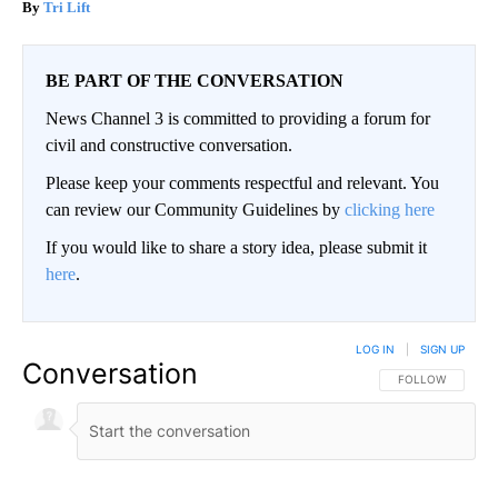
Tri Lift
BE PART OF THE CONVERSATION
News Channel 3 is committed to providing a forum for
civil and constructive conversation.
Please keep your comments respectful and relevant. You
can review our Community Guidelines by
clicking here
If you would like to share a story idea, please submit it
here
.
LOG IN
|
SIGN UP
Conversation
FOLLOW THIS CO
FOLLOW