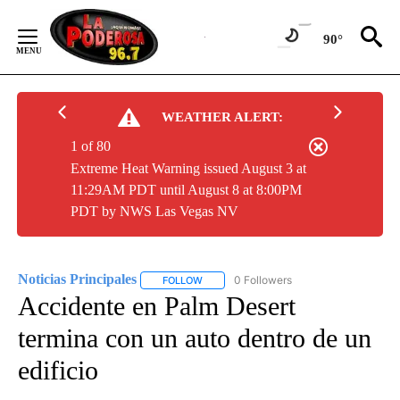
Skip
to
90°
Content
WEATHER ALERT:
1 of 80
Extreme Heat Warning issued August 3 at
11:29AM PDT until August 8 at 8:00PM
PDT by NWS Las Vegas NV
Noticias Principales
0 Followers
FOLLOW
FOLLOW "NOTICIAS PRINCIPALES" TO RE
Accidente en Palm Desert
termina con un auto dentro de un
edificio