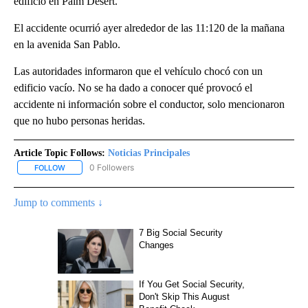
edificio en Palm Desert.
El accidente ocurrió ayer alrededor de las 11:120 de la mañana
en la avenida San Pablo.
Las autoridades informaron que el vehículo chocó con un
edificio vacío. No se ha dado a conocer qué provocó el
accidente ni información sobre el conductor, solo mencionaron
que no hubo personas heridas.
Article Topic Follows:
Noticias Principales
0 Followers
FOLLOW
FOLLOW "NOTICIAS PRINCIPALES" TO RECEIVE NOTIFICATIONS A
Jump to comments ↓