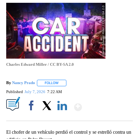
Charles Edward Miller / CC BY-SA 2.0
By
Nancy Prado
FOLLOW
FOLLOW "" TO RECEIVE NOTIFICATIONS ABOUT N
Published
July 7, 2026
7:22 AM
Show More
Facebook
X
LinkedIn
El chofer de un vehículo perdió el control y se estrelló contra un