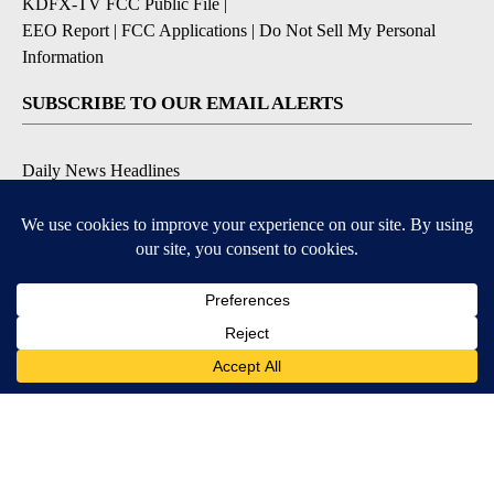
KDFX-TV FCC Public File
|
EEO Report
|
FCC Applications
|
Do Not Sell My Personal
Information
SUBSCRIBE TO OUR EMAIL ALERTS
Daily News Headlines
Morning Forecast
Breaking News
Severe Weather
Contests & Promotions
Coronavirus Updates
DOWNLOAD OUR APPS
Available for iOS and Android