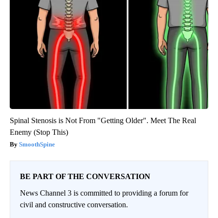
Spinal Stenosis is Not From "Getting Older". Meet The Real
Enemy (Stop This)
SmoothSpine
BE PART OF THE CONVERSATION
News Channel 3 is committed to providing a forum for
civil and constructive conversation.