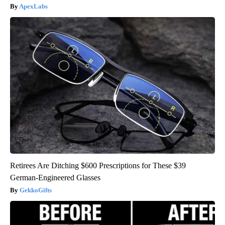
ApexLabs
Retirees Are Ditching $600 Prescriptions for These $39
German-Engineered Glasses
GekkoGifts