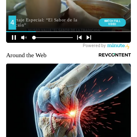
Around the Web