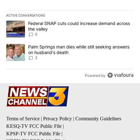
ACTIVE CONVERSATIONS
The following is a list of the most commented articles in the last 7
A trending article titled "Federal SNAP cuts could increase dema
Federal SNAP cuts could increase demand across
the valley
6
A trending article titled "Palm Springs man dies while still seek
Palm Springs man dies while still seeking answers
on husband's death
3
Powered by
Terms of Service
|
Privacy Policy
|
Community Guidelines
KESQ-TV FCC Public File
|
KPSP-TV FCC Public File
|