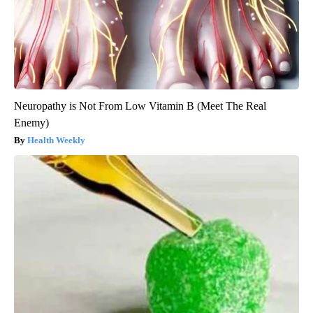
Neuropathy is Not From Low Vitamin B (Meet The Real
Enemy)
Health Weekly