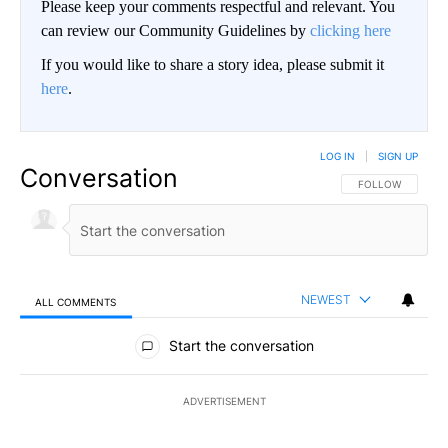
Please keep your comments respectful and relevant. You
can review our Community Guidelines by
clicking here
If you would like to share a story idea, please submit it
here
.
LOG IN
|
SIGN UP
Conversation
FOLLOW THIS CO
FOLLOW
NEWEST
ALL COMMENTS
All Comments
Start the conversation
ADVERTISEMENT