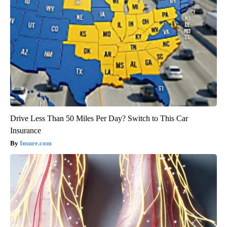
Drive Less Than 50 Miles Per Day? Switch to This Car
Insurance
Insure.com