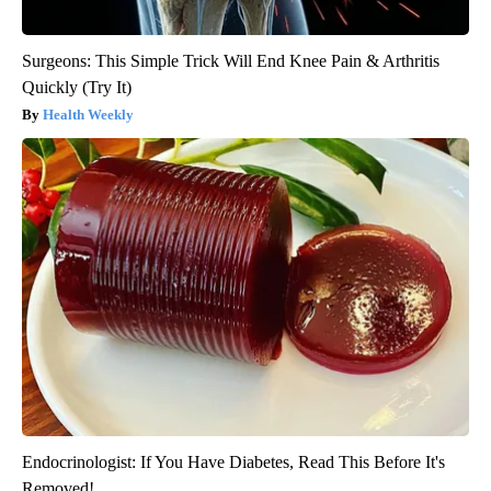
Surgeons: This Simple Trick Will End Knee Pain & Arthritis
Quickly (Try It)
Health Weekly
Endocrinologist: If You Have Diabetes, Read This Before It's
Removed!