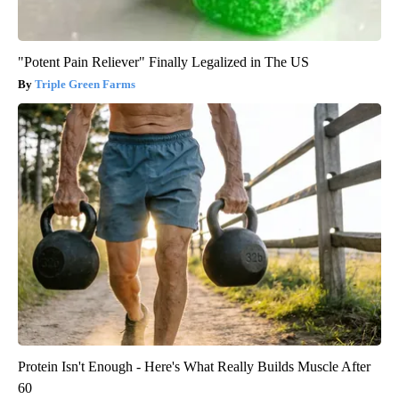
"Potent Pain Reliever" Finally Legalized in The US
Triple Green Farms
Protein Isn't Enough - Here's What Really Builds Muscle After
60