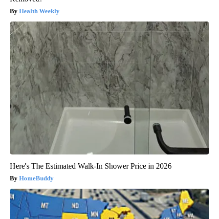
Health Weekly
Here's The Estimated Walk-In Shower Price in 2026
HomeBuddy