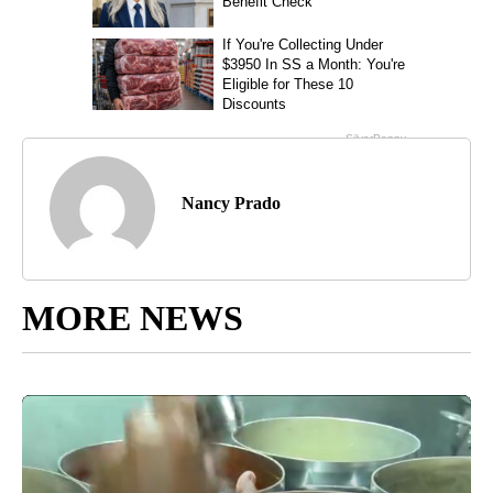
Nancy Prado
MORE NEWS