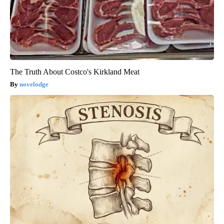
The Truth About Costco's Kirkland Meat
novelodge