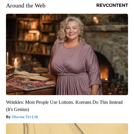
Around the Web
Wrinkles: Most People Use Lotions. Koreans Do This Instead
(It's Genius)
Olavita Tri Lift