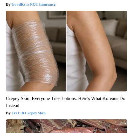
GoodRx is NOT insurance
Crepey Skin: Everyone Tries Lotions. Here's What Koreans Do
Instead
Tri Lift Crepey Skin