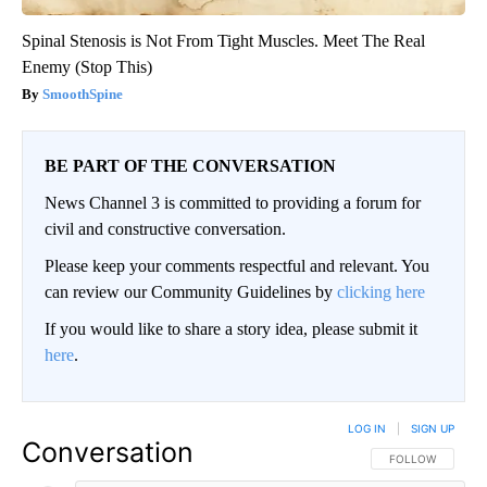
Spinal Stenosis is Not From Tight Muscles. Meet The Real
Enemy (Stop This)
SmoothSpine
BE PART OF THE CONVERSATION
News Channel 3 is committed to providing a forum for
civil and constructive conversation.
Please keep your comments respectful and relevant. You
can review our Community Guidelines by
clicking here
If you would like to share a story idea, please submit it
here
.
LOG IN
|
SIGN UP
Conversation
FOLLOW THIS CO
FOLLOW