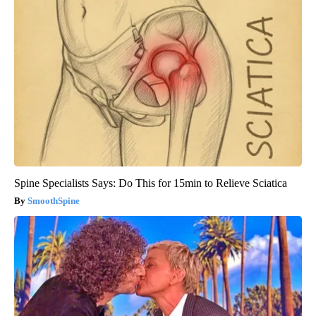
Spine Specialists Says: Do This for 15min to Relieve Sciatica
SmoothSpine