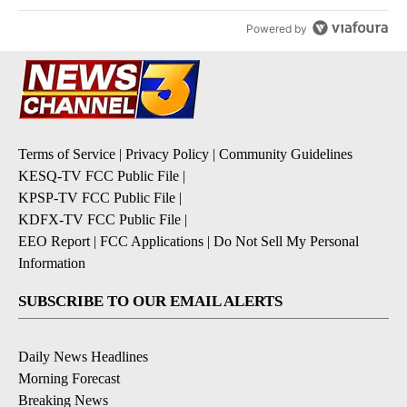
Powered by
Terms of Service
|
Privacy Policy
|
Community Guidelines
KESQ-TV FCC Public File
|
KPSP-TV FCC Public File
|
KDFX-TV FCC Public File
|
EEO Report
|
FCC Applications
|
Do Not Sell My Personal
Information
SUBSCRIBE TO OUR EMAIL ALERTS
Daily News Headlines
Morning Forecast
Breaking News