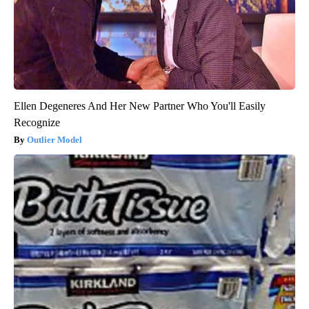
Ellen Degeneres And Her New Partner Who You'll Easily
Recognize
Outlier Model