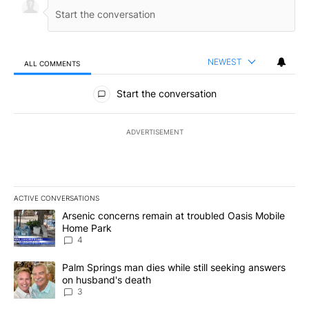
NEWEST
ALL COMMENTS
All Comments
Start the conversation
ADVERTISEMENT
ACTIVE CONVERSATIONS
The following is a list of the most commented articles in the last 7
A trending article titled "Arsenic concerns remain at troubled O
Arsenic concerns remain at troubled Oasis Mobile
Home Park
4
A trending article titled "Palm Springs man dies while still seek
Palm Springs man dies while still seeking answers
on husband's death
3