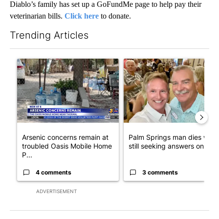
Diablo’s family has set up a GoFundMe page to help pay their
veterinarian bills.
Click here
to donate.
Trending Articles
The following is a list of the most commented articles in the last 7
A trending article titled "Arsenic concerns remain at troubled
A trending article titled "Pa
Arsenic concerns remain at
Palm Springs man dies whil
troubled Oasis Mobile Home
still seeking answers on hu..
P...
4 comments
3 comments
ADVERTISEMENT