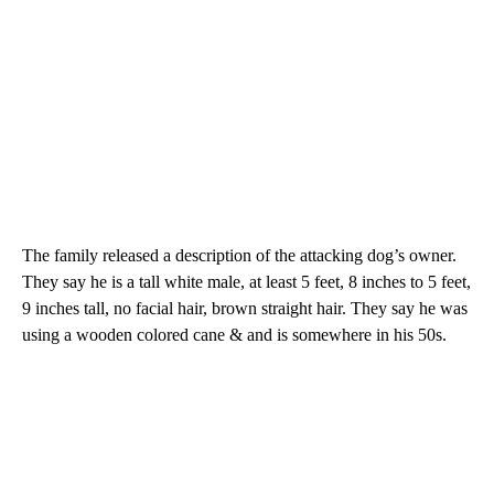
The family released a description of the attacking dog’s owner.
They say he is a tall white male, at least 5 feet, 8 inches to 5 feet,
9 inches tall, no facial hair, brown straight hair. They say he was
using a wooden colored cane & and is somewhere in his 50s.