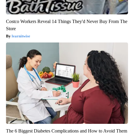
Costco Workers Reveal 14 Things They'd Never Buy From The
Store
learnitwise
The 6 Biggest Diabetes Complications and How to Avoid Them