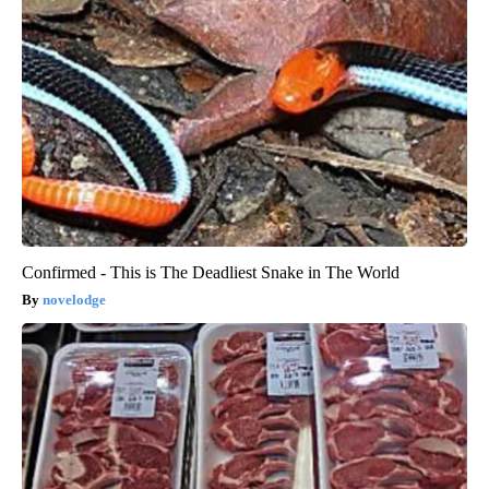
Confirmed - This is The Deadliest Snake in The World
novelodge