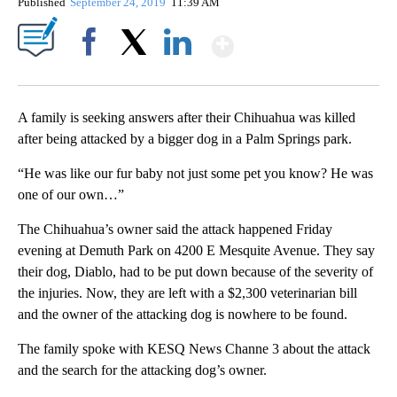
Published
September 24, 2019
11:39 AM
Show More
Facebook
X
LinkedIn
A family is seeking answers after their Chihuahua was killed
after being attacked by a bigger dog in a Palm Springs park.
“He was like our fur baby not just some pet you know? He was
one of our own…”
The Chihuahua’s owner said the attack happened Friday
evening at Demuth Park on 4200 E Mesquite Avenue. They say
their dog, Diablo, had to be put down because of the severity of
the injuries. Now, they are left with a $2,300 veterinarian bill
and the owner of the attacking dog is nowhere to be found.
The family spoke with KESQ News Channe 3 about the attack
and the search for the attacking dog’s owner.