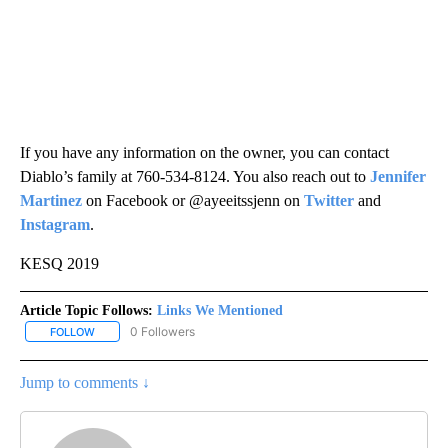
If you have any information on the owner, you can contact
Diablo’s family at 760-534-8124. You also reach out to
Jennifer
Martinez
on Facebook or @ayeeitssjenn on
Twitter
and
Instagram
.
KESQ 2019
Article Topic Follows:
Links We Mentioned
0 Followers
FOLLOW
FOLLOW "LINKS WE MENTIONED" TO RECEIVE NOTIFICATIONS AB
Jump to comments ↓