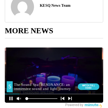
KESQ News Team
MORE NEWS