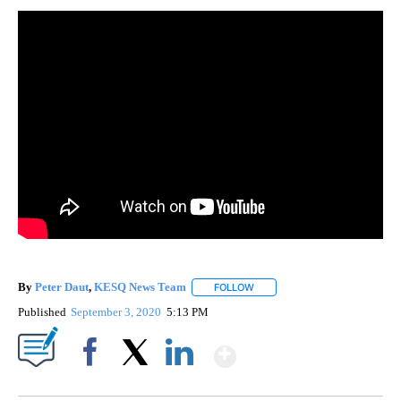
By
Peter Daut
,
KESQ News Team
FOLLOW
FOLLOW "" TO RECEIVE NOTIF
Published
September 3, 2020
5:13 PM
Show More
Facebook
X
LinkedIn