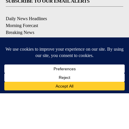
SUBSCRIBE TO OUR EMAIL ALERTS
Daily News Headlines
Morning Forecast
Breaking News
Severe Weather
Contests & Promotions
Coronavirus Updates
DOWNLOAD OUR APPS
Available for iOS and Android
© 2026, Gulf-California Broadcast Company Palm Springs, CA USA