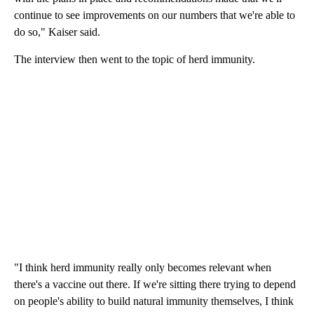
continue to see improvements on our numbers that we're able to
do so," Kaiser said.
The interview then went to the topic of herd immunity.
"I think herd immunity really only becomes relevant when
there's a vaccine out there. If we're sitting there trying to depend
on people's ability to build natural immunity themselves, I think