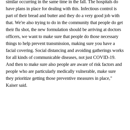
similar occurring in the same time in the fall. The hospitals do
have plans in place for dealing with this. Infectious control is
part of their bread and butter and they do a very good job with
that. We're also trying to do in the community that people do get
their flu shot, the new formulation should be arriving at doctors
officers, we want to make sure that people do those necessary
things to help prevent transmission, making sure you have a
facial covering. Social distancing and avoiding gatherings works
for all kinds of communicable diseases, not just COVID-19.
And then to make sure also people are aware of risk factors and
people who are particularly medically vulnerable, make sure
they prioritize getting those preventive measures in place,"
Kaiser said.