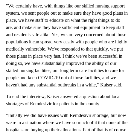
"We certainly have, with things like our skilled nursing support
system, we sent people out to make sure they have good plans in
place, we have staff to educate on what the right things to do
are, and make sure they have sufficient equipment to keep staff
and residents safe alike. Yes, we are very concerned about those
populations it can spread very easily with people who are highly
medically vulnerable. We've responded to that quickly, we put
those plans in place very fast. I think we've been successful in
doing so, we have substantially improved the ability of our
skilled nursing facilities, our long term care facilities to care for
people and keep COVID-19 out of those facilities, and we
haven't had any substantial outbreaks in a while," Kaiser said.
To end the interview, Kaiser answered a question about local
shortages of Remdesivir for patients in the county.
"Initially we did have issues with Remdesivir shortage, but now
we're in a situation where we have so much of it that none of the
hospitals are buying up their allocations. Part of that is of course