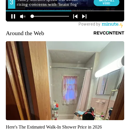
Around the Web
Here's The Estimated Walk-In Shower Price in 2026