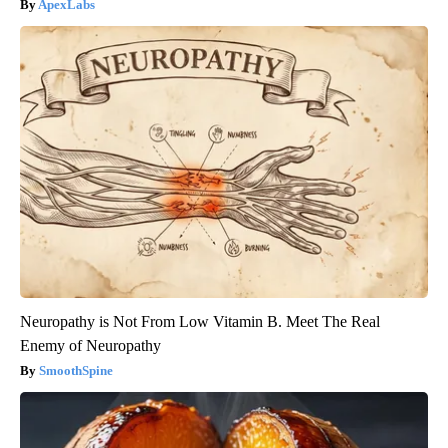
ApexLabs
Neuropathy is Not From Low Vitamin B. Meet The Real
Enemy of Neuropathy
SmoothSpine