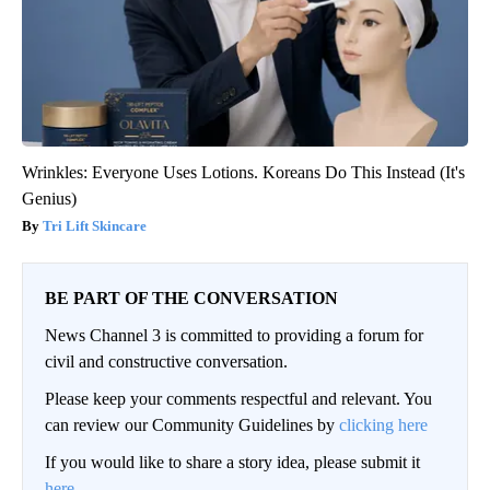
Wrinkles: Everyone Uses Lotions. Koreans Do This Instead (It's
Genius)
Tri Lift Skincare
BE PART OF THE CONVERSATION
News Channel 3 is committed to providing a forum for
civil and constructive conversation.
Please keep your comments respectful and relevant. You
can review our Community Guidelines by
clicking here
If you would like to share a story idea, please submit it
here
.