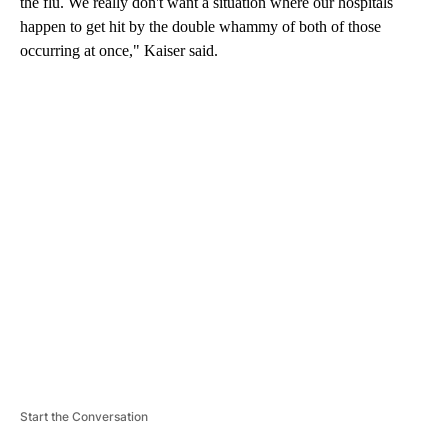
the flu. We really don't want a situation where our hospitals
happen to get hit by the double whammy of both of those
occurring at once," Kaiser said.
A
D
V
E
R
TI
S
E
M
E
N
T
Start the Conversation