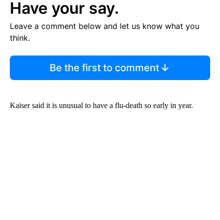
Have your say.
Leave a comment below and let us know what you
think.
Be the first to comment
Kaiser said it is unusual to have a flu-death so early in year.