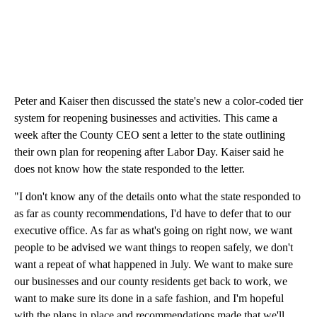
Peter and Kaiser then discussed the state's new a color-coded tier
system for reopening businesses and activities. This came a
week after the County CEO sent a letter to the state outlining
their own plan for reopening after Labor Day. Kaiser said he
does not know how the state responded to the letter.
"I don't know any of the details onto what the state responded to
as far as county recommendations, I'd have to defer that to our
executive office. As far as what's going on right now, we want
people to be advised we want things to reopen safely, we don't
want a repeat of what happened in July. We want to make sure
our businesses and our county residents get back to work, we
want to make sure its done in a safe fashion, and I'm hopeful
with the plans in place and recommendations made that we'll