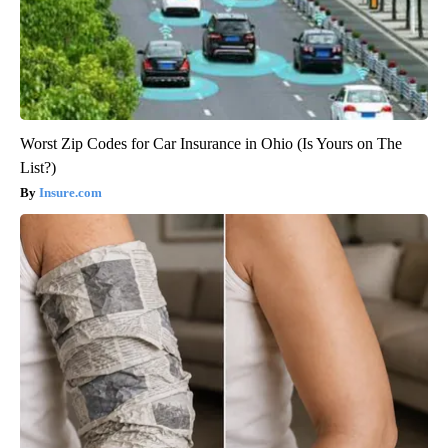
Worst Zip Codes for Car Insurance in Ohio (Is Yours on The
List?)
Insure.com