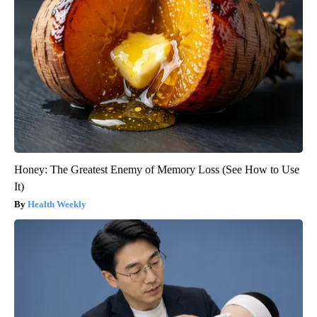
Honey: The Greatest Enemy of Memory Loss (See How to Use
It)
Health Weekly