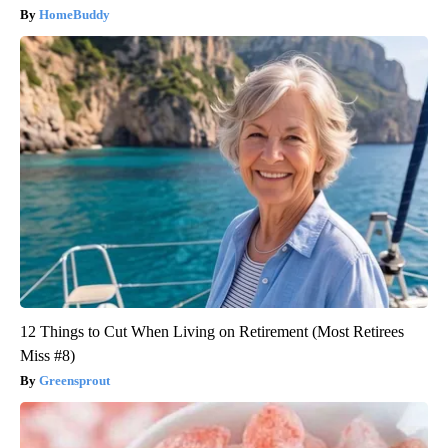
HomeBuddy
12 Things to Cut When Living on Retirement (Most Retirees
Miss #8)
Greensprout