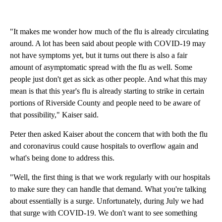
"It makes me wonder how much of the flu is already circulating
around. A lot has been said about people with COVID-19 may
not have symptoms yet, but it turns out there is also a fair
amount of asymptomatic spread with the flu as well. Some
people just don't get as sick as other people. And what this may
mean is that this year's flu is already starting to strike in certain
portions of Riverside County and people need to be aware of
that possibility," Kaiser said.
Peter then asked Kaiser about the concern that with both the flu
and coronavirus could cause hospitals to overflow again and
what's being done to address this.
"Well, the first thing is that we work regularly with our hospitals
to make sure they can handle that demand. What you're talking
about essentially is a surge. Unfortunately, during July we had
that surge with COVID-19. We don't want to see something