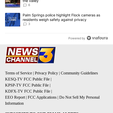
the valley
6
A trending article titled "Palm Springs police highlight Flock ca
Palm Springs police highlight Flock cameras as
residents weigh safety against privacy
3
Powered by
Terms of Service
|
Privacy Policy
|
Community Guidelines
KESQ-TV FCC Public File
|
KPSP-TV FCC Public File
|
KDFX-TV FCC Public File
|
EEO Report
|
FCC Applications
|
Do Not Sell My Personal
Information