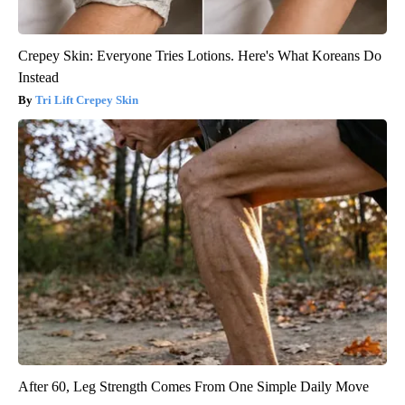
Crepey Skin: Everyone Tries Lotions. Here's What Koreans Do
Instead
Tri Lift Crepey Skin
After 60, Leg Strength Comes From One Simple Daily Move