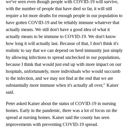
we've seen even though people with COVID-19 will survive,
with the number of people that have died so far, it will still
require a lot more deaths for enough people in our population to
have gotten COVID-19 and be reliably immune whatever that
actually means. We still don't have a good idea of what it
actually means to be immune to COVID-19. We don't know
how long it will actually last. Because of that, I don't think it's
realistic to say that we can depend on herd immunity just simply
by allowing infections to spread unchecked in our populations,
because I think that would just end up with more impact on our
hospitals, unfortunately, more individuals who would succumb
to the infection, and we may not find at the end that we are
substantially more immune when it's actually all over," Kaiser
said.
Peter asked Kaiser about the status of COVID-19 in nursing
homes. Early in the pandemic, there was a lot of focus on the
spread at nursing homes. Kaiser said the county has seen
improvements with preventing COVID-19 spread.