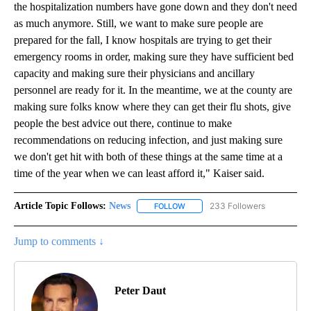
the hospitalization numbers have gone down and they don't need
as much anymore. Still, we want to make sure people are
prepared for the fall, I know hospitals are trying to get their
emergency rooms in order, making sure they have sufficient bed
capacity and making sure their physicians and ancillary
personnel are ready for it. In the meantime, we at the county are
making sure folks know where they can get their flu shots, give
people the best advice out there, continue to make
recommendations on reducing infection, and just making sure
we don't get hit with both of these things at the same time at a
time of the year when we can least afford it," Kaiser said.
Article Topic Follows:
News
233 Followers
FOLLOW
FOLLOW "NEWS" TO RECEIVE NOT
Jump to comments ↓
Peter Daut