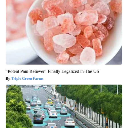
"Potent Pain Reliever" Finally Legalized in The US
Triple Green Farms