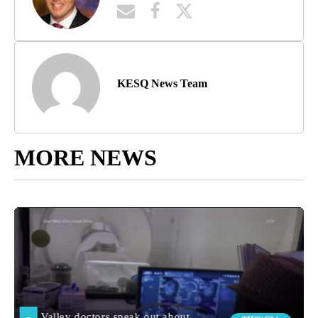
KESQ News Team
MORE NEWS