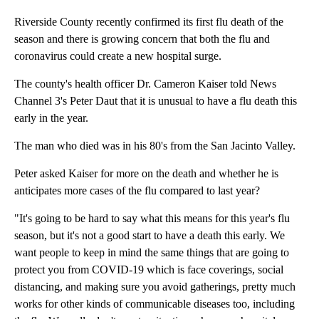
Riverside County recently confirmed its first flu death of the
season and there is growing concern that both the flu and
coronavirus could create a new hospital surge.
The county's health officer Dr. Cameron Kaiser told News
Channel 3's Peter Daut that it is unusual to have a flu death this
early in the year.
The man who died was in his 80's from the San Jacinto Valley.
Peter asked Kaiser for more on the death and whether he is
anticipates more cases of the flu compared to last year?
"It's going to be hard to say what this means for this year's flu
season, but it's not a good start to have a death this early. We
want people to keep in mind the same things that are going to
protect you from COVID-19 which is face coverings, social
distancing, and making sure you avoid gatherings, pretty much
works for other kinds of communicable diseases too, including