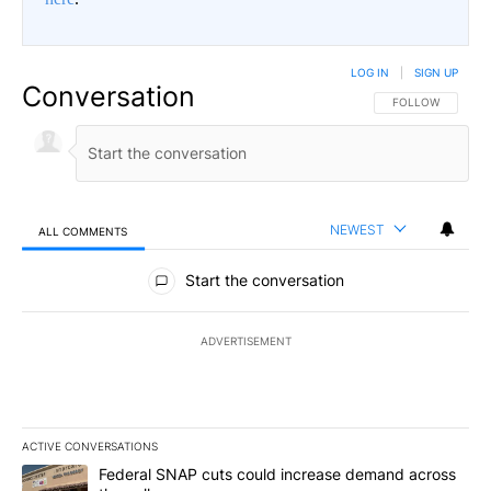
LOG IN
|
SIGN UP
Conversation
FOLLOW THIS CO
FOLLOW
NEWEST
ALL COMMENTS
All Comments
Start the conversation
ADVERTISEMENT
ACTIVE CONVERSATIONS
The following is a list of the most commented articles in the last 7
A trending article titled "Federal SNAP cuts could increase dema
Federal SNAP cuts could increase demand across