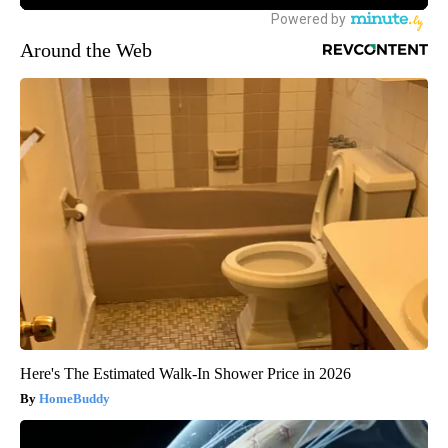
Around the Web
Here's The Estimated Walk-In Shower Price in 2026
HomeBuddy