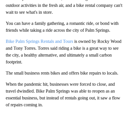
outdoor activities in the fresh air, and a bike rental company can't
wait to see what's in store.
You can have a family gathering, a romantic ride, or bond with
friends while taking a ride across the city of Palm Springs.
Bike Palm Springs Rentals and Tours
is owned by Rocky Wood
and Tony Torres. Torres said riding a bike is a great way to see
the city, a healthy alternative, and ultimately a small carbon
footprint.
The small business rents bikes and offers bike repairs to locals.
When the pandemic hit, businesses were forced to close, and
travel dwindled. Bike Palm Springs was able to reopen as an
essential business, but instead of rentals going out, it saw a flow
of repairs coming in.
A
D
V
E