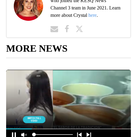
who joined the KESQ News
Channel 3 team in June 2021. Learn
more about Crystal
here
.
MORE NEWS