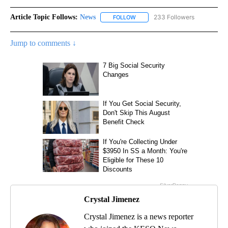
Article Topic Follows:
News
233 Followers
FOLLOW
FOLLOW "NEWS" TO RECEIVE NOT
Jump to comments ↓
Crystal Jimenez
Crystal Jimenez is a news reporter