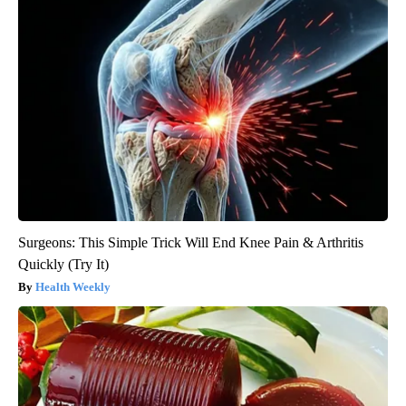
Surgeons: This Simple Trick Will End Knee Pain & Arthritis
Quickly (Try It)
Health Weekly