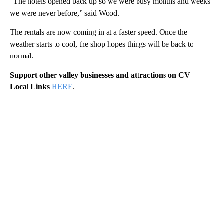
“The hotels opened back up so we were busy months and weeks
we were never before,” said Wood.
The rentals are now coming in at a faster speed. Once the
weather starts to cool, the shop hopes things will be back to
normal.
Support other valley businesses and attractions on CV
Local Links
HERE
.