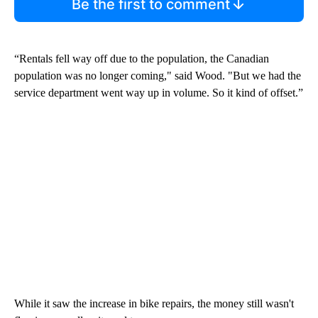
Be the first to comment
“Rentals fell way off due to the population, the Canadian
population was no longer coming," said Wood. "But we had the
service department went way up in volume. So it kind of offset.”
While it saw the increase in bike repairs, the money still wasn't