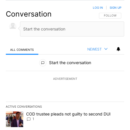
LOG IN
|
SIGN UP
Conversation
FOLLOW THIS CO
FOLLOW
NEWEST
ALL COMMENTS
All Comments
Start the conversation
ADVERTISEMENT
ACTIVE CONVERSATIONS
The following is a list of the most commented articles in the last 7
A trending article titled "COD trustee pleads not guilty to secon
COD trustee pleads not guilty to second DUI
1