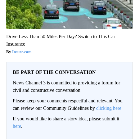
Drive Less Than 50 Miles Per Day? Switch to This Car
Insurance
Insure.com
BE PART OF THE CONVERSATION
News Channel 3 is committed to providing a forum for
civil and constructive conversation.
Please keep your comments respectful and relevant. You
can review our Community Guidelines by
clicking here
If you would like to share a story idea, please submit it
here
.