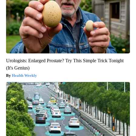
Urologists: Enlarged Prostate? Try This Simple Trick Tonight
(It's Genius)
Health Weekly