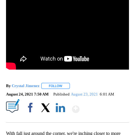
By
Crystal Jimenez
FOLLOW
FOLLOW "" TO RECEIVE NOTIFICATIONS ABOU
August 24, 2021 7:50 AM
Published
August 23, 2021
6:01 AM
Show More
Facebook
X
LinkedIn
With fall just around the corner, we're inching closer to more