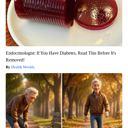
Endocrinologist: If You Have Diabetes, Read This Before It's
Removed!
Health Weekly