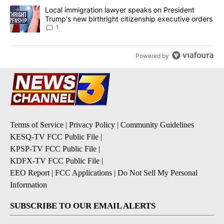
A trending article titled "Local immigration lawyer speaks on Pre
Local immigration lawyer speaks on President
Trump's new birthright citizenship executive orders
1
Powered by
Terms of Service
|
Privacy Policy
|
Community Guidelines
KESQ-TV FCC Public File
|
KPSP-TV FCC Public File
|
KDFX-TV FCC Public File
|
EEO Report
|
FCC Applications
|
Do Not Sell My Personal
Information
SUBSCRIBE TO OUR EMAIL ALERTS