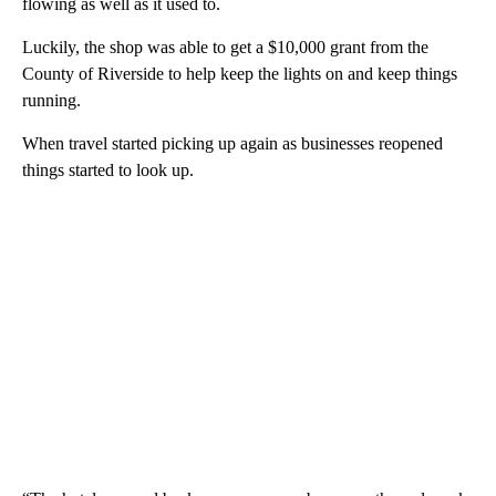
flowing as well as it used to.
Luckily, the shop was able to get a $10,000 grant from the
County of Riverside to help keep the lights on and keep things
running.
When travel started picking up again as businesses reopened
things started to look up.