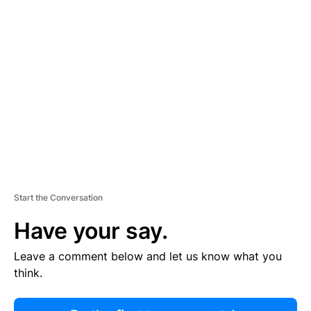
R
TI
S
E
M
E
N
T
Start the Conversation
Have your say.
Leave a comment below and let us know what you
think.