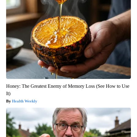
Honey: The Greatest Enemy of Memory Loss (See How to Use
It)
Health Weekly