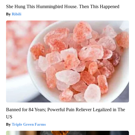
She Hung This Hummingbird House. Then This Happened
Ribili
Banned for 84 Years; Powerful Pain Reliever Legalized in The
US
Triple Green Farms