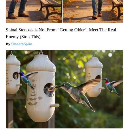
Spinal Stenosis is Not From "Getting Older". Meet The Real
Enemy (Stop This)
SmoothSpine