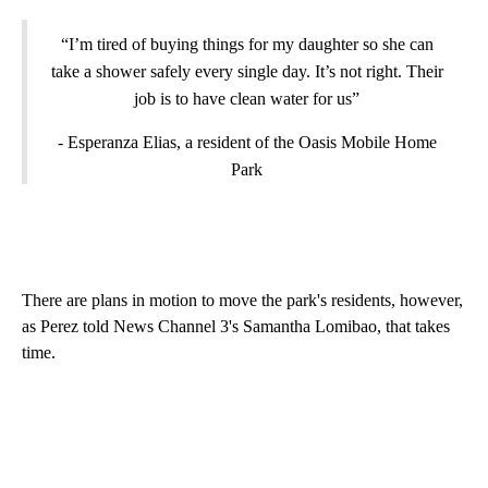
“I’m tired of buying things for my daughter so she can
take a shower safely every single day. It’s not right. Their
job is to have clean water for us”
- Esperanza Elias, a resident of the Oasis Mobile Home
Park
There are plans in motion to move the park's residents, however,
as Perez told News Channel 3's Samantha Lomibao, that takes
time.