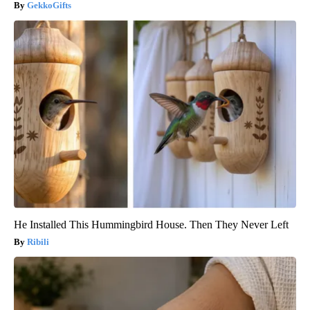
GekkoGifts
He Installed This Hummingbird House. Then They Never Left
Ribili