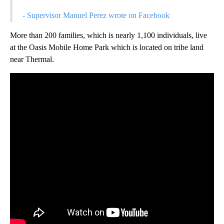
- Supervisor Manuel Perez wrote on Facebook
More than 200 families, which is nearly 1,100 individuals, live
at the Oasis Mobile Home Park which is located on tribe land
near Thermal.