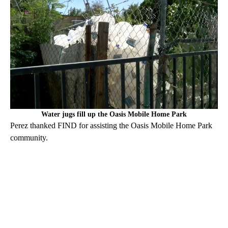
Water jugs fill up the Oasis Mobile Home Park
Perez thanked FIND for assisting the Oasis Mobile Home Park
community.