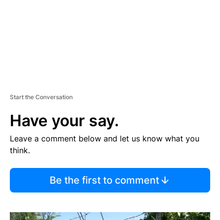
N
T
Start the Conversation
Have your say.
Leave a comment below and let us know what you
think.
Be the first to comment