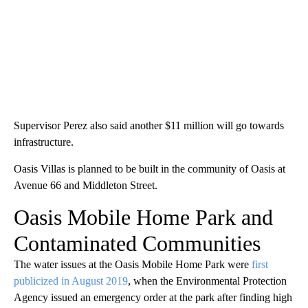
Supervisor Perez also said another $11 million will go towards
infrastructure.
Oasis Villas is planned to be built in the community of Oasis at
Avenue 66 and Middleton Street.
Oasis Mobile Home Park and
Contaminated Communities
The water issues at the Oasis Mobile Home Park were
first
publicized in August 2019
, when the Environmental Protection
Agency issued an emergency order at the park after finding high