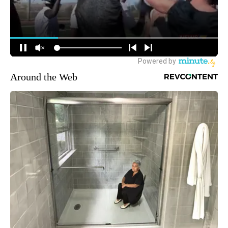
Around the Web