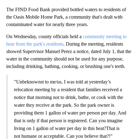
The FIND Food Bank provided bottled waters to residents of
the Oasis Mobile Home Park, a community that's dealt with
contaminated water for nearly three years.
On Wednesday, county officials held a
community meeting to
hear from the park's residents
. During the meeting, residents
showed Supervisor Manuel Perez a notice, dated July 1, that the
water in the community should not be used for any purpose,
including drinking, bathing, cooking, or brushing one's teeth.
"Unbeknownst to me/us, I was told at yesterday’s
relocation meeting by a resident that families received a
notice that morning not to drink, bathe, or cook with the
water they receive at the park. So the park owner is
providing them 1 gallon of water per person per day. And
that is only if that person is registered. Can you imagine
living on 1 gallon of water per day in this heat?That is
not humane or acceptable. Can you believe that?!"