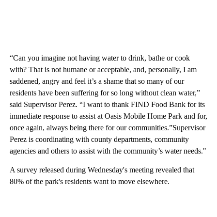
“Can you imagine not having water to drink, bathe or cook
with? That is not humane or acceptable, and, personally, I am
saddened, angry and feel it’s a shame that so many of our
residents have been suffering for so long without clean water,”
said Supervisor Perez. “I want to thank FIND Food Bank for its
immediate response to assist at Oasis Mobile Home Park and for,
once again, always being there for our communities.”Supervisor
Perez is coordinating with county departments, community
agencies and others to assist with the community’s water needs."
A survey released during Wednesday's meeting revealed that
80% of the park's residents want to move elsewhere.