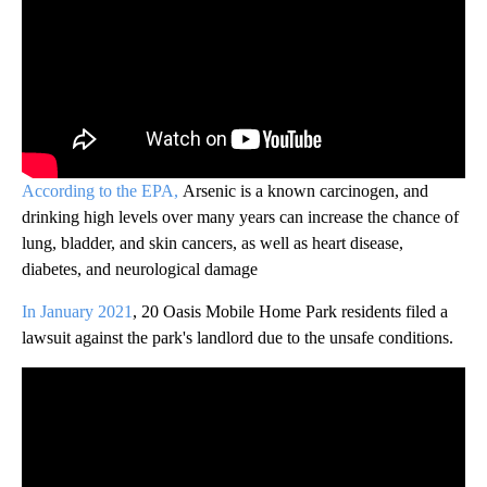
According to the EPA,
Arsenic is a known carcinogen, and
drinking high levels over many years can increase the chance of
lung, bladder, and skin cancers, as well as heart disease,
diabetes, and neurological damage
In January 2021
, 20 Oasis Mobile Home Park residents filed a
lawsuit against the park's landlord due to the unsafe conditions.