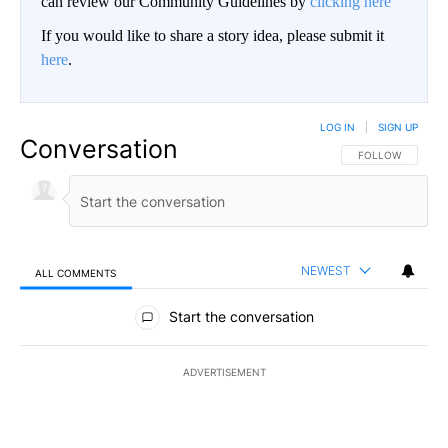
can review our Community Guidelines by
clicking here
If you would like to share a story idea, please submit it
here
.
LOG IN
|
SIGN UP
Conversation
FOLLOW THIS CO
FOLLOW
NEWEST
ALL COMMENTS
All Comments
Start the conversation
ADVERTISEMENT