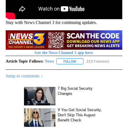
Stay with News Channel 3 for continuing updates.
Get the News Channel 3 app here.
Article Topic Follows:
News
233 Followers
FOLLOW
FOLLOW "NEWS" TO RECEIVE NOT
Jump to comments ↓