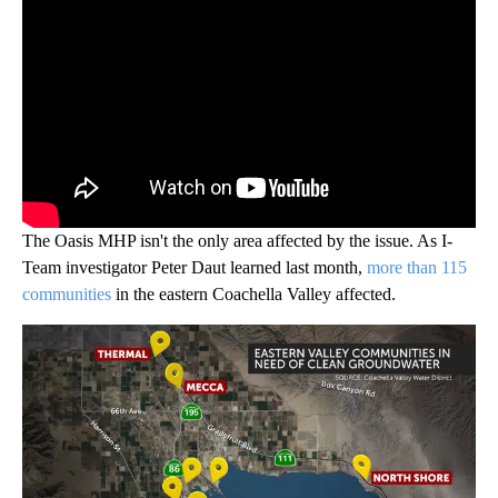
The Oasis MHP isn't the only area affected by the issue. As I-
Team investigator Peter Daut learned last month,
more than 115
communities
in the eastern Coachella Valley affected.