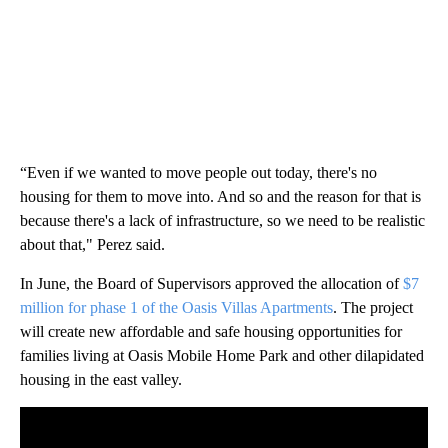
“Even if we wanted to move people out today, there's no
housing for them to move into. And so and the reason for that is
because there's a lack of infrastructure, so we need to be realistic
about that," Perez said.
In June, the Board of Supervisors approved the allocation of
$7
million for phase 1 of the Oasis Villas Apartments
. The project
will create new affordable and safe housing opportunities for
families living at Oasis Mobile Home Park and other dilapidated
housing in the east valley.