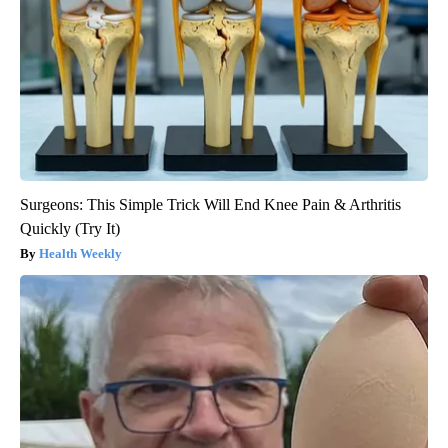
Surgeons: This Simple Trick Will End Knee Pain & Arthritis
Quickly (Try It)
Health Weekly