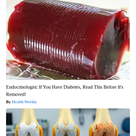
Endocrinologist: If You Have Diabetes, Read This Before It's
Removed!
Health Weekly