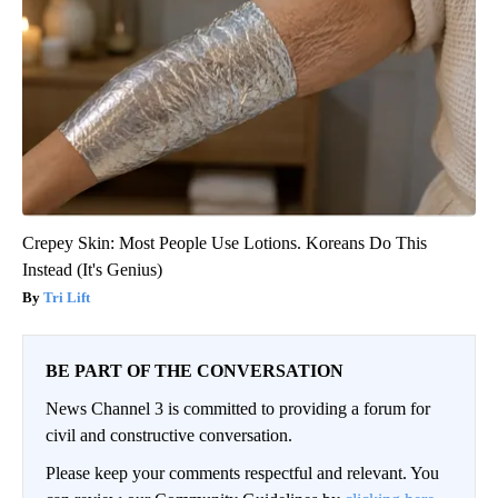
Crepey Skin: Most People Use Lotions. Koreans Do This
Instead (It's Genius)
Tri Lift
BE PART OF THE CONVERSATION
News Channel 3 is committed to providing a forum for
civil and constructive conversation.
Please keep your comments respectful and relevant. You