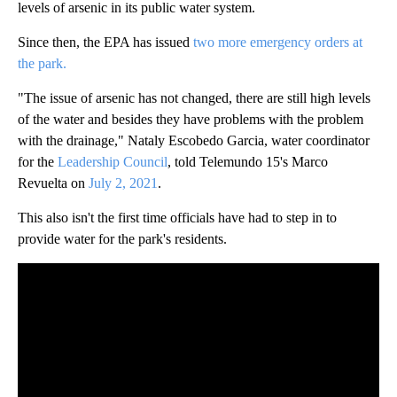
levels of arsenic in its public water system.
Since then, the EPA has issued
two more emergency orders at
the park.
"The issue of arsenic has not changed, there are still high levels
of the water and besides they have problems with the problem
with the drainage," Nataly Escobedo Garcia, water coordinator
for the
Leadership Council
, told Telemundo 15's Marco
Revuelta on
July 2, 2021
.
This also isn't the first time officials have had to step in to
provide water for the park's residents.