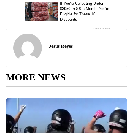
Jesus Reyes
MORE NEWS