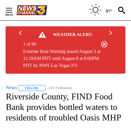
Skip
to
97°
Content
WEATHER ALERT:
1 of 96
Extreme Heat Warning issued August 3 at
11:29AM PDT until August 8 at 8:00PM
PDT by NWS Las Vegas NV
News
233 Followers
FOLLOW
FOLLOW "NEWS" TO RECEIVE NOTIFICATIONS ABOUT NEW 
Riverside County, FIND Food
Bank provides bottled waters to
residents of troubled Oasis MHP