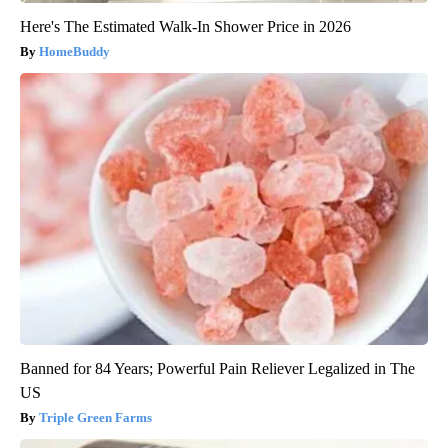
Here's The Estimated Walk-In Shower Price in 2026
HomeBuddy
Banned for 84 Years; Powerful Pain Reliever Legalized in The
US
Triple Green Farms