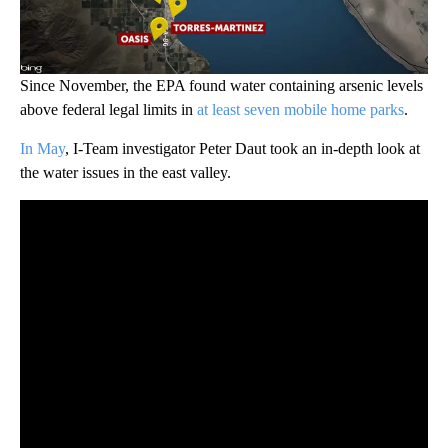
Since November, the EPA found water containing arsenic levels
above federal legal limits in
at least seven mobile home parks
.
In May
, I-Team investigator Peter Daut took an in-depth look at
the water issues in the east valley.