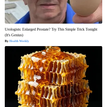
Urologists: Enlarged Prostate? Try This Simple Trick Tonight
(It's Genius)
Health Weekly