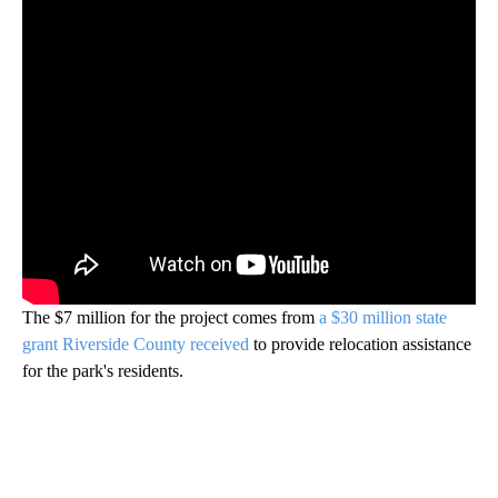
The $7 million for the project comes from
a $30 million state
grant Riverside County received
to provide relocation assistance
for the park's residents.