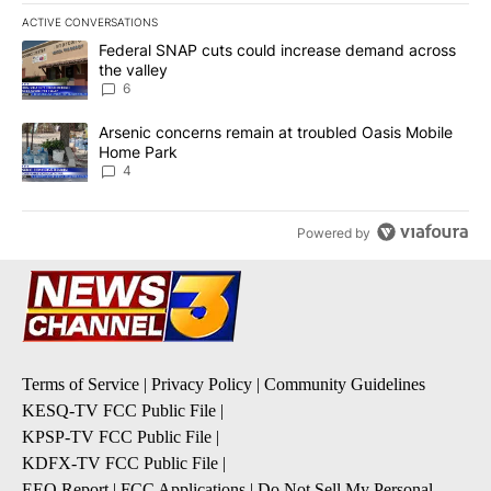
ACTIVE CONVERSATIONS
The following is a list of the most commented articles in the last 7
A trending article titled "Federal SNAP cuts could increase dema
Federal SNAP cuts could increase demand across
the valley
6
A trending article titled "Arsenic concerns remain at troubled O
Arsenic concerns remain at troubled Oasis Mobile
Home Park
4
Powered by
Terms of Service
|
Privacy Policy
|
Community Guidelines
KESQ-TV FCC Public File
|
KPSP-TV FCC Public File
|
KDFX-TV FCC Public File
|
EEO Report
|
FCC Applications
|
Do Not Sell My Personal