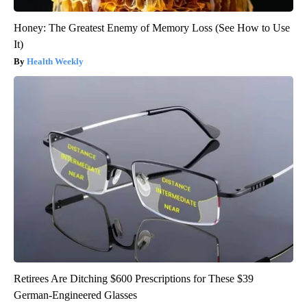
Honey: The Greatest Enemy of Memory Loss (See How to Use
It)
Health Weekly
Retirees Are Ditching $600 Prescriptions for These $39
German-Engineered Glasses