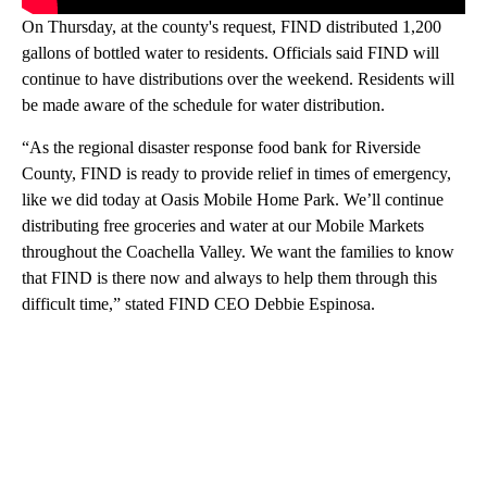
On Thursday, at the county's request, FIND distributed 1,200
gallons of bottled water to residents. Officials said FIND will
continue to have distributions over the weekend. Residents will
be made aware of the schedule for water distribution.
“As the regional disaster response food bank for Riverside
County, FIND is ready to provide relief in times of emergency,
like we did today at Oasis Mobile Home Park. We’ll continue
distributing free groceries and water at our Mobile Markets
throughout the Coachella Valley. We want the families to know
that FIND is there now and always to help them through this
difficult time,” stated FIND CEO Debbie Espinosa.
A
D
V
E
R
TI
S
E
M
E