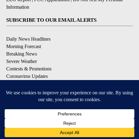
Information
SUBSCRIBE TO OUR EMAIL ALERTS
Daily News Headlines
Morning Forecast
Breaking News
Severe Weather
Contests & Promotions
Coronavirus Updates
DOWNLOAD OUR APPS
Available for iOS and Android