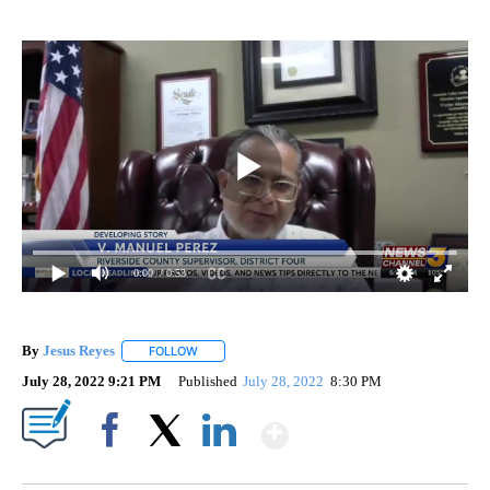
0:00
/ 0:53
By
Jesus Reyes
FOLLOW
FOLLOW "" TO RECEIVE NOTIFICATIONS ABOUT NE
July 28, 2022 9:21 PM
Published
July 28, 2022
8:30 PM
Show More
Facebook
X
LinkedIn