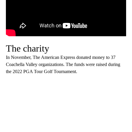
The charity
In November, The American Express donated money to 37
Coachella Valley organizations. The funds were raised during
the 2022 PGA Tour Golf Tournament.