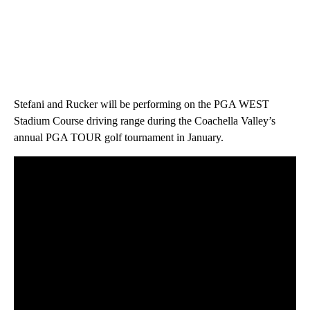
Stefani and Rucker will be performing on the PGA WEST
Stadium Course driving range during the Coachella Valley’s
annual PGA TOUR golf tournament in January.