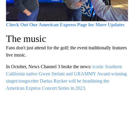
Check Out Our American Express Page for More Updates
The music
Fans don't just attend for the golf; the event traditionally features
live music.
In October, News Channel 3 broke the news:
iconic Southern
California native Gwen Stefani and GRAMMY Award-winning
singer/songwriter Darius Rucker will be headlining the
American Express Concert Series in 2023.