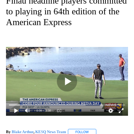
Finau headline players committed
to playing in 64th edition of the
American Express
0:00
/ 1:30
By
Blake Arthur
,
KESQ News Team
FOLLOW
FOLLOW "" TO RECEIVE NOT