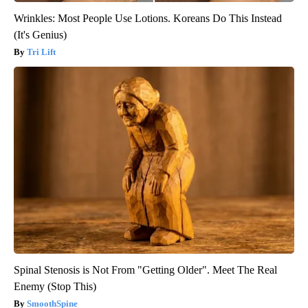
Wrinkles: Most People Use Lotions. Koreans Do This Instead
(It's Genius)
Tri Lift
Spinal Stenosis is Not From "Getting Older". Meet The Real
Enemy (Stop This)
SmoothSpine