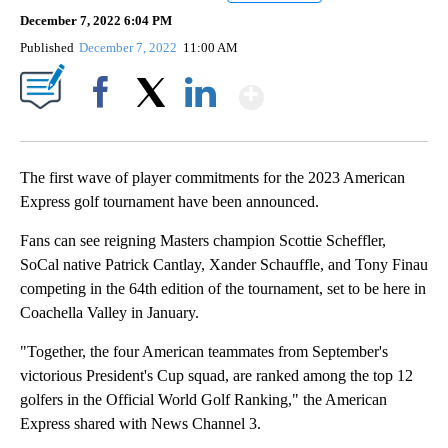
December 7, 2022 6:04 PM
Published
December 7, 2022
11:00 AM
Show More
Facebook
X
LinkedIn
The first wave of player commitments for the 2023 American
Express golf tournament have been announced.
Fans can see reigning Masters champion Scottie Scheffler,
SoCal native Patrick Cantlay, Xander Schauffle, and Tony Finau
competing in the 64th edition of the tournament, set to be here in
Coachella Valley in January.
"Together, the four American teammates from September's
victorious President's Cup squad, are ranked among the top 12
golfers in the Official World Golf Ranking," the American
Express shared with News Channel 3.