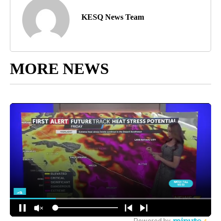
KESQ News Team
MORE NEWS