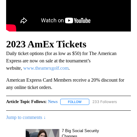
2023 AmEx Tickets
Daily ticket options (for as low as $50) for The American
Express are now on sale at the tournament’s
website,
www.theamexgolf.com
.
American Express Card Members receive a 20% discount for
any online ticket orders.
Article Topic Follows:
News
233 Followers
FOLLOW
FOLLOW "NEWS" TO RECEIVE NOT
Jump to comments ↓