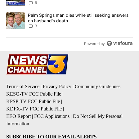
6
A trending article titled "Palm Springs man dies while still seek
Palm Springs man dies while still seeking answers
on husband's death
3
Powered by
Terms of Service
|
Privacy Policy
|
Community Guidelines
KESQ-TV FCC Public File
|
KPSP-TV FCC Public File
|
KDFX-TV FCC Public File
|
EEO Report
|
FCC Applications
|
Do Not Sell My Personal
Information
SUBSCRIBE TO OUR EMAIL ALERTS