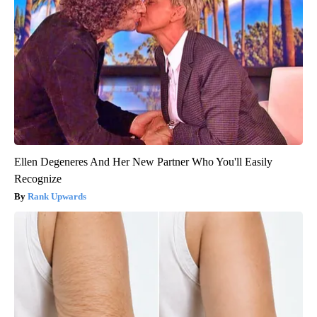
Ellen Degeneres And Her New Partner Who You'll Easily
Recognize
Rank Upwards