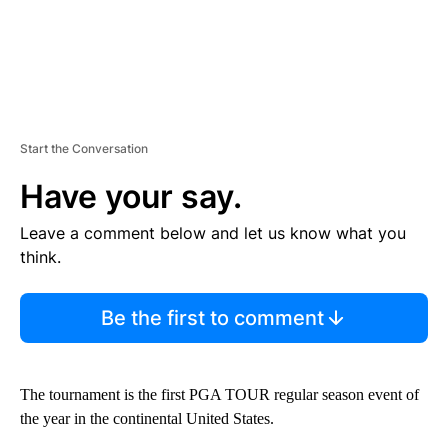
Start the Conversation
Have your say.
Leave a comment below and let us know what you
think.
Be the first to comment
The tournament is the first PGA TOUR regular season event of
the year in the continental United States.