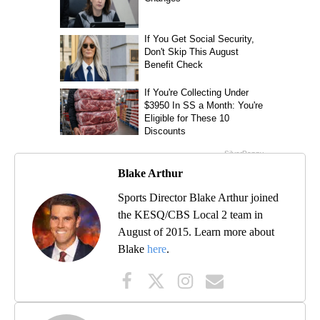
Blake Arthur
Sports Director Blake Arthur joined
the KESQ/CBS Local 2 team in
August of 2015. Learn more about
Blake
here
.