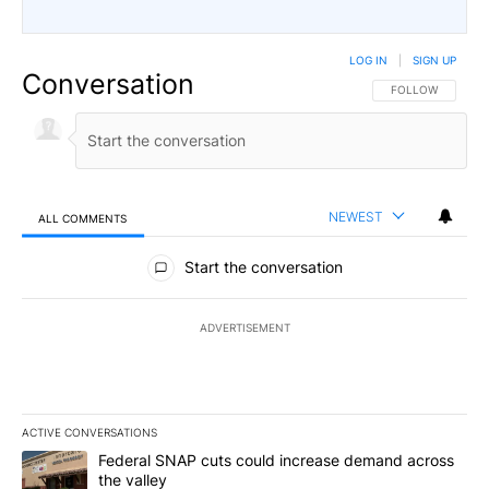
LOG IN
|
SIGN UP
Conversation
FOLLOW THIS CO
FOLLOW
NEWEST
ALL COMMENTS
All Comments
Start the conversation
ADVERTISEMENT
ACTIVE CONVERSATIONS
The following is a list of the most commented articles in the last 7
A trending article titled "Federal SNAP cuts could increase dema
Federal SNAP cuts could increase demand across
the valley