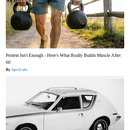
Protein Isn't Enough - Here's What Really Builds Muscle After
60
ApexLabs