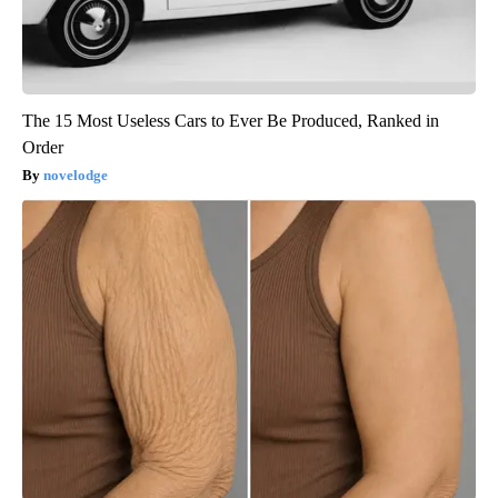
The 15 Most Useless Cars to Ever Be Produced, Ranked in
Order
novelodge