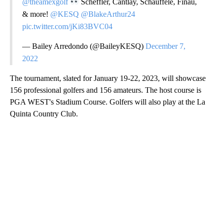
@theamexgolf
Scheffler, Cantlay, Schauffele, Finau,
& more!
@KESQ
@BlakeArthur24
pic.twitter.com/jKi83BVC04
— Bailey Arredondo (@BaileyKESQ)
December 7,
2022
The tournament, slated for January 19-22, 2023, will showcase
156 professional golfers and 156 amateurs. The host course is
PGA WEST's Stadium Course. Golfers will also play at the La
Quinta Country Club.
A
D
V
E
R
TI
S
E
M
E
N
T