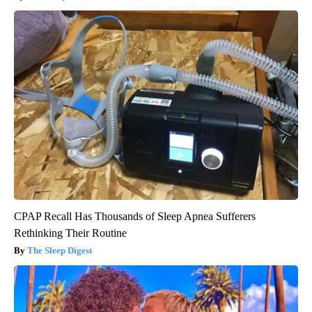
CPAP Recall Has Thousands of Sleep Apnea Sufferers
Rethinking Their Routine
The Sleep Digest