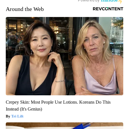
Around the Web
Crepey Skin: Most People Use Lotions. Koreans Do This
Instead (It's Genius)
Tri Lift