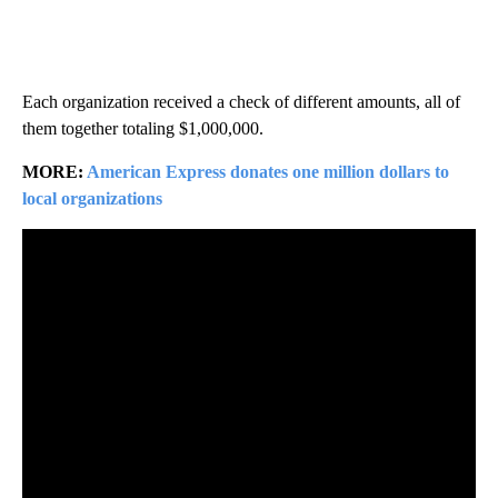
Each organization received a check of different amounts, all of
them together totaling $1,000,000.
MORE:
American Express donates one million dollars to
local organizations