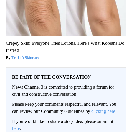
Crepey Skin: Everyone Tries Lotions. Here's What Koreans Do
Instead
Tri Lift Skincare
BE PART OF THE CONVERSATION
News Channel 3 is committed to providing a forum for
civil and constructive conversation.
Please keep your comments respectful and relevant. You
can review our Community Guidelines by
clicking here
If you would like to share a story idea, please submit it
here
.