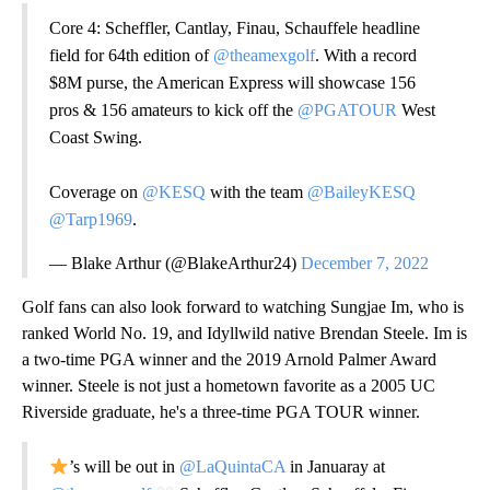
Core 4: Scheffler, Cantlay, Finau, Schauffele headline
field for 64th edition of
@theamexgolf
. With a record
$8M purse, the American Express will showcase 156
pros & 156 amateurs to kick off the
@PGATOUR
West
Coast Swing.
Coverage on
@KESQ
with the team
@BaileyKESQ
@Tarp1969
.
— Blake Arthur (@BlakeArthur24)
December 7, 2022
Golf fans can also look forward to watching Sungjae Im, who is
ranked World No. 19, and Idyllwild native Brendan Steele. Im is
a two-time PGA winner and the 2019 Arnold Palmer Award
winner. Steele is not just a hometown favorite as a 2005 UC
Riverside graduate, he's a three-time PGA TOUR winner.
’s will be out in
@LaQuintaCA
in Januaray at