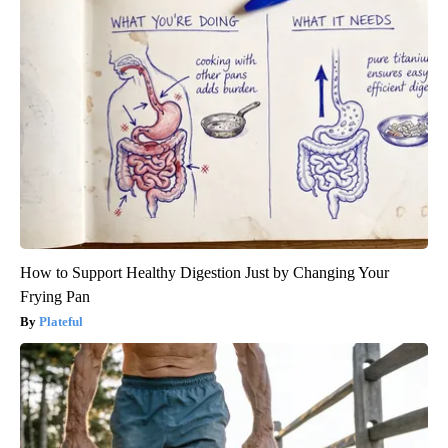
How to Support Healthy Digestion Just by Changing Your
Frying Pan
Plateful