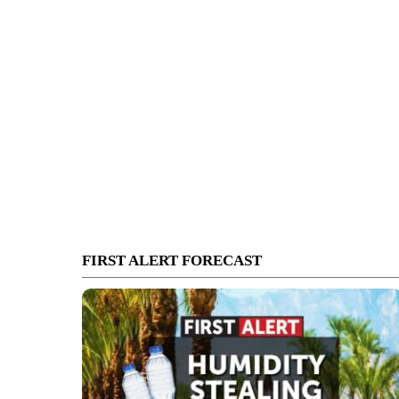
FIRST ALERT FORECAST