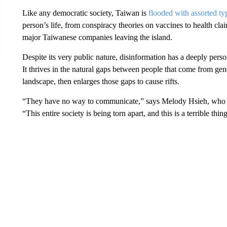
Like any democratic society, Taiwan is
flooded with assorted ty
person’s life, from conspiracy theories on vaccines to health c
major Taiwanese companies leaving the island.
Despite its very public nature, disinformation has a deeply per
It thrives in the natural gaps between people that come from gen
landscape, then enlarges those gaps to cause rifts.
“They have no way to communicate,” says Melody Hsieh, who 
“This entire society is being torn apart, and this is a terrible thin