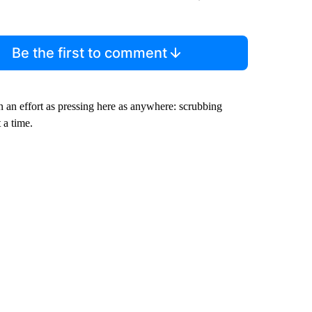
Be the first to comment
in an effort as pressing here as anywhere: scrubbing
 a time.