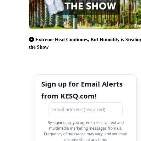
Extreme Heat Continues, But Humidity is Stealin
the Show
Sign up for Email Alerts
from KESQ.com!
By signing up, you agree to receive text and
multimedia marketing messages from us.
Frequency of messages may vary, and you may
unsubscribe at any time.