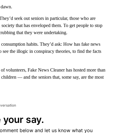
f dawn.
 They’d seek out seniors in particular, those who are
d society that has enveloped them. To get people to stop
scrubbing that they were undertaking.
dia consumption habits. They’d ask: How has fake news
see the illogic in conspiracy theories, to find the facts
am of volunteers, Fake News Cleaner has hosted more than
 children — and the seniors that, some say, are the most
nversation
 your say.
comment below and let us know what you