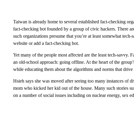
Taiwan is already home to several established fact-checking or
fact-checking bot founded by a group of civic hackers. There
such organizations presume that you’re at least somewhat tech-s
website or add a fact-checking bot.
Yet many of the people most affected are the least tech-savvy. 
an old-school approach: going offline. At the heart of the group
while educating them about the algorithms and norms that drive 
Hsieh says she was moved after seeing too many instances of div
mom who kicked her kid out of the house. Many such stories s
on a number of social issues including on nuclear energy, sex e