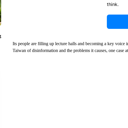
think.
g
Its people are filling up lecture halls and becoming a key voice 
Taiwan of disinformation and the problems it causes, one case at