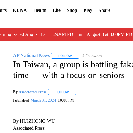
rts
KUNA
Health
Life
Shop
Play
Share
arning issued August 3 at 11:29AM PDT until August 8 at 8:00PM 
AP National News
4 Followers
FOLLOW
FOLLOW "AP NATIONAL NEWS" TO REC
In Taiwan, a group is battling fa
time — with a focus on seniors
By
Associated Press
FOLLOW
FOLLOW "" TO RECEIVE NOTIFICATIONS 
Published
March 31, 2024
10:08 PM
By HUIZHONG WU
Associated Press