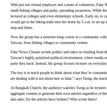
With just one formal employee and a team of volunteers, Fake
small fishing villages and parks, spreading awareness. While the
lectured at colleges and even elementary schools. Early on, to c
would get to the hiking trails near her home by 5 a.m. to set up a
stop and listen.
Now the group has a semester-long course at a community college 
Taiwan, from fishing villages to community centers.
Fake News Cleaner avoids politics and takes no funding from the
Taiwan’s highly polarized political environment, where media outl
party they back. Instead, the group focuses lectures on everyday
The key is to teach people to think about what they’re consumin
are dealing with is not about true or false,” says Tseng, the teach
At Bangkah Church, the audience watches Tseng as he lectures t
aggregate content or generate their own articles regardless of 
also asks: Do the articles have bylines? Who wrote them?