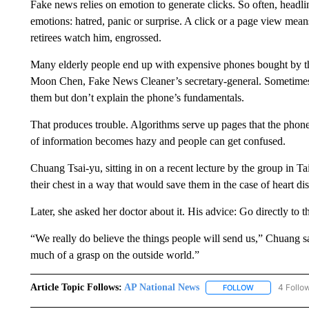
Fake news relies on emotion to generate clicks. So often, headlin
emotions: hatred, panic or surprise. A click or a page view mea
retirees watch him, engrossed.
Many elderly people end up with expensive phones bought by the
Moon Chen, Fake News Cleaner’s secretary-general. Sometimes 
them but don’t explain the phone’s fundamentals.
That produces trouble. Algorithms serve up pages that the phone 
of information becomes hazy and people can get confused.
Chuang Tsai-yu, sitting in on a recent lecture by the group in Ta
their chest in a way that would save them in the case of heart disc
Later, she asked her doctor about it. His advice: Go directly to
“We really do believe the things people will send us,” Chuang 
much of a grasp on the outside world.”
Article Topic Follows:
AP National News
4 Follo
FOLLOW
FOLLOW "AP N