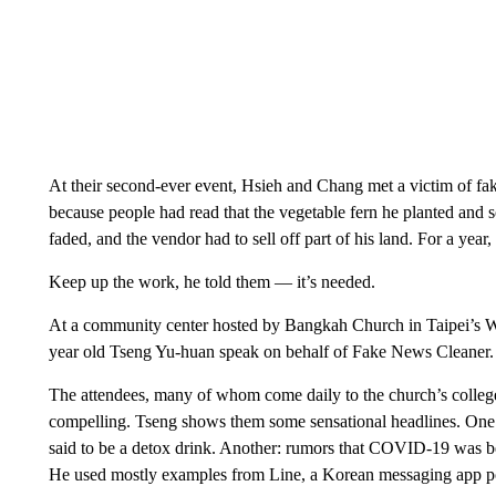
At their second-ever event, Hsieh and Chang met a victim of fake
because people had read that the vegetable fern he planted and
faded, and the vendor had to sell off part of his land. For a year
Keep up the work, he told them — it’s needed.
At a community center hosted by Bangkah Church in Taipei’s Wa
year old Tseng Yu-huan speak on behalf of Fake News Cleaner.
The attendees, many of whom come daily to the church’s college
compelling. Tseng shows them some sensational headlines. One:
said to be a detox drink. Another: rumors that COVID-19 was be
He used mostly examples from Line, a Korean messaging app p