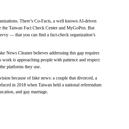
ganizations. There’s Co-Facts, a well known AI-driven
 are the Taiwan Fact Check Center and MyGoPen. But
avvy — that you can find a fact-check organization’s
Fake News Cleaner believes addressing this gap requires
’s work is approaching people with patience and respect
the platforms they use.
ision because of fake news: a couple that divorced, a
urfaced in 2018 when Taiwan held a national referendum
ducation, and gay marriage.