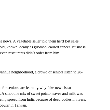
 news. A vegetable seller told them he’d lost sales
 sold, known locally as guomao, caused cancer. Business
, even restaurants didn’t order from him.
nhua neighborhood, a crowd of seniors listen to 28-
 for seniors, are learning why fake news is so
 A smoothie mix of sweet potato leaves and milk was
ing spread from India because of dead bodies in rivers.
opular in Taiwan.