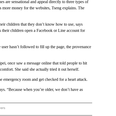
es are sensational and appeal directly to three types of
ns more money for the websites, Tseng explains. The
ir children that they don’t know how to use, says
their children open a Facebook or Line account for
user hasn’t followed to fill up the page, the provenance
ipei, once saw a message online that told people to hit
omfort. She said she actually tried it out herself.
 the emergency room and get checked for a heart attack.
says. “Because when you’re older, we don’t have as
wers
ATIONAL NEWS" TO RECEIVE NOTIFICATIONS ABOUT NEW PAGES ON "AP NATIONAL