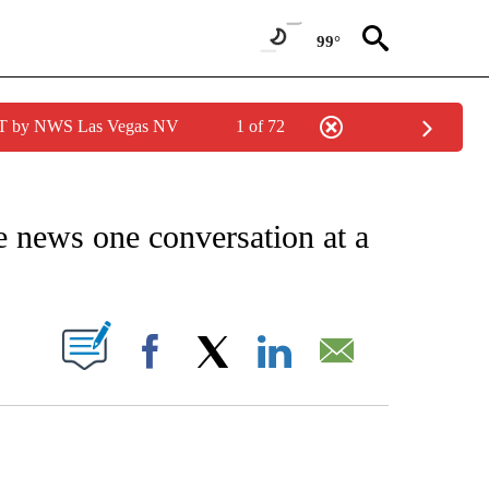
99°
PDT by NWS Las Vegas NV
1 of 72
EIVE NOTIFICATIONS ABOUT NEW PAGES ON "AP NATIONAL NEWS".
ke news one conversation at a
ABOUT NEW PAGES ON "".
Facebook
X
LinkedIn
Email