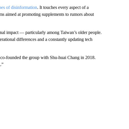
pes of disinformation
. It touches every aspect of a
laims aimed at promoting supplements to rumors about
sonal impact — particularly among Taiwan’s older people.
erational differences and a constantly updating tech
co-founded the group with Shu-huai Chang in 2018.
g.”