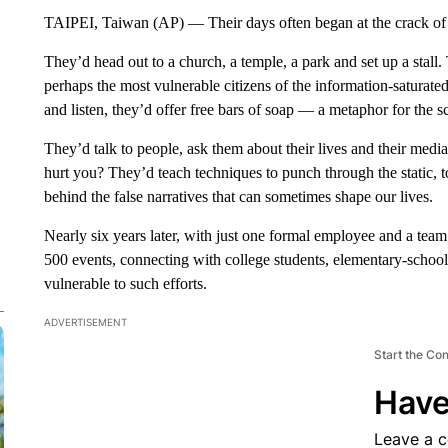
TAIPEI, Taiwan (AP) — Their days often began at the crack o
They’d head out to a church, a temple, a park and set up a stall.
perhaps the most vulnerable citizens of the information-saturate
and listen, they’d offer free bars of soap — a metaphor for the 
They’d talk to people, ask them about their lives and their me
hurt you? They’d teach techniques to punch through the static, to 
behind the false narratives that can sometimes shape our lives.
Nearly six years later, with just one formal employee and a te
500 events, connecting with college students, elementary-school
vulnerable to such efforts.
ADVERTISEMENT
Start the Co
Have
Leave a 