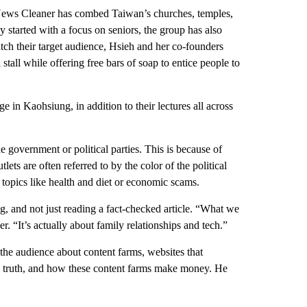
 News Cleaner has combed Taiwan’s churches, temples,
y started with a focus on seniors, the group has also
atch their target audience, Hsieh and her co-founders
 stall while offering free bars of soap to entice people to
in Kaohsiung, in addition to their lectures all across
 government or political parties. This is because of
ets are often referred to by the color of the political
 topics like health and diet or economic scams.
g, and not just reading a fact-checked article. “What we
er. “It’s actually about family relationships and tech.”
he audience about content farms, websites that
the truth, and how these content farms make money. He