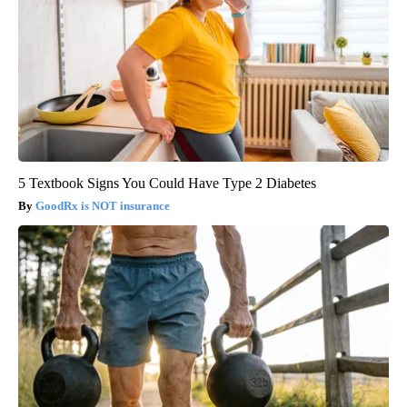
5 Textbook Signs You Could Have Type 2 Diabetes
GoodRx is NOT insurance