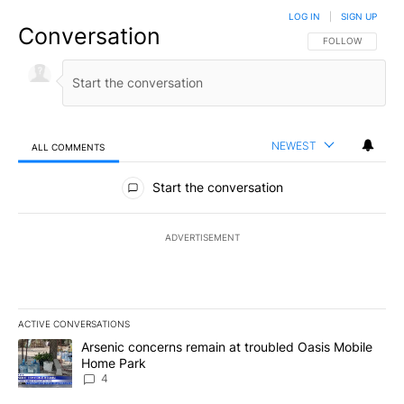
LOG IN
|
SIGN UP
Conversation
FOLLOW THIS CO
FOLLOW
NEWEST
ALL COMMENTS
All Comments
Start the conversation
ADVERTISEMENT
ACTIVE CONVERSATIONS
The following is a list of the most commented articles in the last 7
A trending article titled "Arsenic concerns remain at troubled O
Arsenic concerns remain at troubled Oasis Mobile
Home Park
4