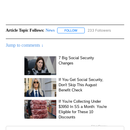
Article Topic Follows:
News
233 Followers
FOLLOW
FOLLOW "NEWS" TO RECEIVE NOT
Jump to comments ↓