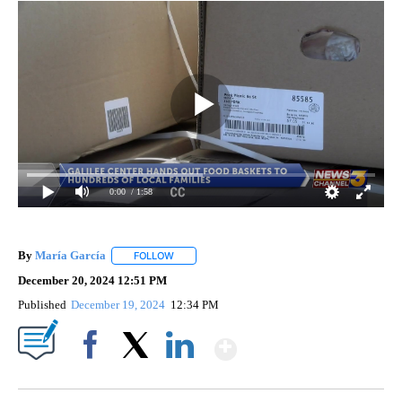
0:00
/ 1:58
By
María García
FOLLOW
FOLLOW "" TO RECEIVE NOTIFICATIONS ABOUT 
December 20, 2024 12:51 PM
Published
December 19, 2024
12:34 PM
Show More
Facebook
X
LinkedIn