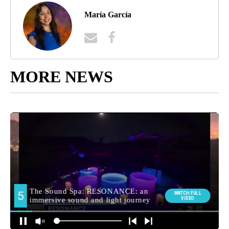
María García
MORE NEWS