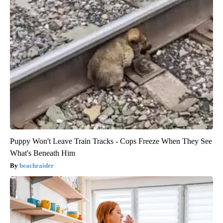
Puppy Won't Leave Train Tracks - Cops Freeze When They See
What's Beneath Him
beachraider