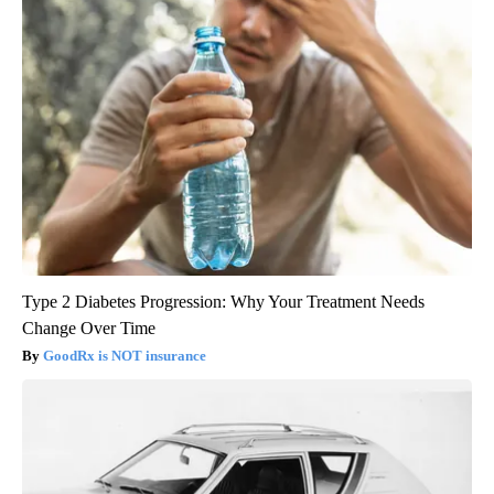
Type 2 Diabetes Progression: Why Your Treatment Needs
Change Over Time
GoodRx is NOT insurance