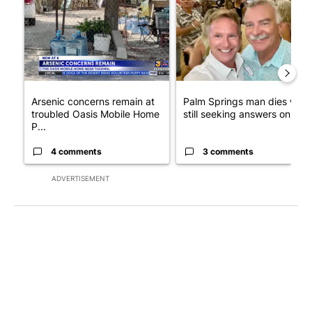
Arsenic concerns remain at
Palm Springs man dies whil
troubled Oasis Mobile Home
still seeking answers on hu..
P...
4 comments
3 comments
ADVERTISEMENT