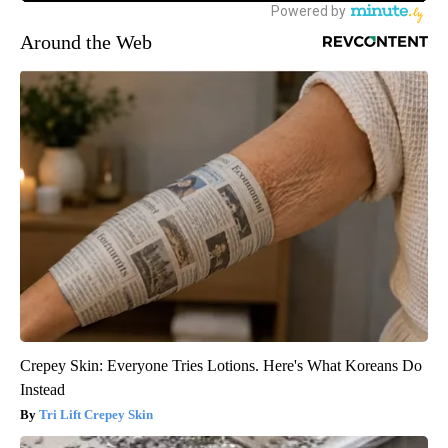
Around the Web
Crepey Skin: Everyone Tries Lotions. Here's What Koreans Do
Instead
Tri Lift Crepey Skin