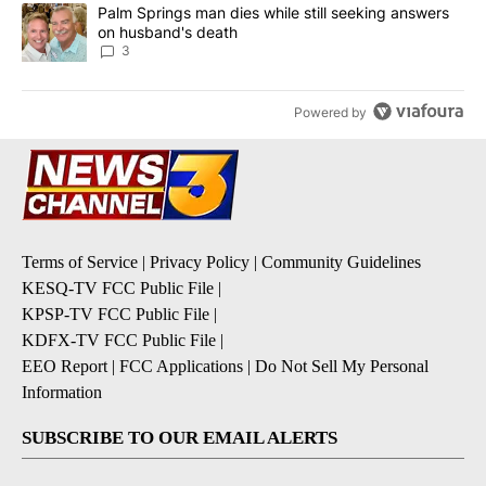
A trending article titled "Palm Springs man dies while still seek
Palm Springs man dies while still seeking answers
on husband's death
3
Powered by
Terms of Service
|
Privacy Policy
|
Community Guidelines
KESQ-TV FCC Public File
|
KPSP-TV FCC Public File
|
KDFX-TV FCC Public File
|
EEO Report
|
FCC Applications
|
Do Not Sell My Personal
Information
SUBSCRIBE TO OUR EMAIL ALERTS