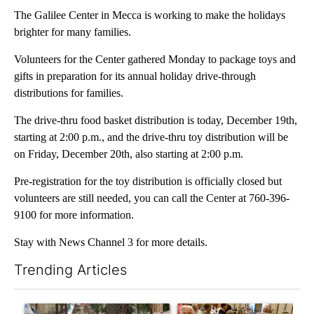
The Galilee Center in Mecca is working to make the holidays
brighter for many families.
Volunteers for the Center gathered Monday to package toys and
gifts in preparation for its annual holiday drive-through
distributions for families.
The drive-thru food basket distribution is today, December 19th,
starting at 2:00 p.m., and the drive-thru toy distribution will be
on Friday, December 20th, also starting at 2:00 p.m.
Pre-registration for the toy distribution is officially closed but
volunteers are still needed, you can call the Center at 760-396-
9100 for more information.
Stay with News Channel 3 for more details.
Trending Articles
The following is a list of the most commented articles in the last 7
A trending article titled "Arsenic concerns remain at troubled
A trending article titled "Pa