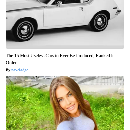
The 15 Most Useless Cars to Ever Be Produced, Ranked in
Order
novelodge