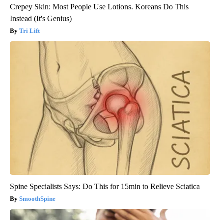
Crepey Skin: Most People Use Lotions. Koreans Do This
Instead (It's Genius)
Tri Lift
Spine Specialists Says: Do This for 15min to Relieve Sciatica
SmoothSpine