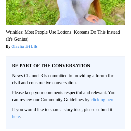
Wrinkles: Most People Use Lotions. Koreans Do This Instead
(It's Genius)
Olavita Tri Lift
BE PART OF THE CONVERSATION
News Channel 3 is committed to providing a forum for
civil and constructive conversation.
Please keep your comments respectful and relevant. You
can review our Community Guidelines by
clicking here
If you would like to share a story idea, please submit it
here
.