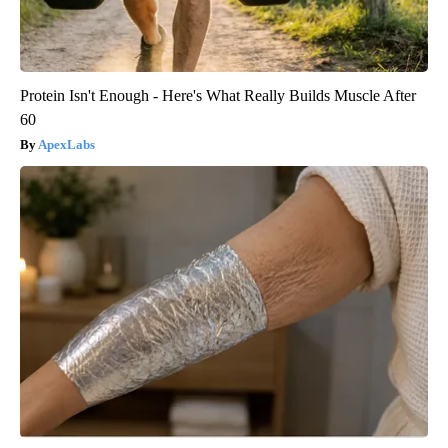
Protein Isn't Enough - Here's What Really Builds Muscle After
60
ApexLabs