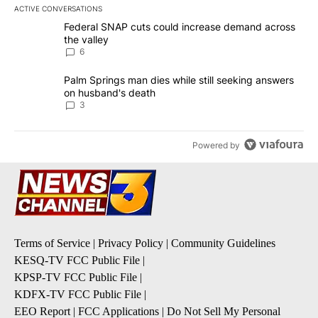
ACTIVE CONVERSATIONS
The following is a list of the most commented articles in the last 7
A trending article titled "Federal SNAP cuts could increase dema
Federal SNAP cuts could increase demand across
the valley
6
A trending article titled "Palm Springs man dies while still seek
Palm Springs man dies while still seeking answers
on husband's death
3
Powered by
Terms of Service
|
Privacy Policy
|
Community Guidelines
KESQ-TV FCC Public File
|
KPSP-TV FCC Public File
|
KDFX-TV FCC Public File
|
EEO Report
|
FCC Applications
|
Do Not Sell My Personal