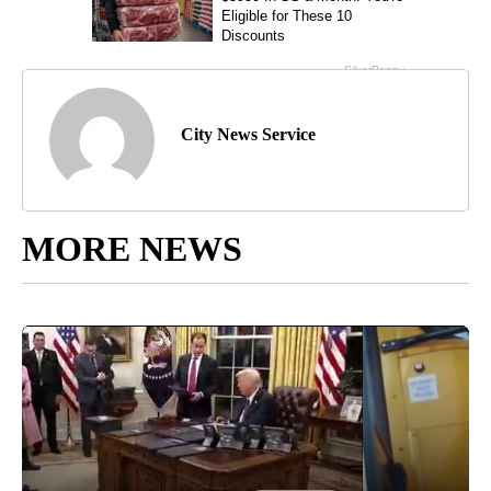
City News Service
MORE NEWS