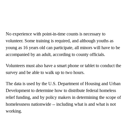
No experience with point-in-time counts is necessary to
volunteer. Some training is required, and although youths as
young as 16 years old can participate, all minors will have to be
accompanied by an adult, according to county officials.
Volunteers must also have a smart phone or tablet to conduct the
survey and be able to walk up to two hours.
The data is used by the U.S. Department of Housing and Urban
Development to determine how to distribute federal homeless
relief funding, and by policy makers in determining the scope of
homelessness nationwide -- including what is and what is not
working.