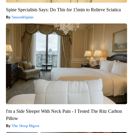
Spine Specialists Says: Do This for 15min to Relieve Sciatica
SmoothSpine
I'm a Side Sleeper With Neck Pain - I Tested The Ritz Carlton
Pillow
The Sleep Digest