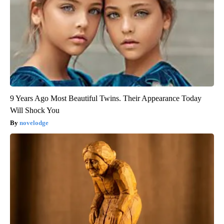
9 Years Ago Most Beautiful Twins. Their Appearance Today
Will Shock You
novelodge