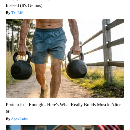
Instead (It's Genius)
Tri Lift
Protein Isn't Enough - Here's What Really Builds Muscle After
60
ApexLabs