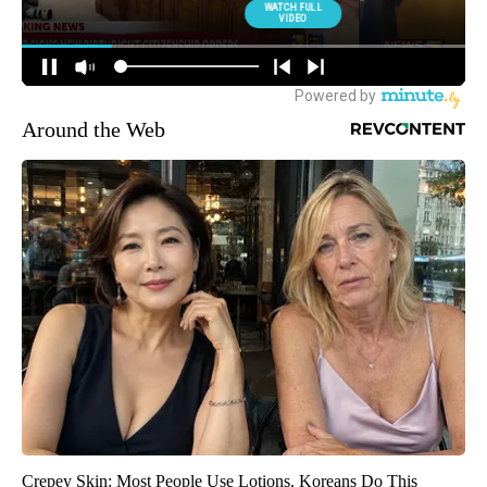
Around the Web
Crepey Skin: Most People Use Lotions. Koreans Do This