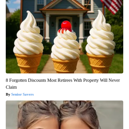
8 Forgotten Discounts Most Retirees With Property Will Never
Claim
Senior Savers