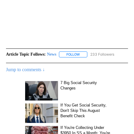
Article Topic Follows:
News
233 Followers
FOLLOW
FOLLOW "NEWS" TO RECEIVE NOT
Jump to comments ↓