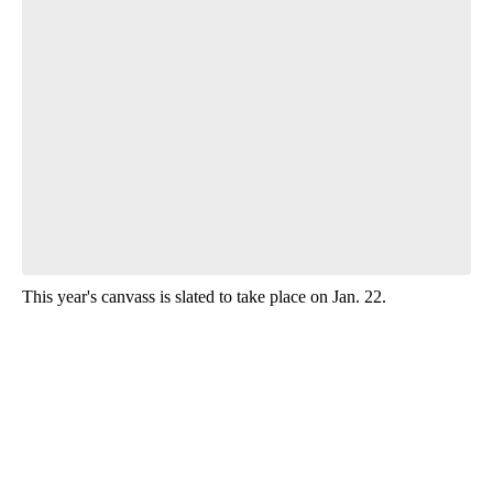
Start the Conversation
Have your say.
Leave a comment below and let us know what you
think.
Be the first to comment
This year's canvass is slated to take place on Jan. 22.