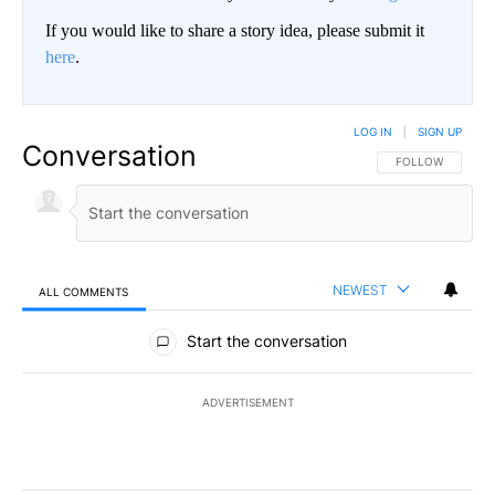
If you would like to share a story idea, please submit it
here
.
LOG IN
|
SIGN UP
Conversation
FOLLOW THIS CO
FOLLOW
NEWEST
ALL COMMENTS
All Comments
Start the conversation
ADVERTISEMENT