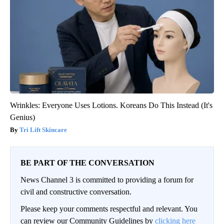
Wrinkles: Everyone Uses Lotions. Koreans Do This Instead (It's
Genius)
Tri Lift Skincare
BE PART OF THE CONVERSATION
News Channel 3 is committed to providing a forum for
civil and constructive conversation.
Please keep your comments respectful and relevant. You
can review our Community Guidelines by
clicking here