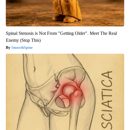
Spinal Stenosis is Not From "Getting Older". Meet The Real
Enemy (Stop This)
SmoothSpine