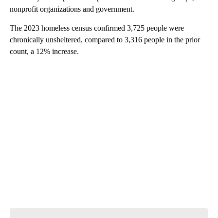
nonprofit organizations and government.
The 2023 homeless census confirmed 3,725 people were
chronically unsheltered, compared to 3,316 people in the prior
count, a 12% increase.
A
D
V
E
R
TI
S
E
M
E
N
T