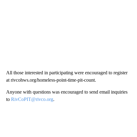
All those interested in participating were encouraged to register
at rivcohws.org/homeless-point-time-pit-count.
Anyone with questions was encouraged to send email inquiries
to
RivCoPIT@rivco.org
.