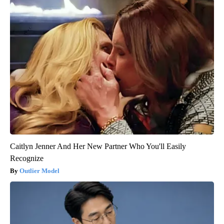
Caitlyn Jenner And Her New Partner Who You'll Easily
Recognize
Outlier Model