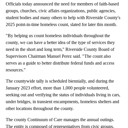
Officials today announced the need for members of faith-based
groups, churches, civic affairs organizations, public agencies,
student bodies and many others to help with Riverside County's
2025 point-in-time homeless count, slated for later this month.
"By helping us count homeless individuals throughout the
county, we can have a better idea of the type of services they
need in the short and long term,'' Riverside County Board of
Supervisors Chairman Manuel Perez said. "The count also
serves as a guide to better distribute federal funds and access
resources."
The countywide tally is scheduled biennially, and during the
January 2023 effort, more than 1,000 people volunteered,
seeking out and verifying the status of individuals living in cars,
under bridges, in transient encampments, homeless shelters and
other locations throughout the county.
The county Continuum of Care manages the annual outings.
The entity is composed of representatives from civic groups,