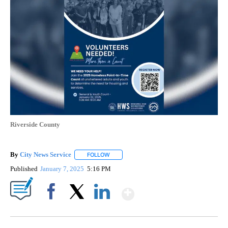
Riverside County
By
City News Service
FOLLOW
FOLLOW "" TO RECEIVE NOTIFICATIONS AB
Published
January 7, 2025
5:16 PM
Show More
Facebook
X
LinkedIn