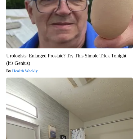
Urologists: Enlarged Prostate? Try This Simple Trick Tonight
(It's Genius)
Health Weekly