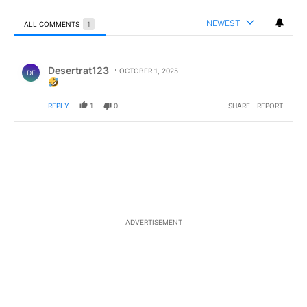
NEWEST
ALL COMMENTS
1
All Comments
Comment by Desertrat123.
Desertrat123
OCTOBER 1, 2025
DE
REPLY
1
0
SHARE
REPORT
ADVERTISEMENT