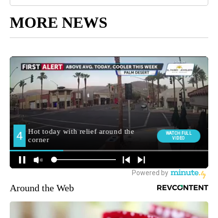
MORE NEWS
Around the Web