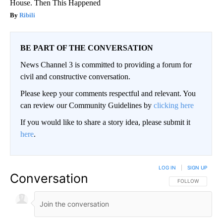
House. Then This Happened
Ribili
BE PART OF THE CONVERSATION
News Channel 3 is committed to providing a forum for
civil and constructive conversation.
Please keep your comments respectful and relevant. You
can review our Community Guidelines by
clicking here
If you would like to share a story idea, please submit it
here
.
LOG IN
|
SIGN UP
Conversation
FOLLOW THIS CO
FOLLOW