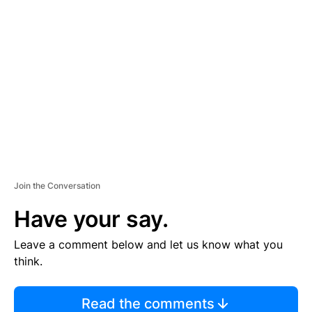
TI
S
E
M
E
N
T
Join the Conversation
Have your say.
Leave a comment below and let us know what you
think.
Read the comments