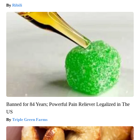
Ribili
Banned for 84 Years; Powerful Pain Reliever Legalized in The
US
Triple Green Farms