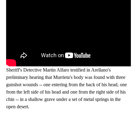
Sheriff's Detective Martin Alfaro testified in Arellano's
preliminary hearing that Murrieta's body was found with three
gunshot wounds -- one entering from the back of his head, one
from the left side of his head and one from the right side of his
chin -- in a shallow grave under a set of metal springs in the
open desert.
A
D
V
E
R