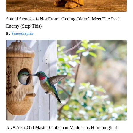
Spinal Stenosis is Not From "Getting Older". Meet The Real
Enemy (Stop This)
SmoothSpine
A 78-Year-Old Master Craftsman Made This Hummingbird