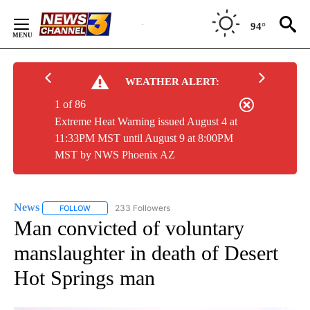
Skip
to
94°
Content
WEATHER ALERT:
1 of 86
Extreme Heat Warning issued August 4 at
11:33PM MST until August 9 at 8:00PM
MST by NWS Phoenix AZ
News
233 Followers
FOLLOW
FOLLOW "NEWS" TO RECEIVE NOTIFICATIONS ABOUT NEW 
Man convicted of voluntary
manslaughter in death of Desert
Hot Springs man