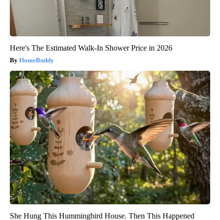
Here's The Estimated Walk-In Shower Price in 2026
HomeBuddy
She Hung This Hummingbird House. Then This Happened