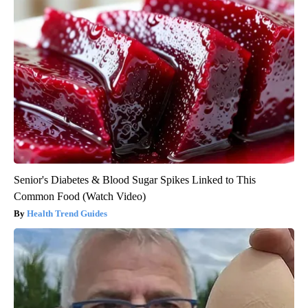
Senior's Diabetes & Blood Sugar Spikes Linked to This
Common Food (Watch Video)
Health Trend Guides