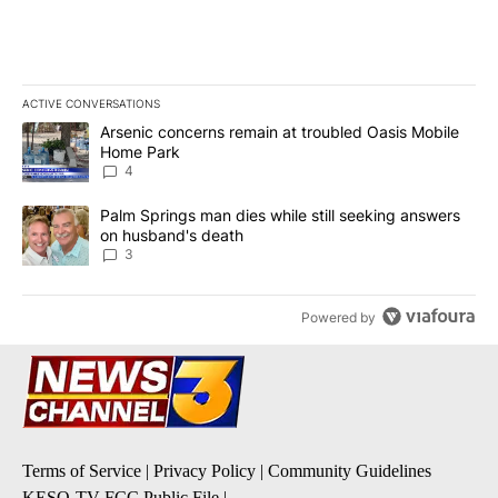
ACTIVE CONVERSATIONS
The following is a list of the most commented articles in the last 7
A trending article titled "Arsenic concerns remain at troubled O
Arsenic concerns remain at troubled Oasis Mobile
Home Park
4
A trending article titled "Palm Springs man dies while still seek
Palm Springs man dies while still seeking answers
on husband's death
3
Powered by
Terms of Service
|
Privacy Policy
|
Community Guidelines
KESQ-TV FCC Public File
|