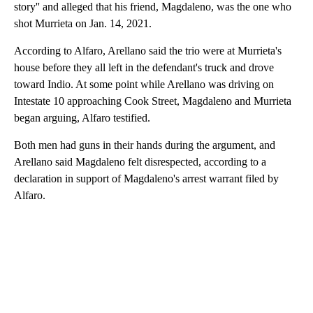
story'' and alleged that his friend, Magdaleno, was the one who
shot Murrieta on Jan. 14, 2021.
According to Alfaro, Arellano said the trio were at Murrieta's
house before they all left in the defendant's truck and drove
toward Indio. At some point while Arellano was driving on
Intestate 10 approaching Cook Street, Magdaleno and Murrieta
began arguing, Alfaro testified.
Both men had guns in their hands during the argument, and
Arellano said Magdaleno felt disrespected, according to a
declaration in support of Magdaleno's arrest warrant filed by
Alfaro.