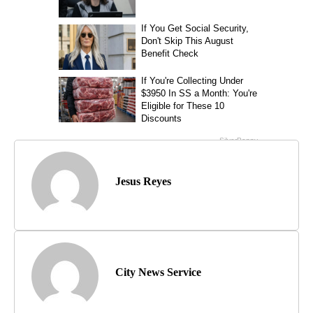
Jesus Reyes
City News Service