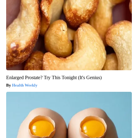
Enlarged Prostate? Try This Tonight (It's Genius)
Health Weekly