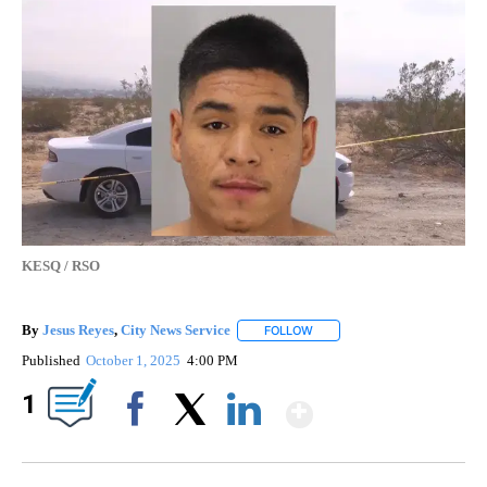
KESQ / RSO
By
Jesus Reyes
,
City News Service
FOLLOW
FOLLOW "" TO RECEIVE NOTI
Published
October 1, 2025
4:00 PM
Show More
1
Facebook
X
LinkedIn