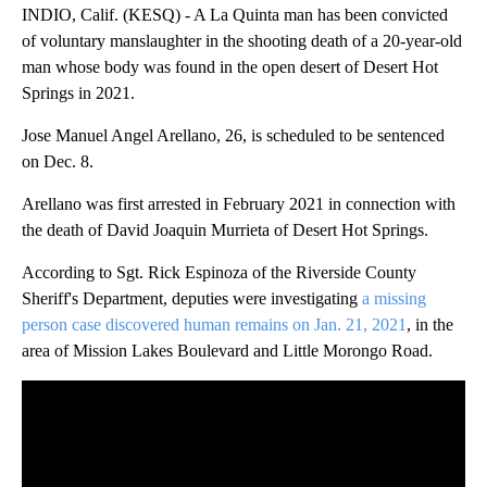
INDIO, Calif. (KESQ) - A La Quinta man has been convicted
of voluntary manslaughter in the shooting death of a 20-year-old
man whose body was found in the open desert of Desert Hot
Springs in 2021.
Jose Manuel Angel Arellano, 26, is scheduled to be sentenced
on Dec. 8.
Arellano was first arrested in February 2021 in connection with
the death of David Joaquin Murrieta of Desert Hot Springs.
According to Sgt. Rick Espinoza of the Riverside County
Sheriff's Department, deputies were investigating
a missing
person case discovered human remains on Jan. 21, 2021
, in the
area of Mission Lakes Boulevard and Little Morongo Road.