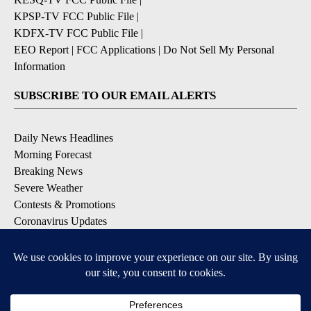
KPSP-TV FCC Public File
|
KDFX-TV FCC Public File
|
EEO Report
|
FCC Applications
|
Do Not Sell My Personal
Information
SUBSCRIBE TO OUR EMAIL ALERTS
Daily News Headlines
Morning Forecast
Breaking News
Severe Weather
Contests & Promotions
Coronavirus Updates
DOWNLOAD OUR APPS
Available for iOS and Android