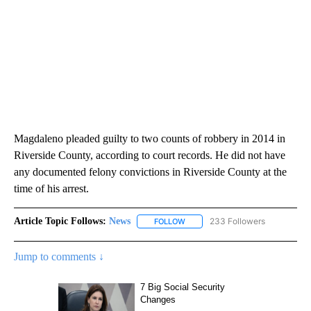
Magdaleno pleaded guilty to two counts of robbery in 2014 in
Riverside County, according to court records. He did not have
any documented felony convictions in Riverside County at the
time of his arrest.
Article Topic Follows:
News
233 Followers
FOLLOW
FOLLOW "NEWS" TO RECEIVE NOT
Jump to comments ↓