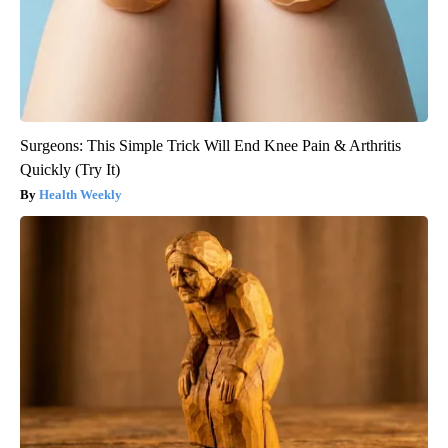
Surgeons: This Simple Trick Will End Knee Pain & Arthritis
Quickly (Try It)
Health Weekly