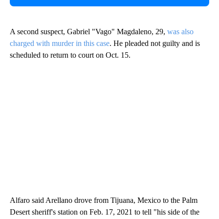
A second suspect, Gabriel "Vago" Magdaleno, 29,
was also
charged with murder in this case
. He pleaded not guilty and is
scheduled to return to court on Oct. 15.
Alfaro said Arellano drove from Tijuana, Mexico to the Palm
Desert sheriff's station on Feb. 17, 2021 to tell "his side of the