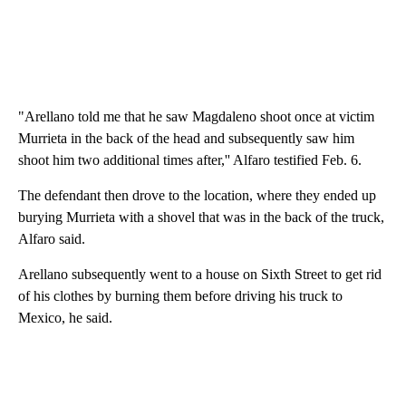
"Arellano told me that he saw Magdaleno shoot once at victim
Murrieta in the back of the head and subsequently saw him
shoot him two additional times after,'' Alfaro testified Feb. 6.
The defendant then drove to the location, where they ended up
burying Murrieta with a shovel that was in the back of the truck,
Alfaro said.
Arellano subsequently went to a house on Sixth Street to get rid
of his clothes by burning them before driving his truck to
Mexico, he said.