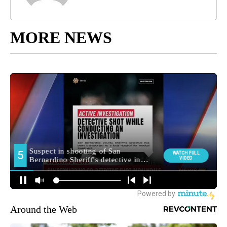
MORE NEWS
Around the Web