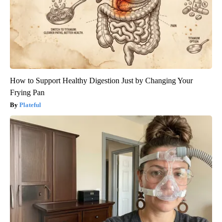
How to Support Healthy Digestion Just by Changing Your
Frying Pan
Plateful