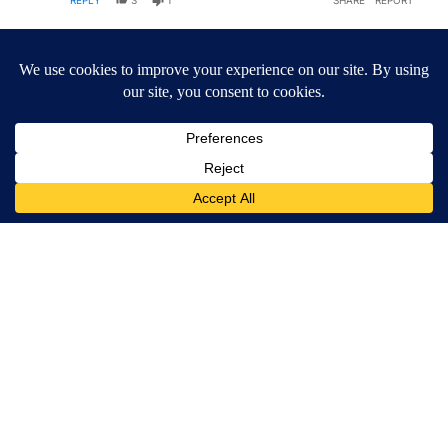
REPLY
3
1
SHARE
REPORT
Comment by NoCommies.
NoCommies
OCTOBER 7, 2025
NO
A trip around the world on the back of taxpayers as
a result of a poor choice to stare down the IDF.
REPLY
3
REPLIES
4
1
SHARE
REPORT
1 older reply
SHOW OLDER REPLIES
1
Reply by MAGA #1.
MAGA #1
OCTOBER 8, 2025
M#
Reply to
this message
Yeah
REPLY
1
0
SHARE
REPORT
Reply by MAGA #1.
MAGA #1
OCTOBER 8, 2025
M#
Reply to
NoCommies
Looking at it proper
REPLY
2
0
SHARE
REPORT
ACTIVE CONVERSATIONS