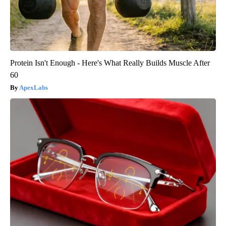
Protein Isn't Enough - Here's What Really Builds Muscle After
60
ApexLabs