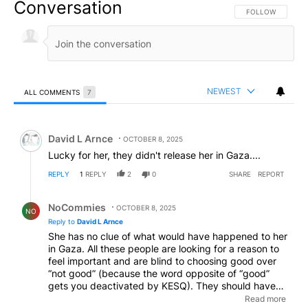
Conversation
FOLLOW THIS CO
FOLLOW
NEWEST
ALL COMMENTS
7
All Comments
Comment by David L Arnce.
David L Arnce
OCTOBER 8, 2025
Lucky for her, they didn't release her in Gaza....
REPLY
1
REPLY
2
0
SHARE
REPORT
Reply by NoCommies.
NoCommies
OCTOBER 8, 2025
NO
Reply to
David L Arnce
She has no clue of what would have happened to her
in Gaza. All these people are looking for a reason to
feel important and are blind to choosing good over
“not good” (because the word opposite of “good”
gets you deactivated by KESQ). They should have
been released into Gaza so they could see for
Read more