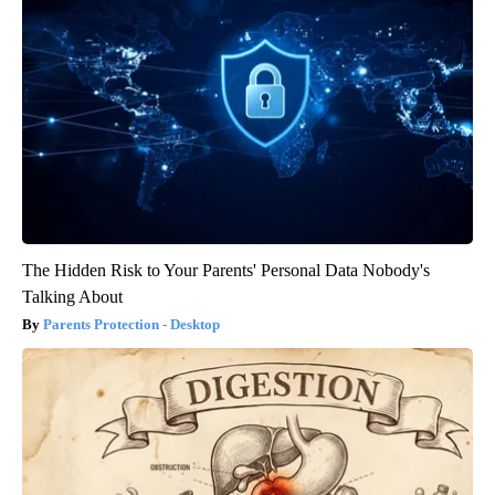
The Hidden Risk to Your Parents' Personal Data Nobody's
Talking About
Parents Protection - Desktop