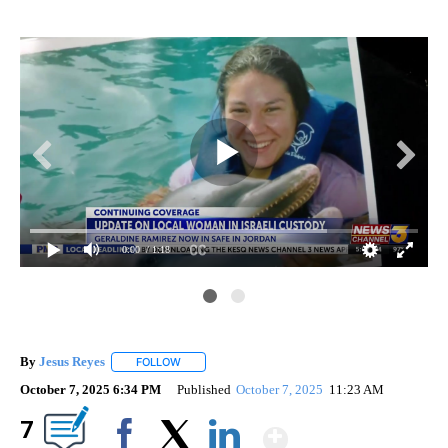
0:00
/ 1:18
By
Jesus Reyes
FOLLOW
FOLLOW "" TO RECEIVE NOTIFICATIONS ABOUT NE
October 7, 2025 6:34 PM
Published
October 7, 2025
11:23 AM
Show More
7