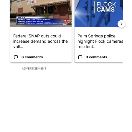
Federal SNAP cuts could
Palm Springs police
increase demand across the
highlight Flock cameras as
vall...
resident...
6 comments
3 comments
ADVERTISEMENT