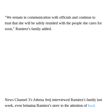
"We remain in communication with officials and continue to
trust that she will be safely reunited with the people she cares for
soon," Ramirez's family added.
News Channel 3's Athena Jreij interviewed Ramirez's family last
week, even bringing Ramirez's story to the attention of
local