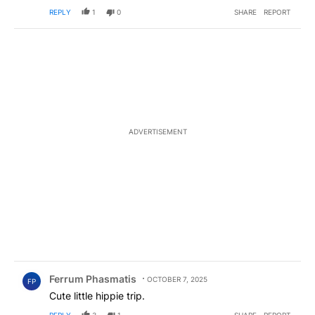
themselves how not good Hamas is.
EDITED
REPLY
1
0
SHARE
REPORT
ADVERTISEMENT
Comment by Ferrum Phasmatis.
Ferrum Phasmatis
OCTOBER 7, 2025
FP
Cute little hippie trip.