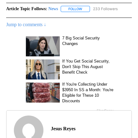
Article Topic Follows:
News
233 Followers
FOLLOW
FOLLOW "NEWS" TO RECEIVE NOT
Jump to comments ↓
Jesus Reyes