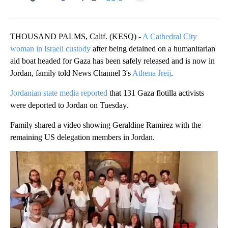
Facebook
X
LinkedIn
THOUSAND PALMS, Calif. (KESQ) -
A Cathedral City
woman in Israeli custody
after being detained on a humanitarian
aid boat headed for Gaza has been safely released and is now in
Jordan, family told News Channel 3's
Athena Jreij
.
Jordanian state media reported
that 131 Gaza flotilla activists
were deported to Jordan on Tuesday.
Family shared a video showing Geraldine Ramirez with the
remaining US delegation members in Jordan.