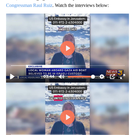
Congressman Raul Ruiz
. Watch the interviews below: