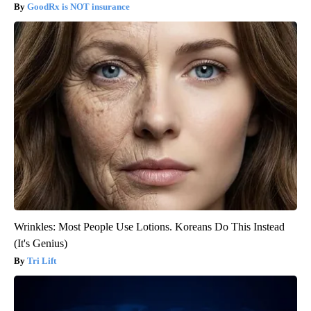
GoodRx is NOT insurance
Wrinkles: Most People Use Lotions. Koreans Do This Instead
(It's Genius)
Tri Lift