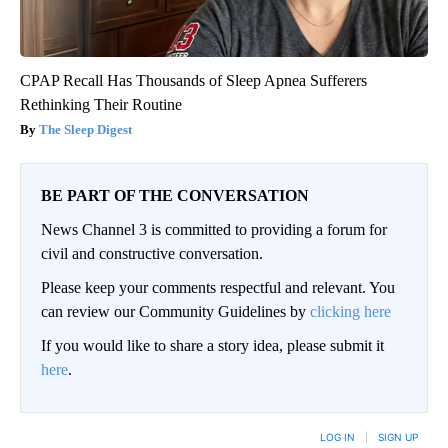
CPAP Recall Has Thousands of Sleep Apnea Sufferers
Rethinking Their Routine
The Sleep Digest
BE PART OF THE CONVERSATION
News Channel 3 is committed to providing a forum for
civil and constructive conversation.
Please keep your comments respectful and relevant. You
can review our Community Guidelines by
clicking here
If you would like to share a story idea, please submit it
here
.
LOG IN
|
SIGN UP