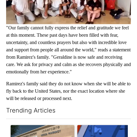
"Our family cannot fully express the relief and gratitude we feel
at this moment. These past days have been filled with fear,
uncertainty, and countless prayers but also with incredible love
and support from people all around the world," reads a statement
from Ramirez's family. "Geraldine is now safe and receiving
care. We ask for privacy and calm as she recovers physically and
emotionally from her experience."
Ramirez's family said they do not know when she will be able to
fly back to the United States, nor the exact location where she
will be released or processed next.
Trending Articles
The following is a list of the most commented articles in the last 7
A trending article titled "Federal SNAP cuts could increase de
A trending article titled "Pa