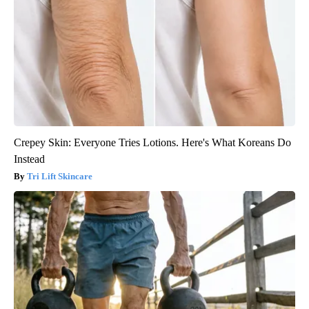
Crepey Skin: Everyone Tries Lotions. Here's What Koreans Do
Instead
Tri Lift Skincare