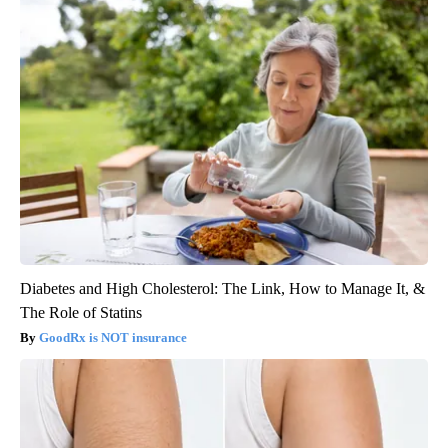
Diabetes and High Cholesterol: The Link, How to Manage It, &
The Role of Statins
GoodRx is NOT insurance