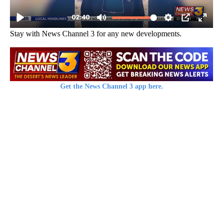
Stay with News Channel 3 for any new developments.
Get the News Channel 3 app here.