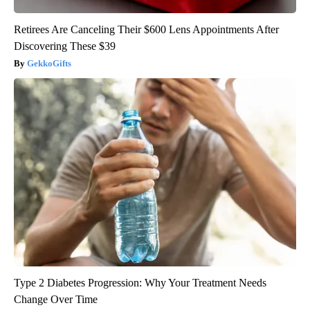
Retirees Are Canceling Their $600 Lens Appointments After
Discovering These $39
GekkoGifts
Type 2 Diabetes Progression: Why Your Treatment Needs
Change Over Time