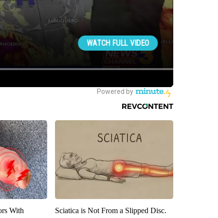
ors With
Sciatica is Not From a Slipped Disc.