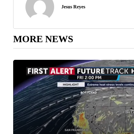
Jesus Reyes
MORE NEWS