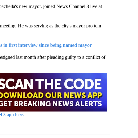
ella's new mayor, joined News Channel 3 live at
meeting. He was serving as the city's mayor pro tem
es in first interview since being named mayor
igned last month after pleading guilty to a conflict of
l 3 app here.
st 7 days.