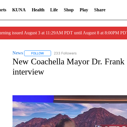
rts
KUNA
Health
Life
Shop
Play
Share
arning issued August 3 at 11:29AM PDT until August 8 at 8:00PM 
News
233 Followers
FOLLOW
FOLLOW "NEWS" TO RECEIVE NOTIFICATIONS ABOUT 
New Coachella Mayor Dr. Frank F
interview