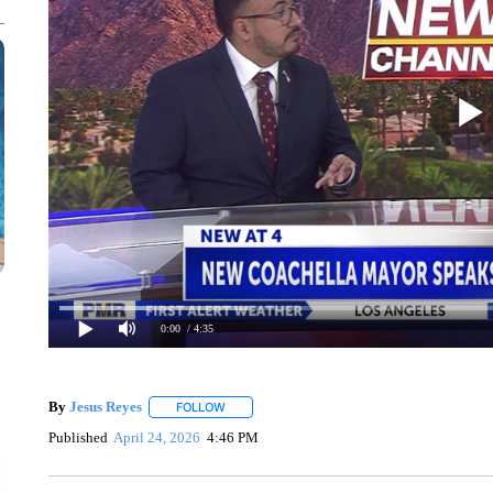
0:00
/ 4:35
By
Jesus Reyes
FOLLOW
FOLLOW "" TO RECEIVE NOTIFICATIONS ABOU
Published
April 24, 2026
4:46 PM