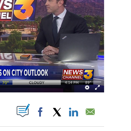
T NEW PAGES ON "".
Facebook
X
LinkedIn
Email