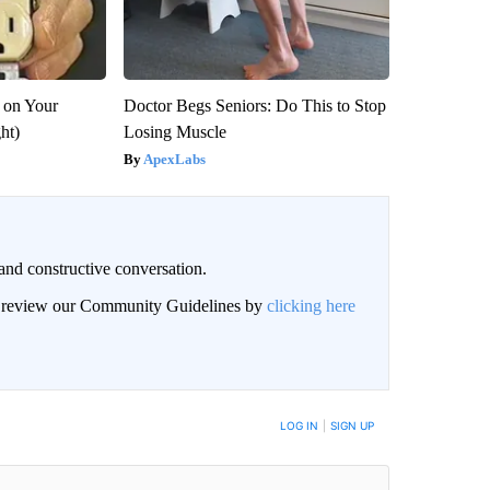
 on Your
Doctor Begs Seniors: Do This to Stop
ght)
Losing Muscle
ApexLabs
and constructive conversation.
an review our Community Guidelines by
clicking here
BE NOTIFIED WHEN NEW COMMENTS ARE POSTED
LOG IN
|
SIGN UP