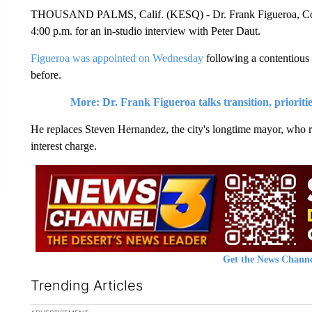
THOUSAND PALMS, Calif. (KESQ) - Dr. Frank Figueroa, Coach
4:00 p.m. for an in-studio interview with Peter Daut.
Figueroa was appointed on Wednesday
following a contentious 
before.
More: Dr. Frank Figueroa talks transition, prioriti
He replaces Steven Hernandez, the city's longtime mayor, who res
interest charge.
Get the News Channe
Trending Articles
The following is a list of the most commented articles in the la