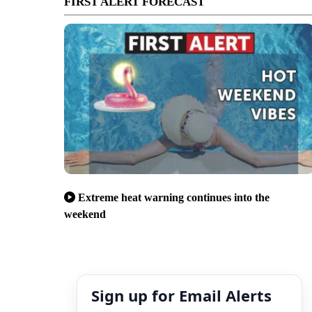
FIRST ALERT FORECAST
Extreme heat warning continues into the
weekend
Sign up for Email Alerts