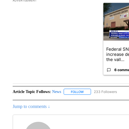
ADVERTISEMENT
A trending ar
Federal SN
increase d
the vall...
6 comm
Article Topic Follows:
News
233 Followers
FOLLOW
FOLLOW "NEWS" TO RECEIVE
Jump to comments ↓