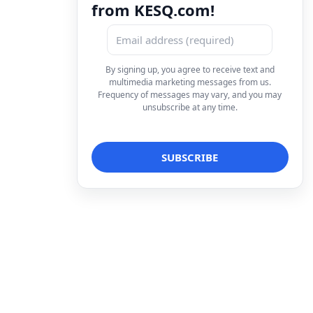
from KESQ.com!
By signing up, you agree to receive text and
multimedia marketing messages from us.
Frequency of messages may vary, and you may
unsubscribe at any time.