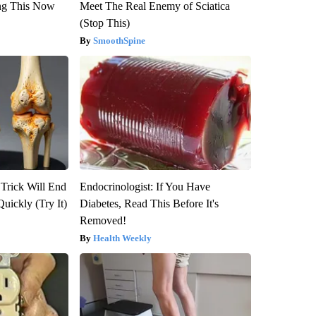
ng This Now
Meet The Real Enemy of Sciatica
(Stop This)
SmoothSpine
 Trick Will End
Endocrinologist: If You Have
Quickly (Try It)
Diabetes, Read This Before It's
Removed!
Health Weekly