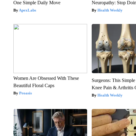
One Simple Daily Move
Neuropathy: Stop Doi
ApexLabs
Health Weekly
Women Are Obsessed With These
Surgeons: This Simple
Beautiful Floral Caps
Knee Pain & Arthritis 
Peoasis
Health Weekly