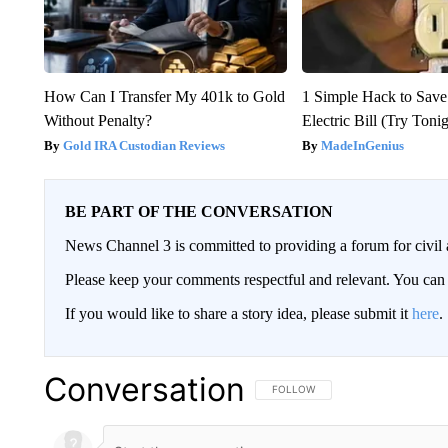
How Can I Transfer My 401k to Gold
1 Simple Hack to Save
Without Penalty?
Electric Bill (Try Toni
Gold IRA Custodian Reviews
MadeInGenius
BE PART OF THE CONVERSATION
News Channel 3 is committed to providing a forum for civil 
Please keep your comments respectful and relevant. You c
If you would like to share a story idea, please submit it
here
.
Conversation
FOLLOW THIS CONVERSATION TO 
FOLLOW