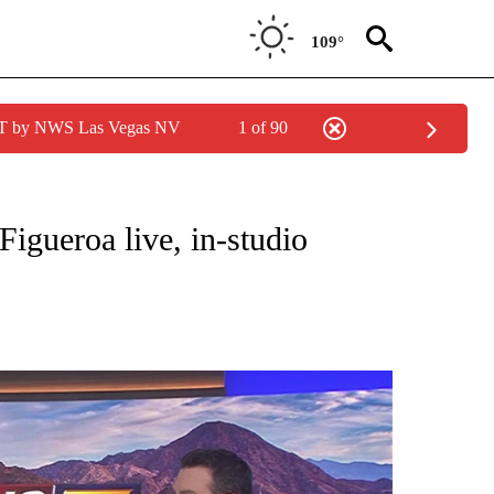
109°
PDT by NWS Las Vegas NV
1 of 90
NEW PAGES ON "NEWS".
igueroa live, in-studio