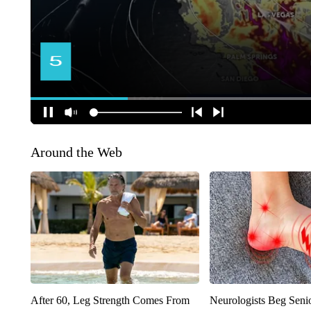
Around the Web
After 60, Leg Strength Comes From
Neurologists Beg Seni