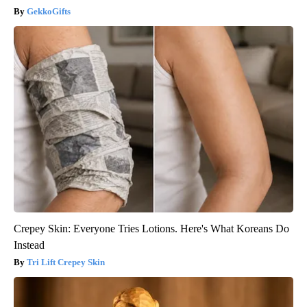
GekkoGifts
Crepey Skin: Everyone Tries Lotions. Here's What Koreans Do
Instead
Tri Lift Crepey Skin