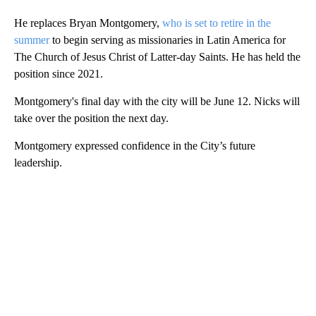
He replaces Bryan Montgomery,
who is set to retire in the
summer
to begin serving as missionaries in Latin America for
The Church of Jesus Christ of Latter-day Saints. He has held the
position since 2021.
Montgomery's final day with the city will be June 12. Nicks will
take over the position the next day.
Montgomery expressed confidence in the City’s future
leadership.