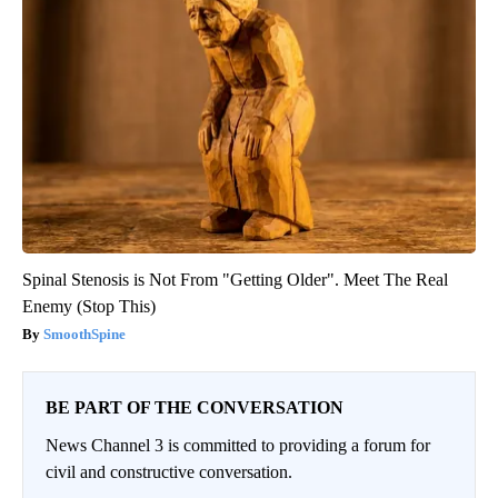
Spinal Stenosis is Not From "Getting Older". Meet The Real
Enemy (Stop This)
SmoothSpine
BE PART OF THE CONVERSATION
News Channel 3 is committed to providing a forum for
civil and constructive conversation.