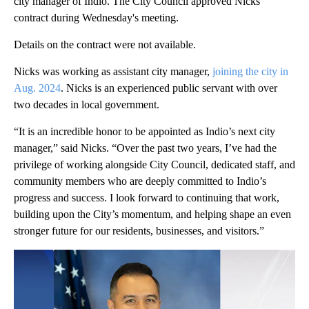
city manager of Indio. The City Council approved Nicks'
contract during Wednesday's meeting.
Details on the contract were not available.
Nicks was working as assistant city manager,
joining the city in
Aug. 2024
. Nicks is an experienced public servant with over
two decades in local government.
“It is an incredible honor to be appointed as Indio’s next city
manager,” said Nicks. “Over the past two years, I’ve had the
privilege of working alongside City Council, dedicated staff, and
community members who are deeply committed to Indio’s
progress and success. I look forward to continuing that work,
building upon the City’s momentum, and helping shape an even
stronger future for our residents, businesses, and visitors.”