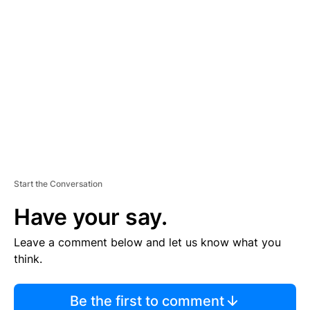
TI
S
E
M
E
N
T
Start the Conversation
Have your say.
Leave a comment below and let us know what you
think.
Be the first to comment