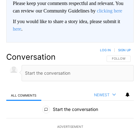
Please keep your comments respectful and relevant. You
can review our Community Guidelines by
clicking here
If you would like to share a story idea, please submit it
here
.
LOG IN
|
SIGN UP
Conversation
FOLLOW THIS CO
FOLLOW
NEWEST
ALL COMMENTS
All Comments
Start the conversation
ADVERTISEMENT