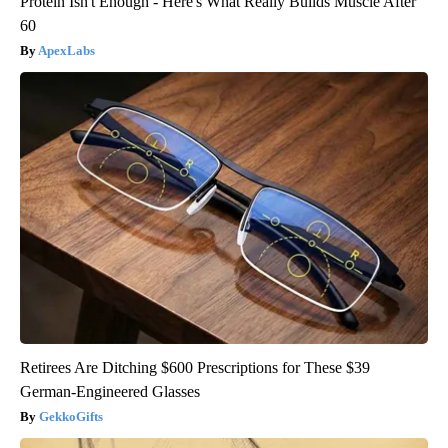
Protein Isn't Enough - Here's What Really Builds Muscle After
60
ApexLabs
Retirees Are Ditching $600 Prescriptions for These $39
German-Engineered Glasses
GekkoGifts