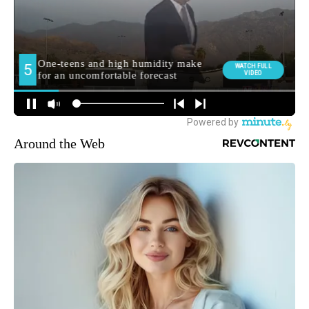
Around the Web