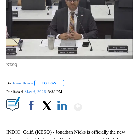
KESQ
By
Jesus Reyes
FOLLOW
FOLLOW "" TO RECEIVE NOTIFICATIONS ABOUT NE
Published
May 6, 2026
8:38 PM
Show More
Facebook
X
LinkedIn
INDIO, Calif. (KESQ) - Jonathan Nicks is officially the new