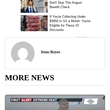
Jesus Reyes
MORE NEWS