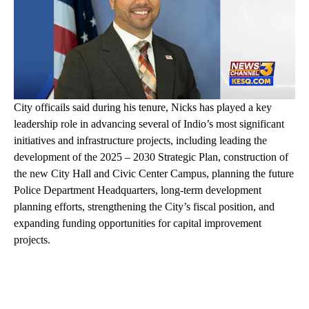
City officails said during his tenure, Nicks has played a key
leadership role in advancing several of Indio’s most significant
initiatives and infrastructure projects, including leading the
development of the 2025 – 2030 Strategic Plan, construction of
the new City Hall and Civic Center Campus, planning the future
Police Department Headquarters, long-term development
planning efforts, strengthening the City’s fiscal position, and
expanding funding opportunities for capital improvement
projects.
A
D
V
E
R