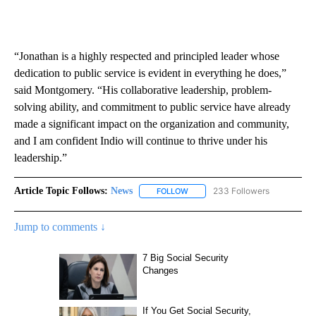
“Jonathan is a highly respected and principled leader whose
dedication to public service is evident in everything he does,”
said Montgomery. “His collaborative leadership, problem-
solving ability, and commitment to public service have already
made a significant impact on the organization and community,
and I am confident Indio will continue to thrive under his
leadership.”
Article Topic Follows:
News
233 Followers
FOLLOW
FOLLOW "NEWS" TO RECEIVE NOT
Jump to comments ↓