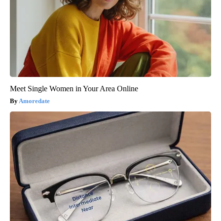
Meet Single Women in Your Area Online
Amoredate