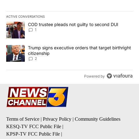
ACTIVE CONVERSATIONS
The following is a list of the most commented articles in the last 7
A trending article titled "COD trustee pleads not guilty to secon
COD trustee pleads not guilty to second DUI
1
A trending article titled "Trump signs executive orders that targe
Trump signs executive orders that target birthright
citizenship
2
Powered by
Terms of Service
|
Privacy Policy
|
Community Guidelines
KESQ-TV FCC Public File
|
KPSP-TV FCC Public File
|