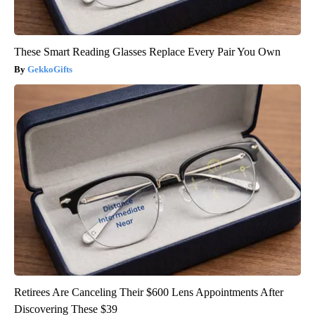
These Smart Reading Glasses Replace Every Pair You Own
GekkoGifts
Retirees Are Canceling Their $600 Lens Appointments After
Discovering These $39