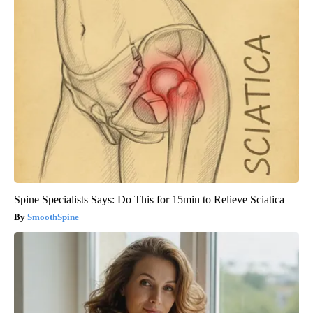
Spine Specialists Says: Do This for 15min to Relieve Sciatica
SmoothSpine