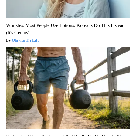
Wrinkles: Most People Use Lotions. Koreans Do This Instead
(It's Genius)
Olavita Tri Lift