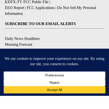
KDFX-TV FCC Public File
|
EEO Report
|
FCC Applications
|
Do Not Sell My Personal
Information
SUBSCRIBE TO OUR EMAIL ALERTS
Daily News Headlines
Morning Forecast
Breaking News
Severe Weather
Contests & Promotions
Coronavirus Updates
DOWNLOAD OUR APPS
Available for iOS and Android