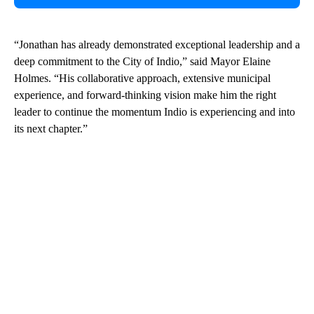
“Jonathan has already demonstrated exceptional leadership and a
deep commitment to the City of Indio,” said Mayor Elaine
Holmes. “His collaborative approach, extensive municipal
experience, and forward-thinking vision make him the right
leader to continue the momentum Indio is experiencing and into
its next chapter.”