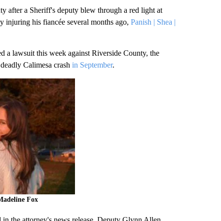
fter a Sheriff's deputy blew through a red light at
ly injuring his fiancée several months ago,
Panish | Shea |
d a lawsuit this week against Riverside County, the
t deadly Calimesa crash
in September
.
Madeline Fox
 in the attorney's news release, Deputy Glynn Allen