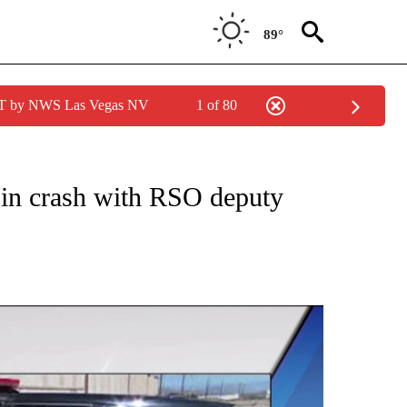
89°
PDT by NWS Las Vegas NV
1 of 80
NEW PAGES ON "NEWS".
 in crash with RSO deputy