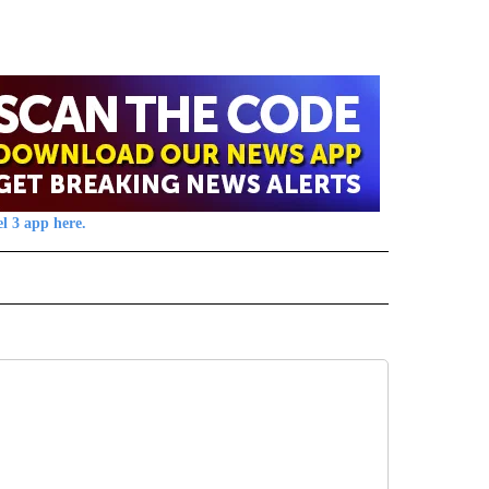
l 3 app here.
 NOTIFICATIONS ABOUT NEW PAGES ON "NEWS".