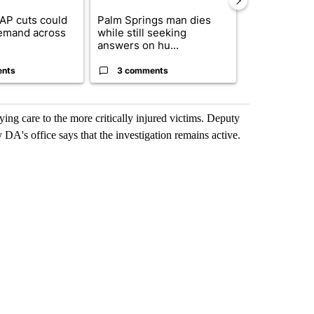
AP cuts could
Palm Springs man dies
Jackie the B
emand across
while still seeking
eagle 'still v
answers on hu...
...
ents
3 comments
2 commen
ying care to the more critically injured victims. Deputy
y DA's office says that the investigation remains active.