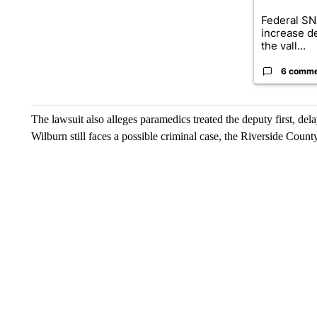
Federal SN
increase d
the vall...
6 comm
The lawsuit also alleges paramedics treated the deputy first, dela
Wilburn still faces a possible criminal case, the Riverside Count