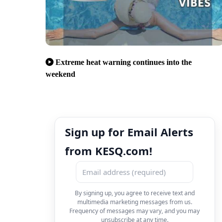
Extreme heat warning continues into the
weekend
Sign up for Email Alerts
from KESQ.com!
By signing up, you agree to receive text and
multimedia marketing messages from us.
Frequency of messages may vary, and you may
unsubscribe at any time.