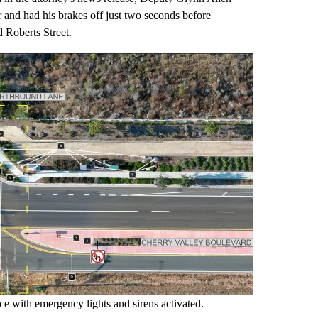
 and had his brakes off just two seconds before
 Roberts Street.
ce with emergency lights and sirens activated.