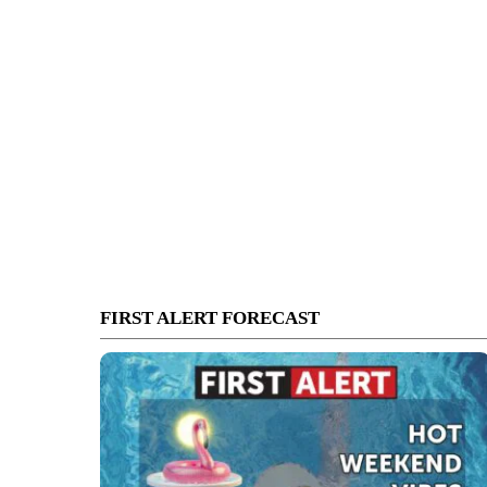
FIRST ALERT FORECAST