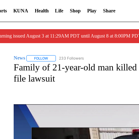
rts
KUNA
Health
Life
Shop
Play
Share
arning issued August 3 at 11:29AM PDT until August 8 at 8:00PM 
News
233 Followers
FOLLOW
FOLLOW "NEWS" TO RECEIVE NOTIFICATIONS ABOUT 
Family of 21-year-old man killed
file lawsuit