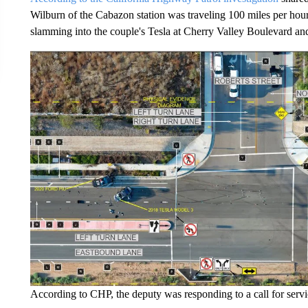
Wilburn of the Cabazon station was traveling 100 miles per hour
slamming into the couple's Tesla at Cherry Valley Boulevard and
According to CHP, the deputy was responding to a call for servi