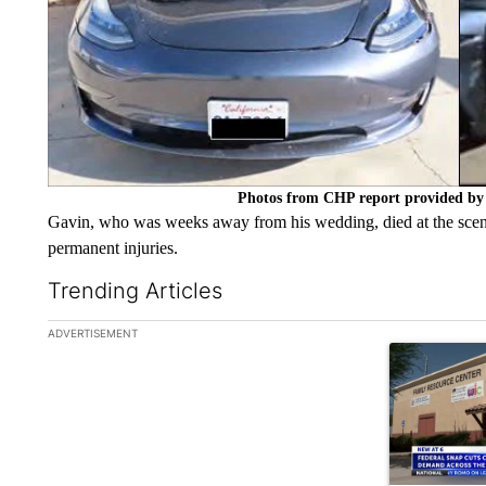
Photos from CHP report provided by 
Gavin, who was weeks away from his wedding, died at the scene
permanent injuries.
Trending Articles
The following is a list of the most commented articles in the la
ADVERTISEMENT
A trending ar