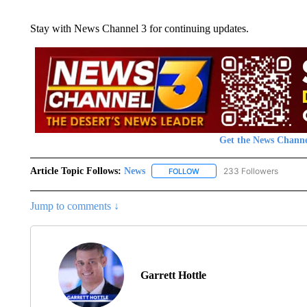
Stay with News Channel 3 for continuing updates.
Get the News Channe
Article Topic Follows:
News
233 Followers
FOLLOW
FOLLOW "NEWS" TO RECEIVE
Jump to comments ↓
Garrett Hottle