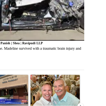
Panish | Shea | Ravipudi LLP
. Madeline survived with a traumatic brain injury and
st 7 days.
ticle titled "Federal SNAP cuts could increase demand across the va
A trending article titled "Palm Springs man dies
A trending arti