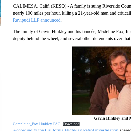
CALIMESA, Calif. (KESQ) - A family is suing Riverside County a
nearly 100 miles per hour, killing a 21-year-old man and critical
Ravipudi LLP announced
.
The family of Gavin Hinkley and his fiancée, Madeline Fox, file
deputy behind the wheel, and several other defendants over tha
Gavin Hinkley and 
Complaint_Fox-Hinkley-FAC
Download
According to the California Highway Patrol investigation
shared