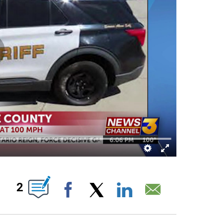
FICATIONS ABOUT NEW PAGES ON "".
2
Facebook
X
LinkedIn
Email