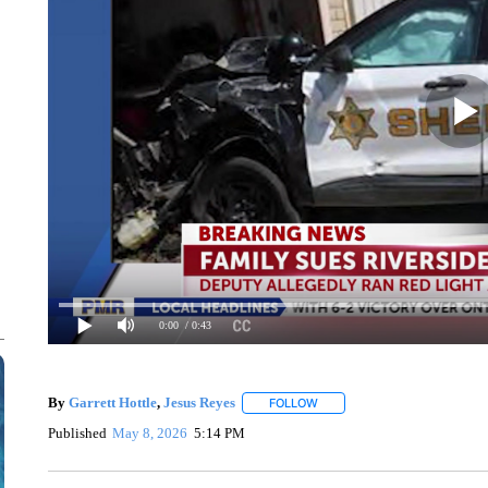
0:00
/ 0:43
By
Garrett Hottle
,
Jesus Reyes
FOLLOW
FOLLOW "" TO RECEIVE NOTI
Published
May 8, 2026
5:14 PM