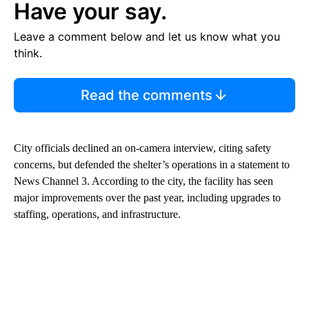
Have your say.
Leave a comment below and let us know what you
think.
Read the comments
City officials declined an on-camera interview, citing safety
concerns, but defended the shelter’s operations in a statement to
News Channel 3. According to the city, the facility has seen
major improvements over the past year, including upgrades to
staffing, operations, and infrastructure.