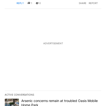
REPLY
1
0
SHARE
REPORT
ADVERTISEMENT
ACTIVE CONVERSATIONS
The following is a list of the most commented articles in the last 7
A trending article titled "Arsenic concerns remain at troubled O
Arsenic concerns remain at troubled Oasis Mobile
Home Park