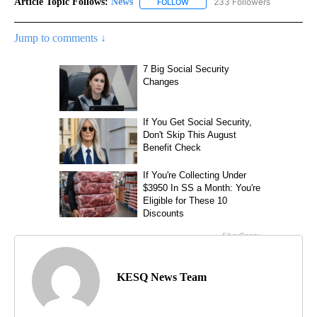
Article Topic Follows:
News
233 Followers
FOLLOW
FOLLOW "NEWS" TO RECEIVE NOT
Jump to comments ↓
KESQ News Team