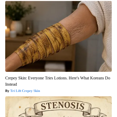
Crepey Skin: Everyone Tries Lotions. Here's What Koreans Do
Instead
Tri Lift Crepey Skin