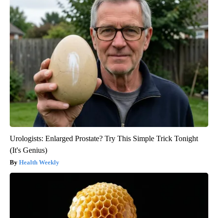
Urologists: Enlarged Prostate? Try This Simple Trick Tonight
(It's Genius)
Health Weekly