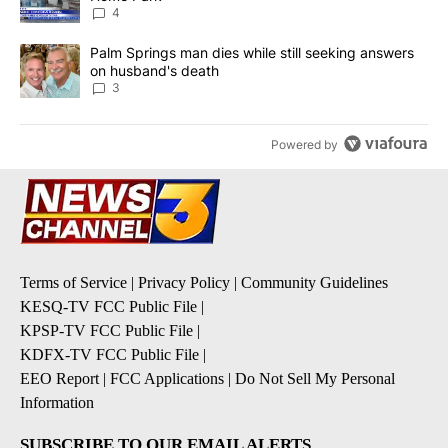
4
A trending article titled "Palm Springs man dies while still seek
Palm Springs man dies while still seeking answers
on husband's death
3
Powered by
Terms of Service
|
Privacy Policy
|
Community Guidelines
KESQ-TV FCC Public File
|
KPSP-TV FCC Public File
|
KDFX-TV FCC Public File
|
EEO Report
|
FCC Applications
|
Do Not Sell My Personal
Information
SUBSCRIBE TO OUR EMAIL ALERTS