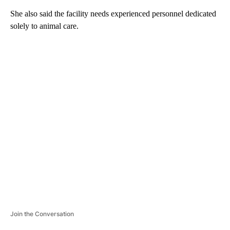
She also said the facility needs experienced personnel dedicated
solely to animal care.
A
D
V
E
R
TI
S
E
M
E
N
T
Join the Conversation