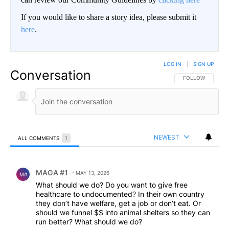
If you would like to share a story idea, please submit it
here
.
LOG IN
|
SIGN UP
Conversation
FOLLOW THIS CO
FOLLOW
NEWEST
ALL COMMENTS
1
All Comments
Comment by MAGA #1.
MAGA #1
MAY 13, 2026
M#
What should we do? Do you want to give free
healthcare to undocumented? In their own country
they don’t have welfare, get a job or don’t eat. Or
should we funnel $$ into animal shelters so they can
run better? What should we do?