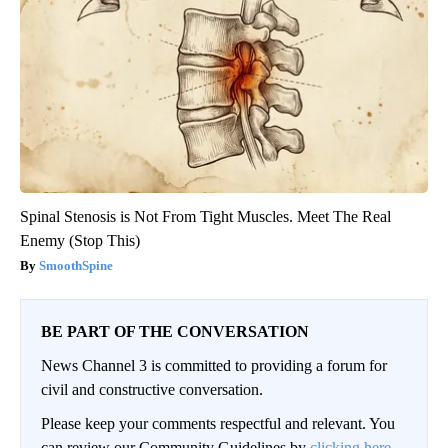
Spinal Stenosis is Not From Tight Muscles. Meet The Real
Enemy (Stop This)
SmoothSpine
BE PART OF THE CONVERSATION
News Channel 3 is committed to providing a forum for
civil and constructive conversation.
Please keep your comments respectful and relevant. You
can review our Community Guidelines by
clicking here