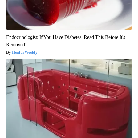
Endocrinologist: If You Have Diabetes, Read This Before It's
Removed!
Health Weekly