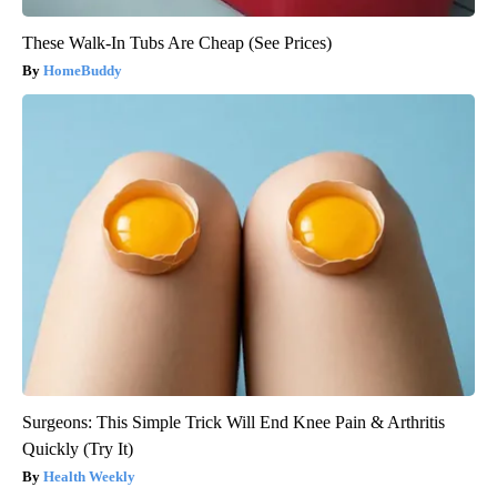
These Walk-In Tubs Are Cheap (See Prices)
HomeBuddy
Surgeons: This Simple Trick Will End Knee Pain & Arthritis
Quickly (Try It)
Health Weekly