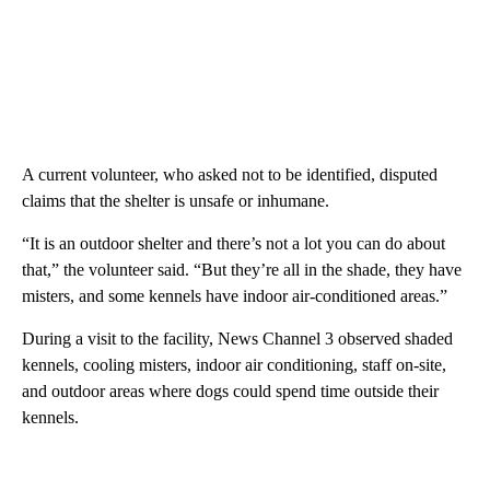
A current volunteer, who asked not to be identified, disputed
claims that the shelter is unsafe or inhumane.
“It is an outdoor shelter and there’s not a lot you can do about
that,” the volunteer said. “But they’re all in the shade, they have
misters, and some kennels have indoor air-conditioned areas.”
During a visit to the facility, News Channel 3 observed shaded
kennels, cooling misters, indoor air conditioning, staff on-site,
and outdoor areas where dogs could spend time outside their
kennels.