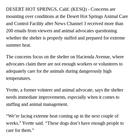
DESERT HOT SPRINGS, Calif. (KESQ) - Concerns are
mounting over conditions at the Desert Hot Springs Animal Care
and Control Facility after News Channel 3 received more than
200 emails from viewers and animal advocates questioning
whether the shelter is properly staffed and prepared for extreme
summer heat.
The concerns focus on the shelter on Hacienda Avenue, where
advocates claim there are not enough workers or volunteers to
adequately care for the animals during dangerously high
temperatures.
Yvette, a former volnteer and animal advocate, says the shelter
needs immediate improvements, especially when it comes to
staffing and animal management.
“We’re facing extreme heat coming up in the next couple of
weeks,” Yvette said. “These dogs don’t have enough people to
care for them.”