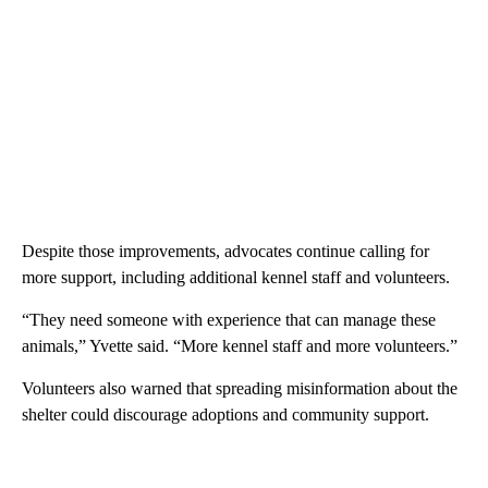
Despite those improvements, advocates continue calling for
more support, including additional kennel staff and volunteers.
“They need someone with experience that can manage these
animals,” Yvette said. “More kennel staff and more volunteers.”
Volunteers also warned that spreading misinformation about the
shelter could discourage adoptions and community support.