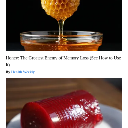
Honey: The Greatest Enemy of Memory Loss (See How to Use
It)
Health Weekly