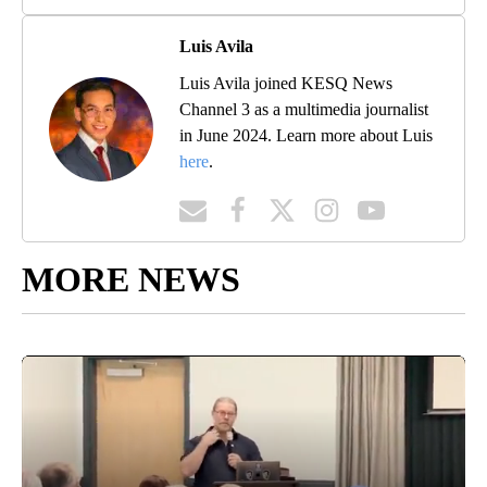
Luis Avila
Luis Avila joined KESQ News
Channel 3 as a multimedia journalist
in June 2024. Learn more about Luis
here
.
MORE NEWS