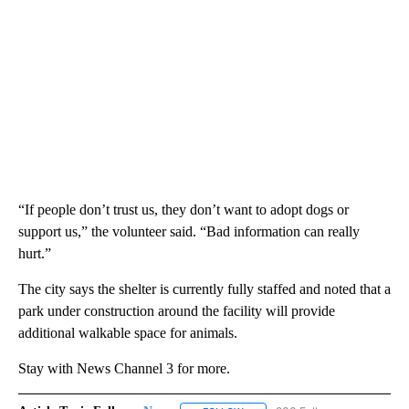
“If people don’t trust us, they don’t want to adopt dogs or
support us,” the volunteer said. “Bad information can really
hurt.”
The city says the shelter is currently fully staffed and noted that a
park under construction around the facility will provide
additional walkable space for animals.
Stay with News Channel 3 for more.