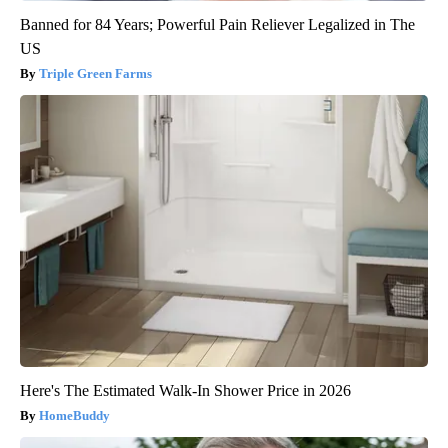
Banned for 84 Years; Powerful Pain Reliever Legalized in The
US
Triple Green Farms
Here's The Estimated Walk-In Shower Price in 2026
HomeBuddy