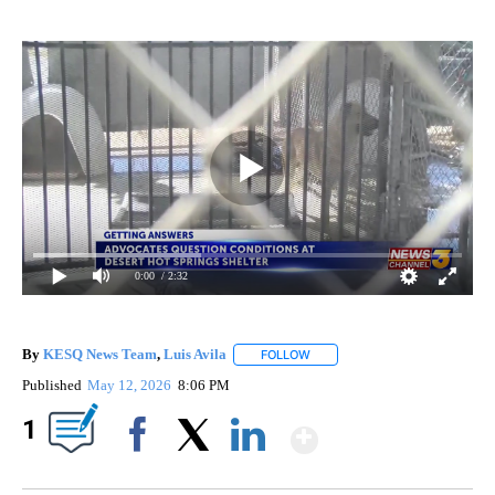
0:00
/ 2:32
By
KESQ News Team
,
Luis Avila
FOLLOW
FOLLOW "" TO RECEIVE NOTIFI
Published
May 12, 2026
8:06 PM
Show More
1
Facebook
X
LinkedIn