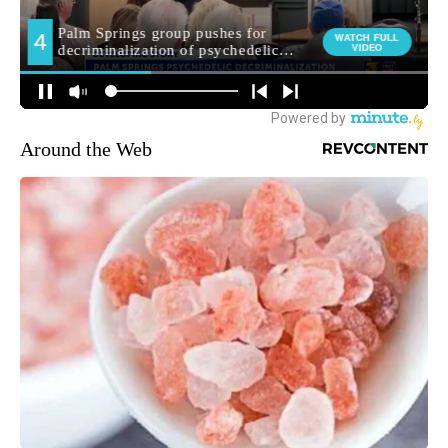
Around the Web