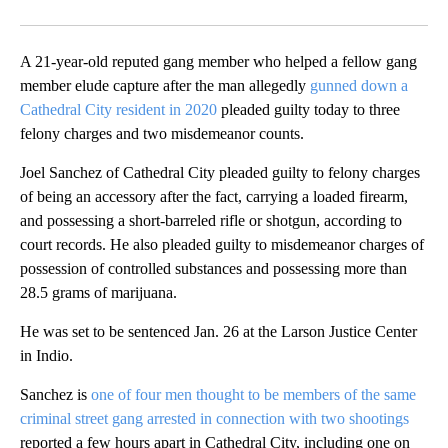
Facebook
X
LinkedIn
A 21-year-old reputed gang member who helped a fellow gang
member elude capture after the man allegedly
gunned down a
Cathedral City resident in 2020
pleaded guilty today to three
felony charges and two misdemeanor counts.
Joel Sanchez of Cathedral City pleaded guilty to felony charges
of being an accessory after the fact, carrying a loaded firearm,
and possessing a short-barreled rifle or shotgun, according to
court records. He also pleaded guilty to misdemeanor charges of
possession of controlled substances and possessing more than
28.5 grams of marijuana.
He was set to be sentenced Jan. 26 at the Larson Justice Center
in Indio.
Sanchez is
one of four men thought to be members of the same
criminal street gang arrested in connection with two shootings
reported a few hours apart in Cathedral City, including one on