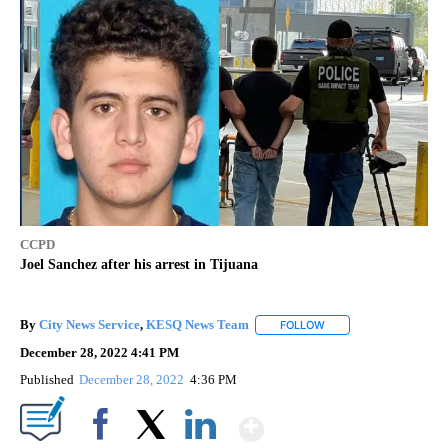
CCPD
Joel Sanchez after his arrest in Tijuana
By
City News Service
,
KESQ News Team
FOLLOW
FOLLOW "" TO RECEIV
December 28, 2022 4:41 PM
Published
December 28, 2022
4:36 PM
Show More