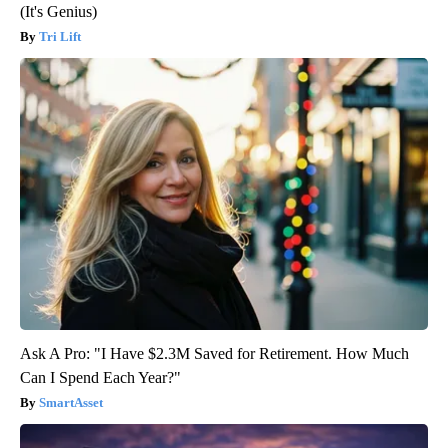
(It's Genius)
Tri Lift
Ask A Pro: "I Have $2.3M Saved for Retirement. How Much
Can I Spend Each Year?"
SmartAsset