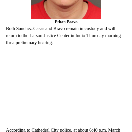
Ethan Bravo
Both Sanchez-Casas and Bravo remain in custody and will
return to the Larson Justice Center in Indio Thursday morning
for a preliminary hearing.
According to Cathedral City police, at about 6:40 p.m. March