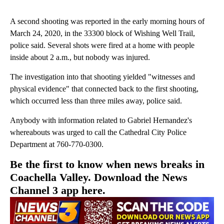
A second shooting was reported in the early morning hours of
March 24, 2020, in the 33300 block of Wishing Well Trail,
police said. Several shots were fired at a home with people
inside about 2 a.m., but nobody was injured.
The investigation into that shooting yielded "witnesses and
physical evidence" that connected back to the first shooting,
which occurred less than three miles away, police said.
Anybody with information related to Gabriel Hernandez's
whereabouts was urged to call the Cathedral City Police
Department at 760-770-0300.
Be the first to know when news breaks in
Coachella Valley. Download the News
Channel 3 app here.