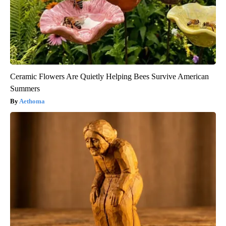
Ceramic Flowers Are Quietly Helping Bees Survive American
Summers
Aethoma