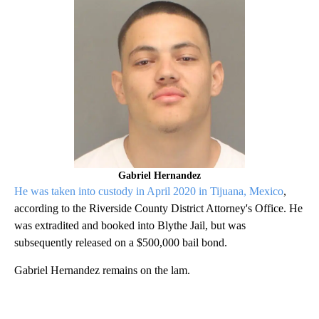
Gabriel Hernandez
He was taken into custody in April 2020 in Tijuana, Mexico
,
according to the Riverside County District Attorney's Office. He
was extradited and booked into Blythe Jail, but was
subsequently released on a $500,000 bail bond.
Gabriel Hernandez remains on the lam.