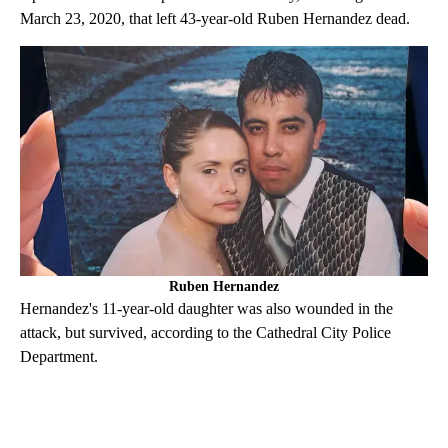
March 23, 2020, that left 43-year-old Ruben Hernandez dead.
Ruben Hernandez
Hernandez's 11-year-old daughter was also wounded in the
attack, but survived, according to the Cathedral City Police
Department.
A
D
V
E
R