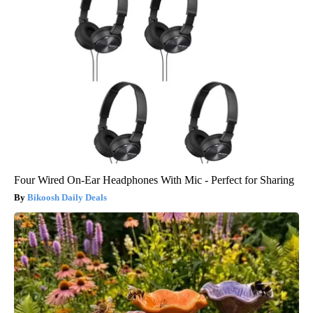
Four Wired On-Ear Headphones With Mic - Perfect for Sharing
Bikoosh Daily Deals