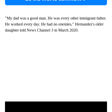
"My dad was a good man. He was every other immigrant father.
He worked every day. He had no enemies," Hernandez's older
daughter told News Channel 3 in March 2020.