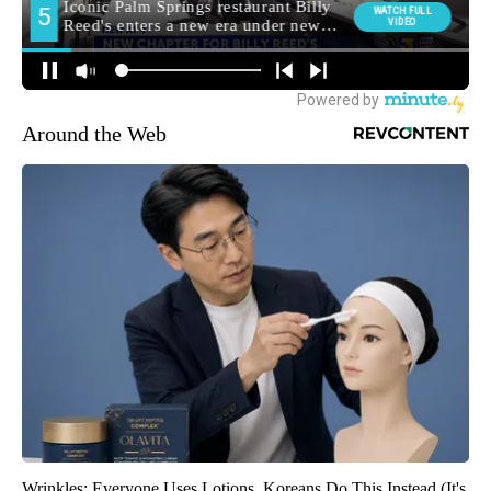
Around the Web
Wrinkles: Everyone Uses Lotions. Koreans Do This Instead (It's