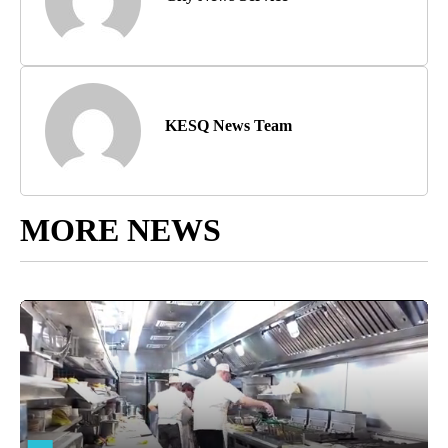
KESQ News Team
MORE NEWS