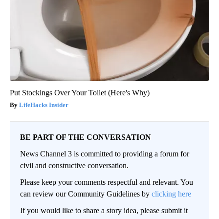
Put Stockings Over Your Toilet (Here's Why)
LifeHacks Insider
BE PART OF THE CONVERSATION
News Channel 3 is committed to providing a forum for
civil and constructive conversation.
Please keep your comments respectful and relevant. You
can review our Community Guidelines by
clicking here
If you would like to share a story idea, please submit it