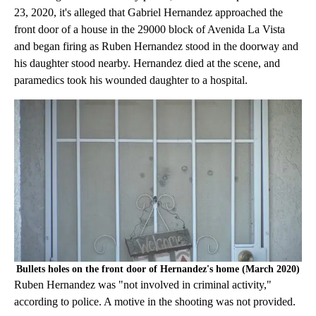
23, 2020, it's alleged that Gabriel Hernandez approached the
front door of a house in the 29000 block of Avenida La Vista
and began firing as Ruben Hernandez stood in the doorway and
his daughter stood nearby. Hernandez died at the scene, and
paramedics took his wounded daughter to a hospital.
Bullets holes on the front door of Hernandez's home (March 2020)
Ruben Hernandez was "not involved in criminal activity,"
according to police. A motive in the shooting was not provided.