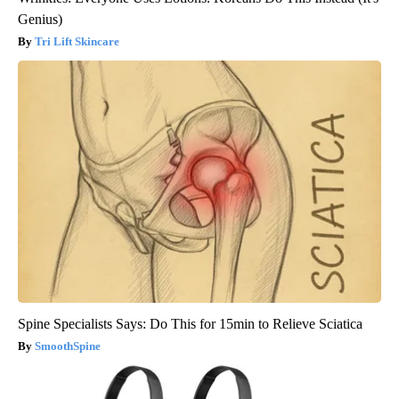
Genius)
Tri Lift Skincare
Spine Specialists Says: Do This for 15min to Relieve Sciatica
SmoothSpine