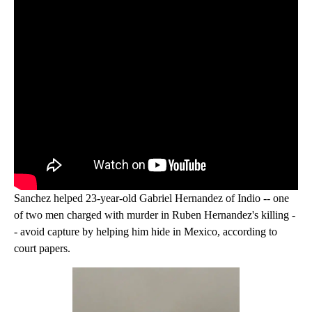
Sanchez helped 23-year-old Gabriel Hernandez of Indio -- one
of two men charged with murder in Ruben Hernandez's killing -
- avoid capture by helping him hide in Mexico, according to
court papers.