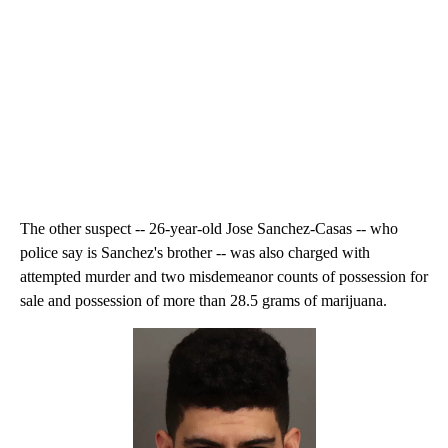
The other suspect -- 26-year-old Jose Sanchez-Casas -- who
police say is Sanchez's brother -- was also charged with
attempted murder and two misdemeanor counts of possession for
sale and possession of more than 28.5 grams of marijuana.