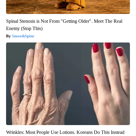
Spinal Stenosis is Not From "Getting Older". Meet The Real
Enemy (Stop This)
SmoothSpine
Wrinkles: Most People Use Lotions. Koreans Do This Instead