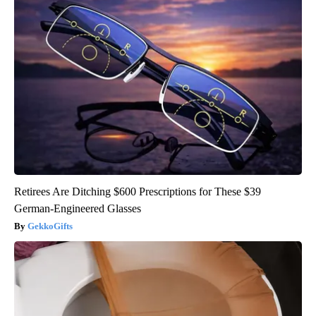
Retirees Are Ditching $600 Prescriptions for These $39
German-Engineered Glasses
GekkoGifts