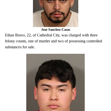
Jose Sanchez-Casas
Ethan Bravo, 22, of Cathedral City, was charged with three
felony counts, one of murder and two of possessing controlled
substances for sale.