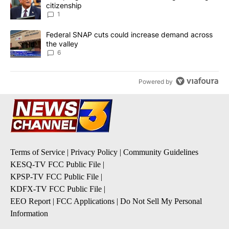
citizenship
1
A trending article titled "Federal SNAP cuts could increase dema
Federal SNAP cuts could increase demand across
the valley
6
Powered by
Terms of Service
|
Privacy Policy
|
Community Guidelines
KESQ-TV FCC Public File
|
KPSP-TV FCC Public File
|
KDFX-TV FCC Public File
|
EEO Report
|
FCC Applications
|
Do Not Sell My Personal
Information