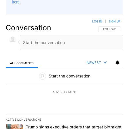
here
.
LOG IN
|
SIGN UP
Conversation
FOLLOW THIS CO
FOLLOW
NEWEST
ALL COMMENTS
All Comments
Start the conversation
ADVERTISEMENT
ACTIVE CONVERSATIONS
The following is a list of the most commented articles in the last 7
A trending article titled "Trump signs executive orders that target
Trump signs executive orders that target birthright