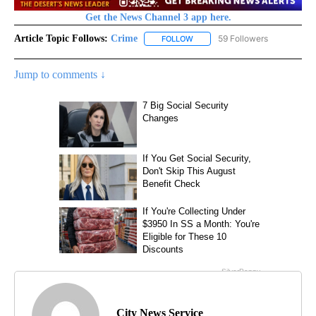
Get the News Channel 3 app here.
Article Topic Follows:
Crime
59 Followers
FOLLOW
FOLLOW "CRIME" TO RECEIVE N
Jump to comments ↓
City News Service