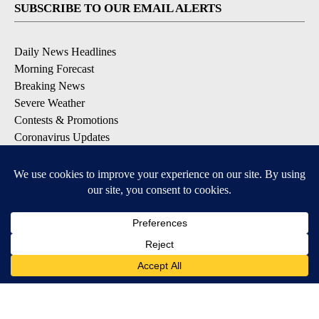
SUBSCRIBE TO OUR EMAIL ALERTS
Daily News Headlines
Morning Forecast
Breaking News
Severe Weather
Contests & Promotions
Coronavirus Updates
DOWNLOAD OUR APPS
Available for iOS and Android
© 2026, Gulf-California Broadcast Company Palm Springs, CA USA