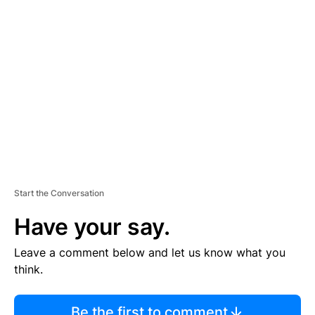
TI
S
E
M
E
N
T
Start the Conversation
Have your say.
Leave a comment below and let us know what you
think.
Be the first to comment