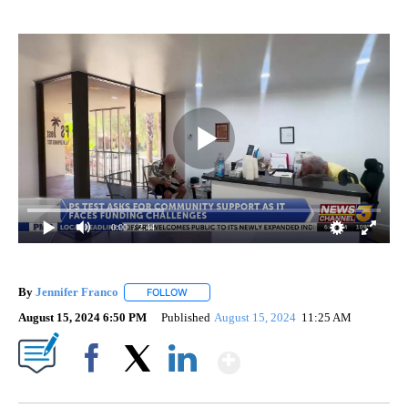
0:00
/ 2:44
By
Jennifer Franco
FOLLOW
FOLLOW "" TO RECEIVE NOTIFICATIONS ABOU
August 15, 2024 6:50 PM
Published
August 15, 2024
11:25 AM
Show More
Facebook
X
LinkedIn