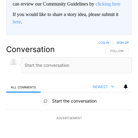
can review our Community Guidelines by
clicking here
If you would like to share a story idea, please submit it
here
.
LOG IN
|
SIGN UP
Conversation
FOLLOW THIS CO
FOLLOW
NEWEST
ALL COMMENTS
All Comments
Start the conversation
ADVERTISEMENT