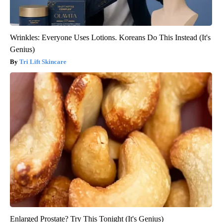
Wrinkles: Everyone Uses Lotions. Koreans Do This Instead (It's
Genius)
Tri Lift Skincare
Enlarged Prostate? Try This Tonight (It's Genius)