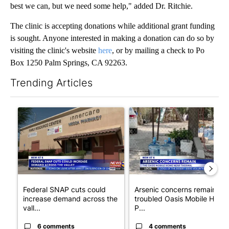
best we can, but we need some help," added Dr. Ritchie.
The clinic is accepting donations while additional grant funding
is sought. Anyone interested in making a donation can do so by
visiting the clinic's website
here
, or by mailing a check to Po
Box 1250 Palm Springs, CA 92263.
Trending Articles
The following is a list of the most commented articles in the last 7
A trending article titled "Federal SNAP cuts could increase de
A trending article titled "Ar
Federal SNAP cuts could
Arsenic concerns remain at
increase demand across the
troubled Oasis Mobile Home
vall...
P...
6 comments
4 comments