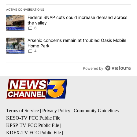
ACTIVE CONVERSATIONS
The following is a list of the most commented articles in the last 7
A trending article titled "Federal SNAP cuts could increase dema
Federal SNAP cuts could increase demand across
the valley
6
A trending article titled "Arsenic concerns remain at troubled O
Arsenic concerns remain at troubled Oasis Mobile
Home Park
4
Powered by
Terms of Service
|
Privacy Policy
|
Community Guidelines
KESQ-TV FCC Public File
|
KPSP-TV FCC Public File
|
KDFX-TV FCC Public File
|