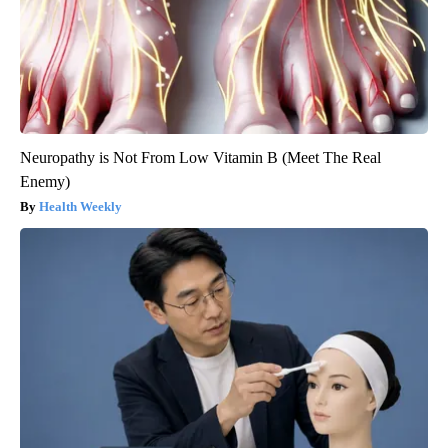
Neuropathy is Not From Low Vitamin B (Meet The Real
Enemy)
Health Weekly