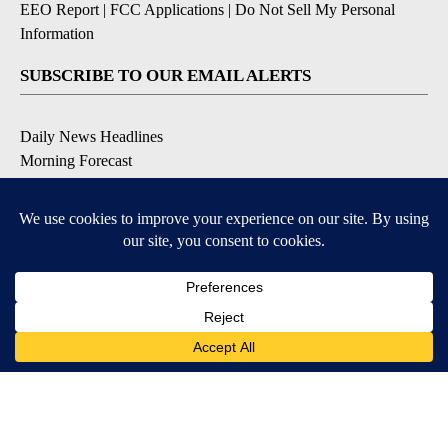
EEO Report
|
FCC Applications
|
Do Not Sell My Personal
Information
SUBSCRIBE TO OUR EMAIL ALERTS
Daily News Headlines
Morning Forecast
Breaking News
Severe Weather
Contests & Promotions
Coronavirus Updates
DOWNLOAD OUR APPS
Available for iOS and Android