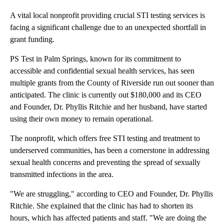
A vital local nonprofit providing crucial STI testing services is
facing a significant challenge due to an unexpected shortfall in
grant funding.
PS Test in Palm Springs, known for its commitment to
accessible and confidential sexual health services, has seen
multiple grants from the County of Riverside run out sooner than
anticipated. The clinic is currently out $180,000 and its CEO
and Founder,​​ Dr. Phyllis Ritchie and her husband, have started
using their own money to remain operational.
The nonprofit, which offers free STI testing and treatment to
underserved communities, has been a cornerstone in addressing
sexual health concerns and preventing the spread of sexually
transmitted infections in the area.
"We are struggling," according to CEO and Founder,​​ Dr. Phyllis
Ritchie. She explained that the clinic has had to shorten its
hours, which has affected patients and staff. "We are doing the