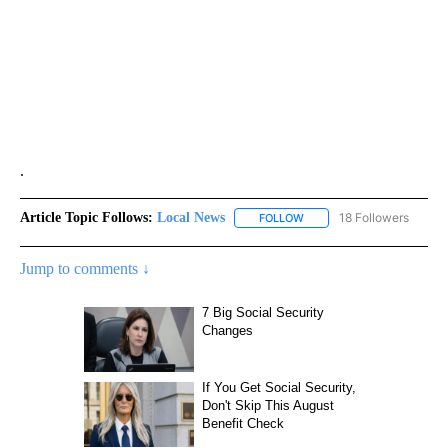
.
Article Topic Follows:
Local News
18 Followers
FOLLOW
FOLLOW "LOCAL NEWS" TO
Jump to comments ↓