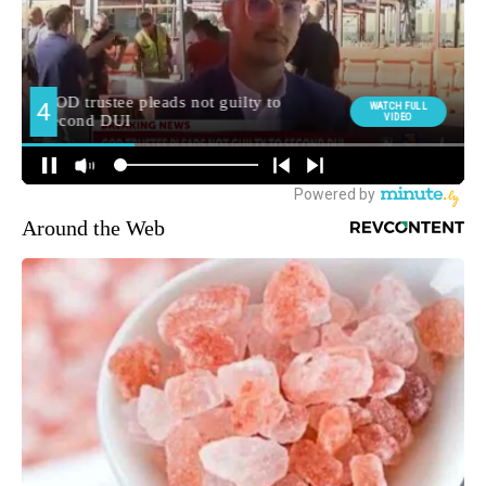
Around the Web