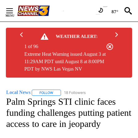
Skip
to
87°
Content
WEATHER ALERT:
1 of 96
Extreme Heat Warning issued August 3 at
11:29AM PDT until August 8 at 8:00PM
PDT by NWS Las Vegas NV
Local News
18 Followers
FOLLOW
FOLLOW "LOCAL NEWS" TO RECEIVE NOTIFICATIO
Palm Springs STI clinic faces
funding challenges putting patient
access to care in jeopardy