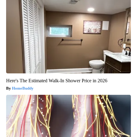
Here's The Estimated Walk-In Shower Price in 2026
HomeBuddy