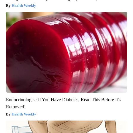
Health Weekly
Endocrinologist: If You Have Diabetes, Read This Before It's
Removed!
Health Weekly