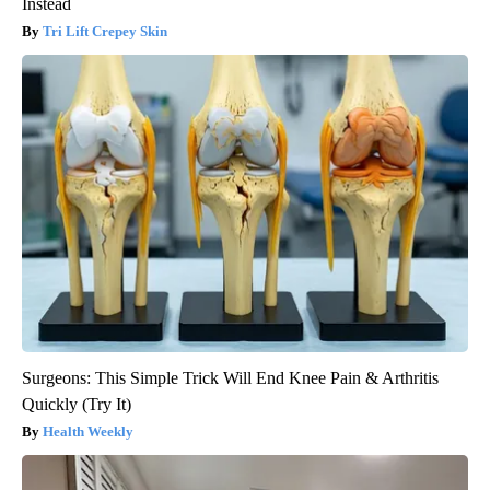
Instead
Tri Lift Crepey Skin
Surgeons: This Simple Trick Will End Knee Pain & Arthritis
Quickly (Try It)
Health Weekly