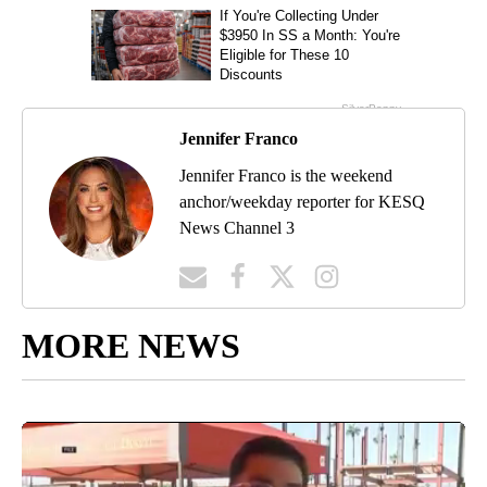
Jennifer Franco
Jennifer Franco is the weekend
anchor/weekday reporter for KESQ
News Channel 3
MORE NEWS