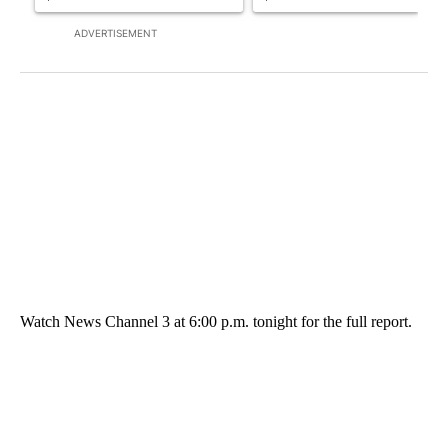
ADVERTISEMENT
Watch News Channel 3 at 6:00 p.m. tonight for the full report.