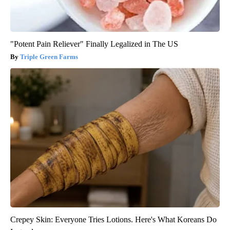
"Potent Pain Reliever" Finally Legalized in The US
Triple Green Farms
Crepey Skin: Everyone Tries Lotions. Here's What Koreans Do