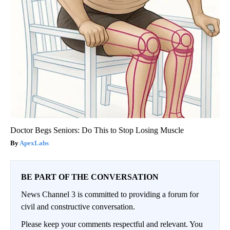
Doctor Begs Seniors: Do This to Stop Losing Muscle
ApexLabs
BE PART OF THE CONVERSATION
News Channel 3 is committed to providing a forum for
civil and constructive conversation.
Please keep your comments respectful and relevant. You