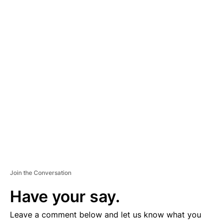
A
D
V
E
R
TI
S
E
M
E
N
T
Join the Conversation
Have your say.
Leave a comment below and let us know what you