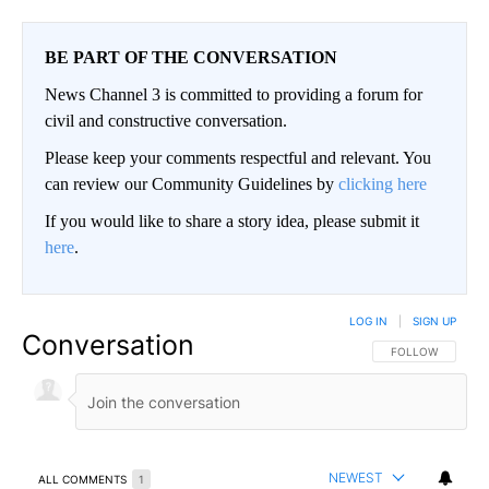
BE PART OF THE CONVERSATION
News Channel 3 is committed to providing a forum for
civil and constructive conversation.
Please keep your comments respectful and relevant. You
can review our Community Guidelines by
clicking here
If you would like to share a story idea, please submit it
here
.
LOG IN
|
SIGN UP
Conversation
FOLLOW THIS CO
FOLLOW
NEWEST
ALL COMMENTS
1