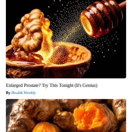
Enlarged Prostate? Try This Tonight (It's Genius)
Health Weekly