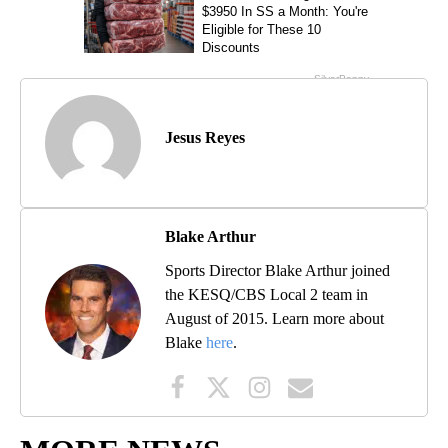
Jesus Reyes
Blake Arthur
Sports Director Blake Arthur joined
the KESQ/CBS Local 2 team in
August of 2015. Learn more about
Blake
here
.