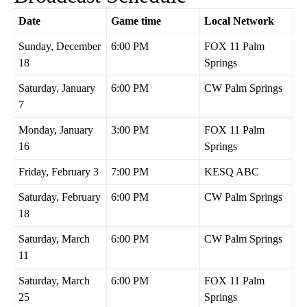
Date
Game time
Local Network
Sunday, December
6:00 PM
FOX 11 Palm
18
Springs
Saturday, January
6:00 PM
CW Palm Springs
7
Monday, January
3:00 PM
FOX 11 Palm
16
Springs
Friday, February 3
7:00 PM
KESQ ABC
Saturday, February
6:00 PM
CW Palm Springs
18
Saturday, March
6:00 PM
CW Palm Springs
11
Saturday, March
6:00 PM
FOX 11 Palm
25
Springs