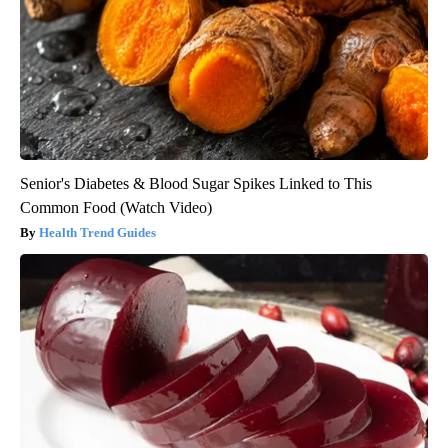
Senior's Diabetes & Blood Sugar Spikes Linked to This
Common Food (Watch Video)
Health Trend Guides