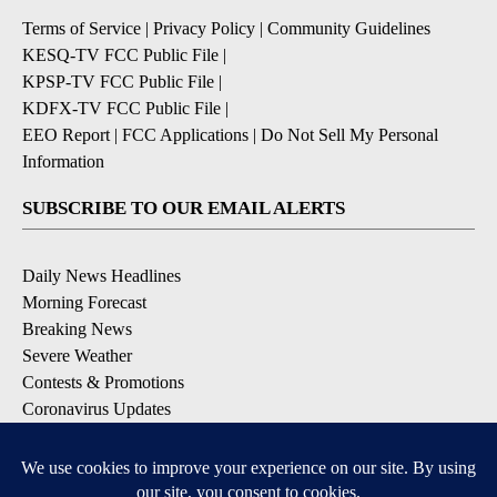
Terms of Service
|
Privacy Policy
|
Community Guidelines
KESQ-TV FCC Public File
|
KPSP-TV FCC Public File
|
KDFX-TV FCC Public File
|
EEO Report
|
FCC Applications
|
Do Not Sell My Personal
Information
SUBSCRIBE TO OUR EMAIL ALERTS
Daily News Headlines
Morning Forecast
Breaking News
Severe Weather
Contests & Promotions
Coronavirus Updates
DOWNLOAD OUR APPS