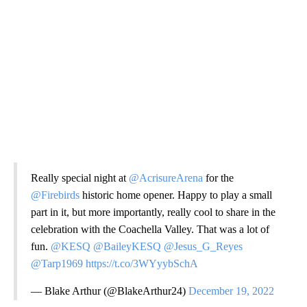
Really special night at
@AcrisureArena
for the
@Firebirds
historic home opener. Happy to play a small
part in it, but more importantly, really cool to share in the
celebration with the Coachella Valley. That was a lot of
fun.
@KESQ
@BaileyKESQ
@Jesus_G_Reyes
@Tarp1969
https://t.co/3WYyybSchA
— Blake Arthur (@BlakeArthur24)
December 19, 2022