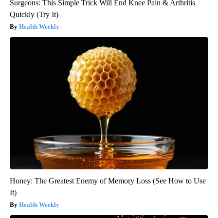
Surgeons: This Simple Trick Will End Knee Pain & Arthritis
Quickly (Try It)
Health Weekly
Honey: The Greatest Enemy of Memory Loss (See How to Use
It)
Health Weekly