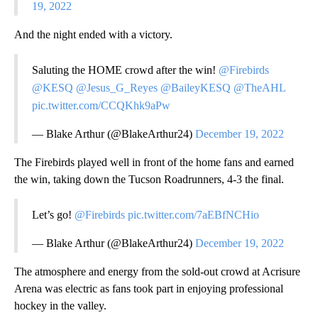
19, 2022
And the night ended with a victory.
Saluting the HOME crowd after the win!
@Firebirds
@KESQ
@Jesus_G_Reyes
@BaileyKESQ
@TheAHL
pic.twitter.com/CCQKhk9aPw
— Blake Arthur (@BlakeArthur24)
December 19, 2022
The Firebirds played well in front of the home fans and earned
the win, taking down the Tucson Roadrunners, 4-3 the final.
Let’s go!
@Firebirds
pic.twitter.com/7aEBfNCHio
— Blake Arthur (@BlakeArthur24)
December 19, 2022
The atmosphere and energy from the sold-out crowd at Acrisure
Arena was electric as fans took part in enjoying professional
hockey in the valley.