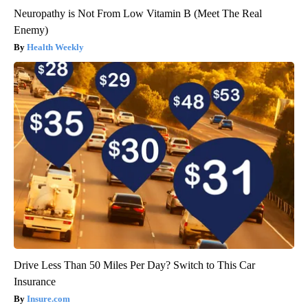
Neuropathy is Not From Low Vitamin B (Meet The Real
Enemy)
Health Weekly
Drive Less Than 50 Miles Per Day? Switch to This Car
Insurance
Insure.com