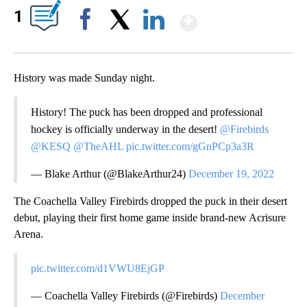
Show More
1
Facebook
X
LinkedIn
History was made Sunday night.
History! The puck has been dropped and professional
hockey is officially underway in the desert!
@Firebirds
@KESQ
@TheAHL
pic.twitter.com/gGnPCp3a3R
— Blake Arthur (@BlakeArthur24)
December 19, 2022
The Coachella Valley Firebirds dropped the puck in their desert
debut, playing their first home game inside brand-new Acrisure
Arena.
pic.twitter.com/d1VWU8EjGP
— Coachella Valley Firebirds (@Firebirds)
December