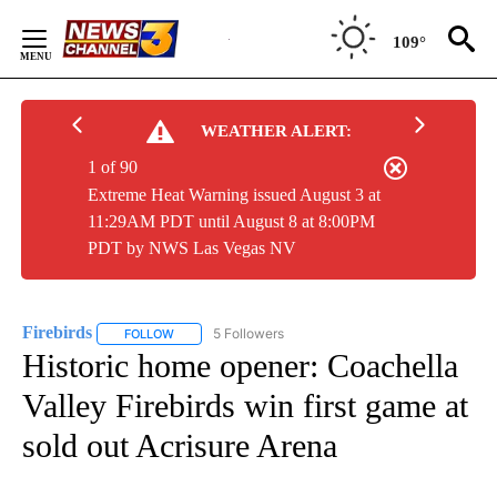
Skip
to
109°
Content
WEATHER ALERT:
1 of 90
Extreme Heat Warning issued August 3 at
11:29AM PDT until August 8 at 8:00PM
PDT by NWS Las Vegas NV
Firebirds
5 Followers
FOLLOW
FOLLOW "FIREBIRDS" TO RECEIVE NOTIFICATIONS ABO
Historic home opener: Coachella
Valley Firebirds win first game at
sold out Acrisure Arena