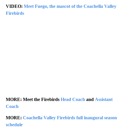
VIDEO:
Meet Fuego, the mascot of the Coachella Valley
Firebirds
MORE: Meet the Firebirds
Head Coach
and
Assistant
Coach
MORE:
Coachella Valley Firebirds full inaugural season
schedule