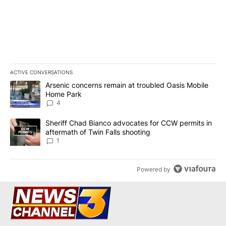
ACTIVE CONVERSATIONS
The following is a list of the most commented articles in the last 7
A trending article titled "Arsenic concerns remain at troubled O
Arsenic concerns remain at troubled Oasis Mobile
Home Park
4
A trending article titled "Sheriff Chad Bianco advocates for CCW 
Sheriff Chad Bianco advocates for CCW permits in
aftermath of Twin Falls shooting
1
Powered by