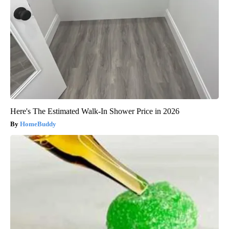
Here's The Estimated Walk-In Shower Price in 2026
HomeBuddy