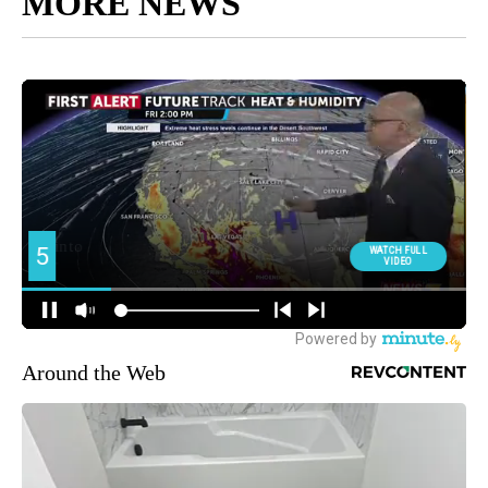
MORE NEWS
Around the Web