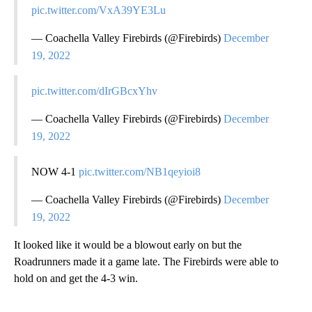
pic.twitter.com/VxA39YE3Lu
— Coachella Valley Firebirds (@Firebirds)
December
19, 2022
pic.twitter.com/dIrGBcxYhv
— Coachella Valley Firebirds (@Firebirds)
December
19, 2022
NOW 4-1
pic.twitter.com/NB1qeyioi8
— Coachella Valley Firebirds (@Firebirds)
December
19, 2022
It looked like it would be a blowout early on but the
Roadrunners made it a game late. The Firebirds were able to
hold on and get the 4-3 win.