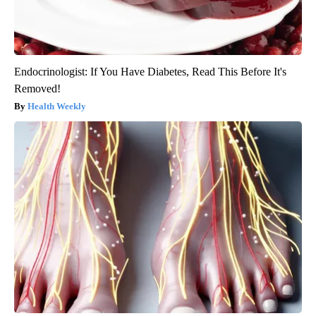
Endocrinologist: If You Have Diabetes, Read This Before It's
Removed!
Health Weekly