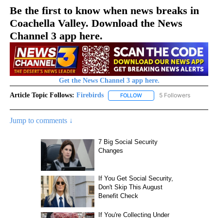
Be the first to know when news breaks in
Coachella Valley. Download the News
Channel 3 app here.
Get the News Channel 3 app here.
Article Topic Follows:
Firebirds
5 Followers
FOLLOW
FOLLOW "FIREBIRDS" TO REC
Jump to comments ↓