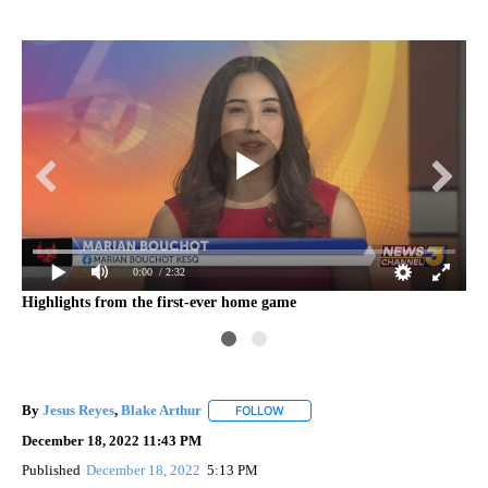
0:00
/ 2:32
Highlights from the first-ever home game
By
Jesus Reyes
,
Blake Arthur
FOLLOW
FOLLOW "" TO RECEIVE NOTIFICAT
December 18, 2022 11:43 PM
Published
December 18, 2022
5:13 PM