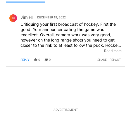
All Comments
Comment by Jim Hl.
Jim Hl
DECEMBER 19, 2022
JH
Critiquing your first broadcast of hockey. First the
good. Your announcer calling the game was
excellent. Overall, camera work was very good,
however on the long range shots you need to get
closer to the rink to at least follow the puck. Hockey
is a hard enough game for TV viewing as it is. Also
Read more
when there is a penalty, tell the viewers what it was
REPLY
0
0
SHARE
REPORT
for and show a replay. It will help new hockey fans
have a better understanding of the game. Finally,
please someone inform Bailey that hockey is played
in 3 periods, not 3 quarters.
ADVERTISEMENT