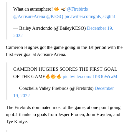
What an atmosphere!
@Firebirds
@AcrisureArena
@KESQ
pic.twitter.com/ghKjacghf3
— Bailey Arredondo (@BaileyKESQ)
December 19,
2022
Cameron Hughes got the game going in the 1st period with the
first-ever goal at Acrisure Arena.
CAMERON HUGHES SCORES THE FIRST GOAL
OF THE GAME
pic.twitter.com/l1I9O6WcaM
— Coachella Valley Firebirds (@Firebirds)
December
19, 2022
The Firebirds dominated most of the game, at one point going
up 4-1 thanks to goals from Jesper Froden, John Hayden, and
Tye Kartye.