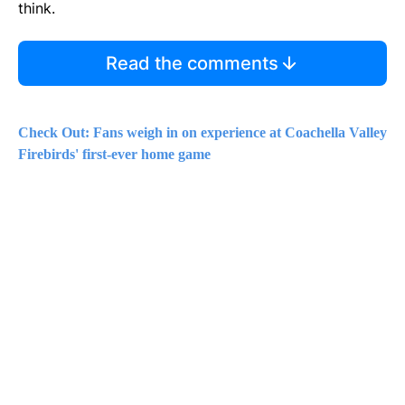
think.
Read the comments
Check Out: Fans weigh in on experience at Coachella Valley
Firebirds' first-ever home game