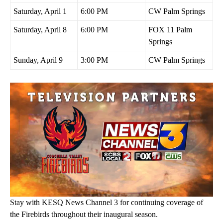
Saturday, April 1
6:00 PM
CW Palm Springs
Saturday, April 8
6:00 PM
FOX 11 Palm
Springs
Sunday, April 9
3:00 PM
CW Palm Springs
Stay with KESQ News Channel 3 for continuing coverage of
the Firebirds throughout their inaugural season.