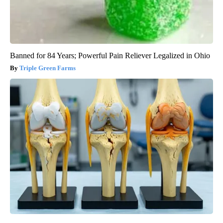
Banned for 84 Years; Powerful Pain Reliever Legalized in Ohio
Triple Green Farms