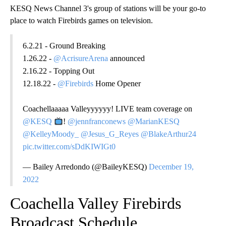
KESQ News Channel 3's group of stations will be your go-to
place to watch Firebirds games on television.
6.2.21 - Ground Breaking
1.26.22 -
@AcrisureArena
announced
2.16.22 - Topping Out
12.18.22 -
@Firebirds
Home Opener
Coachellaaaaa Valleyyyyyy! LIVE team coverage on
@KESQ
!
@jennfranconews
@MarianKESQ
@KelleyMoody_
@Jesus_G_Reyes
@BlakeArthur24
pic.twitter.com/sDdKIWIGt0
— Bailey Arredondo (@BaileyKESQ)
December 19,
2022
Coachella Valley Firebirds
Broadcast Schedule