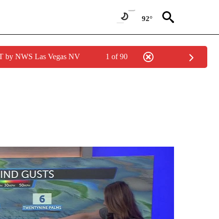
92°
PDT by NWS Las Vegas NV
1 of 90
ABOUT NEW PAGES ON "WEATHER".