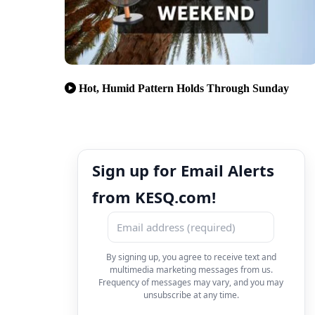
Hot, Humid Pattern Holds Through Sunday
Sign up for Email Alerts
from KESQ.com!
By signing up, you agree to receive text and
multimedia marketing messages from us.
Frequency of messages may vary, and you may
unsubscribe at any time.