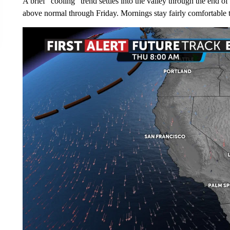
A brief "cooling" trend settles into the valley through the end 
above normal through Friday. Mornings stay fairly comfortable t