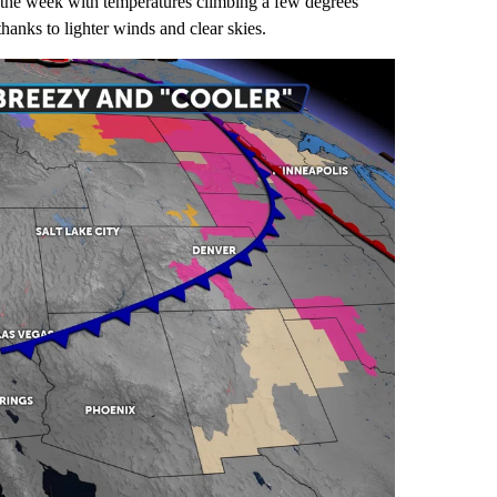
of the week with temperatures climbing a few degrees
hanks to lighter winds and clear skies.