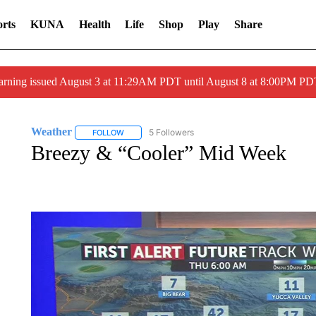
rts
KUNA
Health
Life
Shop
Play
Share
arning issued August 3 at 11:29AM PDT until August 8 at 8:00PM 
Weather
5 Followers
FOLLOW
FOLLOW "WEATHER" TO RECEIVE NOTIFICATIONS 
Breezy & “Cooler” Mid Week