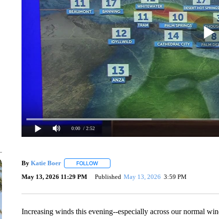
0:00
/ 2:52
By
Katie Boer
FOLLOW
FOLLOW "" TO RECEIVE NOTIFICATIONS ABOUT
May 13, 2026 11:29 PM
Published
May 13, 2026
3:59 PM
Increasing winds this evening--especially across our normal wi