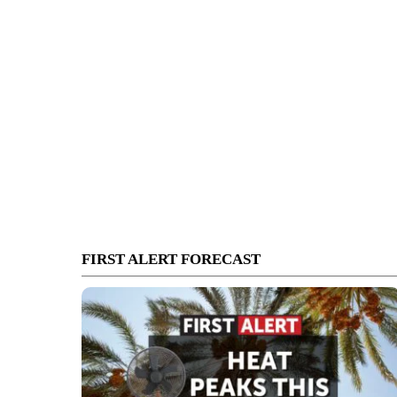
FIRST ALERT FORECAST