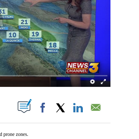
 NEW PAGES ON "".
Facebook
X
LinkedIn
Email
nd prone zones.