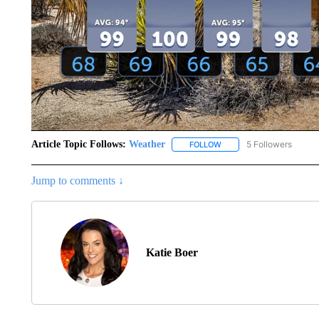
Article Topic Follows:
Weather
5 Followers
FOLLOW
FOLLOW "WEATHER" TO R
Jump to comments ↓
Katie Boer