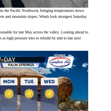
nto the Pacific Northwest, bringing temperatures down
erts and mountain slopes. Winds look strongest Saturday
sonable for late May across the valley. Looking ahead to
s high pressure tries to rebuild by mid to late next