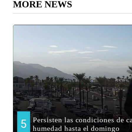
MORE NEWS