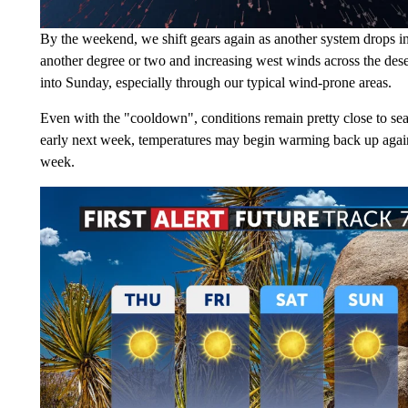
By the weekend, we shift gears again as another system drops i
another degree or two and increasing west winds across the des
into Sunday, especially through our typical wind-prone areas.
Even with the "cooldown", conditions remain pretty close to sea
early next week, temperatures may begin warming back up again a
week.