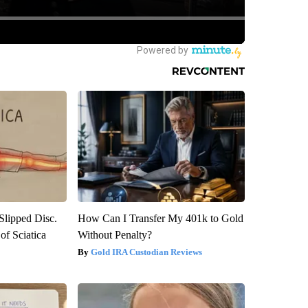
 Slipped Disc.
How Can I Transfer My 401k to Gold
f Sciatica
Without Penalty?
Gold IRA Custodian Reviews