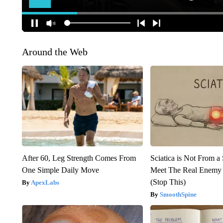
Around the Web
After 60, Leg Strength Comes From
Sciatica is Not From a
One Simple Daily Move
Meet The Real Enemy o
(Stop This)
ApexLabs
SmoothSpine