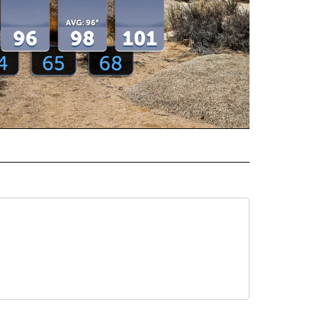
ECEIVE NOTIFICATIONS ABOUT NEW PAGES ON "WEATHER".