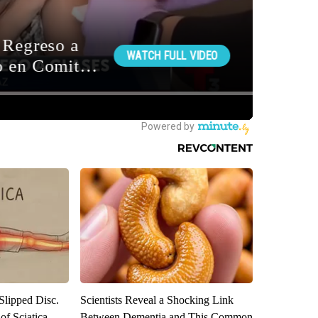
 Slipped Disc.
Scientists Reveal a Shocking Link
f Sciatica
Between Dementia and This Common