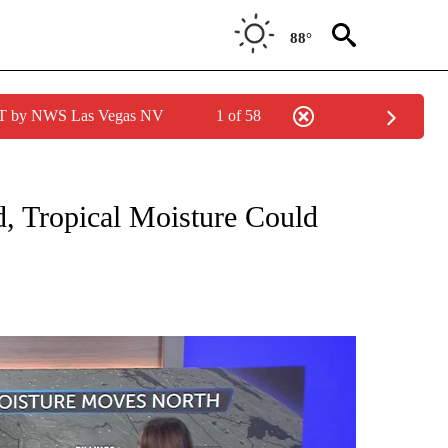
88°
PDT by NWS Las Vegas NV
1 of 58
ABOUT NEW PAGES ON "WEATHER".
, Tropical Moisture Could