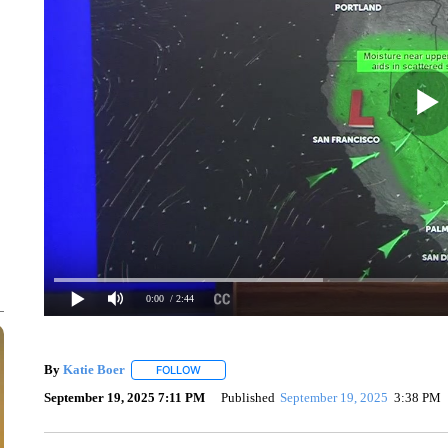
0:00
/ 2:44
By
Katie Boer
FOLLOW
FOLLOW "" TO RECEIVE NOTIFICATIONS ABOUT
September 19, 2025 7:11 PM
Published
September 19, 2025
3:38 PM