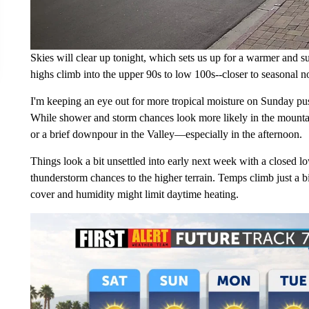
Skies will clear up tonight, which sets us up for a warmer and su
highs climb into the upper 90s to low 100s--closer to seasonal n
I'm keeping an eye out for more tropical moisture on Sunday pus
While shower and storm chances look more likely in the mountain
or a brief downpour in the Valley—especially in the afternoon.
Things look a bit unsettled into early next week with a closed l
thunderstorm chances to the higher terrain. Temps climb just a
cover and humidity might limit daytime heating.