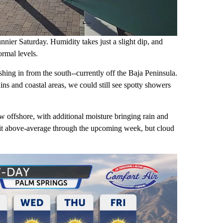
nnier Saturday. Humidity takes just a slight dip, and
ormal levels.
hing in from the south--currently off the Baja Peninsula.
s and coastal areas, we could still see spotty showers
ow offshore, with additional moisture bringing rain and
 bit above-average through the upcoming week, but cloud