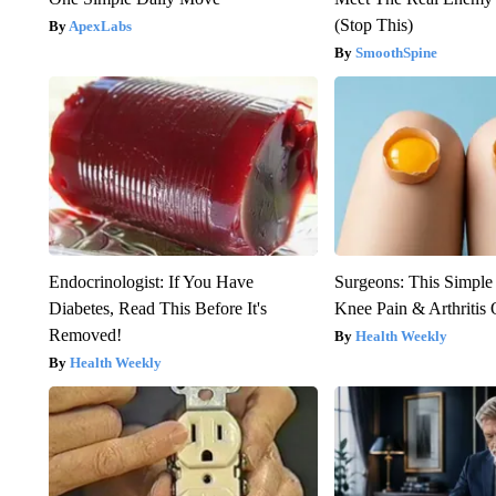
(Stop This)
ApexLabs
SmoothSpine
Endocrinologist: If You Have
Surgeons: This Simple
Diabetes, Read This Before It's
Knee Pain & Arthritis 
Removed!
Health Weekly
Health Weekly