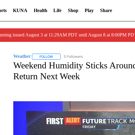
rts
KUNA
Health
Life
Shop
Play
Share
arning issued August 3 at 11:29AM PDT until August 8 at 8:00PM 
Weather
5 Followers
FOLLOW
FOLLOW "WEATHER" TO RECEIVE NOTIFICATIONS 
Weekend Humidity Sticks Around
Return Next Week