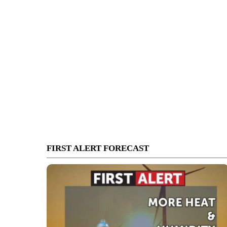
FIRST ALERT FORECAST