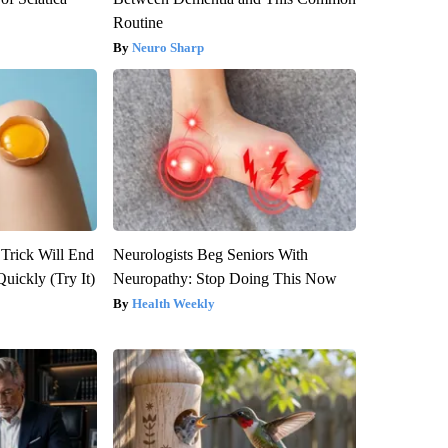
Routine
Neuro Sharp
 Trick Will End
Neurologists Beg Seniors With
Quickly (Try It)
Neuropathy: Stop Doing This Now
Health Weekly