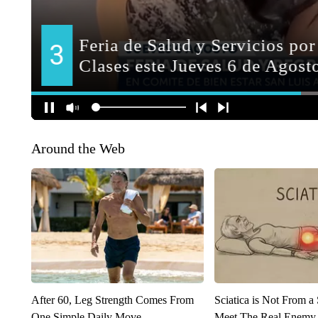
Around the Web
After 60, Leg Strength Comes From
Sciatica is Not From a
One Simple Daily Move
Meet The Real Enemy o