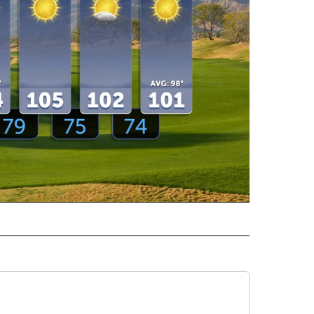
ECEIVE NOTIFICATIONS ABOUT NEW PAGES ON "WEATHER".