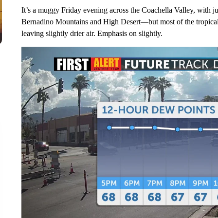
It’s a muggy Friday evening across the Coachella Valley, with ju
Bernadino Mountains and High Desert—but most of the tropical 
leaving slightly drier air. Emphasis on slightly.