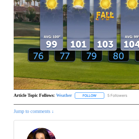
Article Topic Follows:
Weather
5 Followers
FOLLOW
FOLLOW "WEATHER" TO R
Jump to comments ↓