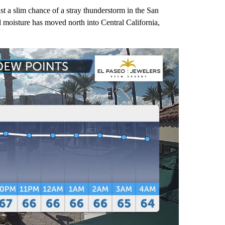
st a slim chance of a stray thunderstorm in the San
moisture has moved north into Central California,