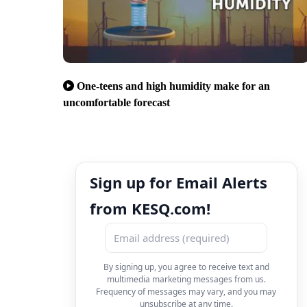
One-teens and high humidity make for an
uncomfortable forecast
Sign up for Email Alerts
from KESQ.com!
By signing up, you agree to receive text and
multimedia marketing messages from us.
Frequency of messages may vary, and you may
unsubscribe at any time.