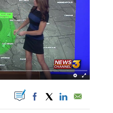
 NEW PAGES ON "".
Facebook
X
LinkedIn
Email