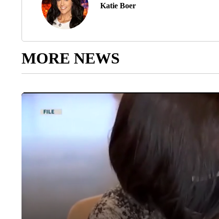
Katie Boer
MORE NEWS