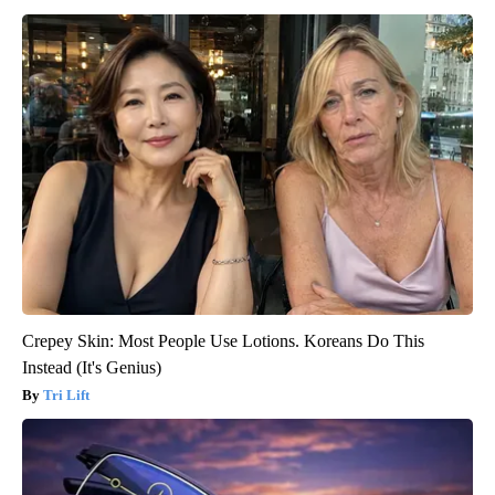
Crepey Skin: Most People Use Lotions. Koreans Do This
Instead (It's Genius)
Tri Lift