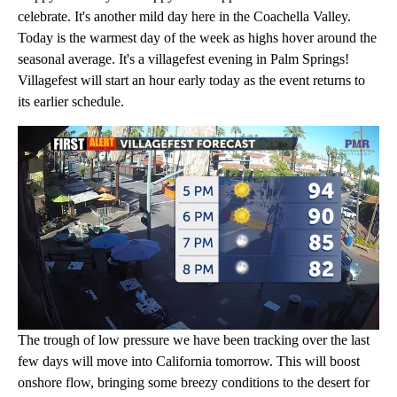
celebrate. It's another mild day here in the Coachella Valley.
Today is the warmest day of the week as highs hover around the
seasonal average. It's a villagefest evening in Palm Springs!
Villagefest will start an hour early today as the event returns to
its earlier schedule.
The trough of low pressure we have been tracking over the last
few days will move into California tomorrow. This will boost
onshore flow, bringing some breezy conditions to the desert for