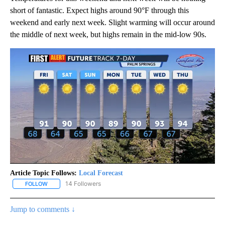
short of fantastic. Expect highs around 90°F through this
weekend and early next week. Slight warming will occur around
the middle of next week, but highs remain in the mid-low 90s.
Article Topic Follows:
Local Forecast
14 Followers
FOLLOW
FOLLOW "LOCAL FORECAST" TO RECEIVE NOTIFICATIONS ABOUT 
Jump to comments ↓