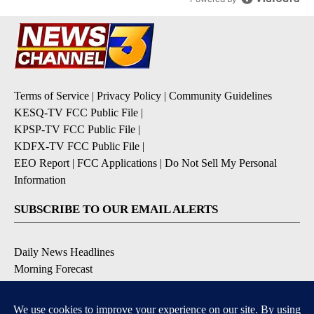
Terms of Service
|
Privacy Policy
|
Community Guidelines
KESQ-TV FCC Public File
|
KPSP-TV FCC Public File
|
KDFX-TV FCC Public File
|
EEO Report
|
FCC Applications
|
Do Not Sell My Personal
Information
SUBSCRIBE TO OUR EMAIL ALERTS
Daily News Headlines
Morning Forecast
Breaking News
Severe Weather