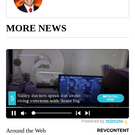
MORE NEWS
Around the Web