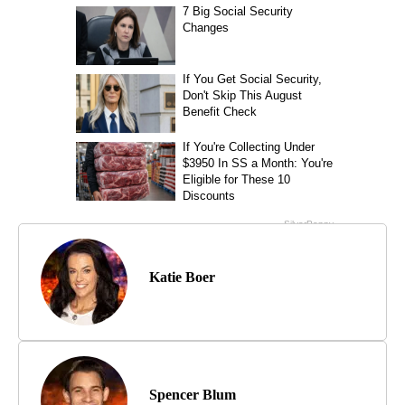
Katie Boer
Spencer Blum