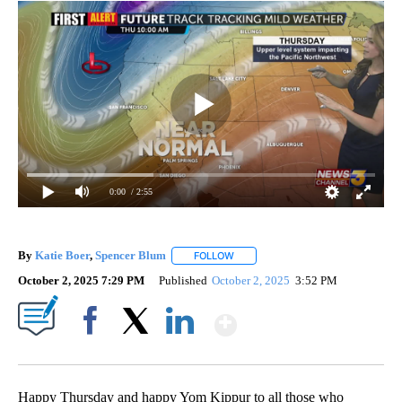
0:00
/ 2:55
By
Katie Boer
,
Spencer Blum
FOLLOW
FOLLOW "" TO RECEIVE NOTIFICAT
October 2, 2025 7:29 PM
Published
October 2, 2025
3:52 PM
Show More
Facebook
X
LinkedIn
Happy Thursday and happy Yom Kippur to all those who