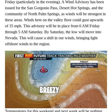
Friday (particularly in the evening). A Wind Advisory has been
issued for the San Gorgonio Pass, Desert Hot Springs, and the
community of North Palm Springs, as winds will be strongest in
these areas. Winds here on the valley floor could gust upwards
of 35 mph. This advisory will be in place from 6 AM Friday
through 5 AM Saturday. By Saturday, the low will move into
Nevada. This will cause a shift in our winds, bringing light
offshore winds to the region.
Temperatures for this weekend and next week will be nothing