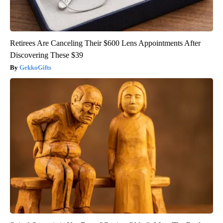
Retirees Are Canceling Their $600 Lens Appointments After
Discovering These $39
GekkoGifts