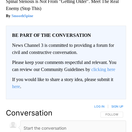
Spinal Stenosis is Not From "Getting Older". Meet The Real
Enemy (Stop This)
SmoothSpine
BE PART OF THE CONVERSATION
News Channel 3 is committed to providing a forum for
civil and constructive conversation.
Please keep your comments respectful and relevant. You
can review our Community Guidelines by
clicking here
If you would like to share a story idea, please submit it
here
.
LOG IN
|
SIGN UP
Conversation
FOLLOW THIS CO
FOLLOW