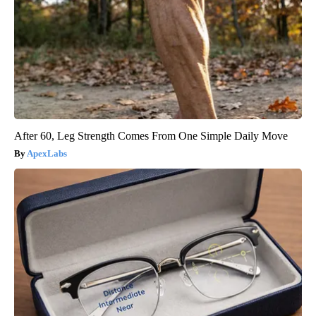
After 60, Leg Strength Comes From One Simple Daily Move
ApexLabs