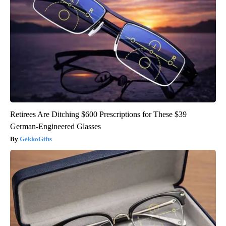
Retirees Are Ditching $600 Prescriptions for These $39
German-Engineered Glasses
GekkoGifts