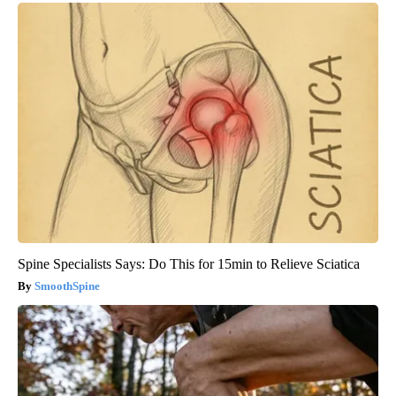
Spine Specialists Says: Do This for 15min to Relieve Sciatica
SmoothSpine