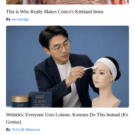
This is Who Really Makes Costco's Kirkland Items
novelodge
Wrinkles: Everyone Uses Lotions. Koreans Do This Instead (It's
Genius)
Tri Lift Skincare