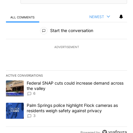
NEWEST
ALL COMMENTS
All Comments
Start the conversation
ADVERTISEMENT
ACTIVE CONVERSATIONS
The following is a list of the most commented articles in the last 7
A trending article titled "Federal SNAP cuts could increase dema
Federal SNAP cuts could increase demand across
the valley
6
A trending article titled "Palm Springs police highlight Flock ca
Palm Springs police highlight Flock cameras as
residents weigh safety against privacy
3
Powered by