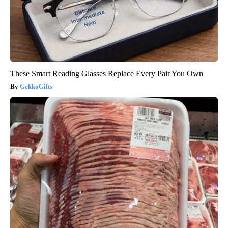
These Smart Reading Glasses Replace Every Pair You Own
GekkoGifts