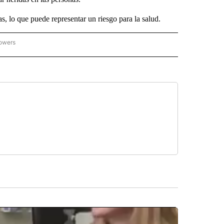
s, lo que puede representar un riesgo para la salud.
lowers
ICIAS PRINCIPALES" TO RECEIVE NOTIFICATIONS ABOUT NEW PAGES ON "NOTICIAS