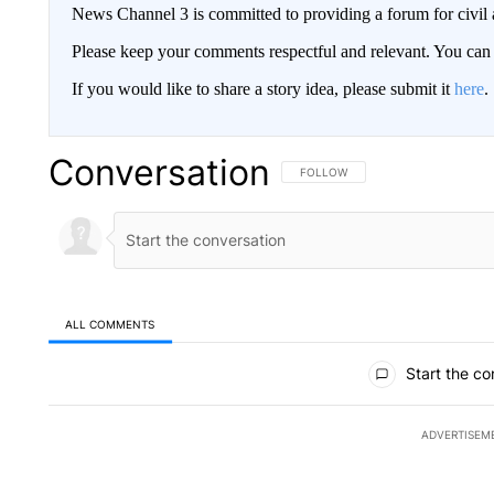
News Channel 3 is committed to providing a forum for civil 
Please keep your comments respectful and relevant. You c
If you would like to share a story idea, please submit it
here
.
Conversation
FOLLOW THIS CONVERSATION TO 
FOLLOW
ALL COMMENTS
All Comments
Start the co
ADVERTISEM