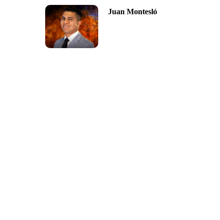
Juan Montesló