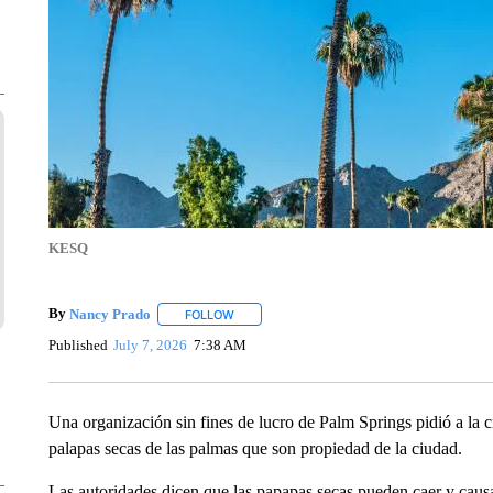
KESQ
By
Nancy Prado
FOLLOW
FOLLOW "" TO RECEIVE NOTIFICATIONS ABO
Published
July 7, 2026
7:38 AM
Una organización sin fines de lucro de Palm Springs pidió a la 
palapas secas de las palmas que son propiedad de la ciudad.
Las autoridades dicen que las papapas secas pueden caer y causa