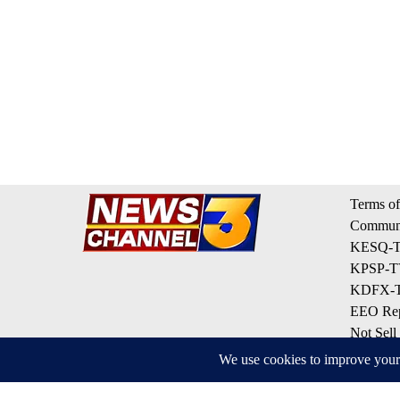
Terms of
Communi
KESQ-TV
KPSP-TV
KDFX-TV
EEO Rep
Not Sell