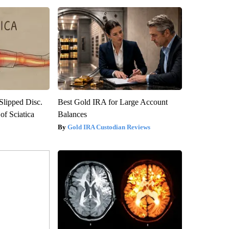
 Slipped Disc.
Best Gold IRA for Large Account
f Sciatica
Balances
Gold IRA Custodian Reviews