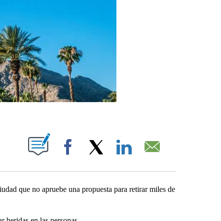
UT NEW PAGES ON "".
Facebook
X
LinkedIn
Email
ciudad que no apruebe una propuesta para retirar miles de
r heridas en las personas.