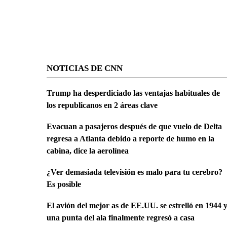
NOTICIAS DE CNN
Trump ha desperdiciado las ventajas habituales de
los republicanos en 2 áreas clave
Evacuan a pasajeros después de que vuelo de Delta
regresa a Atlanta debido a reporte de humo en la
cabina, dice la aerolínea
¿Ver demasiada televisión es malo para tu cerebro?
Es posible
El avión del mejor as de EE.UU. se estrelló en 1944 
una punta del ala finalmente regresó a casa