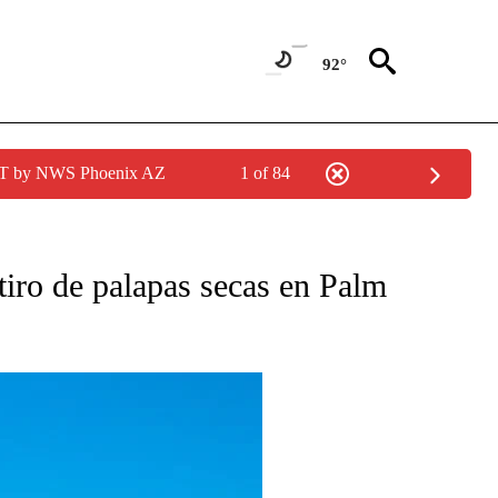
92°
MST by NWS Phoenix AZ
1 of 84
O RECEIVE NOTIFICATIONS ABOUT NEW PAGES ON "NOTICIAS PRINCIPALES".
tiro de palapas secas en Palm