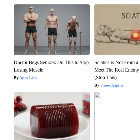
Doctor Begs Seniors: Do This to Stop
Sciatica is Not From a
Losing Muscle
Meet The Real Enemy o
(Stop This)
ApexLabs
SmoothSpine