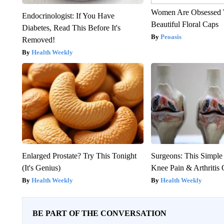
Women Are Obsessed 
Endocrinologist: If You Have
Beautiful Floral Caps
Diabetes, Read This Before It's
Peoasis
Removed!
Health Weekly
Enlarged Prostate? Try This Tonight
Surgeons: This Simple
(It's Genius)
Knee Pain & Arthritis 
Health Weekly
Health Weekly
BE PART OF THE CONVERSATION