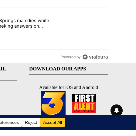
st 7 days.
Springs man dies while
ed Oasis Mobile Home Park" with 4 comments.
e titled "Palm Springs man dies while still seeking answers on husba
 seeking answers on
nd's death
Powered by
IL
DOWNLOAD OUR APPS
Available for iOS and Android