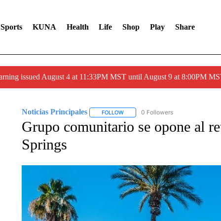
Sports
KUNA
Health
Life
Shop
Play
Share
arning issued August 4 at 11:33PM MST until August 9 at 8:00PM 
Noticias Principales
0 Followers
FOLLOW
FOLLOW "NOTICIAS PRINCIPALES" T
Grupo comunitario se opone al re
Springs