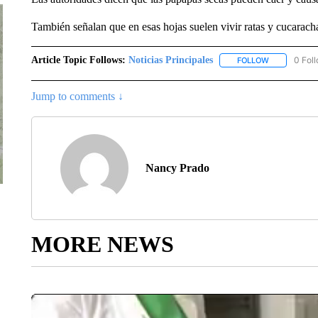
También señalan que en esas hojas suelen vivir ratas y cucaracha
Article Topic Follows:
Noticias Principales
0 Fol
FOLLOW
FOLLOW "NOT
Jump to comments ↓
Nancy Prado
MORE NEWS