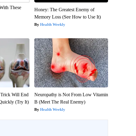
With These
Honey: The Greatest Enemy of
Memory Loss (See How to Use It)
Health Weekly
 Trick Will End
Neuropathy is Not From Low Vitamin
Quickly (Try It)
B (Meet The Real Enemy)
Health Weekly