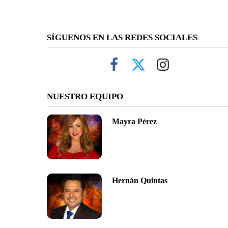
SÍGUENOS EN LAS REDES SOCIALES
NUESTRO EQUIPO
Mayra Pérez
Hernán Quintas