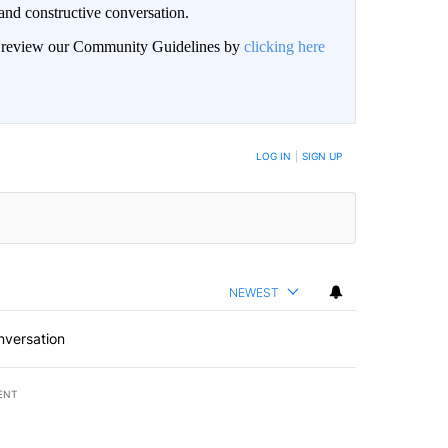
and constructive conversation.
an review our Community Guidelines by
clicking here
BE NOTIFIED WHEN NEW COMMENTS ARE POSTED
LOG IN
|
SIGN UP
NEWEST
nversation
ENT