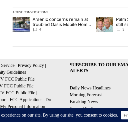
ACTIVE CONVERSATIONS
The following is a list of the most commented articles in the la
Arsenic concerns remain at
Palm 
A trending article titled "Arsenic concerns remain at troubl
A trending articl
troubled Oasis Mobile Home
still
Park
husba
4
3
SUBSCRIBE TO OUR EMA
 Service
|
Privacy Policy
|
ALERTS
ty Guidelines
 FCC Public File
|
 FCC Public File
|
Daily News Headlines
 FCC Public File
|
Morning Forecast
ort
|
FCC Applications
|
Do
Breaking News
 My Personal Information
Severe Weather
Contests & Promotions
Coronavirus Updates