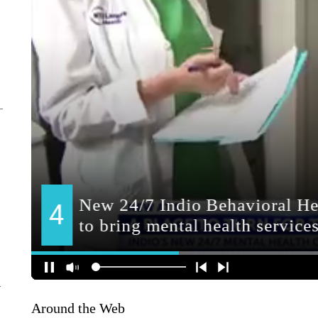
y
Around the Web