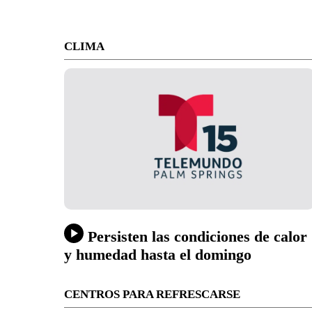
CLIMA
Persisten las condiciones de calor
y humedad hasta el domingo
CENTROS PARA REFRESCARSE