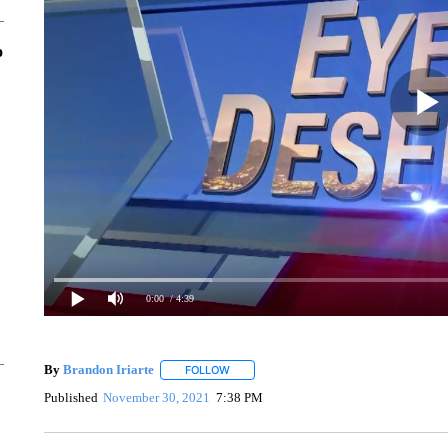
o
0:00
/ 4:39
By
Brandon Iriarte
FOLLOW
FOLLOW "" TO RECEIVE NOTIFICATIONS 
Published
November 30, 2021
7:38 PM