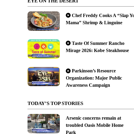
EYE ON THE DESERT
Chef Freddy Cooks A “Slap Y
Mama” Shrimp & Linguine
Taste Of Summer Rancho
Mirage 2026: Kobe Steakhouse
Parkinson’s Resource
Organization: Major Public
Awareness Campaign
TODAY’S TOP STORIES
Arsenic concerns remain at
troubled Oasis Mobile Home
Park