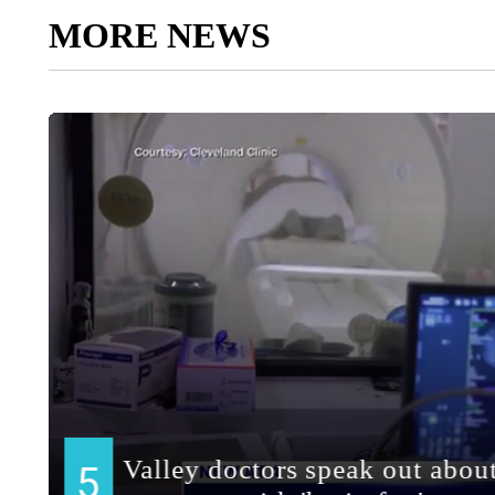
MORE NEWS