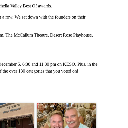
chella Valley Best Of awards.
 a row. We sat down with the founders on their
um, The McCallum Theatre, Desert Rose Playhouse,
, December 5, 6:30 and 11:30 pm on KESQ. Plus, in the
 the over 130 categories that you voted on!
st 7 days.
ticle titled "Federal SNAP cuts could increase demand across the va
A trending article titled "Palm Springs man dies
A trending arti