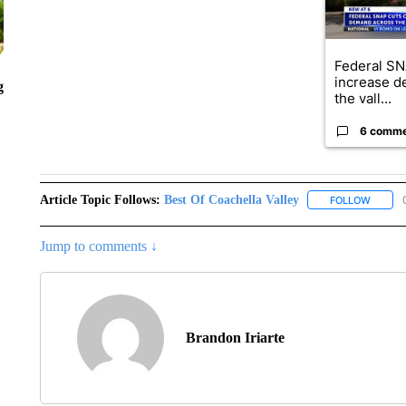
Federal SN
increase d
g
the vall...
6 comm
Article Topic Follows:
Best Of Coachella Valley
FOLLOW
FOLLOW
Jump to comments ↓
Brandon Iriarte