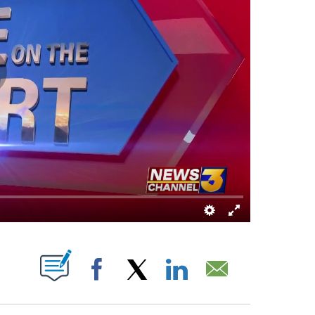
ABOUT NEW PAGES ON "".
Facebook
X
LinkedIn
Email