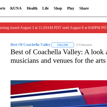
rts
KUNA
Health
Life
Shop
Play
Share
arning issued August 3 at 11:29AM PDT until August 8 at 8:00PM 
Best Of Coachella Valley
0 Followers
FOLLOW
FOLLOW "BEST OF COACHELLA
Best of Coachella Valley: A look a
musicians and venues for the arts