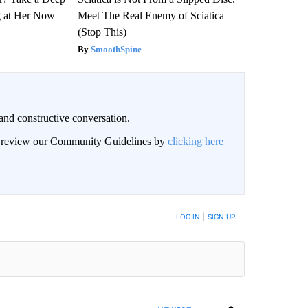
g at Her Now
Meet The Real Enemy of Sciatica
(Stop This)
SmoothSpine
and constructive conversation.
an review our Community Guidelines by
clicking here
BE NOTIFIED WHEN NEW COMMENTS ARE POSTED
LOG IN
|
SIGN UP