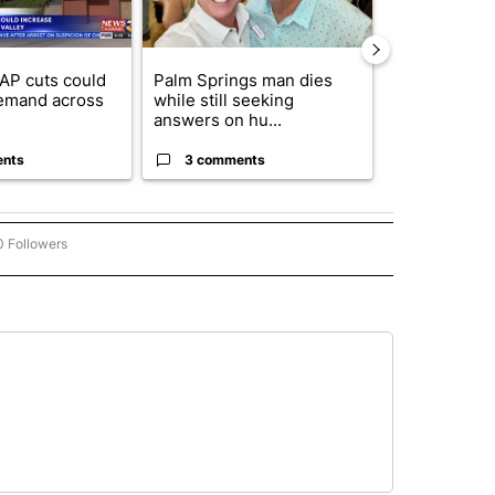
AP cuts could
Palm Springs man dies
Jackie the B
emand across
while still seeking
eagle 'still v
answers on hu...
...
ents
3 comments
2 commen
0 Followers
 "BEST OF COACHELLA VALLEY" TO RECEIVE NOTIFICATIONS ABOUT NEW PAGES O