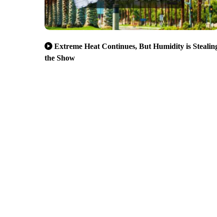
Extreme Heat Continues, But Humidity is Stealin
the Show