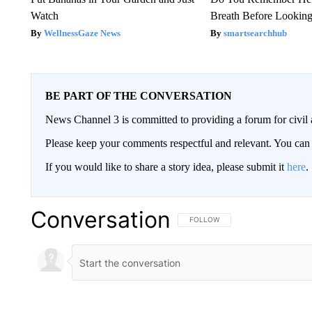
Watch
Breath Before Lookin
WellnessGaze News
smartsearchhub
BE PART OF THE CONVERSATION
News Channel 3 is committed to providing a forum for civil 
Please keep your comments respectful and relevant. You c
If you would like to share a story idea, please submit it
here
.
Conversation
FOLLOW THIS CONVERSATION TO 
FOLLOW