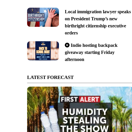
Local immigration lawyer speaks
on President Trump’s new
birthright citizenship executive
orders
Indio hosting backpack
giveaway starting Friday
afternoon
LATEST FORECAST