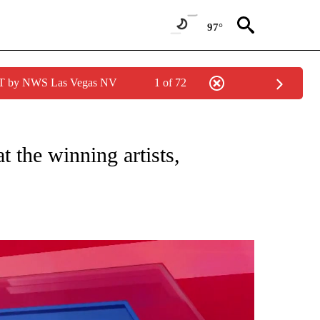
97°
PDT by NWS Las Vegas NV
1 of 72
 VALLEY" TO RECEIVE NOTIFICATIONS ABOUT NEW PAGES ON "BEST OF COACHELL
t the winning artists,