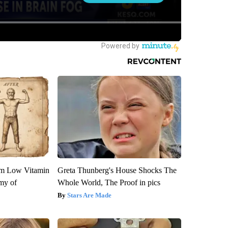
om Low Vitamin
Greta Thunberg's House Shocks The
my of
Whole World, The Proof in pics
Stars Are Made