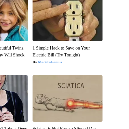
utiful Twins.
1 Simple Hack to Save on Your
ay Will Shock
Electric Bill (Try Tonight)
MadeInGenius
? Take a Deep
Sciatica is Not From a Slipped Disc.