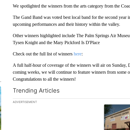
We spotlighted the winners from the arts category from the Coa
The Gand Band was voted best local band for the second year in
upcoming performances and their history within the valley.
Other winners highlighted include The Palm Springs Air Muse
Tysen Knight and the Mary Pickford Is D'Place
Check out the full list of winners
here
:
A full half-hour of coverage of the winners will air on Sunday
coming weeks, we will continue to feature winners from some of
Congratulations to all the winners!
Trending Articles
The following is a list of the most commented articles in the la
ADVERTISEMENT
A trending ar