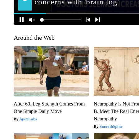
Around the Web
After 60, Leg Strength Comes From
Neuropathy is Not Fr
One Simple Daily Move
B. Meet The Real Ene
Neuropathy
ApexLabs
SmoothSpine