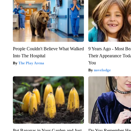
People Couldn't Believe What Walked
9 Years Ago - Most Bea
Into The Hospital
Their Appearance Tod
You
The Play Arena
novelodge
Put Bananas in Your Garden and Just
Do You Remember Her