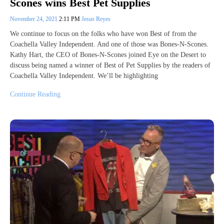
Scones wins Best Pet Supplies
November 24, 2021
2:11 PM
Jesus Reyes
We continue to focus on the folks who have won Best of from the
Coachella Valley Independent. And one of those was Bones-N-Scones.
Kathy Hart, the CEO of Bones-N-Scones joined Eye on the Desert to
discuss being named a winner of Best of Pet Supplies by the readers of
Coachella Valley Independent. We’ll be highlighting
Continue Reading