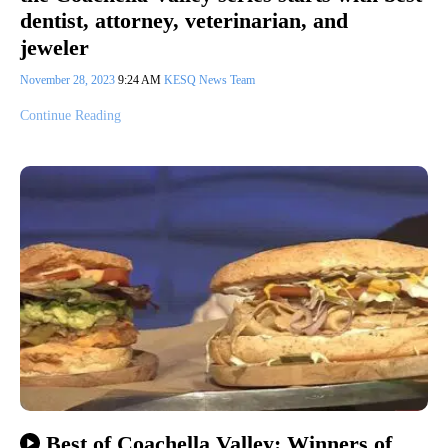
dentist, attorney, veterinarian, and
jeweler
November 28, 2023
9:24 AM
KESQ News Team
Continue Reading
Best of Coachella Valley: Winners of