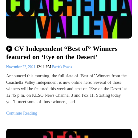
CV Independent “Best of” Winners
featured on ‘Eye on the Desert’
November 22, 2021
12:11 PM
Patrick Evans
Announced this morning, the full slate of ‘Best of’ Winners from the
Coachella Valley Independent is now online here: Several of those
winners will be featured this week and next on ‘Eye on the Desert’ at
12:45 p.m. on KESQ News Channel 3 and Fox 11. Starting today
you’ll meet some of those winners, and
Continue Reading