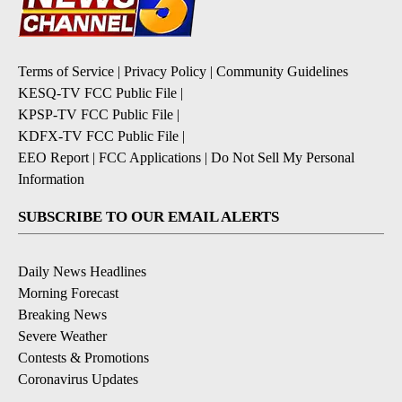
Terms of Service
|
Privacy Policy
|
Community Guidelines
KESQ-TV FCC Public File
|
KPSP-TV FCC Public File
|
KDFX-TV FCC Public File
|
EEO Report
|
FCC Applications
|
Do Not Sell My Personal
Information
SUBSCRIBE TO OUR EMAIL ALERTS
Daily News Headlines
Morning Forecast
Breaking News
Severe Weather
Contests & Promotions
Coronavirus Updates