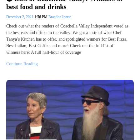
best food and drinks
December 2, 2021
1:56 PM
Brandon Iriarte
Check out what the readers of Coachella Valley Independent voted as
the best eats and drinks in the valley. We got a taste of what Chef
Tanya’s Kitchen has to offer, and spotlighted winners for Best Pizza,
Best Italian, Best Coffee and more! Check out the full list of
winners here: A full half-hour of coverage
Continue Reading