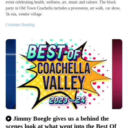
event celebrating health, wellness, art, music and culture. The block
party in Old Town Coachella includes a procession, art walk, car show,
5k run, vendor village
Continue Reading
Jimmy Boegle gives us a behind the
scenes look at what went into the Best Of