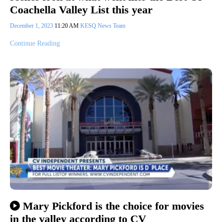
Coachella Valley List this year
December 1, 2023
11:20 AM
KESQ News Team
Continue Reading
Mary Pickford is the choice for movies
in the valley according to CV