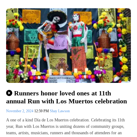
Runners honor loved ones at 11th
annual Run with Los Muertos celebration
November 2, 2024
12:59 PM
Shay Lawson
A one of a kind Día de Los Muertos celebration. Celebrating its 11th
year, Run with Los Muertos is uniting dozens of community groups,
teams, artists, musicians, runners and thousands of attendees for an