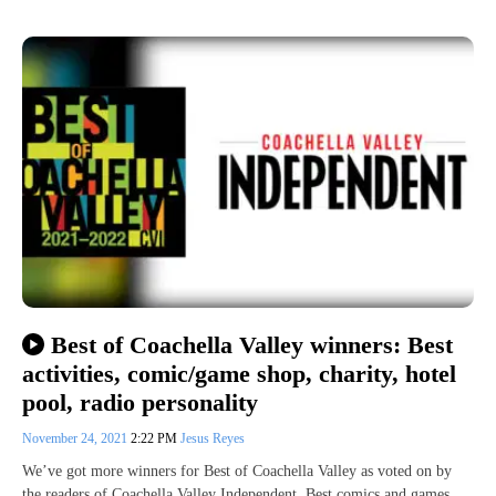
Best of Coachella Valley winners: Best
activities, comic/game shop, charity, hotel
pool, radio personality
November 24, 2021
2:22 PM
Jesus Reyes
We’ve got more winners for Best of Coachella Valley as voted on by
the readers of Coachella Valley Independent. Best comics and games