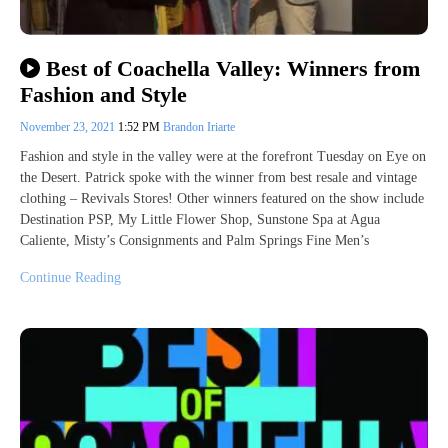
Best of Coachella Valley: Winners from
Fashion and Style
November 23, 2021
1:52 PM
Brandon Iriarte
Fashion and style in the valley were at the forefront Tuesday on Eye on
the Desert. Patrick spoke with the winner from best resale and vintage
clothing – Revivals Stores! Other winners featured on the show include
Destination PSP, My Little Flower Shop, Sunstone Spa at Agua
Caliente, Misty’s Consignments and Palm Springs Fine Men’s
Continue Reading