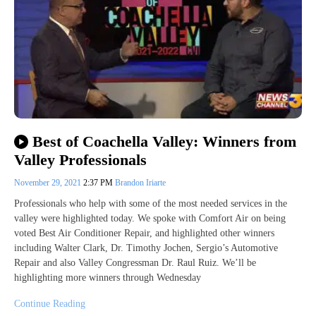
Best of Coachella Valley: Winners from
Valley Professionals
November 29, 2021
2:37 PM
Brandon Iriarte
Professionals who help with some of the most needed services in the
valley were highlighted today. We spoke with Comfort Air on being
voted Best Air Conditioner Repair, and highlighted other winners
including Walter Clark, Dr. Timothy Jochen, Sergio’s Automotive
Repair and also Valley Congressman Dr. Raul Ruiz. We’ll be
highlighting more winners through Wednesday
Continue Reading