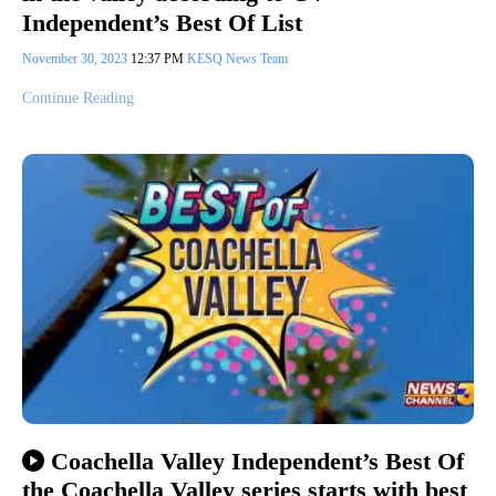
Independent’s Best Of List
November 30, 2023
12:37 PM
KESQ News Team
Continue Reading
Coachella Valley Independent’s Best Of
the Coachella Valley series starts with best