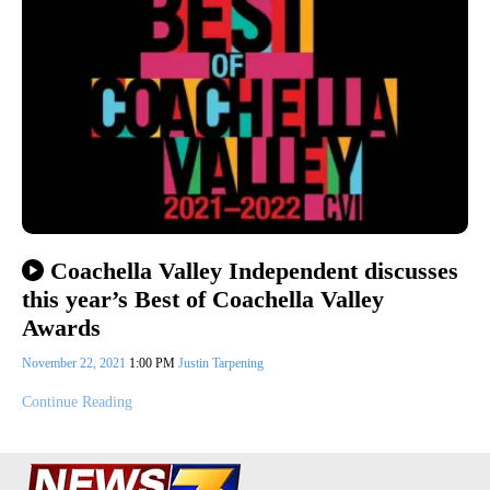
Coachella Valley Independent discusses
this year’s Best of Coachella Valley
Awards
November 22, 2021
1:00 PM
Justin Tarpening
Continue Reading