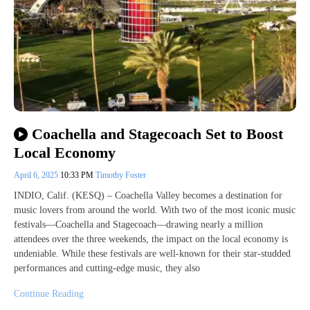
Coachella and Stagecoach Set to Boost
Local Economy
April 6, 2025
10:33 PM
Timothy Foster
INDIO, Calif. (KESQ) – Coachella Valley becomes a destination for
music lovers from around the world. With two of the most iconic music
festivals—Coachella and Stagecoach—drawing nearly a million
attendees over the three weekends, the impact on the local economy is
undeniable. While these festivals are well-known for their star-studded
performances and cutting-edge music, they also
Continue Reading