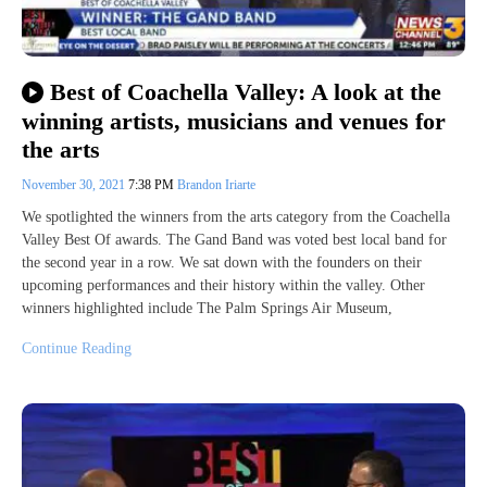
Best of Coachella Valley: A look at the
winning artists, musicians and venues for
the arts
November 30, 2021
7:38 PM
Brandon Iriarte
We spotlighted the winners from the arts category from the Coachella
Valley Best Of awards. The Gand Band was voted best local band for
the second year in a row. We sat down with the founders on their
upcoming performances and their history within the valley. Other
winners highlighted include The Palm Springs Air Museum,
Continue Reading