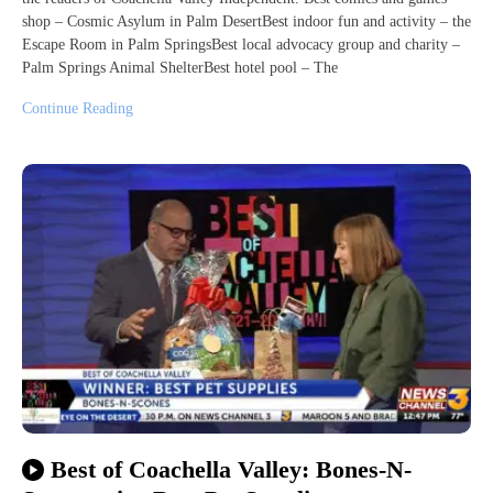
shop – Cosmic Asylum in Palm DesertBest indoor fun and activity – the
Escape Room in Palm SpringsBest local advocacy group and charity –
Palm Springs Animal ShelterBest hotel pool – The
Continue Reading
Best of Coachella Valley: Bones-N-