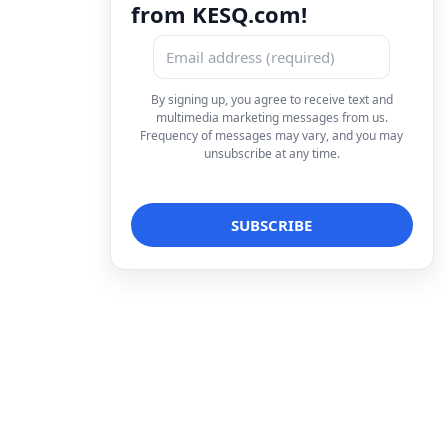
from KESQ.com!
By signing up, you agree to receive text and
multimedia marketing messages from us.
Frequency of messages may vary, and you may
unsubscribe at any time.