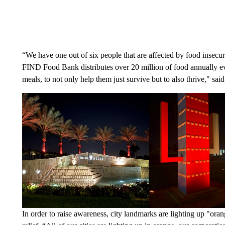
“We have one out of six people that are affected by food insecu
FIND Food Bank distributes over 20 million of food annually eve
meals, to not only help them just survive but to also thrive," 
In order to raise awareness, city landmarks are lighting up "or