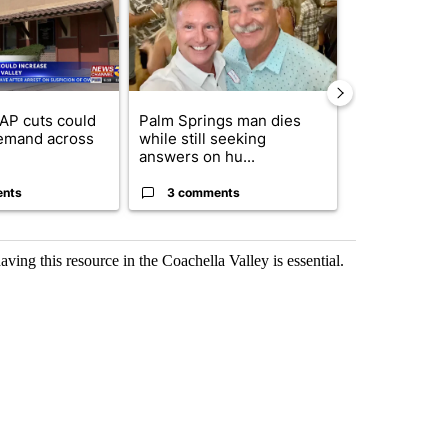
AP cuts could
Palm Springs man dies
Arsenic con
emand across
while still seeking
at troubled 
answers on hu...
Home P...
ents
3 comments
3 commen
aving this resource in the Coachella Valley is essential.