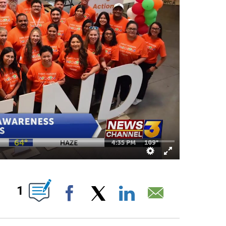
OUT NEW PAGES ON "".
1
Facebook
X
LinkedIn
Email