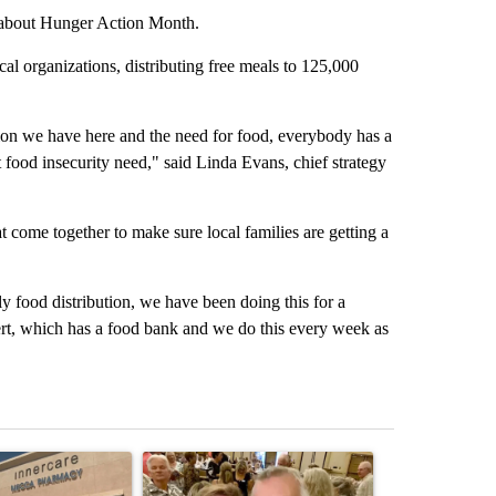
s about Hunger Action Month.
l organizations, distributing free meals to 125,000
ion we have here and the need for food, everybody has a
at food insecurity need," said Linda Evans, chief strategy
 come together to make sure local families are getting a
y food distribution, we have been doing this for a
rt, which has a food bank and we do this every week as
st 7 days.
ticle titled "Federal SNAP cuts could increase demand across the va
A trending article titled "Palm Springs man dies
A trending arti