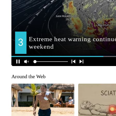
Around the Web