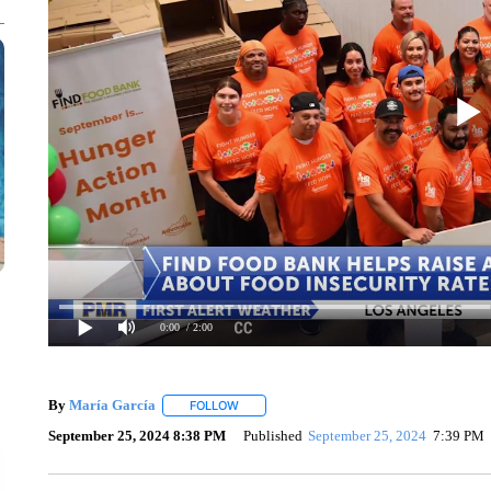
0:00
/ 2:00
By
María García
FOLLOW
FOLLOW "" TO RECEIVE NOTIFICATIONS AB
September 25, 2024 8:38 PM
Published
September 25, 2024
7:39 PM