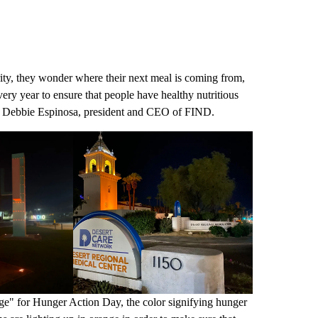
rity, they wonder where their next meal is coming from,
ry year to ensure that people have healthy nutritious
said Debbie Espinosa, president and CEO of FIND.
ange" for Hunger Action Day, the color signifying hunger