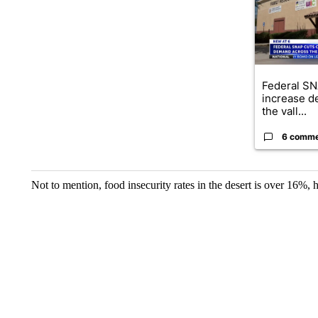
Federal SN
increase d
the vall...
6 comm
Not to mention, food insecurity rates in the desert is over 16%, h