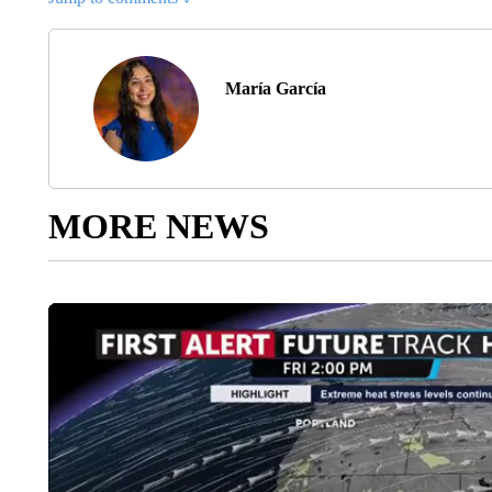
María García
MORE NEWS