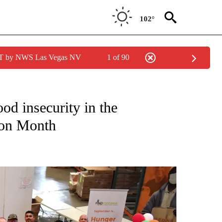
102°
PDT by NWS Las Vegas NV
1 of 90
NEW PAGES ON "NEWS".
d insecurity in the
ion Month