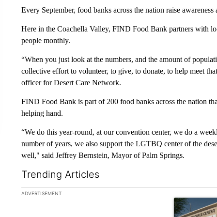
Every September, food banks across the nation raise awarenes
Here in the Coachella Valley, FIND Food Bank partners with loca
people monthly.
“When you just look at the numbers, and the amount of populat
collective effort to volunteer, to give, to donate, to help meet th
officer for Desert Care Network.
FIND Food Bank is part of 200 food banks across the nation that
helping hand.
“We do this year-round, at our convention center, we do a weekl
number of years, we also support the LGTBQ center of the dese
well," said Jeffrey Bernstein, Mayor of Palm Springs.
Trending Articles
The following is a list of the most commented articles in the la
ADVERTISEMENT
A trending ar