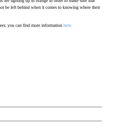
ons are lighting up in orange in order to make sure that
not be left behind when it comes to knowing where their
teer, you can find more information
here.
 NOTIFICATIONS ABOUT NEW PAGES ON "NEWS".