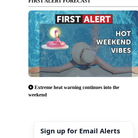
FIRST ALERT FORECAST
Extreme heat warning continues into the
weekend
Sign up for Email Alerts