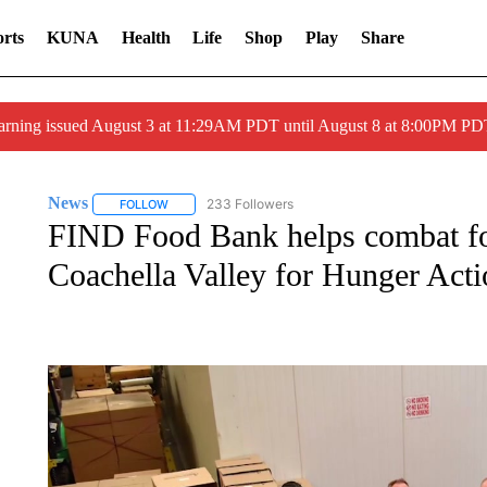
rts
KUNA
Health
Life
Shop
Play
Share
arning issued August 3 at 11:29AM PDT until August 8 at 8:00PM 
News
233 Followers
FOLLOW
FOLLOW "NEWS" TO RECEIVE NOTIFICATIONS ABOUT 
FIND Food Bank helps combat foo
Coachella Valley for Hunger Act