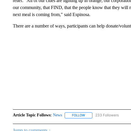
relief. “All of our cities are lighting up in orange, our corporati
our community, that FIND, that the people know that they will 
next meal is coming from," said Espinosa.
There are a number of ways, participants can help donate/volun
Article Topic Follows:
News
233 Followers
FOLLOW
FOLLOW "NEWS" TO RECEIVE
Jump to comments ↓