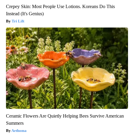
Crepey Skin: Most People Use Lotions. Koreans Do This
Instead (It's Genius)
Tri Lift
Ceramic Flowers Are Quietly Helping Bees Survive American
Summers
Aethoma