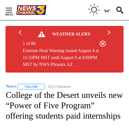
Skip
to
94°
Content
WEATHER ALERT:
1 of 86
Extreme Heat Warning issued August 4 at
11:33PM MST until August 9 at 8:00PM
MST by NWS Phoenix AZ
News
233 Followers
FOLLOW
FOLLOW "NEWS" TO RECEIVE NOTIFICATIONS ABOUT NEW 
College of the Desert unveils new
“Power of Five Program”
offering students paid internships