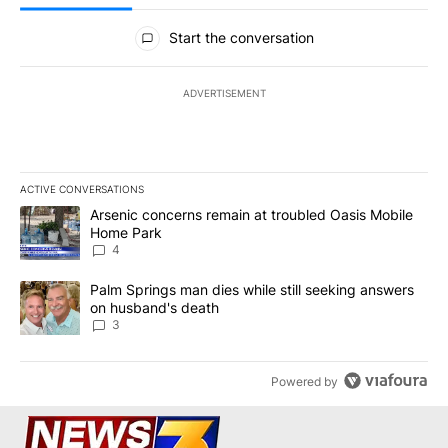
All Comments
Start the conversation
ADVERTISEMENT
ACTIVE CONVERSATIONS
The following is a list of the most commented articles in the last 7
A trending article titled "Arsenic concerns remain at troubled O
Arsenic concerns remain at troubled Oasis Mobile
Home Park
4
A trending article titled "Palm Springs man dies while still seek
Palm Springs man dies while still seeking answers
on husband's death
3
Powered by