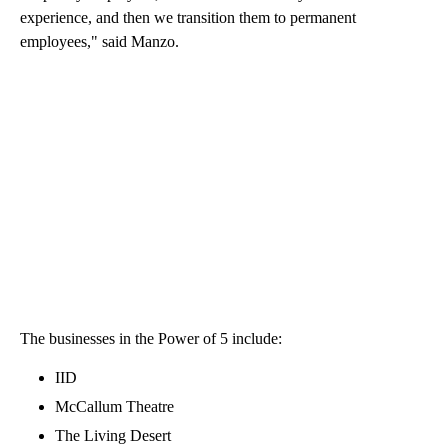
experience, and then we transition them to permanent
employees," said Manzo.
The businesses in the Power of 5 include:
IID
McCallum Theatre
The Living Desert