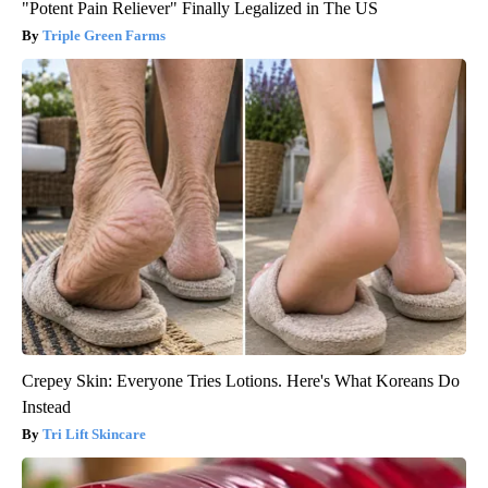
"Potent Pain Reliever" Finally Legalized in The US
Triple Green Farms
Crepey Skin: Everyone Tries Lotions. Here's What Koreans Do
Instead
Tri Lift Skincare