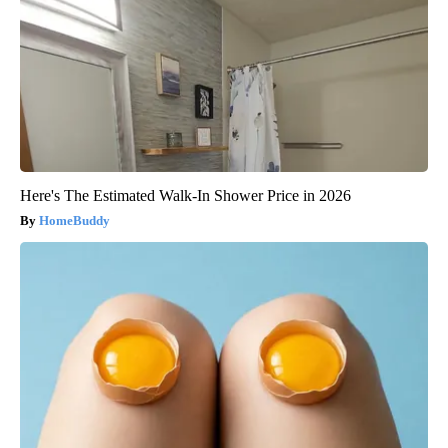
Here's The Estimated Walk-In Shower Price in 2026
HomeBuddy