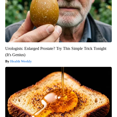
Urologists: Enlarged Prostate? Try This Simple Trick Tonight
(It's Genius)
Health Weekly