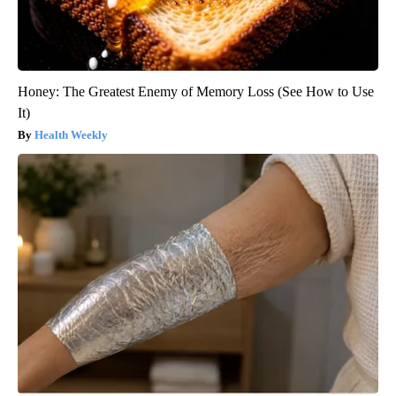
Honey: The Greatest Enemy of Memory Loss (See How to Use
It)
Health Weekly