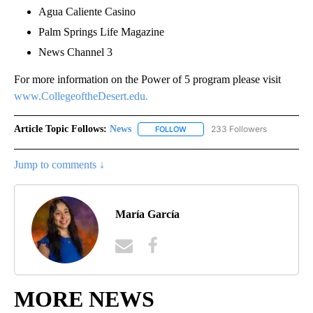
Agua Caliente Casino
Palm Springs Life Magazine
News Channel 3
For more information on the Power of 5 program please visit
www.CollegeoftheDesert.edu.
Article Topic Follows:
News
233 Followers
FOLLOW
FOLLOW "NEWS" TO RECEIVE NOT
Jump to comments ↓
María García
MORE NEWS