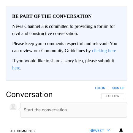
BE PART OF THE CONVERSATION
News Channel 3 is committed to providing a forum for
civil and constructive conversation.
Please keep your comments respectful and relevant. You
can review our Community Guidelines by
clicking here
If you would like to share a story idea, please submit it
here
.
LOG IN
|
SIGN UP
Conversation
FOLLOW THIS CO
FOLLOW
NEWEST
ALL COMMENTS