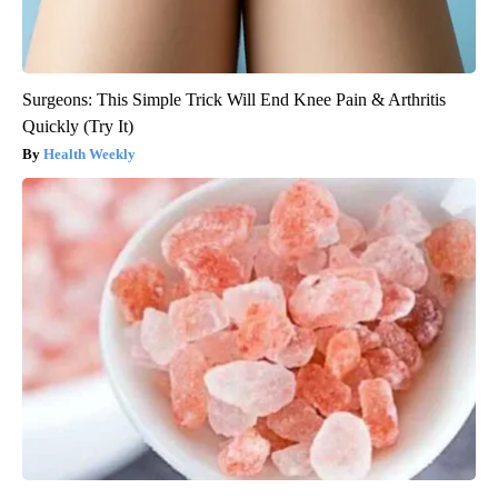
Surgeons: This Simple Trick Will End Knee Pain & Arthritis
Quickly (Try It)
Health Weekly