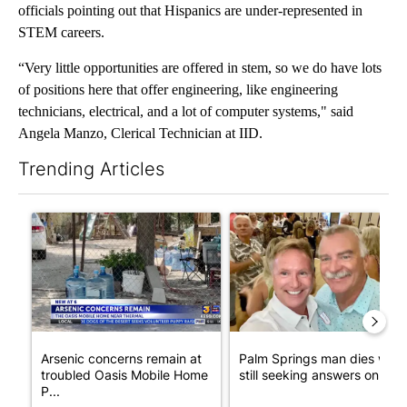
officials pointing out that Hispanics are under-represented in
STEM careers.
“Very little opportunities are offered in stem, so we do have lots
of positions here that offer engineering, like engineering
technicians, electrical, and a lot of computer systems," said
Angela Manzo, Clerical Technician at IID.
Trending Articles
The following is a list of the most commented articles in the last 7
A trending article titled "Arsenic concerns remain at troubled
A trending article titled "Pa
Arsenic concerns remain at
Palm Springs man dies whil
troubled Oasis Mobile Home
still seeking answers on hu..
P...