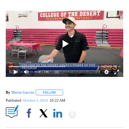
0:00
/ 2:06
By
María García
FOLLOW
FOLLOW "" TO RECEIVE NOTIFICATIONS ABOUT 
Published
October 3, 2024
10:22 AM
Show More
Facebook
X
LinkedIn