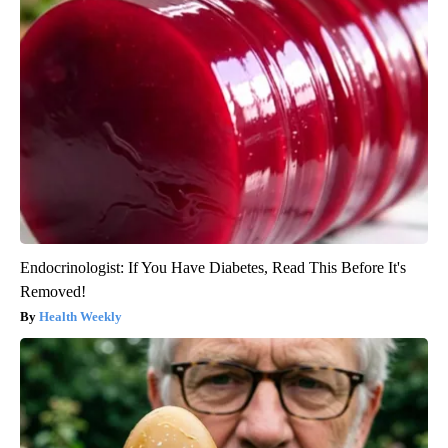
Endocrinologist: If You Have Diabetes, Read This Before It's
Removed!
Health Weekly