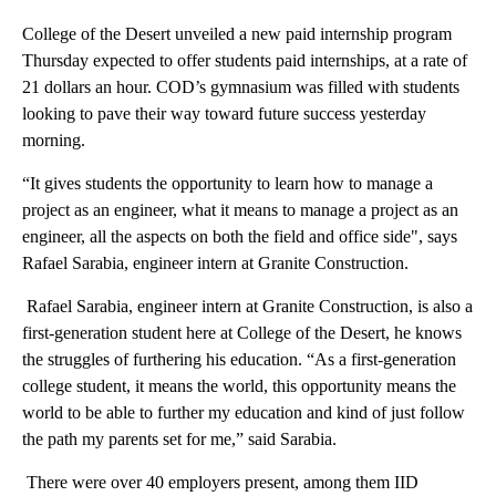
College of the Desert unveiled a new paid internship program
Thursday expected to offer students paid internships, at a rate of
21 dollars an hour. COD’s gymnasium was filled with students
looking to pave their way toward future success yesterday
morning.
“It gives students the opportunity to learn how to manage a
project as an engineer, what it means to manage a project as an
engineer, all the aspects on both the field and office side", says
Rafael Sarabia, engineer intern at Granite Construction.
Rafael Sarabia, engineer intern at Granite Construction, is also a
first-generation student here at College of the Desert, he knows
the struggles of furthering his education. “As a first-generation
college student, it means the world, this opportunity means the
world to be able to further my education and kind of just follow
the path my parents set for me,” said Sarabia.
There were over 40 employers present, among them IID