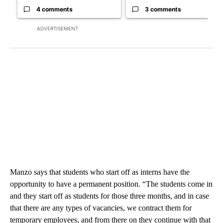
4 comments
3 comments
ADVERTISEMENT
Manzo says that students who start off as interns have the
opportunity to have a permanent position. “The students come in
and they start off as students for those three months, and in case
that there are any types of vacancies, we contract them for
temporary employees, and from there on they continue with that