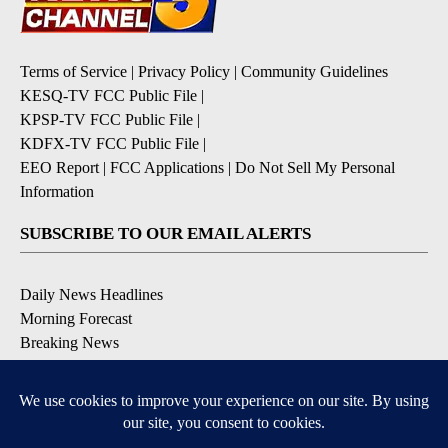
Terms of Service
|
Privacy Policy
|
Community Guidelines
KESQ-TV FCC Public File
|
KPSP-TV FCC Public File
|
KDFX-TV FCC Public File
|
EEO Report
|
FCC Applications
|
Do Not Sell My Personal
Information
SUBSCRIBE TO OUR EMAIL ALERTS
Daily News Headlines
Morning Forecast
Breaking News
Severe Weather
Contests & Promotions
Coronavirus Updates