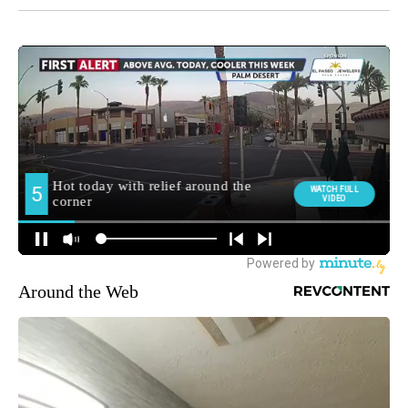
Around the Web