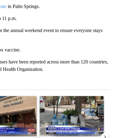
rate
in Palm Springs.
o 11 p.m.
 for the annual weekend event to ensure everyone stays
ox vaccine.
es have been reported across more than 120 countries,
 Health Organization.
st 7 days.
ticle titled "Federal SNAP cuts could increase demand across the va
A trending article titled "Arsenic concerns rema
A trending arti