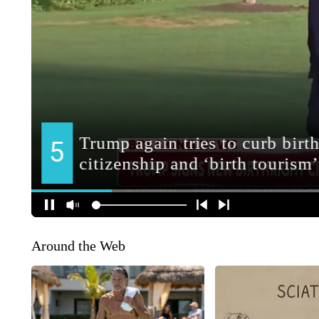
Around the Web