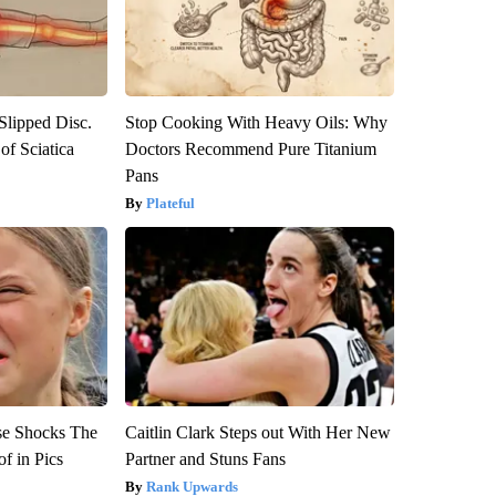
 Slipped Disc.
Stop Cooking With Heavy Oils: Why
f Sciatica
Doctors Recommend Pure Titanium
Pans
Plateful
se Shocks The
Caitlin Clark Steps out With Her New
f in Pics
Partner and Stuns Fans
Rank Upwards