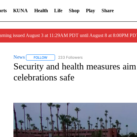
rts
KUNA
Health
Life
Shop
Play
Share
arning issued August 3 at 11:29AM PDT until August 8 at 8:00PM 
News
233 Followers
FOLLOW
FOLLOW "NEWS" TO RECEIVE NOTIFICATIONS ABOUT 
Security and health measures aim
celebrations safe