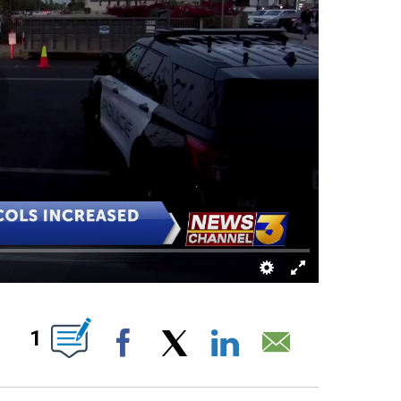
UT NEW PAGES ON "".
1
Facebook
X
LinkedIn
Email