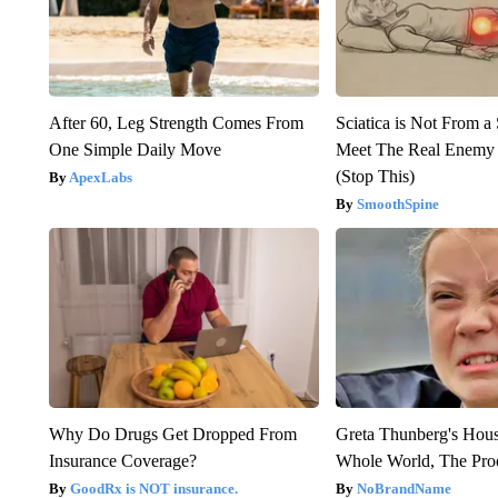
After 60, Leg Strength Comes From
Sciatica is Not From a
One Simple Daily Move
Meet The Real Enemy o
(Stop This)
ApexLabs
SmoothSpine
Why Do Drugs Get Dropped From
Greta Thunberg's Hou
Insurance Coverage?
Whole World, The Proo
GoodRx is NOT insurance.
NoBrandName