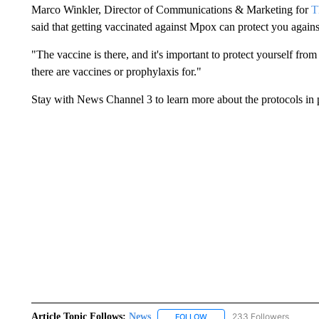
Marco Winkler, Director of Communications & Marketing for
T
said that getting vaccinated against Mpox can protect you agains
"The vaccine is there, and it's important to protect yourself fr
there are vaccines or prophylaxis for."
Stay with News Channel 3 to learn more about the protocols in 
Article Topic Follows:
News
233 Followers
FOLLOW
FOLLOW "NEWS" TO RECEIVE