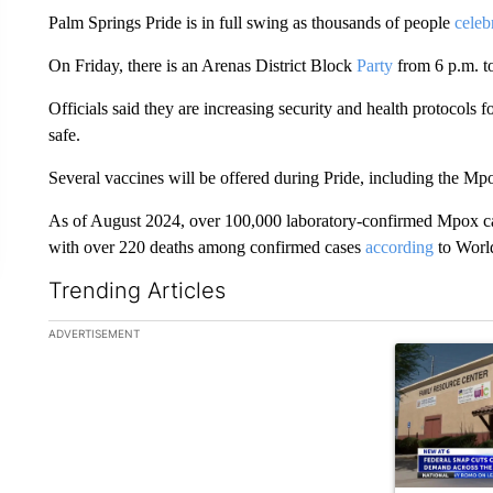
Palm Springs Pride is in full swing as thousands of people
celeb
On Friday, there is an Arenas District Block
Party
from 6 p.m. t
Officials said they are increasing security and health protocols
safe.
Several vaccines will be offered during Pride, including the Mp
As of August 2024, over 100,000 laboratory-confirmed Mpox cas
with over 220 deaths among confirmed cases
according
to World
Trending Articles
The following is a list of the most commented articles in the la
ADVERTISEMENT
A trending ar