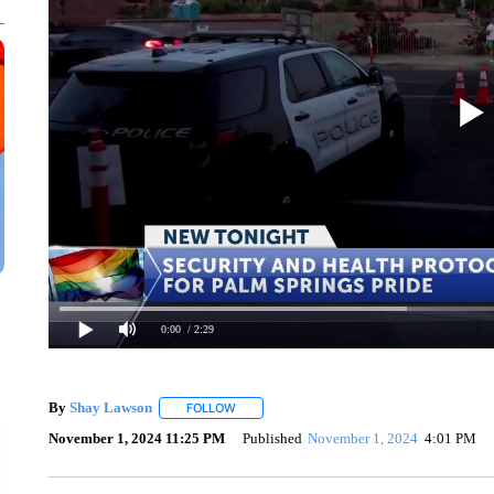
0:00
/ 2:29
By
Shay Lawson
FOLLOW
FOLLOW "" TO RECEIVE NOTIFICATIONS ABO
November 1, 2024 11:25 PM
Published
November 1, 2024
4:01 PM