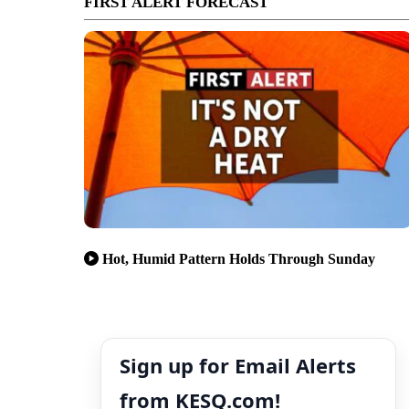
FIRST ALERT FORECAST
Hot, Humid Pattern Holds Through Sunday
Sign up for Email Alerts
from KESQ.com!