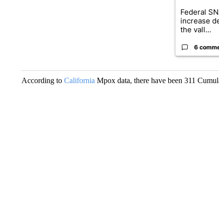
Federal SN
increase d
the vall...
6 comm
According to
California
Mpox data, there have been 311 Cumulati