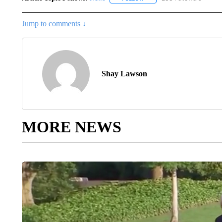
Jump to comments ↓
Shay Lawson
MORE NEWS