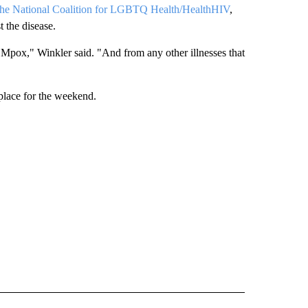
he National Coalition for LGBTQ Health/HealthHIV
,
t the disease.
om Mpox," Winkler said. "And from any other illnesses that
place for the weekend.
 NOTIFICATIONS ABOUT NEW PAGES ON "NEWS".