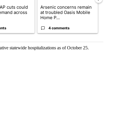
AP cuts could
Arsenic concerns remain
Palm Spring
emand across
at troubled Oasis Mobile
while still s
Home P...
answers on h
ents
4 comments
3 commen
ve statewide hospitalizations as of October 25.