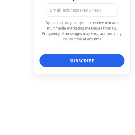
By signing up, you agree to receive text and
multimedia marketing messages from us.
Frequency of messages may vary, and you may
unsubscribe at any time.