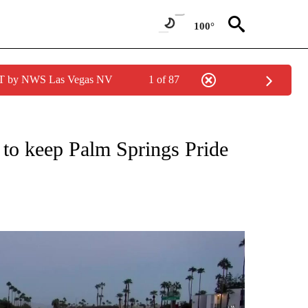
100°
PDT by NWS Las Vegas NV
1 of 87
NEW PAGES ON "NEWS".
 to keep Palm Springs Pride