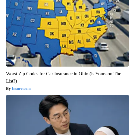
Worst Zip Codes for Car Insurance in Ohio (Is Yours on The
List?)
Insure.com