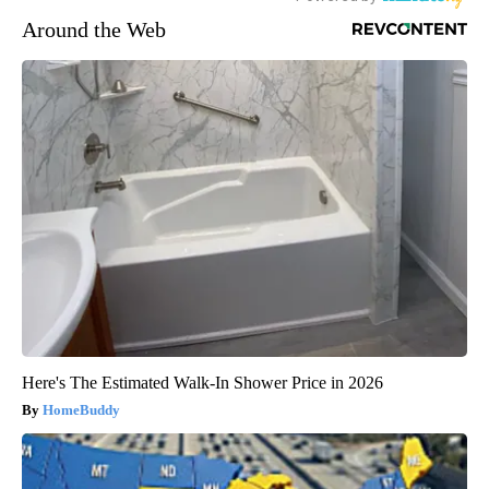
Around the Web
Here's The Estimated Walk-In Shower Price in 2026
HomeBuddy