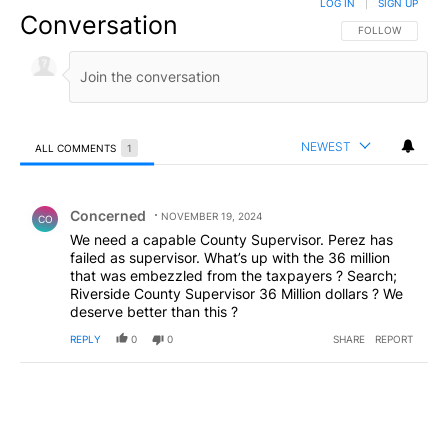
LOG IN
|
SIGN UP
Conversation
FOLLOW THIS CO
FOLLOW
NEWEST
ALL COMMENTS
1
All Comments
Comment by Concerned .
Concerned
NOVEMBER 19, 2024
CO
We need a capable County Supervisor. Perez has
failed as supervisor. What’s up with the 36 million
that was embezzled from the taxpayers ? Search;
Riverside County Supervisor 36 Million dollars ? We
deserve better than this ?
REPLY
0
0
SHARE
REPORT