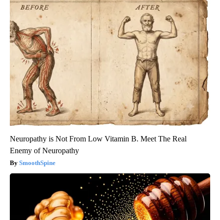
Neuropathy is Not From Low Vitamin B. Meet The Real
Enemy of Neuropathy
SmoothSpine