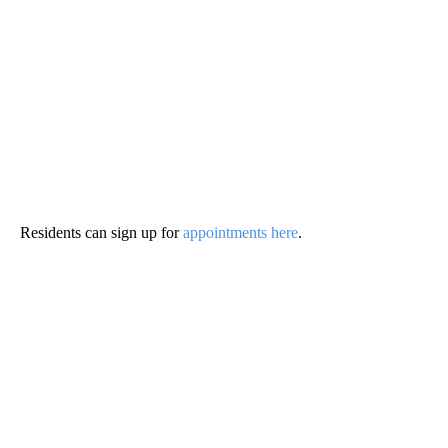
Residents can sign up for
appointments here
.