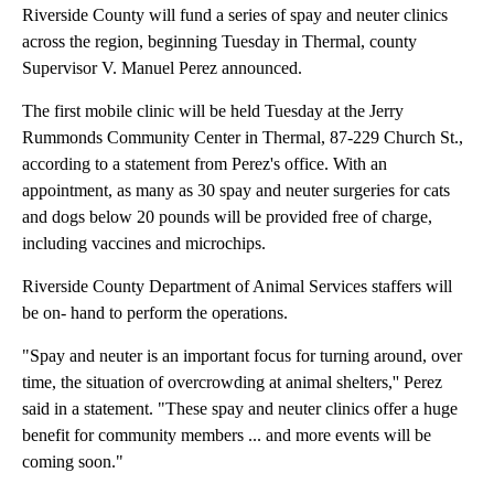
Riverside County will fund a series of spay and neuter clinics
across the region, beginning Tuesday in Thermal, county
Supervisor V. Manuel Perez announced.
The first mobile clinic will be held Tuesday at the Jerry
Rummonds Community Center in Thermal, 87-229 Church St.,
according to a statement from Perez's office. With an
appointment, as many as 30 spay and neuter surgeries for cats
and dogs below 20 pounds will be provided free of charge,
including vaccines and microchips.
Riverside County Department of Animal Services staffers will
be on- hand to perform the operations.
"Spay and neuter is an important focus for turning around, over
time, the situation of overcrowding at animal shelters,'' Perez
said in a statement. "These spay and neuter clinics offer a huge
benefit for community members ... and more events will be
coming soon."