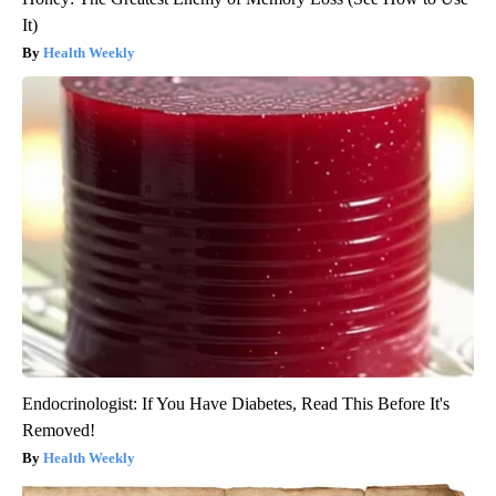
It)
Health Weekly
Endocrinologist: If You Have Diabetes, Read This Before It's
Removed!
Health Weekly