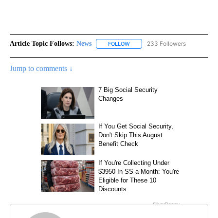
Article Topic Follows:
News
233 Followers
FOLLOW
FOLLOW "NEWS" TO RECEIVE NOT
Jump to comments ↓