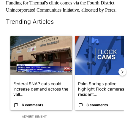
Funding for Thermal's clinic comes via the Fourth District
Unincorporated Communities Initiative, allocated by Perez.
Trending Articles
The following is a list of the most commented articles in the last 7
A trending article titled "Federal SNAP cuts could increase de
A trending article titled "Pa
Federal SNAP cuts could
Palm Springs police
increase demand across the
highlight Flock cameras as
vall...
resident...
6 comments
3 comments
ADVERTISEMENT