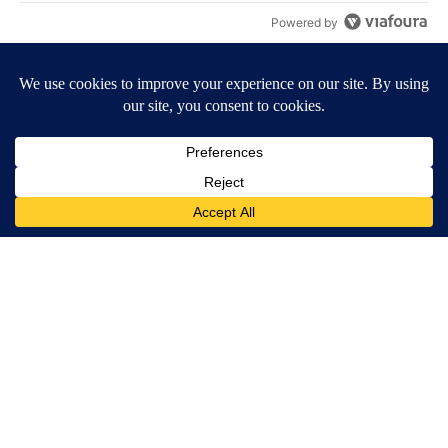
Powered by
Terms of Service
|
Privacy Policy
|
Community Guidelines
KESQ-TV FCC Public File
|
KPSP-TV FCC Public File
|
KDFX-TV FCC Public File
|
EEO Report
|
FCC Applications
|
Do Not Sell My Personal
Information
SUBSCRIBE TO OUR EMAIL ALERTS
Daily News Headlines
Morning Forecast
Breaking News