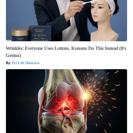
Wrinkles: Everyone Uses Lotions. Koreans Do This Instead (It's
Genius)
Tri Lift Skincare