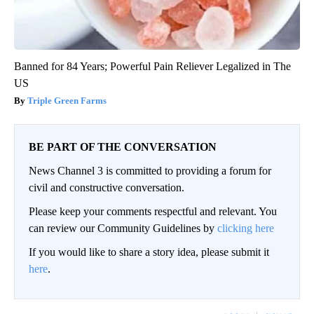
Banned for 84 Years; Powerful Pain Reliever Legalized in The
US
Triple Green Farms
BE PART OF THE CONVERSATION
News Channel 3 is committed to providing a forum for
civil and constructive conversation.
Please keep your comments respectful and relevant. You
can review our Community Guidelines by
clicking here
If you would like to share a story idea, please submit it
here
.