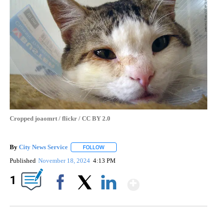
Cropped joaomrt / flickr / CC BY 2.0
By
City News Service
FOLLOW
FOLLOW "" TO RECEIVE NOTIFICATIONS AB
Published
November 18, 2024
4:13 PM
Show More
1
Facebook
X
LinkedIn