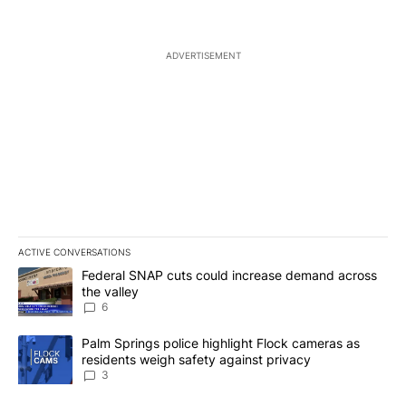
ADVERTISEMENT
ACTIVE CONVERSATIONS
The following is a list of the most commented articles in the last 7
A trending article titled "Federal SNAP cuts could increase dema
Federal SNAP cuts could increase demand across
the valley
6
A trending article titled "Palm Springs police highlight Flock ca
Palm Springs police highlight Flock cameras as
residents weigh safety against privacy
3