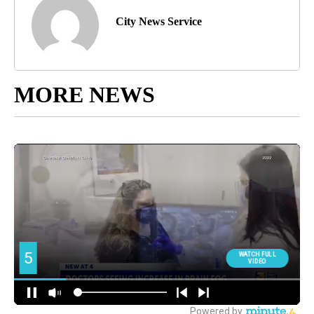
City News Service
MORE NEWS