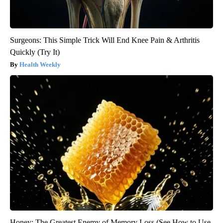
Surgeons: This Simple Trick Will End Knee Pain & Arthritis
Quickly (Try It)
Health Weekly
Honey: The Greatest Enemy of Memory Loss (See How to Use