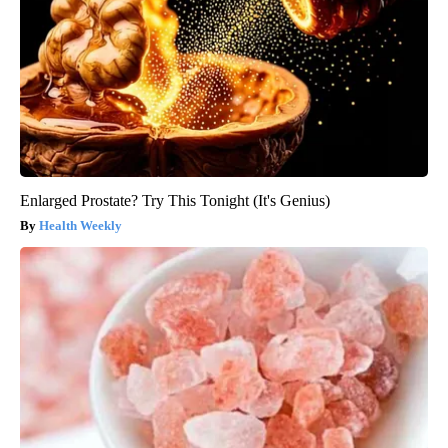
Enlarged Prostate? Try This Tonight (It's Genius)
Health Weekly